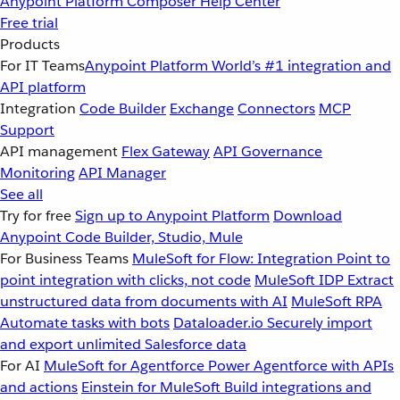
Anypoint Platform
Composer
Help Center
Free trial
Products
For IT Teams
Anypoint Platform
World’s #1 integration and
API platform
Integration
Code Builder
Exchange
Connectors
MCP
Support
API management
Flex Gateway
API Governance
Monitoring
API Manager
See all
Try for free
Sign up to Anypoint Platform
Download
Anypoint Code Builder, Studio, Mule
For Business Teams
MuleSoft for Flow: Integration
Point to
point integration with clicks, not code
MuleSoft IDP
Extract
unstructured data from documents with AI
MuleSoft RPA
Automate tasks with bots
Dataloader.io
Securely import
and export unlimited Salesforce data
For AI
MuleSoft for Agentforce
Power Agentforce with APIs
and actions
Einstein for MuleSoft
Build integrations and