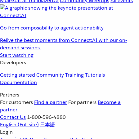
MuleSoft at TrailblazerDX
Community Meetups
All events
Go from composability to agent actionability
Relive the best moments from Connect:AI with our on-
demand sessions.
Start watching
Developers
Getting started
Community
Training
Tutorials
Documentation
Partners
For customers
Find a partner
For partners
Become a
partner
Contact Us
1-800-596-4880
English
(Full site)
日本語
Login