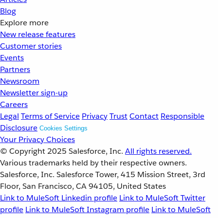
Blog
Explore more
New release features
Customer stories
Events
Partners
Newsroom
Newsletter sign-up
Careers
Legal
Terms of Service
Privacy
Trust
Contact
Responsible
Disclosure
Cookies Settings
Your Privacy Choices
© Copyright 2025
Salesforce, Inc.
All rights reserved.
Various trademarks held by their respective owners.
Salesforce, Inc. Salesforce Tower, 415 Mission Street, 3rd
Floor, San Francisco, CA 94105, United States
Link to MuleSoft Linkedin profile
Link to MuleSoft Twitter
profile
Link to MuleSoft Instagram profile
Link to MuleSoft