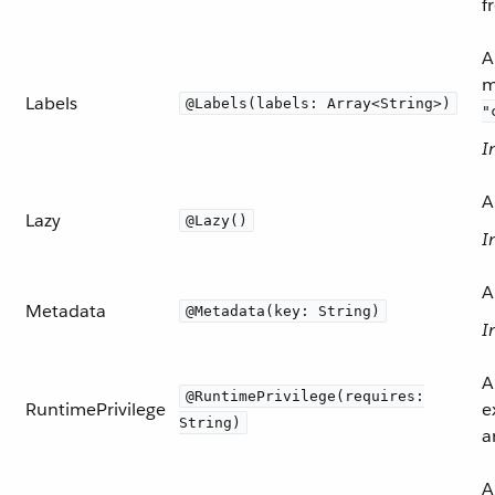
f
A
m
Labels
@Labels(labels: Array<String>)
"
I
A
Lazy
@Lazy()
I
A
Metadata
@Metadata(key: String)
I
A
@RuntimePrivilege(requires:
RuntimePrivilege
e
String)
a
A