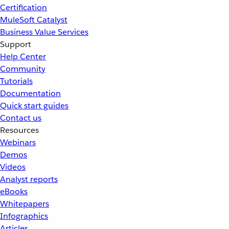
Certification
MuleSoft Catalyst
Business Value Services
Support
Help Center
Community
Tutorials
Documentation
Quick start guides
Contact us
Resources
Webinars
Demos
Videos
Analyst reports
eBooks
Whitepapers
Infographics
Articles