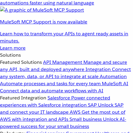
automations faster using natural language
MuleSoft MCP Support is now available
Learn how to transform your APIs to agent ready assets in
minutes.
Learn more
Solutions
Featured Solutions
API Management
Manage and secure
any API, built and deployed anywhere
Integration
Connect
any system, data, or API to integrate at scale
Automation
Automate processes and tasks for every team
MuleSoft AI
Connect data and automate workflows with AI
Featured Integration
Salesforce
Power connected
experiences with Salesforce integration
SAP
Unlock SAP
and connect your IT landscape
AWS
Get the most out of
AWS with integration and APIs
Small business
Unlock AI-
powered success for your small business