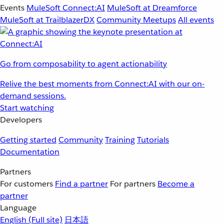
Events
MuleSoft Connect:AI
MuleSoft at Dreamforce
MuleSoft at TrailblazerDX
Community Meetups
All events
Go from composability to agent actionability
Relive the best moments from Connect:AI with our on-
demand sessions.
Start watching
Developers
Getting started
Community
Training
Tutorials
Documentation
Partners
For customers
Find a partner
For partners
Become a
partner
Language
English
(Full site)
日本語