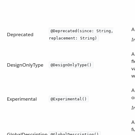
A
@Deprecated(since: String,
Deprecated
replacement: String)
I
A
f
DesignOnlyType
@DesignOnlyType()
v
w
A
o
Experimental
@Experimental()
I
A
f
GlobalDescription
@GlobalDescription()