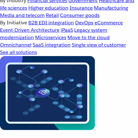
By Industry
Financial services
Government
Healthcare and
life sciences
Higher education
Insurance
Manufacturing
Media and telecom
Retail
Consumer goods
By Initiative
B2B EDI integration
DevOps
eCommerce
Event-Driven Architecture
iPaaS
Legacy system
modernization
Microservices
Move to the cloud
Omnichannel
SaaS integration
Single view of customer
See all solutions