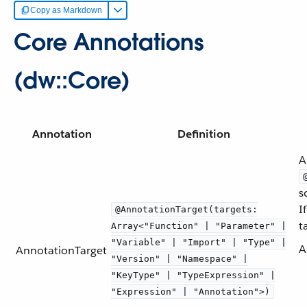
Copy as Markdown
Core Annotations
(dw::Core)
Annotation
Definition
A
s
I
@AnnotationTarget(targets:
t
Array<"Function" | "Parameter" |
"Variable" | "Import" | "Type" |
A
AnnotationTarget
"Version" | "Namespace" |
"KeyType" | "TypeExpression" |
"Expression" | "Annotation">)