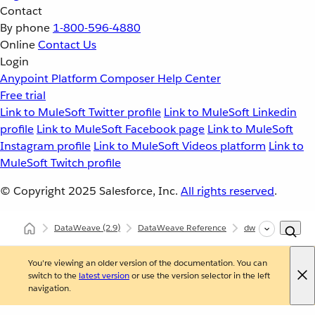
Contact
By phone
1-800-596-4880
Online
Contact Us
Login
Anypoint Platform
Composer
Help Center
Free trial
Link to MuleSoft Twitter profile
Link to MuleSoft Linkedin
profile
Link to MuleSoft Facebook page
Link to MuleSoft
Instagram profile
Link to MuleSoft Videos platform
Link to
MuleSoft Twitch profile
© Copyright 2025
Salesforce, Inc.
All rights reserved
.
DataWeave
(2.9)
DataWeave Reference
dw::Core
Core
You're viewing an older version of the documentation. You can
switch to the
latest version
or use the version selector in the left
navigation.