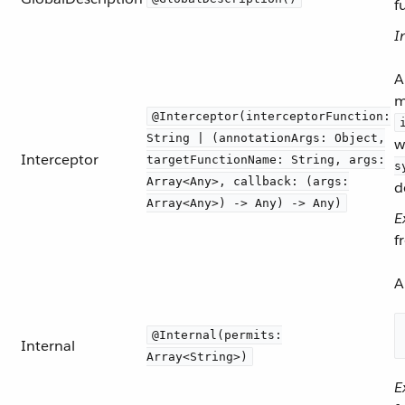
f
I
A
m
@Interceptor(interceptorFunction:
String | (annotationArgs: Object,
w
Interceptor
targetFunctionName: String, args:
s
Array<Any>, callback: (args:
d
Array<Any>) -> Any) -> Any)
E
f
A
@Internal(permits:
Internal
Array<String>)
E