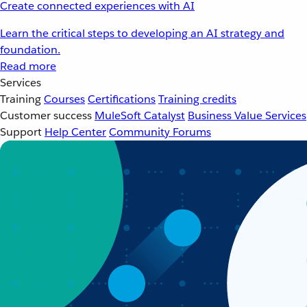
Create connected experiences with AI
Learn the critical steps to developing an AI strategy and
foundation.
Read more
Services
Training
Courses
Certifications
Training credits
Customer success
MuleSoft Catalyst
Business Value Services
Support
Help Center
Community Forums