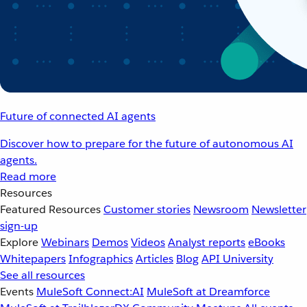
Future of connected AI agents
Discover how to prepare for the future of autonomous AI
agents.
Read more
Resources
Featured Resources
Customer stories
Newsroom
Newsletter
sign-up
Explore
Webinars
Demos
Videos
Analyst reports
eBooks
Whitepapers
Infographics
Articles
Blog
API University
See all resources
Events
MuleSoft Connect:AI
MuleSoft at Dreamforce