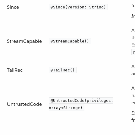
f
Since
@Since(version: String)
I
A
t
StreamCapable
@StreamCapable()
E
A
TailRec
@TailRec()
a
A
h
@UntrustedCode(privileges:
e
UntrustedCode
Array<String>)
E
f