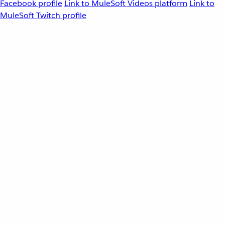
Facebook profile
Link to MuleSoft Videos platform
Link to
MuleSoft Twitch profile