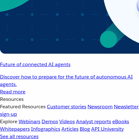
Future of connected AI agents
Discover how to prepare for the future of autonomous AI
agents.
Read more
Resources
Featured Resources
Customer stories
Newsroom
Newsletter
sign-up
Explore
Webinars
Demos
Videos
Analyst reports
eBooks
Whitepapers
Infographics
Articles
Blog
API University
See all resources