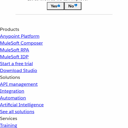
Yes
No
Products
Anypoint Platform
MuleSoft Composer
MuleSoft RPA
MuleSoft IDP
Start a free trial
Download Studio
Solutions
API management
Integration
Automation
Artificial Intelligence
See all solutions
Services
Training