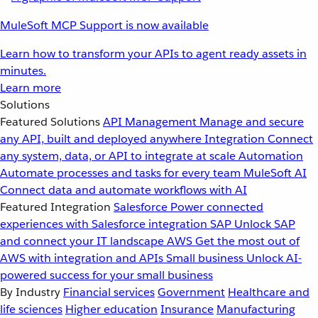
MuleSoft MCP Support is now available
Learn how to transform your APIs to agent ready assets in
minutes.
Learn more
Solutions
Featured Solutions
API Management
Manage and secure
any API, built and deployed anywhere
Integration
Connect
any system, data, or API to integrate at scale
Automation
Automate processes and tasks for every team
MuleSoft AI
Connect data and automate workflows with AI
Featured Integration
Salesforce
Power connected
experiences with Salesforce integration
SAP
Unlock SAP
and connect your IT landscape
AWS
Get the most out of
AWS with integration and APIs
Small business
Unlock AI-
powered success for your small business
By Industry
Financial services
Government
Healthcare and
life sciences
Higher education
Insurance
Manufacturing