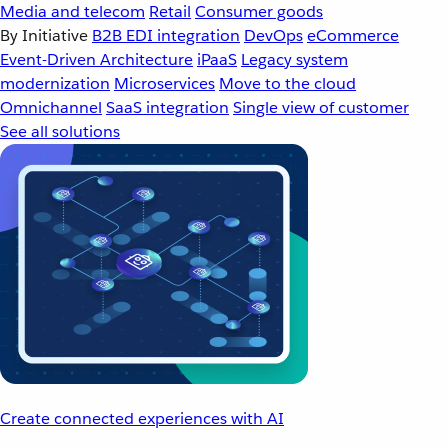
Media and telecom
Retail
Consumer goods
By Initiative
B2B EDI integration
DevOps
eCommerce
Event-Driven Architecture
iPaaS
Legacy system
modernization
Microservices
Move to the cloud
Omnichannel
SaaS integration
Single view of customer
See all solutions
Create connected experiences with AI