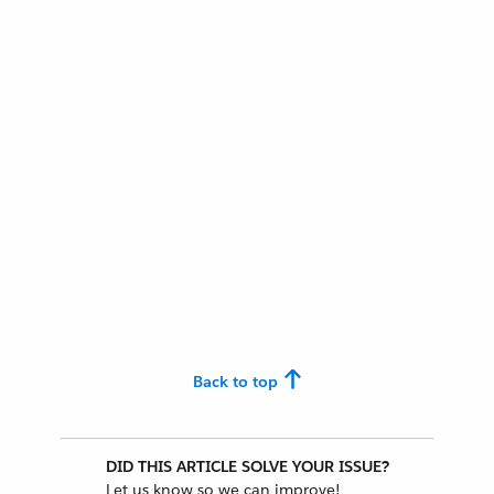
Back to top
DID THIS ARTICLE SOLVE YOUR ISSUE?
Let us know so we can improve!