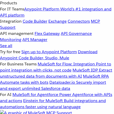
Products
For IT Teams
Anypoint Platform
World’s #1 integration and
API platform
Integration
Code Builder
Exchange
Connectors
MCP
Support
API management
Flex Gateway
API Governance
Monitoring
API Manager
See all
Try for free
Sign up to Anypoint Platform
Download
Anypoint Code Builder, Studio, Mule
For Business Teams
MuleSoft for Flow: Integration
Point to
point integration with clicks, not code
MuleSoft IDP
Extract
unstructured data from documents with AI
MuleSoft RPA
Automate tasks with bots
Dataloader.io
Securely import
and export unlimited Salesforce data
For AI
MuleSoft for Agentforce
Power Agentforce with APIs
and actions
Einstein for MuleSoft
Build integrations and
automations faster using natural language