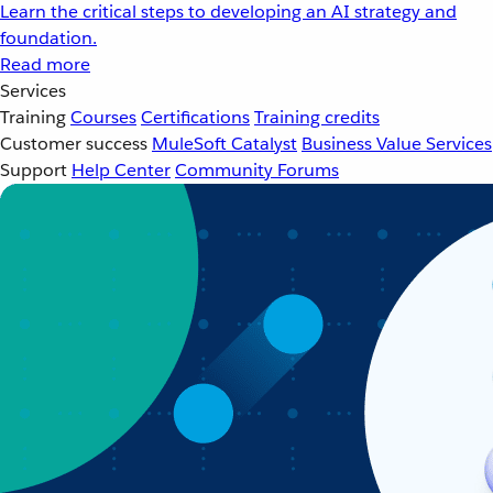
Learn the critical steps to developing an AI strategy and
foundation.
Read more
Services
Training
Courses
Certifications
Training credits
Customer success
MuleSoft Catalyst
Business Value Services
Support
Help Center
Community Forums