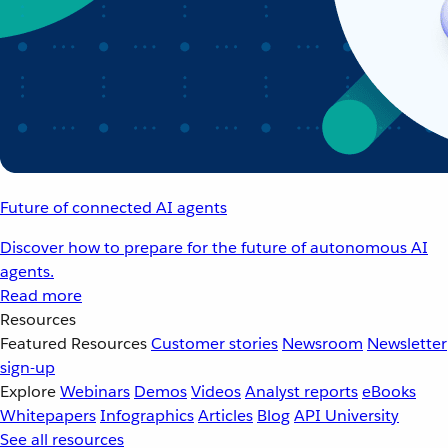
Future of connected AI agents
Discover how to prepare for the future of autonomous AI
agents.
Read more
Resources
Featured Resources
Customer stories
Newsroom
Newsletter
sign-up
Explore
Webinars
Demos
Videos
Analyst reports
eBooks
Whitepapers
Infographics
Articles
Blog
API University
See all resources