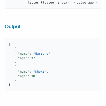
filter
(
(
value
,
 index
)
->
 value
.
age 
>=
30
Output
[

   {

"name"
: 
"Mariano"
,

"age"
: 
37
   },

   {

"name"
: 
"Shoki"
,

"age"
: 
30
   }

]