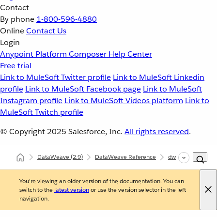
Contact
By phone
1-800-596-4880
Online
Contact Us
Login
Anypoint Platform
Composer
Help Center
Free trial
Link to MuleSoft Twitter profile
Link to MuleSoft Linkedin
profile
Link to MuleSoft Facebook page
Link to MuleSoft
Instagram profile
Link to MuleSoft Videos platform
Link to
MuleSoft Twitch profile
© Copyright 2025
Salesforce, Inc.
All rights reserved
.
DataWeave
(2.9)
DataWeave Reference
dw::Core
filter
You're viewing an older version of the documentation. You can
switch to the
latest version
or use the version selector in the left
navigation.