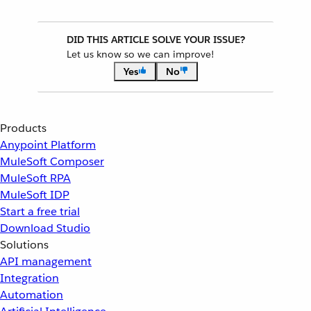
DID THIS ARTICLE SOLVE YOUR ISSUE?
Let us know so we can improve!
Yes
No
Products
Anypoint Platform
MuleSoft Composer
MuleSoft RPA
MuleSoft IDP
Start a free trial
Download Studio
Solutions
API management
Integration
Automation