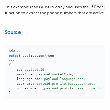
This example reads a JSON array and uses the
filter
function to extract the phone numbers that are active.
Source
%dw 
2.0
output
application/json
---
{
    id
: payload.Id,
    markCode
: payload.marketCode,
    languageCode
: payload.languageCode,
    username
: payload.profile.base.username,
    phoneNumber
: (payload.profile.base.phone filter
}