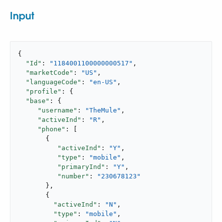
Input
{

"Id"
: 
"1184001100000000517"
,

"marketCode"
: 
"US"
,

"languageCode"
: 
"en-US"
,

"profile"
: {

"base"
: {

"username"
: 
"TheMule"
,

"activeInd"
: 
"R"
,

"phone"
: [

       {

"activeInd"
: 
"Y"
,

"type"
: 
"mobile"
,

"primaryInd"
: 
"Y"
,

"number"
: 
"230678123"
       },

       {

"activeInd"
: 
"N"
,

"type"
: 
"mobile"
,
