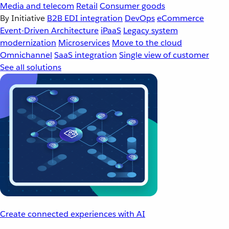
Media and telecom
Retail
Consumer goods
By Initiative
B2B EDI integration
DevOps
eCommerce
Event-Driven Architecture
iPaaS
Legacy system
modernization
Microservices
Move to the cloud
Omnichannel
SaaS integration
Single view of customer
See all solutions
Create connected experiences with AI