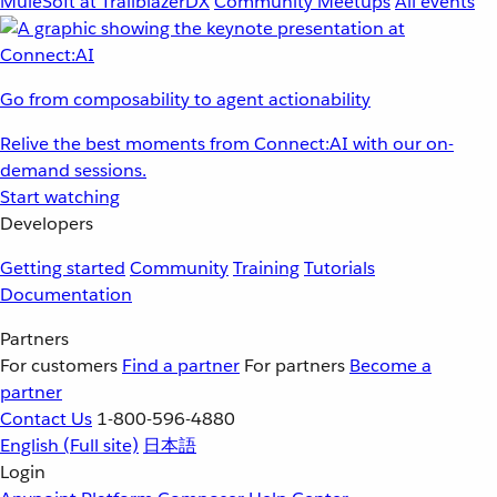
MuleSoft at TrailblazerDX
Community Meetups
All events
Go from composability to agent actionability
Relive the best moments from Connect:AI with our on-
demand sessions.
Start watching
Developers
Getting started
Community
Training
Tutorials
Documentation
Partners
For customers
Find a partner
For partners
Become a
partner
Contact Us
1-800-596-4880
English
(Full site)
日本語
Login