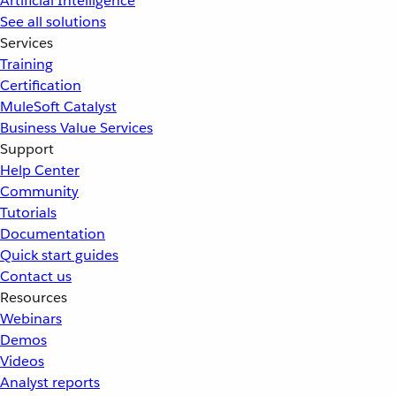
Artificial Intelligence
See all solutions
Services
Training
Certification
MuleSoft Catalyst
Business Value Services
Support
Help Center
Community
Tutorials
Documentation
Quick start guides
Contact us
Resources
Webinars
Demos
Videos
Analyst reports