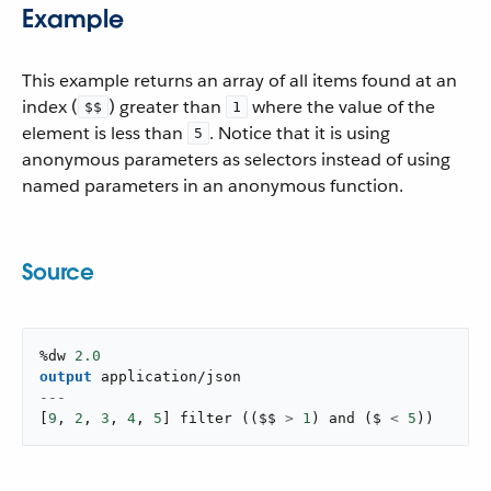
Example
This example returns an array of all items found at an
index (
) greater than
where the value of the
$$
1
element is less than
. Notice that it is using
5
anonymous parameters as selectors instead of using
named parameters in an anonymous function.
Source
%dw 
2.0
output
application/json
---
[
9
,
2
,
3
,
4
,
5
]
filter
(
(
$$ 
>
1
)
and
(
$ 
<
5
)
)