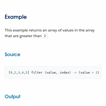
Example
This example returns an array of values in the array
that are greater than
.
2
Source
[
9
,
2
,
3
,
4
,
5
]
filter
(
value
,
 index
)
->
(
value 
>
2
)
Output