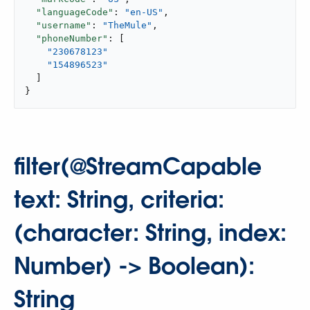
"languageCode"
: 
"en-US"
,

"username"
: 
"TheMule"
,

"phoneNumber"
: [

"230678123"
"154896523"
  ]

}
filter(@StreamCapable
text: String, criteria:
(character: String, index:
Number) -> Boolean):
String