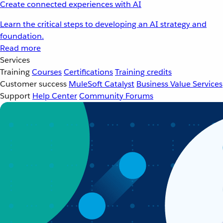
Create connected experiences with AI
Learn the critical steps to developing an AI strategy and
foundation.
Read more
Services
Training
Courses
Certifications
Training credits
Customer success
MuleSoft Catalyst
Business Value Services
Support
Help Center
Community Forums