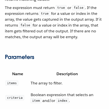
The expression must return
or
. If the
true
false
expression returns
for a value or index in the
true
array, the value gets captured in the output array. If it
returns
for a value or index in the array, that
false
item gets filtered out of the output. If there are no
matches, the output array will be empty.
Parameters
Name
Description
The array to filter.
items
Boolean expression that selects an
criteria
and/or
.
item
index