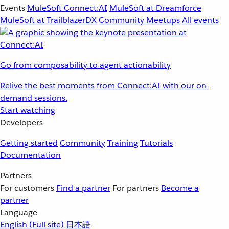
Events
MuleSoft Connect:AI
MuleSoft at Dreamforce
MuleSoft at TrailblazerDX
Community Meetups
All events
Go from composability to agent actionability
Relive the best moments from Connect:AI with our on-
demand sessions.
Start watching
Developers
Getting started
Community
Training
Tutorials
Documentation
Partners
For customers
Find a partner
For partners
Become a
partner
Language
English
(Full site)
日本語