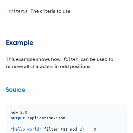
The criteria to use.
criteria
Example
This example shows how
can be used to
filter
remove all characters in odd positions.
Source
%dw 
2.0
output
application/json
---
"hello world"
filter
(
$$ mod 
2
)
==
0