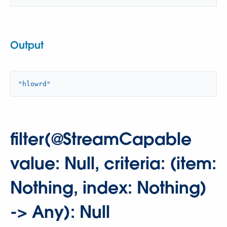
Output
"hlowrd"
filter(@StreamCapable
value: Null, criteria: (item:
Nothing, index: Nothing)
-> Any): Null