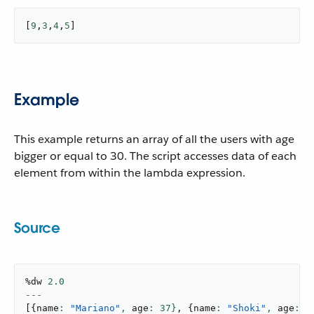
[
9
,
3
,
4
,
5
]
Example
This example returns an array of all the users with age
bigger or equal to 30. The script accesses data of each
element from within the lambda expression.
Source
%dw 
2.0
---
[
{
name
: 
"Mariano"
,
 age
: 
37
}
,
{
name
: 
"Shoki"
,
 age
: 
3