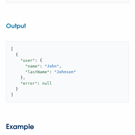
Output
[

  {

"user"
: {

"name"
: 
"John"
,

"lastName"
: 
"Johnson"
    },

"error"
: 
null
  }

]
Example