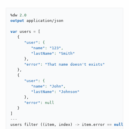
%dw 
2.0
output
application/json
var
 users 
=
[
{
"user"
"name"
: 
"123"
,
"lastName"
: 
"Smith"
}
,
"error"
: 
"That name doesn't exists"
}
,
{
"user"
"name"
: 
"John"
,
"lastName"
: 
"Johnson"
}
,
"error"
}
]
---
users 
filter
(
(
item
,
 index
)
->
 item
.
error 
==
null
)