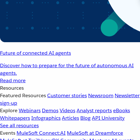
Future of connected AI agents
Discover how to prepare for the future of autonomous AI
agents.
Read more
Resources
Featured Resources
Customer stories
Newsroom
Newsletter
sign-up
Explore
Webinars
Demos
Videos
Analyst reports
eBooks
Whitepapers
Infographics
Articles
Blog
API University
See all resources
Events
MuleSoft Connect:AI
MuleSoft at Dreamforce