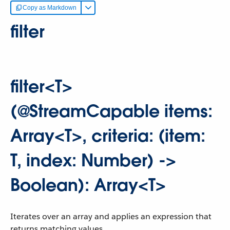
Copy as Markdown
filter
filter<T>
(@StreamCapable items:
Array<T>, criteria: (item:
T, index: Number) ->
Boolean): Array<T>
Iterates over an array and applies an expression that
returns matching values.