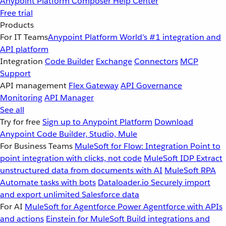
Anypoint Platform
Composer
Help Center
Free trial
Products
For IT Teams
Anypoint Platform
World’s #1 integration and
API platform
Integration
Code Builder
Exchange
Connectors
MCP
Support
API management
Flex Gateway
API Governance
Monitoring
API Manager
See all
Try for free
Sign up to Anypoint Platform
Download
Anypoint Code Builder, Studio, Mule
For Business Teams
MuleSoft for Flow: Integration
Point to
point integration with clicks, not code
MuleSoft IDP
Extract
unstructured data from documents with AI
MuleSoft RPA
Automate tasks with bots
Dataloader.io
Securely import
and export unlimited Salesforce data
For AI
MuleSoft for Agentforce
Power Agentforce with APIs
and actions
Einstein for MuleSoft
Build integrations and