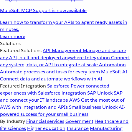
MuleSoft MCP Support is now available
Learn how to transform your APIs to agent ready assets in
minutes.
Learn more
Solutions
Featured Solutions
API Management
Manage and secure
any API, built and deployed anywhere
Integration
Connect
any system, data, or API to integrate at scale
Automation
Automate processes and tasks for every team
MuleSoft AI
Connect data and automate workflows with AI
Featured Integration
Salesforce
Power connected
experiences with Salesforce integration
SAP
Unlock SAP
and connect your IT landscape
AWS
Get the most out of
AWS with integration and APIs
Small business
Unlock AI-
powered success for your small business
By Industry
Financial services
Government
Healthcare and
life sciences
Higher education
Insurance
Manufacturing