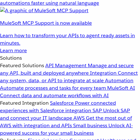
automations faster using natural language
MuleSoft MCP Support is now available
Learn how to transform your APIs to agent ready assets in
minutes.
Learn more
Solutions
Featured Solutions
API Management
Manage and secure
any API, built and deployed anywhere
Integration
Connect
any system, data, or API to integrate at scale
Automation
Automate processes and tasks for every team
MuleSoft AI
Connect data and automate workflows with AI
Featured Integration
Salesforce
Power connected
experiences with Salesforce integration
SAP
Unlock SAP
and connect your IT landscape
AWS
Get the most out of
AWS with integration and APIs
Small business
Unlock AI-
powered success for your small business