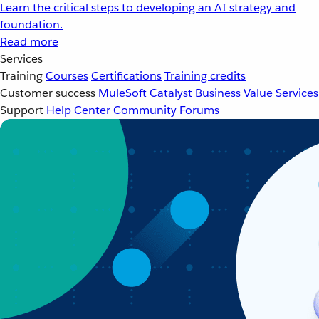
Learn the critical steps to developing an AI strategy and
foundation.
Read more
Services
Training
Courses
Certifications
Training credits
Customer success
MuleSoft Catalyst
Business Value Services
Support
Help Center
Community Forums