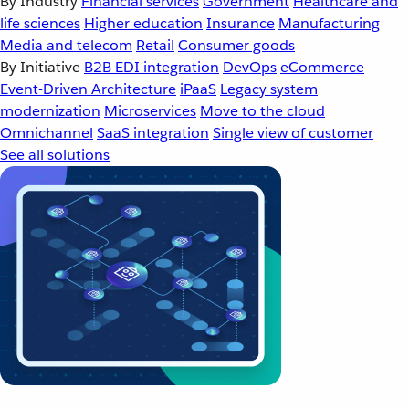
By Industry
Financial services
Government
Healthcare and
life sciences
Higher education
Insurance
Manufacturing
Media and telecom
Retail
Consumer goods
By Initiative
B2B EDI integration
DevOps
eCommerce
Event-Driven Architecture
iPaaS
Legacy system
modernization
Microservices
Move to the cloud
Omnichannel
SaaS integration
Single view of customer
See all solutions