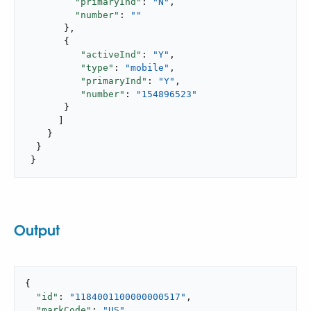
"primaryInd"
: 
"N"
,

"number"
: 
""
       },

       {

"activeInd"
: 
"Y"
,

"type"
: 
"mobile"
,

"primaryInd"
: 
"Y"
,

"number"
: 
"154896523"
       }

      ]

    }

  }

 }
Output
{

"id"
: 
"1184001100000000517"
,

"markCode"
: 
"US"
,
