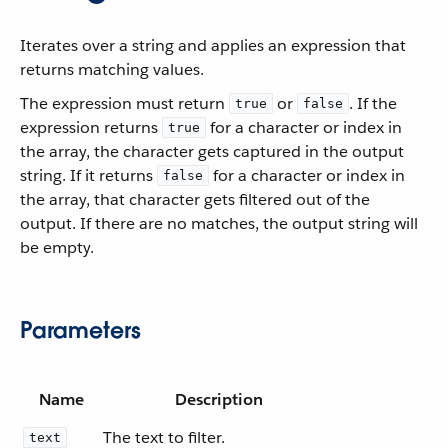
Iterates over a string and applies an expression that
returns matching values.
The expression must return
or
. If the
true
false
expression returns
for a character or index in
true
the array, the character gets captured in the output
string. If it returns
for a character or index in
false
the array, that character gets filtered out of the
output. If there are no matches, the output string will
be empty.
Parameters
Name
Description
The text to filter.
text