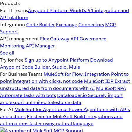
Products
For IT Teams
Anypoint Platform
World’s #1 integration and
API platform
Integration
Code Builder
Exchange
Connectors
MCP
Support
API management
Flex Gateway
API Governance
Monitoring
API Manager
See all
Try for free
Sign up to Anypoint Platform
Download
Anypoint Code Builder, Studio, Mule
For Business Teams
MuleSoft for Flow: Integration
Point to
point integration with clicks, not code
MuleSoft IDP
Extract
unstructured data from documents with AI
MuleSoft RPA
Automate tasks with bots
Dataloader.io
Securely import
and export unlimited Salesforce data
For AI
MuleSoft for Agentforce
Power Agentforce with APIs
and actions
Einstein for MuleSoft
Build integrations and
automations faster using natural language