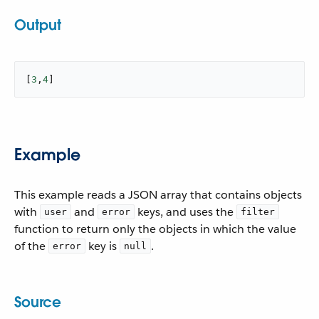
Output
[
3
,
4
]
Example
This example reads a JSON array that contains objects
with
and
keys, and uses the
user
error
filter
function to return only the objects in which the value
of the
key is
.
error
null
Source