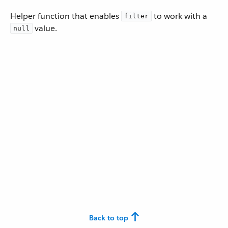
Helper function that enables
to work with a
filter
value.
null
Back to top