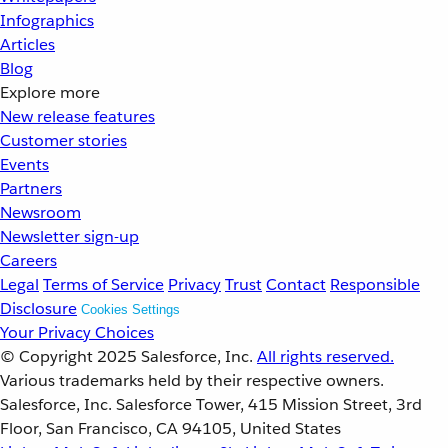
Infographics
Articles
Blog
Explore more
New release features
Customer stories
Events
Partners
Newsroom
Newsletter sign-up
Careers
Legal
Terms of Service
Privacy
Trust
Contact
Responsible
Disclosure
Cookies Settings
Your Privacy Choices
© Copyright 2025
Salesforce, Inc.
All rights reserved.
Various trademarks held by their respective owners.
Salesforce, Inc. Salesforce Tower, 415 Mission Street, 3rd
Floor, San Francisco, CA 94105, United States