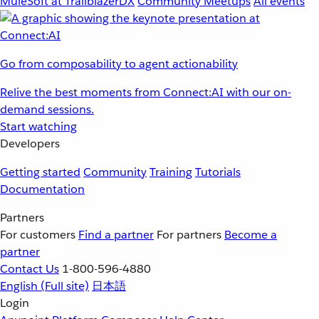
MuleSoft at TrailblazerDX
Community Meetups
All events
Go from composability to agent actionability
Relive the best moments from Connect:AI with our on-
demand sessions.
Start watching
Developers
Getting started
Community
Training
Tutorials
Documentation
Partners
For customers
Find a partner
For partners
Become a
partner
Contact Us
1-800-596-4880
English
(Full site)
日本語
Login