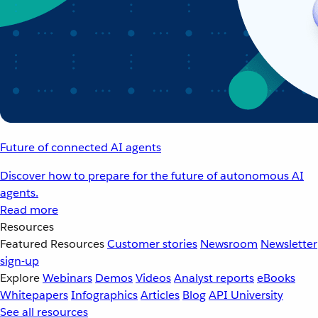
Future of connected AI agents
Discover how to prepare for the future of autonomous AI
agents.
Read more
Resources
Featured Resources
Customer stories
Newsroom
Newsletter
sign-up
Explore
Webinars
Demos
Videos
Analyst reports
eBooks
Whitepapers
Infographics
Articles
Blog
API University
See all resources