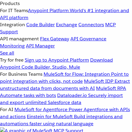
Products
For IT Teams
Anypoint Platform
World’s #1 integration and
API platform
Integration
Code Builder
Exchange
Connectors
MCP
Support
API management
Flex Gateway
API Governance
Monitoring
API Manager
See all
Try for free
Sign up to Anypoint Platform
Download
Anypoint Code Builder, Studio, Mule
For Business Teams
MuleSoft for Flow: Integration
Point to
point integration with clicks, not code
MuleSoft IDP
Extract
unstructured data from documents with AI
MuleSoft RPA
Automate tasks with bots
Dataloader.io
Securely import
and export unlimited Salesforce data
For AI
MuleSoft for Agentforce
Power Agentforce with APIs
and actions
Einstein for MuleSoft
Build integrations and
automations faster using natural language