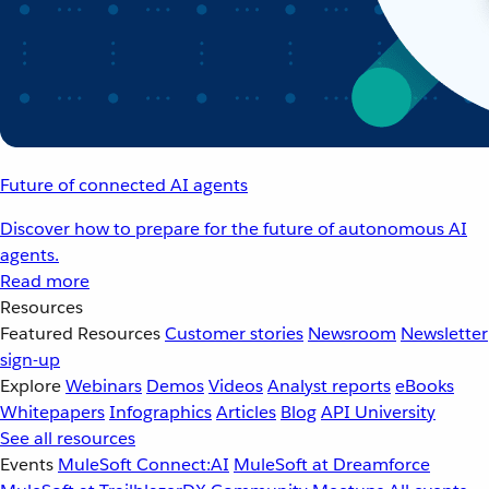
Future of connected AI agents
Discover how to prepare for the future of autonomous AI
agents.
Read more
Resources
Featured Resources
Customer stories
Newsroom
Newsletter
sign-up
Explore
Webinars
Demos
Videos
Analyst reports
eBooks
Whitepapers
Infographics
Articles
Blog
API University
See all resources
Events
MuleSoft Connect:AI
MuleSoft at Dreamforce