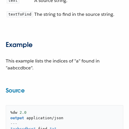
A source string.
text
The string to find in the source string.
textToFind
Example
This example lists the indices of "a" found in
"aabccdbce".
Source
%dw 
2.0
output
application/json
---
"aabccdbce"
 find 
"a"