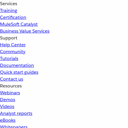
Services
Training
Certification
MuleSoft Catalyst
Business Value Services
Support
Help Center
Community
Tutorials
Documentation
Quick start guides
Contact us
Resources
Webinars
Demos
Videos
Analyst reports
eBooks
Whitepapers