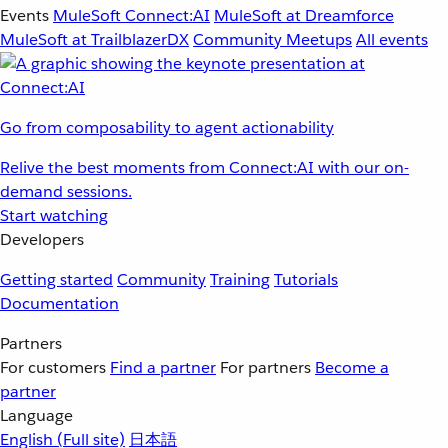
Events
MuleSoft Connect:AI
MuleSoft at Dreamforce
MuleSoft at TrailblazerDX
Community Meetups
All events
Go from composability to agent actionability
Relive the best moments from Connect:AI with our on-
demand sessions.
Start watching
Developers
Getting started
Community
Training
Tutorials
Documentation
Partners
For customers
Find a partner
For partners
Become a
partner
Language
English
(Full site)
日本語