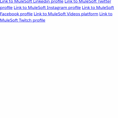
Link to MuleSoft Linkedin profile
Link to MuleSoft Twitter
profile
Link to MuleSoft Instagram profile
Link to MuleSoft
Facebook profile
Link to MuleSoft Videos platform
Link to
MuleSoft Twitch profile