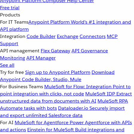
Anypoint Platform
Composer
Help Center
Free trial
Products
For IT Teams
Anypoint Platform
World’s #1 integration and
API platform
Integration
Code Builder
Exchange
Connectors
MCP
Support
API management
Flex Gateway
API Governance
Monitoring
API Manager
See all
Try for free
Sign up to Anypoint Platform
Download
Anypoint Code Builder, Studio, Mule
For Business Teams
MuleSoft for Flow: Integration
Point to
point integration with clicks, not code
MuleSoft IDP
Extract
unstructured data from documents with AI
MuleSoft RPA
Automate tasks with bots
Dataloader.io
Securely import
and export unlimited Salesforce data
For AI
MuleSoft for Agentforce
Power Agentforce with APIs
and actions
Einstein for MuleSoft
Build integrations and