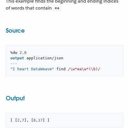
This example finds the beginning and ending indices
of words that contain
ea
Source
%dw 
2.0
output
application/json
---
"I heart DataWeave"
 find 
/\w*ea\w*(\b)/
Output
[ [
2
,
7
], [
8
,
17
] ]