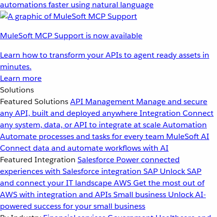
automations faster using natural language
MuleSoft MCP Support is now available
Learn how to transform your APIs to agent ready assets in
minutes.
Learn more
Solutions
Featured Solutions
API Management
Manage and secure
any API, built and deployed anywhere
Integration
Connect
any system, data, or API to integrate at scale
Automation
Automate processes and tasks for every team
MuleSoft AI
Connect data and automate workflows with AI
Featured Integration
Salesforce
Power connected
experiences with Salesforce integration
SAP
Unlock SAP
and connect your IT landscape
AWS
Get the most out of
AWS with integration and APIs
Small business
Unlock AI-
powered success for your small business