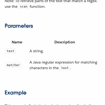
Note: To retrieve parts of the text that match a regex.
use the
function.
scan
Parameters
Name
Description
A string.
text
A Java regular expression for matching
matcher
characters in the
.
text
Example