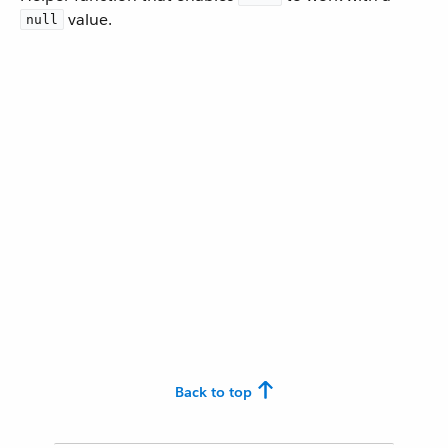
value.
null
Back to top