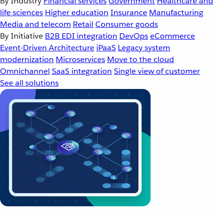
By Industry
Financial services
Government
Healthcare and
life sciences
Higher education
Insurance
Manufacturing
Media and telecom
Retail
Consumer goods
By Initiative
B2B EDI integration
DevOps
eCommerce
Event-Driven Architecture
iPaaS
Legacy system
modernization
Microservices
Move to the cloud
Omnichannel
SaaS integration
Single view of customer
See all solutions