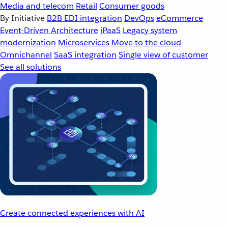
Media and telecom
Retail
Consumer goods
By Initiative
B2B EDI integration
DevOps
eCommerce
Event-Driven Architecture
iPaaS
Legacy system
modernization
Microservices
Move to the cloud
Omnichannel
SaaS integration
Single view of customer
See all solutions
Create connected experiences with AI