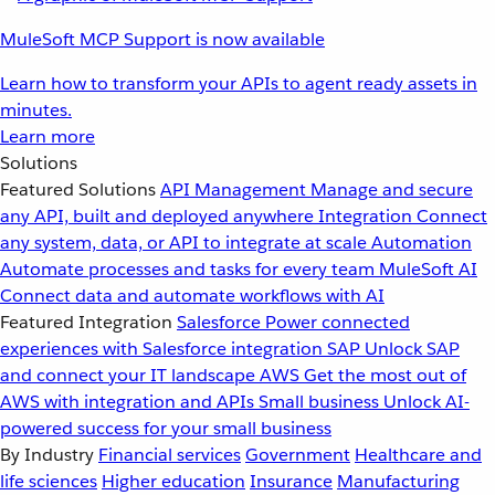
MuleSoft MCP Support is now available
Learn how to transform your APIs to agent ready assets in
minutes.
Learn more
Solutions
Featured Solutions
API Management
Manage and secure
any API, built and deployed anywhere
Integration
Connect
any system, data, or API to integrate at scale
Automation
Automate processes and tasks for every team
MuleSoft AI
Connect data and automate workflows with AI
Featured Integration
Salesforce
Power connected
experiences with Salesforce integration
SAP
Unlock SAP
and connect your IT landscape
AWS
Get the most out of
AWS with integration and APIs
Small business
Unlock AI-
powered success for your small business
By Industry
Financial services
Government
Healthcare and
life sciences
Higher education
Insurance
Manufacturing