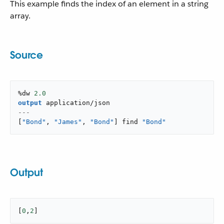
This example finds the index of an element in a string
array.
Source
%dw 
2.0
output
application/json
---
[
"Bond"
,
"James"
,
"Bond"
]
 find 
"Bond"
Output
[
0
,
2
]