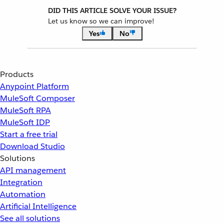
DID THIS ARTICLE SOLVE YOUR ISSUE?
Let us know so we can improve!
Yes
No
Products
Anypoint Platform
MuleSoft Composer
MuleSoft RPA
MuleSoft IDP
Start a free trial
Download Studio
Solutions
API management
Integration
Automation
Artificial Intelligence
See all solutions