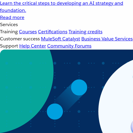
Learn the critical steps to developing an AI strategy and
foundation.
Read more
Services
Training
Courses
Certifications
Training credits
Customer success
MuleSoft Catalyst
Business Value Services
Support
Help Center
Community Forums