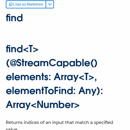
Copy as Markdown
find
find<T>
(@StreamCapable()
elements: Array<T>,
elementToFind: Any):
Array<Number>
Returns indices of an input that match a specified
value.