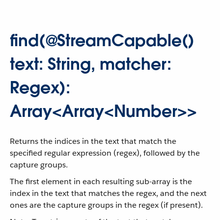
find(@StreamCapable()
text: String, matcher:
Regex):
Array<Array<Number>>
Returns the indices in the text that match the
specified regular expression (regex), followed by the
capture groups.
The first element in each resulting sub-array is the
index in the text that matches the regex, and the next
ones are the capture groups in the regex (if present).