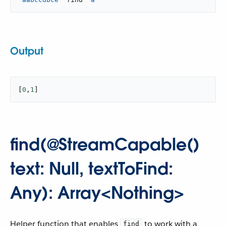
Output
[
0
,
1
]
find(@StreamCapable()
text: Null, textToFind:
Any): Array<Nothing>
Helper function that enables
to work with a
find