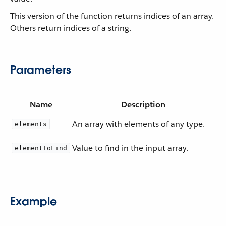
This version of the function returns indices of an array.
Others return indices of a string.
Parameters
Name
Description
An array with elements of any type.
elements
Value to find in the input array.
elementToFind
Example