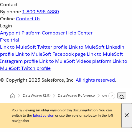
Contact
By phone
1-800-596-4880
Online
Contact Us
Login
Anypoint Platform
Composer
Help Center
Free trial
Link to MuleSoft Twitter profile
Link to MuleSoft Linkedin
profile
Link to MuleSoft Facebook page
Link to MuleSoft
Instagram profile
Link to MuleSoft Videos platform
Link to
MuleSoft Twitch profile
© Copyright 2025
Salesforce, Inc.
All rights reserved
.
DataWeave
(2.9)
DataWeave Reference
dw::Core
find
You're viewing an older version of the documentation. You can
switch to the
latest version
or use the version selector in the left
navigation.