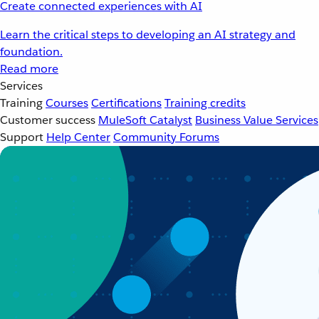
Create connected experiences with AI
Learn the critical steps to developing an AI strategy and
foundation.
Read more
Services
Training
Courses
Certifications
Training credits
Customer success
MuleSoft Catalyst
Business Value Services
Support
Help Center
Community Forums