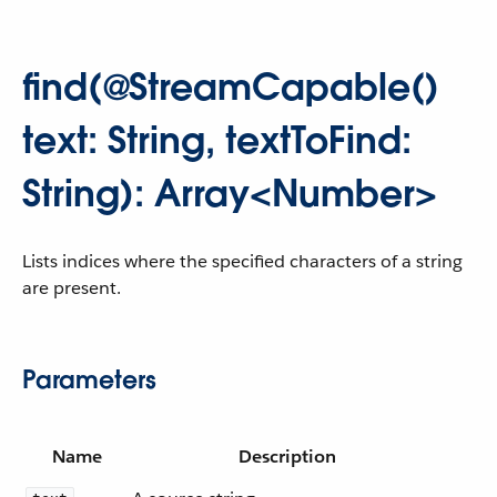
find(@StreamCapable()
text: String, textToFind:
String): Array<Number>
Lists indices where the specified characters of a string
are present.
Parameters
Name
Description