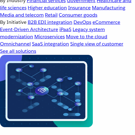
By Industry
Financial services
Government
Healthcare and
life sciences
Higher education
Insurance
Manufacturing
Media and telecom
Retail
Consumer goods
By Initiative
B2B EDI integration
DevOps
eCommerce
Event-Driven Architecture
iPaaS
Legacy system
modernization
Microservices
Move to the cloud
Omnichannel
SaaS integration
Single view of customer
See all solutions