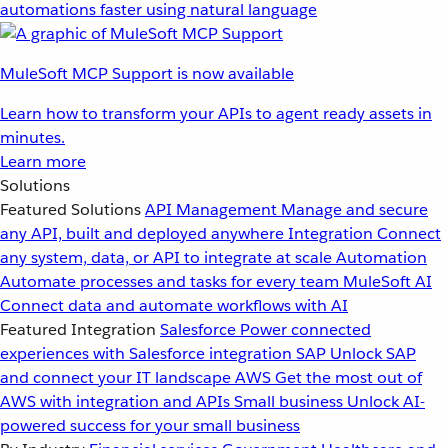
automations faster using natural language
MuleSoft MCP Support is now available
Learn how to transform your APIs to agent ready assets in
minutes.
Learn more
Solutions
Featured Solutions
API Management
Manage and secure
any API, built and deployed anywhere
Integration
Connect
any system, data, or API to integrate at scale
Automation
Automate processes and tasks for every team
MuleSoft AI
Connect data and automate workflows with AI
Featured Integration
Salesforce
Power connected
experiences with Salesforce integration
SAP
Unlock SAP
and connect your IT landscape
AWS
Get the most out of
AWS with integration and APIs
Small business
Unlock AI-
powered success for your small business