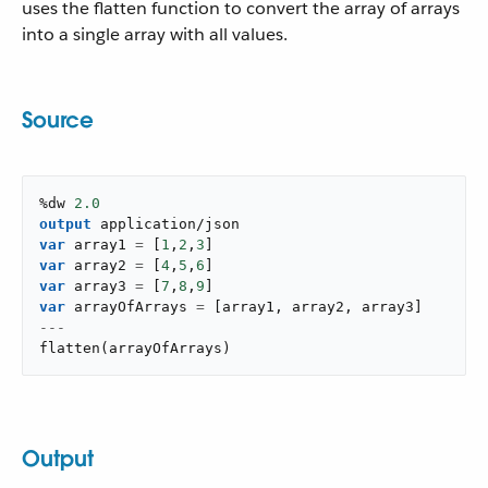
uses the flatten function to convert the array of arrays
into a single array with all values.
Source
%dw 
2.0
output
application/json
var
 array1 
=
[
1
,
2
,
3
]
var
 array2 
=
[
4
,
5
,
6
]
var
 array3 
=
[
7
,
8
,
9
]
var
 arrayOfArrays 
=
[
array1
,
 array2
,
 array3
]
---
flatten
(
arrayOfArrays
)
Output