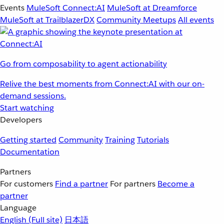
Events
MuleSoft Connect:AI
MuleSoft at Dreamforce
MuleSoft at TrailblazerDX
Community Meetups
All events
Go from composability to agent actionability
Relive the best moments from Connect:AI with our on-
demand sessions.
Start watching
Developers
Getting started
Community
Training
Tutorials
Documentation
Partners
For customers
Find a partner
For partners
Become a
partner
Language
English
(Full site)
日本語