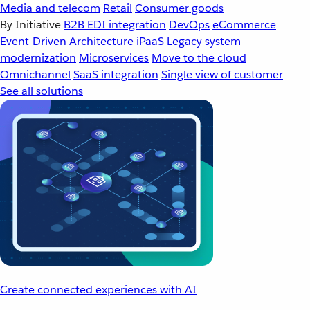
Media and telecom
Retail
Consumer goods
By Initiative
B2B EDI integration
DevOps
eCommerce
Event-Driven Architecture
iPaaS
Legacy system
modernization
Microservices
Move to the cloud
Omnichannel
SaaS integration
Single view of customer
See all solutions
Create connected experiences with AI