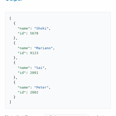
[

  {

"name"
: 
"Shoki"
,

"id"
: 
5678
  },

  {

"name"
: 
"Mariano"
,

"id"
: 
9123
  },

  {

"name"
: 
"Sai"
,

"id"
: 
2001
  },

  {

"name"
: 
"Peter"
,

"id"
: 
2002
  }

]