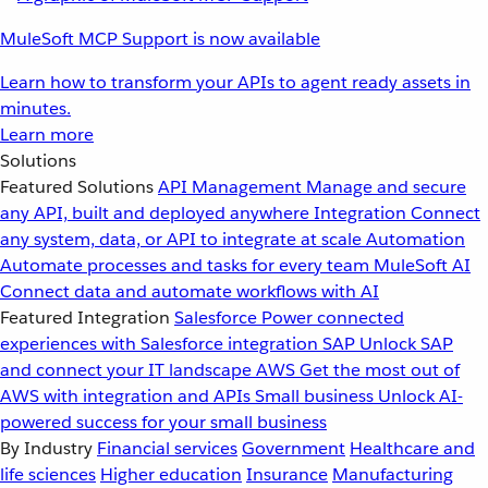
MuleSoft MCP Support is now available
Learn how to transform your APIs to agent ready assets in
minutes.
Learn more
Solutions
Featured Solutions
API Management
Manage and secure
any API, built and deployed anywhere
Integration
Connect
any system, data, or API to integrate at scale
Automation
Automate processes and tasks for every team
MuleSoft AI
Connect data and automate workflows with AI
Featured Integration
Salesforce
Power connected
experiences with Salesforce integration
SAP
Unlock SAP
and connect your IT landscape
AWS
Get the most out of
AWS with integration and APIs
Small business
Unlock AI-
powered success for your small business
By Industry
Financial services
Government
Healthcare and
life sciences
Higher education
Insurance
Manufacturing