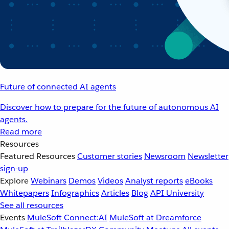
Future of connected AI agents
Discover how to prepare for the future of autonomous AI
agents.
Read more
Resources
Featured Resources
Customer stories
Newsroom
Newsletter
sign-up
Explore
Webinars
Demos
Videos
Analyst reports
eBooks
Whitepapers
Infographics
Articles
Blog
API University
See all resources
Events
MuleSoft Connect:AI
MuleSoft at Dreamforce