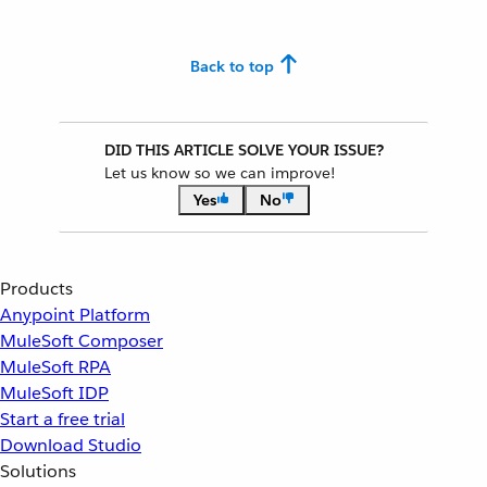
Back to top
DID THIS ARTICLE SOLVE YOUR ISSUE?
Let us know so we can improve!
Yes
No
Products
Anypoint Platform
MuleSoft Composer
MuleSoft RPA
MuleSoft IDP
Start a free trial
Download Studio
Solutions