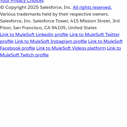
Your Privacy Choices
© Copyright 2025
Salesforce, Inc.
All rights reserved.
Various trademarks held by their respective owners.
Salesforce, Inc. Salesforce Tower, 415 Mission Street, 3rd
Floor, San Francisco, CA 94105, United States
Link to MuleSoft Linkedin profile
Link to MuleSoft Twitter
profile
Link to MuleSoft Instagram profile
Link to MuleSoft
Facebook profile
Link to MuleSoft Videos platform
Link to
MuleSoft Twitch profile