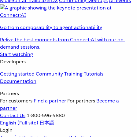
MuleSoft at TrailblazerDX
Community Meetups
All events
Go from composability to agent actionability
Relive the best moments from Connect:AI with our on-
demand sessions.
Start watching
Developers
Getting started
Community
Training
Tutorials
Documentation
Partners
For customers
Find a partner
For partners
Become a
partner
Contact Us
1-800-596-4880
English
(Full site)
日本語
Login