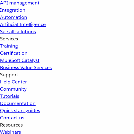
API management
Integration
Automation
Artificial Intelligence
See all solutions
Services
Training
Certification
MuleSoft Catalyst
Business Value Services
Support
Help Center
Community
Tutorials
Documentation
Quick start guides
Contact us
Resources
Webinars