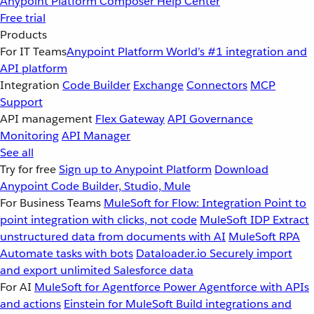
Anypoint Platform
Composer
Help Center
Free trial
Products
For IT Teams
Anypoint Platform
World’s #1 integration and
API platform
Integration
Code Builder
Exchange
Connectors
MCP
Support
API management
Flex Gateway
API Governance
Monitoring
API Manager
See all
Try for free
Sign up to Anypoint Platform
Download
Anypoint Code Builder, Studio, Mule
For Business Teams
MuleSoft for Flow: Integration
Point to
point integration with clicks, not code
MuleSoft IDP
Extract
unstructured data from documents with AI
MuleSoft RPA
Automate tasks with bots
Dataloader.io
Securely import
and export unlimited Salesforce data
For AI
MuleSoft for Agentforce
Power Agentforce with APIs
and actions
Einstein for MuleSoft
Build integrations and