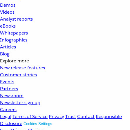
Demos
Videos
Analyst reports
eBooks
Whitepapers
Infographics
Articles
Blog
Explore more
New release features
Customer stories
Events
Partners
Newsroom
Newsletter sign-up
Careers
Legal
Terms of Service
Privacy
Trust
Contact
Responsible
Disclosure
Cookies Settings