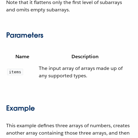
Note that it flattens only the first level of subarrays
and omits empty subarrays.
Parameters
Name
Description
The input array of arrays made up of
items
any supported types.
Example
This example defines three arrays of numbers, creates
another array containing those three arrays, and then