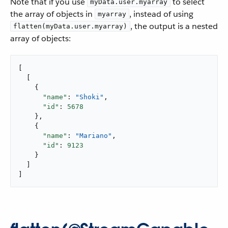
Note that if you use
to select
myData.user.myarray
the array of objects in
, instead of using
myarray
, the output is a nested
flatten(myData.user.myarray)
array of objects:
[

  [

    {

"name"
: 
"Shoki"
,

"id"
: 
5678
    },

    {

"name"
: 
"Mariano"
,

"id"
: 
9123
    }

  ]

]