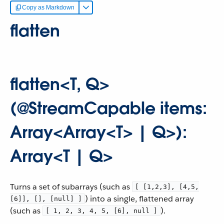
Copy as Markdown
flatten
flatten<T, Q>
(@StreamCapable items:
Array<Array<T> | Q>):
Array<T | Q>
Turns a set of subarrays (such as
[ [1,2,3], [4,5,
) into a single, flattened array
[6]], [], [null] ]
(such as
).
[ 1, 2, 3, 4, 5, [6], null ]