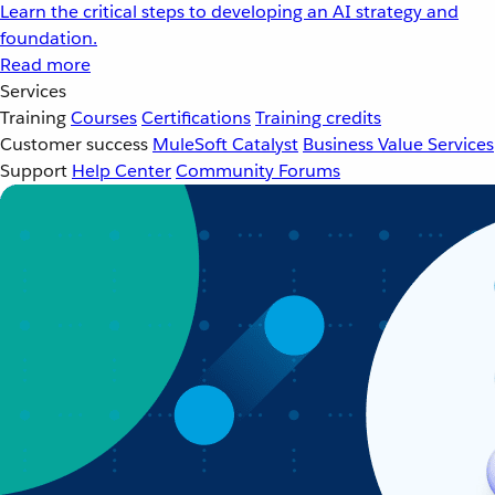
Learn the critical steps to developing an AI strategy and
foundation.
Read more
Services
Training
Courses
Certifications
Training credits
Customer success
MuleSoft Catalyst
Business Value Services
Support
Help Center
Community Forums