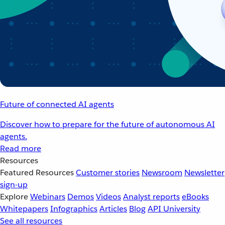
Future of connected AI agents
Discover how to prepare for the future of autonomous AI
agents.
Read more
Resources
Featured Resources
Customer stories
Newsroom
Newsletter
sign-up
Explore
Webinars
Demos
Videos
Analyst reports
eBooks
Whitepapers
Infographics
Articles
Blog
API University
See all resources