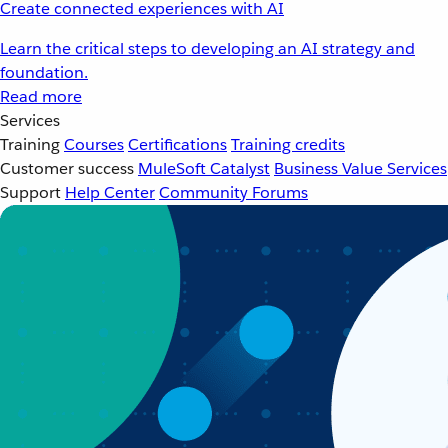
Create connected experiences with AI
Learn the critical steps to developing an AI strategy and
foundation.
Read more
Services
Training
Courses
Certifications
Training credits
Customer success
MuleSoft Catalyst
Business Value Services
Support
Help Center
Community Forums