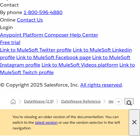
Contact
By phone
1-800-596-4880
Online
Contact Us
Login
Anypoint Platform
Composer
Help Center
Free trial
Link to MuleSoft Twitter profile
Link to MuleSoft Linkedin
profile
Link to MuleSoft Facebook page
Link to MuleSoft
Instagram profile
Link to MuleSoft Videos platform
Link to
MuleSoft Twitch profile
© Copyright 2025
Salesforce, Inc.
All rights reserved
.
DataWeave
(2.9)
DataWeave Reference
dw::Core
flatt
You're viewing an older version of the documentation. You can
switch to the
latest version
or use the version selector in the left
navigation.