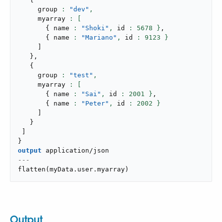
     group 
: 
"dev"
,
     myarray 
{
 name 
: 
"Shoki"
,
 id 
: 
5678
 }
,
{
 name 
: 
"Mariano"
,
 id 
: 
9123
 }
]
}
,
{
     group 
: 
"test"
,
     myarray 
{
 name 
: 
"Sai"
,
 id 
: 
2001
 }
,
{
 name 
: 
"Peter"
,
 id 
: 
2002
 }
]
}
]
}
output
application/json
---
flatten
(
myData
.
user
.
myarray
)
Output