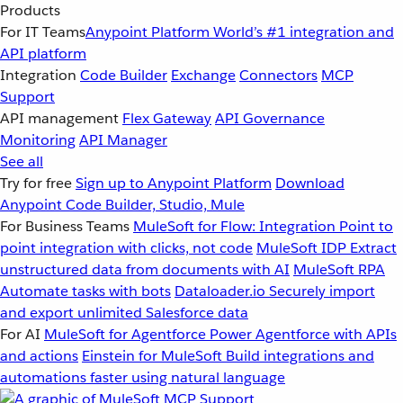
Products
For IT Teams
Anypoint Platform
World’s #1 integration and
API platform
Integration
Code Builder
Exchange
Connectors
MCP
Support
API management
Flex Gateway
API Governance
Monitoring
API Manager
See all
Try for free
Sign up to Anypoint Platform
Download
Anypoint Code Builder, Studio, Mule
For Business Teams
MuleSoft for Flow: Integration
Point to
point integration with clicks, not code
MuleSoft IDP
Extract
unstructured data from documents with AI
MuleSoft RPA
Automate tasks with bots
Dataloader.io
Securely import
and export unlimited Salesforce data
For AI
MuleSoft for Agentforce
Power Agentforce with APIs
and actions
Einstein for MuleSoft
Build integrations and
automations faster using natural language