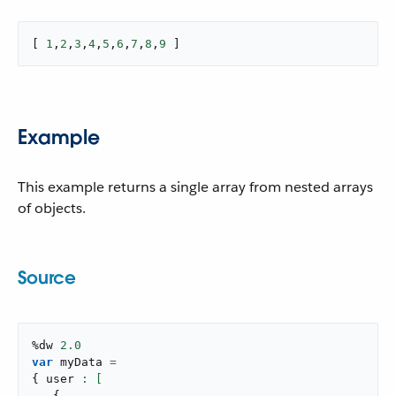
[ 
1
,
2
,
3
,
4
,
5
,
6
,
7
,
8
,
9
 ]
Example
This example returns a single array from nested arrays
of objects.
Source
%dw 
2.0
var
 myData 
=
{
 user 
{