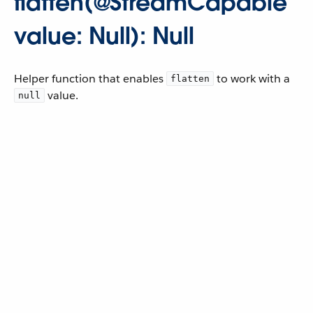
flatten(@StreamCapable
value: Null): Null
Helper function that enables
to work with a
flatten
value.
null