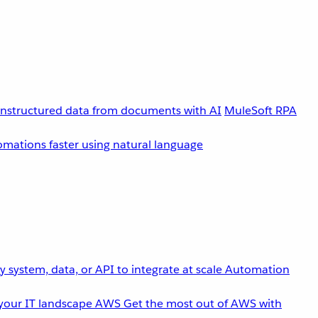
unstructured data from documents with AI
MuleSoft RPA
omations faster using natural language
 system, data, or API to integrate at scale
Automation
your IT landscape
AWS
Get the most out of AWS with