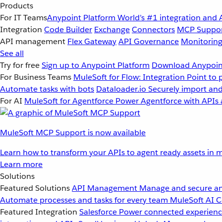
Products
For IT Teams
Anypoint Platform
World’s #1 integration and 
Integration
Code Builder
Exchange
Connectors
MCP Suppo
API management
Flex Gateway
API Governance
Monitorin
See all
Try for free
Sign up to Anypoint Platform
Download Anypoint
For Business Teams
MuleSoft for Flow: Integration
Point to 
Automate tasks with bots
Dataloader.io
Securely import and
For AI
MuleSoft for Agentforce
Power Agentforce with APIs 
MuleSoft MCP Support is now available
Learn how to transform your APIs to agent ready assets in m
Learn more
Solutions
Featured Solutions
API Management
Manage and secure an
Automate processes and tasks for every team
MuleSoft AI
C
Featured Integration
Salesforce
Power connected experience