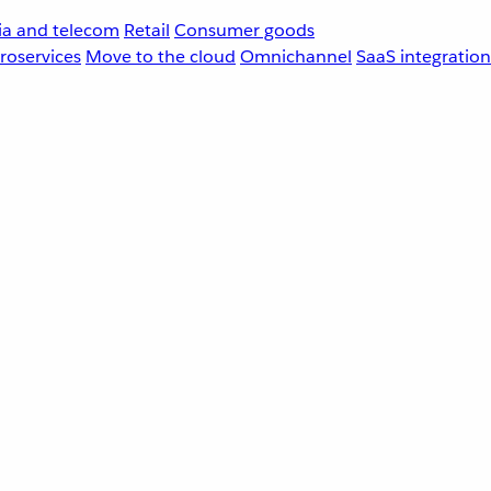
a and telecom
Retail
Consumer goods
roservices
Move to the cloud
Omnichannel
SaaS integration