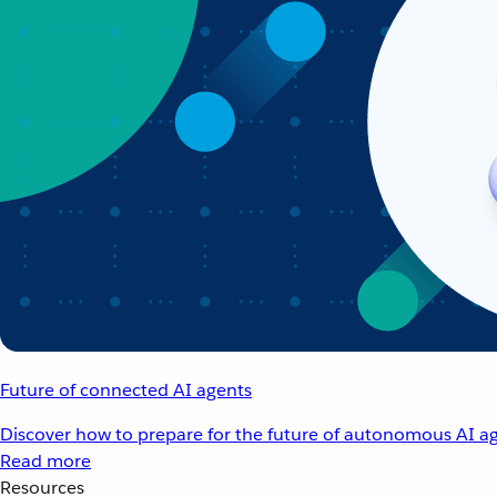
Future of connected AI agents
Discover how to prepare for the future of autonomous AI ag
Read more
Resources