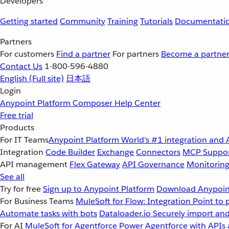
Developers
Getting started
Community
Training
Tutorials
Documentati
Partners
For customers
Find a partner
For partners
Become a partne
Contact Us
1-800-596-4880
English
(Full site)
日本語
Login
Anypoint Platform
Composer
Help Center
Free trial
Products
For IT Teams
Anypoint Platform
World’s #1 integration and 
Integration
Code Builder
Exchange
Connectors
MCP Suppo
API management
Flex Gateway
API Governance
Monitorin
See all
Try for free
Sign up to Anypoint Platform
Download Anypoint
For Business Teams
MuleSoft for Flow: Integration
Point to 
Automate tasks with bots
Dataloader.io
Securely import and
For AI
MuleSoft for Agentforce
Power Agentforce with APIs 