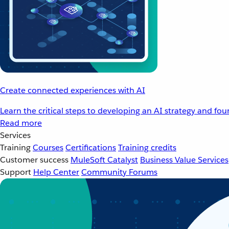
Create connected experiences with AI
Learn the critical steps to developing an AI strategy and fo
Read more
Services
Training
Courses
Certifications
Training credits
Customer success
MuleSoft Catalyst
Business Value Services
Support
Help Center
Community Forums