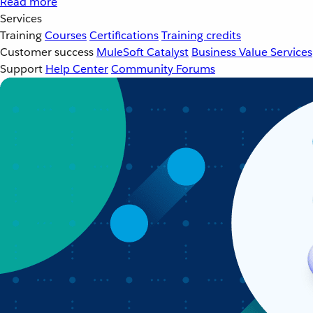
Read more
Services
Training
Courses
Certifications
Training credits
Customer success
MuleSoft Catalyst
Business Value Services
Support
Help Center
Community Forums