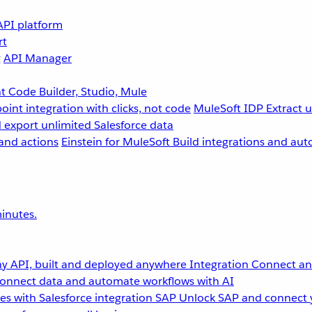
API platform
rt
g
API Manager
 Code Builder, Studio, Mule
point integration with clicks, not code
MuleSoft IDP
Extract 
 export unlimited Salesforce data
and actions
Einstein for MuleSoft
Build integrations and aut
inutes.
y API, built and deployed anywhere
Integration
Connect any
onnect data and automate workflows with AI
s with Salesforce integration
SAP
Unlock SAP and connect 