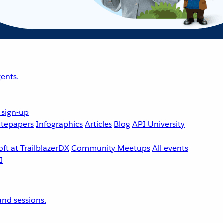
ents.
 sign-up
tepapers
Infographics
Articles
Blog
API University
ft at TrailblazerDX
Community Meetups
All events
nd sessions.