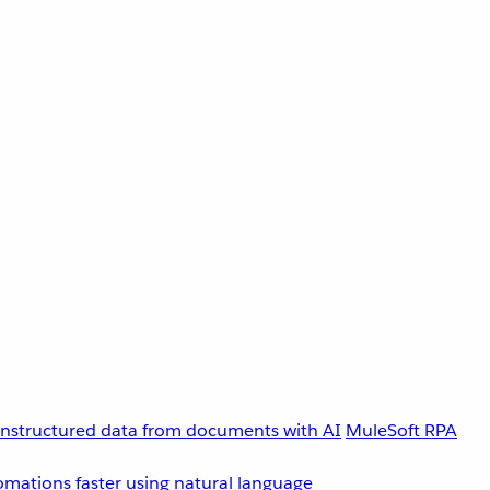
unstructured data from documents with AI
MuleSoft RPA
omations faster using natural language