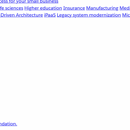
ess for your small business
fe sciences
Higher education
Insurance
Manufacturing
Medi
-Driven Architecture
iPaaS
Legacy system modernization
Mic
undation.