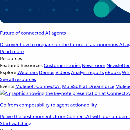
Future of connected AI agents
Discover how to prepare for the future of autonomous AI ag
Read more
Resources
Featured Resources
Customer stories
Newsroom
Newsletter
Explore
Webinars
Demos
Videos
Analyst reports
eBooks
Whi
See all resources
Events
MuleSoft Connect:AI
MuleSoft at Dreamforce
MuleSo
Go from composability to agent actionability
Relive the best moments from Connect:AI with our on-dema
Start watching