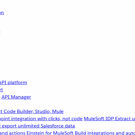
on
r
API platform
rt
g
API Manager
 Code Builder, Studio, Mule
point integration with clicks, not code
MuleSoft IDP
Extract 
 export unlimited Salesforce data
and actions
Einstein for MuleSoft
Build integrations and aut