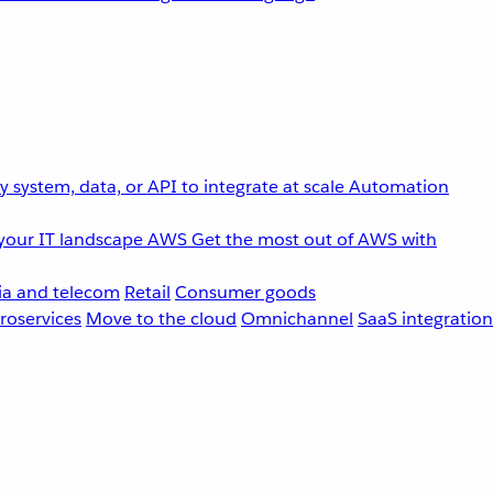
 system, data, or API to integrate at scale
Automation
your IT landscape
AWS
Get the most out of AWS with
a and telecom
Retail
Consumer goods
roservices
Move to the cloud
Omnichannel
SaaS integration