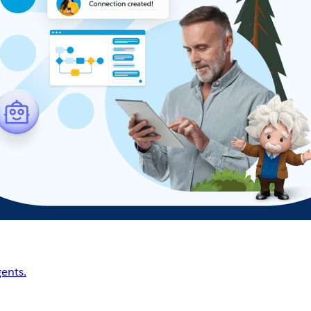
ents.