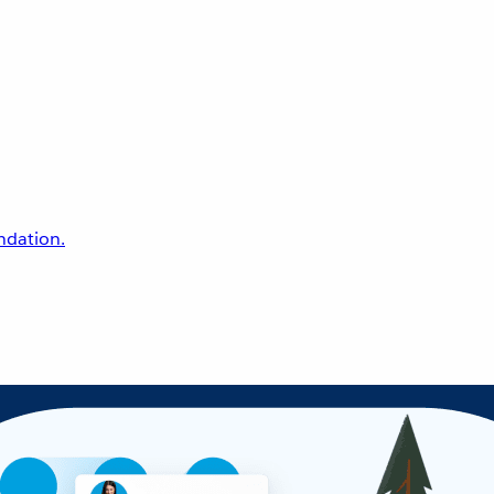
undation.