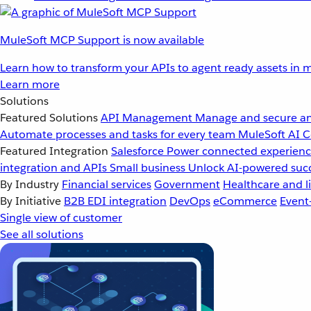
MuleSoft MCP Support is now available
Learn how to transform your APIs to agent ready assets in m
Learn more
Solutions
Featured Solutions
API Management
Manage and secure an
Automate processes and tasks for every team
MuleSoft AI
C
Featured Integration
Salesforce
Power connected experience
integration and APIs
Small business
Unlock AI-powered succ
By Industry
Financial services
Government
Healthcare and li
By Initiative
B2B EDI integration
DevOps
eCommerce
Event
Single view of customer
See all solutions