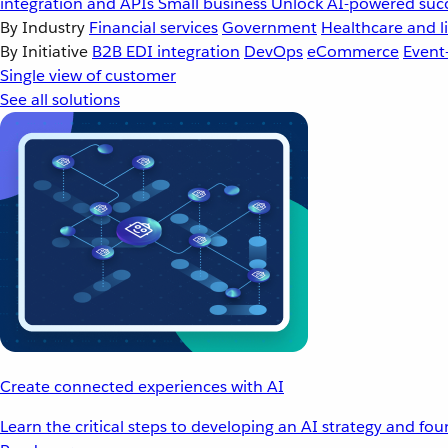
integration and APIs
Small business
Unlock AI-powered succ
By Industry
Financial services
Government
Healthcare and li
By Initiative
B2B EDI integration
DevOps
eCommerce
Event
Single view of customer
See all solutions
Create connected experiences with AI
Learn the critical steps to developing an AI strategy and fo