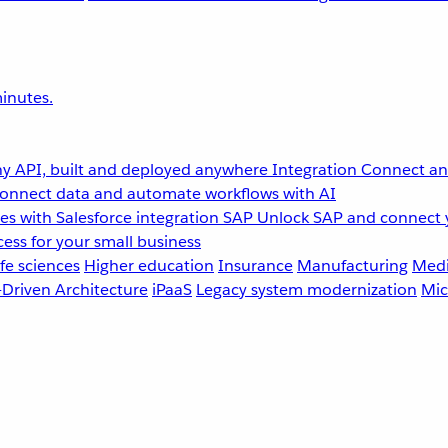
inutes.
y API, built and deployed anywhere
Integration
Connect any
onnect data and automate workflows with AI
s with Salesforce integration
SAP
Unlock SAP and connect 
ess for your small business
fe sciences
Higher education
Insurance
Manufacturing
Medi
-Driven Architecture
iPaaS
Legacy system modernization
Mic