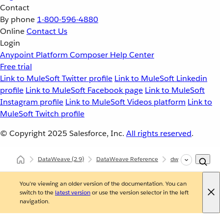
Contact
By phone
1-800-596-4880
Online
Contact Us
Login
Anypoint Platform
Composer
Help Center
Free trial
Link to MuleSoft Twitter profile
Link to MuleSoft Linkedin
profile
Link to MuleSoft Facebook page
Link to MuleSoft
Instagram profile
Link to MuleSoft Videos platform
Link to
MuleSoft Twitch profile
© Copyright 2025
Salesforce, Inc.
All rights reserved
.
DataWeave
(2.9)
DataWeave Reference
dw::Core
pluc
You're viewing an older version of the documentation. You can
switch to the
latest version
or use the version selector in the left
navigation.