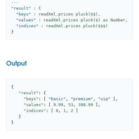
---
"result"
"keys"
: readXml.prices pluck($$),
"values"
: readXml.prices pluck($) as Number,
"indices"
}
Output
{

"result"
: {

"keys"
: [ 
"basic"
, 
"premium"
, 
"vip"
 ],

"values"
: [ 
9.99
, 
53
, 
398.99
 ],

"indices"
: [ 
0
, 
1
, 
2
 ]

   }

}