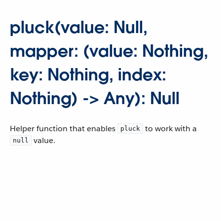
pluck(value: Null,
mapper: (value: Nothing,
key: Nothing, index:
Nothing) -> Any): Null
Helper function that enables
to work with a
pluck
value.
null