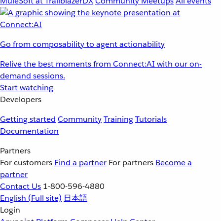
MuleSoft at TrailblazerDX
Community Meetups
All events
Go from composability to agent actionability
Relive the best moments from Connect:AI with our on-
demand sessions.
Start watching
Developers
Getting started
Community
Training
Tutorials
Documentation
Partners
For customers
Find a partner
For partners
Become a
partner
Contact Us
1-800-596-4880
English
(Full site)
日本語
Login