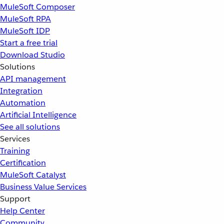
MuleSoft Composer
MuleSoft RPA
MuleSoft IDP
Start a free trial
Download Studio
Solutions
API management
Integration
Automation
Artificial Intelligence
See all solutions
Services
Training
Certification
MuleSoft Catalyst
Business Value Services
Support
Help Center
Community