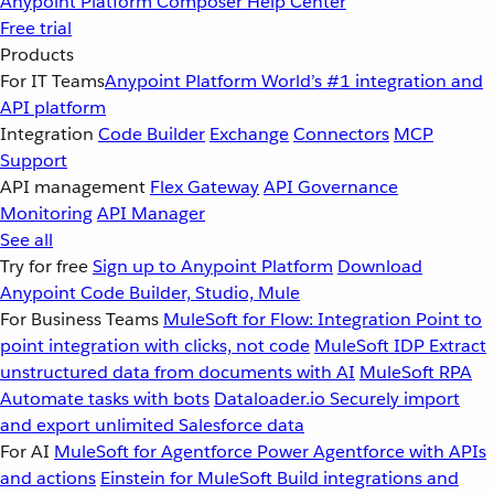
Anypoint Platform
Composer
Help Center
Free trial
Products
For IT Teams
Anypoint Platform
World’s #1 integration and
API platform
Integration
Code Builder
Exchange
Connectors
MCP
Support
API management
Flex Gateway
API Governance
Monitoring
API Manager
See all
Try for free
Sign up to Anypoint Platform
Download
Anypoint Code Builder, Studio, Mule
For Business Teams
MuleSoft for Flow: Integration
Point to
point integration with clicks, not code
MuleSoft IDP
Extract
unstructured data from documents with AI
MuleSoft RPA
Automate tasks with bots
Dataloader.io
Securely import
and export unlimited Salesforce data
For AI
MuleSoft for Agentforce
Power Agentforce with APIs
and actions
Einstein for MuleSoft
Build integrations and