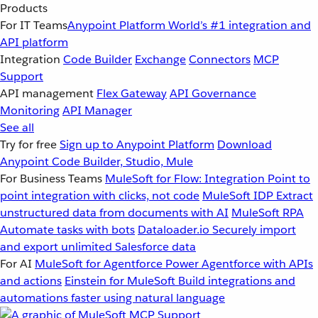
Products
For IT Teams
Anypoint Platform
World’s #1 integration and
API platform
Integration
Code Builder
Exchange
Connectors
MCP
Support
API management
Flex Gateway
API Governance
Monitoring
API Manager
See all
Try for free
Sign up to Anypoint Platform
Download
Anypoint Code Builder, Studio, Mule
For Business Teams
MuleSoft for Flow: Integration
Point to
point integration with clicks, not code
MuleSoft IDP
Extract
unstructured data from documents with AI
MuleSoft RPA
Automate tasks with bots
Dataloader.io
Securely import
and export unlimited Salesforce data
For AI
MuleSoft for Agentforce
Power Agentforce with APIs
and actions
Einstein for MuleSoft
Build integrations and
automations faster using natural language