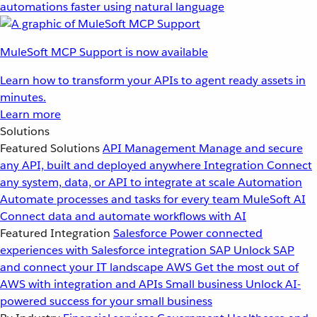
automations faster using natural language
MuleSoft MCP Support is now available
Learn how to transform your APIs to agent ready assets in
minutes.
Learn more
Solutions
Featured Solutions
API Management
Manage and secure
any API, built and deployed anywhere
Integration
Connect
any system, data, or API to integrate at scale
Automation
Automate processes and tasks for every team
MuleSoft AI
Connect data and automate workflows with AI
Featured Integration
Salesforce
Power connected
experiences with Salesforce integration
SAP
Unlock SAP
and connect your IT landscape
AWS
Get the most out of
AWS with integration and APIs
Small business
Unlock AI-
powered success for your small business