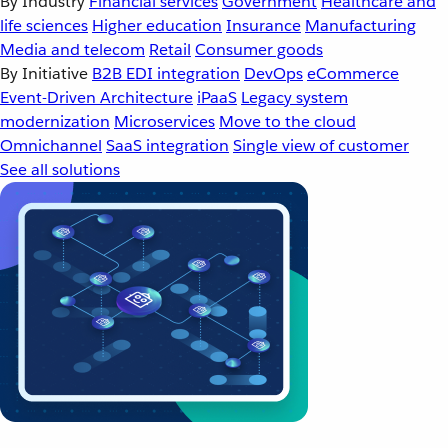
By Industry
Financial services
Government
Healthcare and
life sciences
Higher education
Insurance
Manufacturing
Media and telecom
Retail
Consumer goods
By Initiative
B2B EDI integration
DevOps
eCommerce
Event-Driven Architecture
iPaaS
Legacy system
modernization
Microservices
Move to the cloud
Omnichannel
SaaS integration
Single view of customer
See all solutions