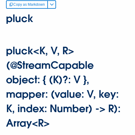
Copy as Markdown
pluck
pluck<K, V, R>
(@StreamCapable
object: { (K)?: V },
mapper: (value: V, key:
K, index: Number) -> R):
Array<R>