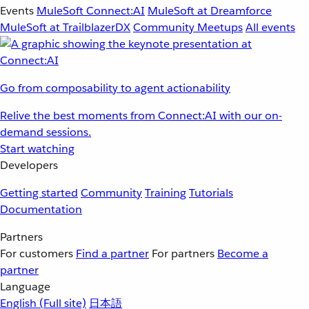
Events
MuleSoft Connect:AI
MuleSoft at Dreamforce
MuleSoft at TrailblazerDX
Community Meetups
All events
Go from composability to agent actionability
Relive the best moments from Connect:AI with our on-
demand sessions.
Start watching
Developers
Getting started
Community
Training
Tutorials
Documentation
Partners
For customers
Find a partner
For partners
Become a
partner
Language
English
(Full site)
日本語