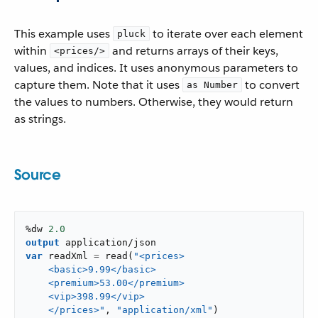
This example uses
to iterate over each element
pluck
within
and returns arrays of their keys,
<prices/>
values, and indices. It uses anonymous parameters to
capture them. Note that it uses
to convert
as Number
the values to numbers. Otherwise, they would return
as strings.
Source
%dw 
2.0
output
application/json
var
 readXml 
=
read
(
"<prices>

    <basic>9.99</basic>

    <premium>53.00</premium>

    <vip>398.99</vip>

    </prices>"
,
"application/xml"
)