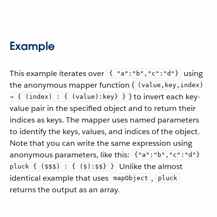
Example
This example iterates over
using
{ "a":"b","c":"d"}
the anonymous mapper function (
(value,key,index)
) to invert each key-
→ { (index) : { (value):key} }
value pair in the specified object and to return their
indices as keys. The mapper uses named parameters
to identify the keys, values, and indices of the object.
Note that you can write the same expression using
anonymous parameters, like this:
{"a":"b","c":"d"}
Unlike the almost
pluck { ($$$) : { ($):$$} }
identical example that uses
,
mapObject
pluck
returns the output as an array.