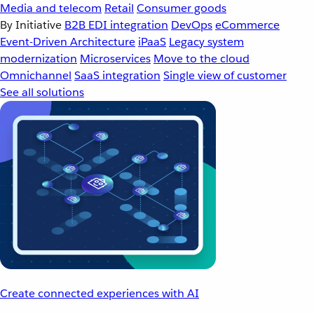
Media and telecom
Retail
Consumer goods
By Initiative
B2B EDI integration
DevOps
eCommerce
Event-Driven Architecture
iPaaS
Legacy system
modernization
Microservices
Move to the cloud
Omnichannel
SaaS integration
Single view of customer
See all solutions
Create connected experiences with AI