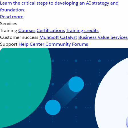
Learn the critical steps to developing an AI strategy and
foundation.
Read more
Services
Training
Courses
Certifications
Training credits
Customer success
MuleSoft Catalyst
Business Value Services
Support
Help Center
Community Forums