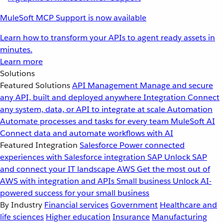
MuleSoft MCP Support is now available
Learn how to transform your APIs to agent ready assets in
minutes.
Learn more
Solutions
Featured Solutions
API Management
Manage and secure
any API, built and deployed anywhere
Integration
Connect
any system, data, or API to integrate at scale
Automation
Automate processes and tasks for every team
MuleSoft AI
Connect data and automate workflows with AI
Featured Integration
Salesforce
Power connected
experiences with Salesforce integration
SAP
Unlock SAP
and connect your IT landscape
AWS
Get the most out of
AWS with integration and APIs
Small business
Unlock AI-
powered success for your small business
By Industry
Financial services
Government
Healthcare and
life sciences
Higher education
Insurance
Manufacturing