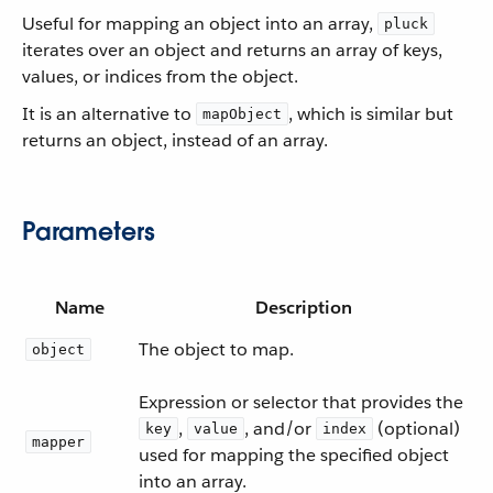
Useful for mapping an object into an array,
pluck
iterates over an object and returns an array of keys,
values, or indices from the object.
It is an alternative to
, which is similar but
mapObject
returns an object, instead of an array.
Parameters
Name
Description
The object to map.
object
Expression or selector that provides the
,
, and/or
(optional)
key
value
index
mapper
used for mapping the specified object
into an array.