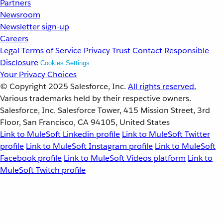
Partners
Newsroom
Newsletter sign-up
Careers
Legal
Terms of Service
Privacy
Trust
Contact
Responsible
Disclosure
Cookies Settings
Your Privacy Choices
© Copyright 2025
Salesforce, Inc.
All rights reserved.
Various trademarks held by their respective owners.
Salesforce, Inc. Salesforce Tower, 415 Mission Street, 3rd
Floor, San Francisco, CA 94105, United States
Link to MuleSoft Linkedin profile
Link to MuleSoft Twitter
profile
Link to MuleSoft Instagram profile
Link to MuleSoft
Facebook profile
Link to MuleSoft Videos platform
Link to
MuleSoft Twitch profile