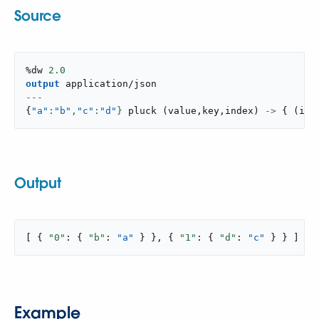
Source
%dw 
2.0
output
application/json
---
{
"a"
:
"b"
,
"c"
:
"d"
}
pluck
(
value
,
key
,
index
)
->
{
(
ind
Output
[ { 
"0"
: { 
"b"
: 
"a"
 } }, { 
"1"
: { 
"d"
: 
"c"
 } } ]
Example