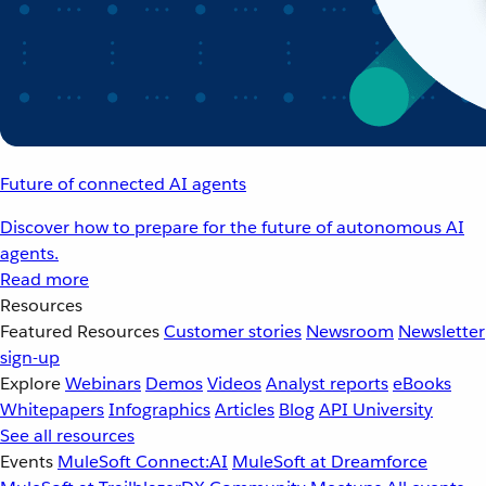
Future of connected AI agents
Discover how to prepare for the future of autonomous AI
agents.
Read more
Resources
Featured Resources
Customer stories
Newsroom
Newsletter
sign-up
Explore
Webinars
Demos
Videos
Analyst reports
eBooks
Whitepapers
Infographics
Articles
Blog
API University
See all resources
Events
MuleSoft Connect:AI
MuleSoft at Dreamforce