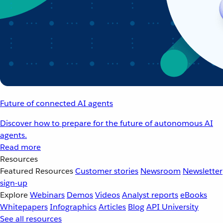
Future of connected AI agents
Discover how to prepare for the future of autonomous AI
agents.
Read more
Resources
Featured Resources
Customer stories
Newsroom
Newsletter
sign-up
Explore
Webinars
Demos
Videos
Analyst reports
eBooks
Whitepapers
Infographics
Articles
Blog
API University
See all resources