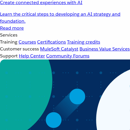
Create connected experiences with AI
Learn the critical steps to developing an AI strategy and
foundation.
Read more
Services
Training
Courses
Certifications
Training credits
Customer success
MuleSoft Catalyst
Business Value Services
Support
Help Center
Community Forums