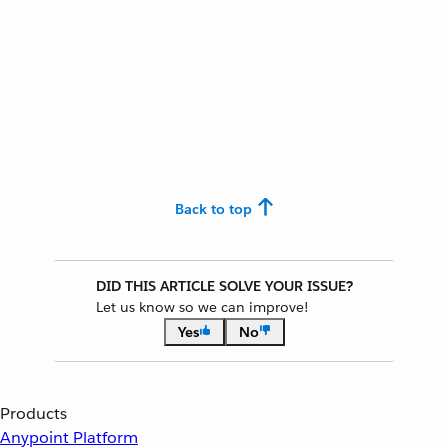
Back to top
DID THIS ARTICLE SOLVE YOUR ISSUE?
Let us know so we can improve!
Yes
No
Products
Anypoint Platform