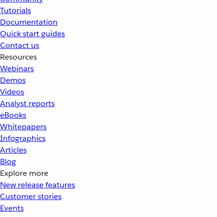
Tutorials
Documentation
Quick start guides
Contact us
Resources
Webinars
Demos
Videos
Analyst reports
eBooks
Whitepapers
Infographics
Articles
Blog
Explore more
New release features
Customer stories
Events