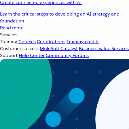
Create connected experiences with AI
Learn the critical steps to developing an AI strategy and
foundation.
Read more
Services
Training
Courses
Certifications
Training credits
Customer success
MuleSoft Catalyst
Business Value Services
Support
Help Center
Community Forums