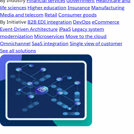
By Industry
Financial services
Government
Healthcare and
life sciences
Higher education
Insurance
Manufacturing
Media and telecom
Retail
Consumer goods
By Initiative
B2B EDI integration
DevOps
eCommerce
Event-Driven Architecture
iPaaS
Legacy system
modernization
Microservices
Move to the cloud
Omnichannel
SaaS integration
Single view of customer
See all solutions