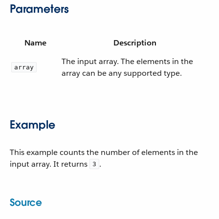
Parameters
Name
Description
The input array. The elements in the
array
array can be any supported type.
Example
This example counts the number of elements in the
input array. It returns
.
3
Source