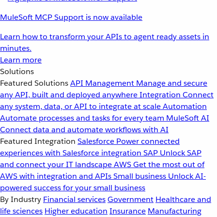
MuleSoft MCP Support is now available
Learn how to transform your APIs to agent ready assets in
minutes.
Learn more
Solutions
Featured Solutions
API Management
Manage and secure
any API, built and deployed anywhere
Integration
Connect
any system, data, or API to integrate at scale
Automation
Automate processes and tasks for every team
MuleSoft AI
Connect data and automate workflows with AI
Featured Integration
Salesforce
Power connected
experiences with Salesforce integration
SAP
Unlock SAP
and connect your IT landscape
AWS
Get the most out of
AWS with integration and APIs
Small business
Unlock AI-
powered success for your small business
By Industry
Financial services
Government
Healthcare and
life sciences
Higher education
Insurance
Manufacturing