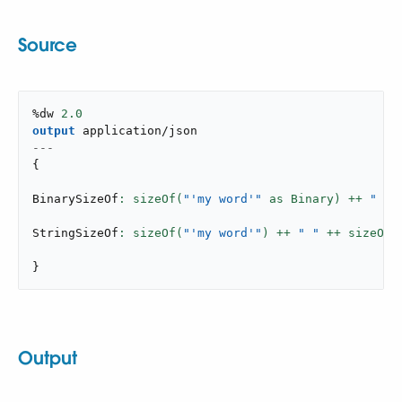
Source
%dw 
2.0
output
application/json
---
{
BinarySizeOf
: sizeOf(
"'my word'"
 as Binary) ++ 
" "
 
StringSizeOf
: sizeOf(
"'my word'"
) ++ 
" "
 ++ sizeOf(
}
Output