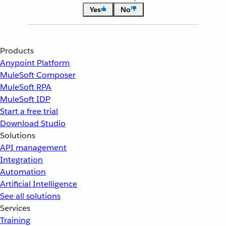
Yes
No
Products
Anypoint Platform
MuleSoft Composer
MuleSoft RPA
MuleSoft IDP
Start a free trial
Download Studio
Solutions
API management
Integration
Automation
Artificial Intelligence
See all solutions
Services
Training