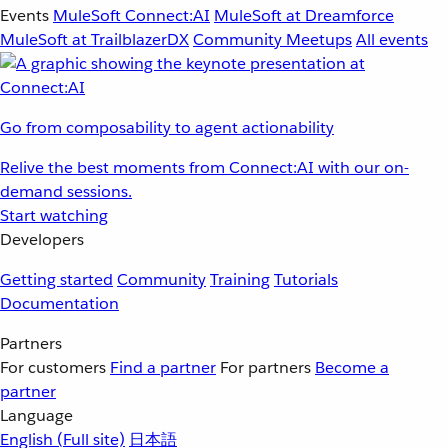
Events
MuleSoft Connect:AI
MuleSoft at Dreamforce
MuleSoft at TrailblazerDX
Community Meetups
All events
Go from composability to agent actionability
Relive the best moments from Connect:AI with our on-
demand sessions.
Start watching
Developers
Getting started
Community
Training
Tutorials
Documentation
Partners
For customers
Find a partner
For partners
Become a
partner
Language
English
(Full site)
日本語