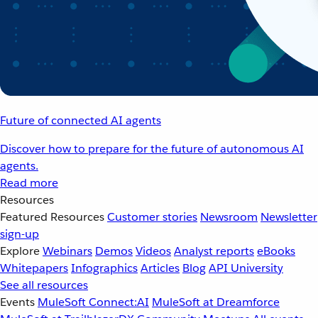
Future of connected AI agents
Discover how to prepare for the future of autonomous AI
agents.
Read more
Resources
Featured Resources
Customer stories
Newsroom
Newsletter
sign-up
Explore
Webinars
Demos
Videos
Analyst reports
eBooks
Whitepapers
Infographics
Articles
Blog
API University
See all resources
Events
MuleSoft Connect:AI
MuleSoft at Dreamforce