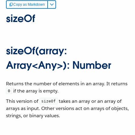
Copy as Markdown
sizeOf
sizeOf(array:
Array<Any>): Number
Returns the number of elements in an array. It returns
if the array is empty.
0
This version of
takes an array or an array of
sizeOf
arrays as input. Other versions act on arrays of objects,
strings, or binary values.