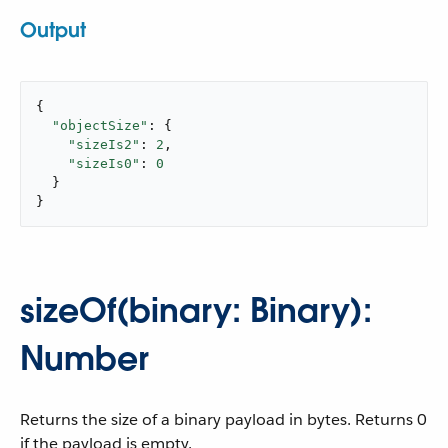
Output
{

"objectSize"
: {

"sizeIs2"
: 
2
,

"sizeIs0"
: 
0
  }

}
sizeOf(binary: Binary):
Number
Returns the size of a binary payload in bytes. Returns 0
if the payload is empty.