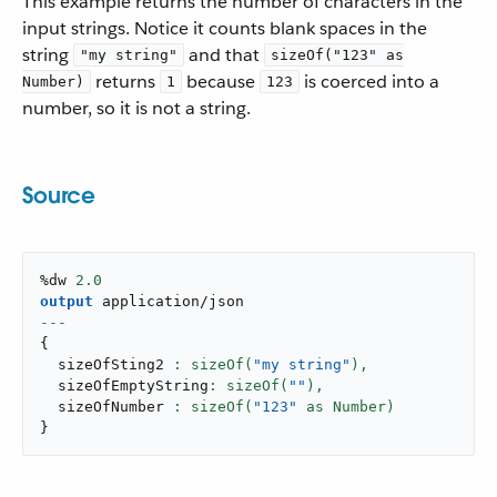
This example returns the number of characters in the
input strings. Notice it counts blank spaces in the
string
and that
"my string"
sizeOf("123" as
returns
because
is coerced into a
Number)
1
123
number, so it is not a string.
Source
%dw 
2.0
output
application/json
---
{
  sizeOfSting2 
: sizeOf(
"my string"
),
  sizeOfEmptyString
: sizeOf(
""
),
  sizeOfNumber 
: sizeOf(
"123"
}