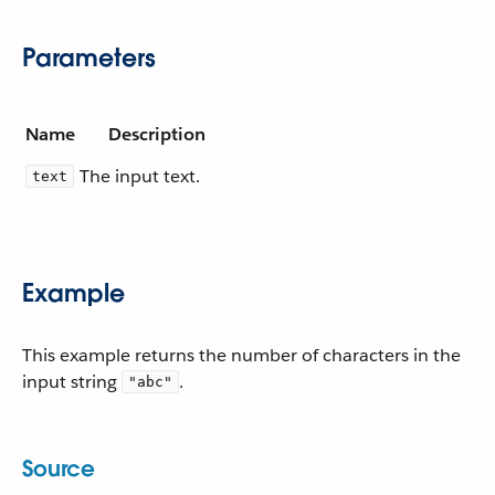
Parameters
Name
Description
The input text.
text
Example
This example returns the number of characters in the
input string
.
"abc"
Source