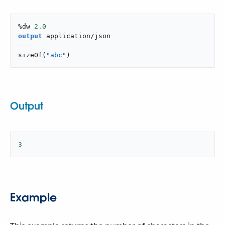
%dw 
2.0
output
application/json
---
sizeOf
(
"abc"
)
Output
3
Example