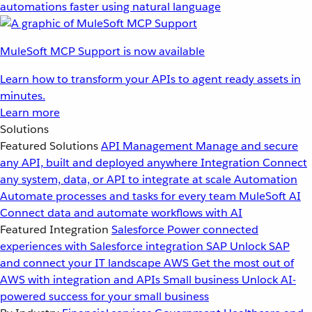
automations faster using natural language
MuleSoft MCP Support is now available
Learn how to transform your APIs to agent ready assets in
minutes.
Learn more
Solutions
Featured Solutions
API Management
Manage and secure
any API, built and deployed anywhere
Integration
Connect
any system, data, or API to integrate at scale
Automation
Automate processes and tasks for every team
MuleSoft AI
Connect data and automate workflows with AI
Featured Integration
Salesforce
Power connected
experiences with Salesforce integration
SAP
Unlock SAP
and connect your IT landscape
AWS
Get the most out of
AWS with integration and APIs
Small business
Unlock AI-
powered success for your small business