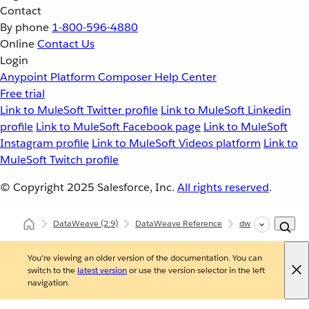
Contact
By phone
1-800-596-4880
Online
Contact Us
Login
Anypoint Platform
Composer
Help Center
Free trial
Link to MuleSoft Twitter profile
Link to MuleSoft Linkedin
profile
Link to MuleSoft Facebook page
Link to MuleSoft
Instagram profile
Link to MuleSoft Videos platform
Link to
MuleSoft Twitch profile
© Copyright 2025
Salesforce, Inc.
All rights reserved
.
DataWeave
(2.9)
DataWeave Reference
dw::Core
size
You're viewing an older version of the documentation. You can
switch to the
latest version
or use the version selector in the left
navigation.