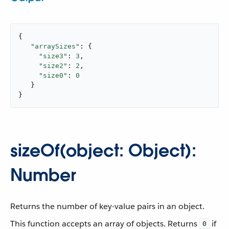
{

"arraySizes"
: {

"size3"
: 
3
,

"size2"
: 
2
,

"size0"
: 
0
   }

}
sizeOf(object: Object):
Number
Returns the number of key-value pairs in an object.
This function accepts an array of objects. Returns
if
0