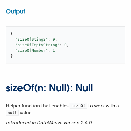
Output
{

"sizeOfSting2"
: 
9
,

"sizeOfEmptyString"
: 
0
,

"sizeOfNumber"
: 
1
}
sizeOf(n: Null): Null
Helper function that enables
to work with a
sizeOf
value.
null
Introduced in DataWeave version 2.4.0.