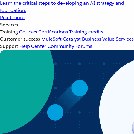
Learn the critical steps to developing an AI strategy and
foundation.
Read more
Services
Training
Courses
Certifications
Training credits
Customer success
MuleSoft Catalyst
Business Value Services
Support
Help Center
Community Forums