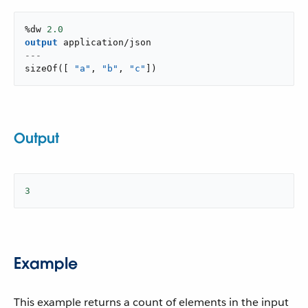
%dw 
2.0
output
application/json
---
sizeOf
(
[
"a"
,
"b"
,
"c"
]
)
Output
3
Example
This example returns a count of elements in the input