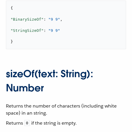
{

"BinarySizeOf"
: 
"9 9"
,

"StringSizeOf"
: 
"9 9"
}
sizeOf(text: String):
Number
Returns the number of characters (including white
space) in an string.
Returns
if the string is empty.
0