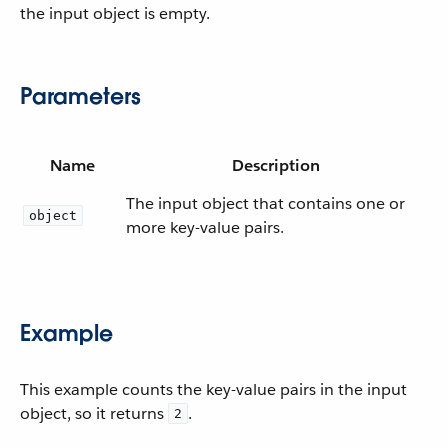
the input object is empty.
Parameters
Name
Description
The input object that contains one or
object
more key-value pairs.
Example
This example counts the key-value pairs in the input
object, so it returns
.
2