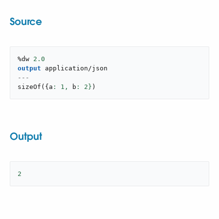
Source
%dw 
2.0
output
application/json
---
sizeOf
(
{
a
: 
1
,
 b
: 
2
}
)
Output
2