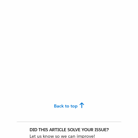
Back to top
DID THIS ARTICLE SOLVE YOUR ISSUE?
Let us know so we can improve!