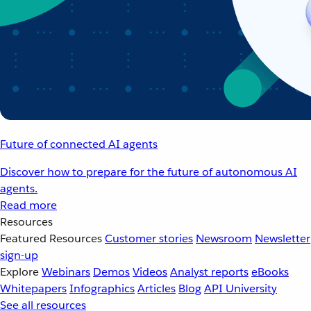
Future of connected AI agents
Discover how to prepare for the future of autonomous AI
agents.
Read more
Resources
Featured Resources
Customer stories
Newsroom
Newsletter
sign-up
Explore
Webinars
Demos
Videos
Analyst reports
eBooks
Whitepapers
Infographics
Articles
Blog
API University
See all resources