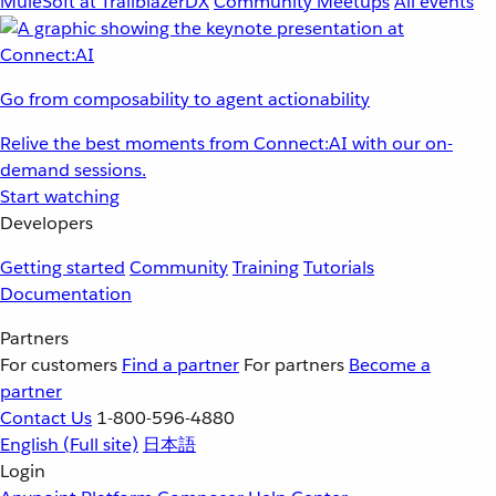
MuleSoft at TrailblazerDX
Community Meetups
All events
Go from composability to agent actionability
Relive the best moments from Connect:AI with our on-
demand sessions.
Start watching
Developers
Getting started
Community
Training
Tutorials
Documentation
Partners
For customers
Find a partner
For partners
Become a
partner
Contact Us
1-800-596-4880
English
(Full site)
日本語
Login