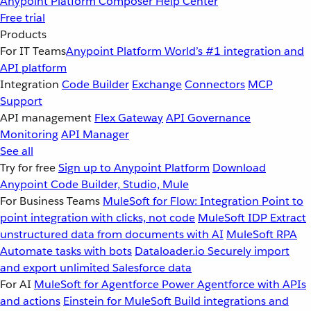
Anypoint Platform
Composer
Help Center
Free trial
Products
For IT Teams
Anypoint Platform
World’s #1 integration and
API platform
Integration
Code Builder
Exchange
Connectors
MCP
Support
API management
Flex Gateway
API Governance
Monitoring
API Manager
See all
Try for free
Sign up to Anypoint Platform
Download
Anypoint Code Builder, Studio, Mule
For Business Teams
MuleSoft for Flow: Integration
Point to
point integration with clicks, not code
MuleSoft IDP
Extract
unstructured data from documents with AI
MuleSoft RPA
Automate tasks with bots
Dataloader.io
Securely import
and export unlimited Salesforce data
For AI
MuleSoft for Agentforce
Power Agentforce with APIs
and actions
Einstein for MuleSoft
Build integrations and