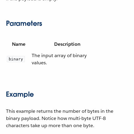
Parameters
Name
Description
The input array of binary
binary
values.
Example
This example returns the number of bytes in the
binary payload. Notice how multi-byte UTF-8
characters take up more than one byte.