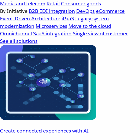
Media and telecom
Retail
Consumer goods
By Initiative
B2B EDI integration
DevOps
eCommerce
Event-Driven Architecture
iPaaS
Legacy system
modernization
Microservices
Move to the cloud
Omnichannel
SaaS integration
Single view of customer
See all solutions
Create connected experiences with AI