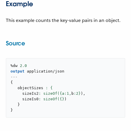
Example
This example counts the key-value pairs in an object.
Source
%dw 
2.0
output
application/json
---
{
   objectSizes 
     sizeIs2
: sizeOf({a:
1
,
b
:
2
}
)
,
     sizeIs0
: sizeOf({}
)
}
}