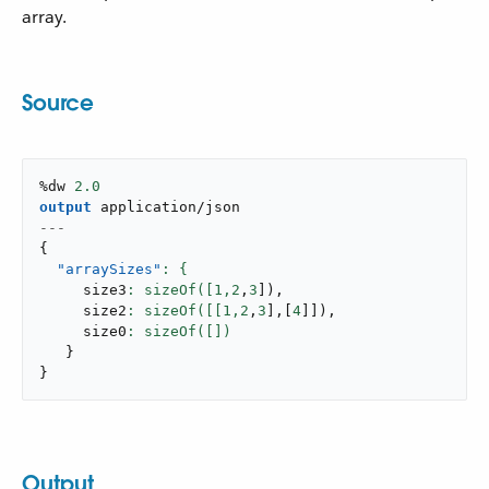
array.
Source
%dw 
2.0
output
application/json
---
{
"arraySizes"
     size3
: sizeOf([
1
,
2
,
3
]
)
,
     size2
: sizeOf([[
1
,
2
,
3
]
,
[
4
]
]
)
,
     size0
}
}
Output