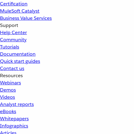
Certification
MuleSoft Catalyst
Business Value Services
Support
Help Center
Community
Tutorials
Documentation
Quick start guides
Contact us
Resources
Webinars
Demos
Videos
Analyst reports
eBooks
Whitepapers
Infographics
Articles