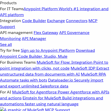
Products
For IT Teams
Anypoint Platform
World’s #1 integration and
API platform
Integration
Code Builder
Exchange
Connectors
MCP
Support
API management
Flex Gateway
API Governance
Monitoring
API Manager
See all
Try for free
Sign up to Anypoint Platform
Download
Anypoint Code Builder, Studio, Mule
For Business Teams
MuleSoft for Flow: Integration
Point to
point integration with clicks, not code
MuleSoft IDP
Extract
unstructured data from documents with AI
MuleSoft RPA
Automate tasks with bots
Dataloader.io
Securely import
and export unlimited Salesforce data
For AI
MuleSoft for Agentforce
Power Agentforce with APIs
and actions
Einstein for MuleSoft
Build integrations and
automations faster using natural language