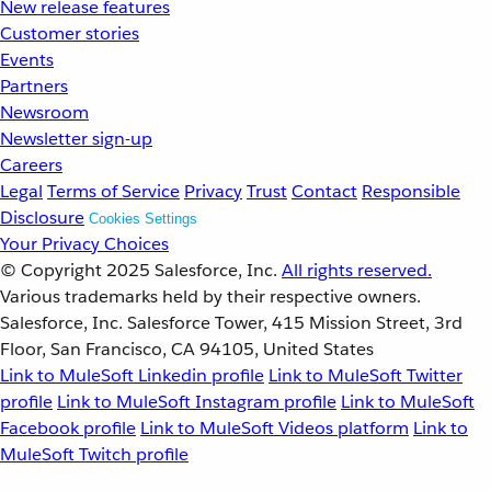
New release features
Customer stories
Events
Partners
Newsroom
Newsletter sign-up
Careers
Legal
Terms of Service
Privacy
Trust
Contact
Responsible
Disclosure
Cookies Settings
Your Privacy Choices
© Copyright 2025
Salesforce, Inc.
All rights reserved.
Various trademarks held by their respective owners.
Salesforce, Inc. Salesforce Tower, 415 Mission Street, 3rd
Floor, San Francisco, CA 94105, United States
Link to MuleSoft Linkedin profile
Link to MuleSoft Twitter
profile
Link to MuleSoft Instagram profile
Link to MuleSoft
Facebook profile
Link to MuleSoft Videos platform
Link to
MuleSoft Twitch profile