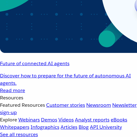
Future of connected AI agents
Discover how to prepare for the future of autonomous AI
agents.
Read more
Resources
Featured Resources
Customer stories
Newsroom
Newsletter
sign-up
Explore
Webinars
Demos
Videos
Analyst reports
eBooks
Whitepapers
Infographics
Articles
Blog
API University
See all resources