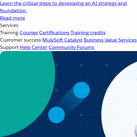
Learn the critical steps to developing an AI strategy and
foundation.
Read more
Services
Training
Courses
Certifications
Training credits
Customer success
MuleSoft Catalyst
Business Value Services
Support
Help Center
Community Forums