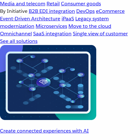
Media and telecom
Retail
Consumer goods
By Initiative
B2B EDI integration
DevOps
eCommerce
Event-Driven Architecture
iPaaS
Legacy system
modernization
Microservices
Move to the cloud
Omnichannel
SaaS integration
Single view of customer
See all solutions
Create connected experiences with AI