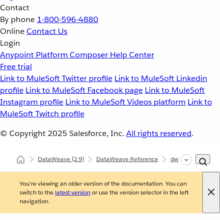
Contact
By phone
1-800-596-4880
Online
Contact Us
Login
Anypoint Platform
Composer
Help Center
Free trial
Link to MuleSoft Twitter profile
Link to MuleSoft Linkedin
profile
Link to MuleSoft Facebook page
Link to MuleSoft
Instagram profile
Link to MuleSoft Videos platform
Link to
MuleSoft Twitch profile
© Copyright 2025
Salesforce, Inc.
All rights reserved
.
DataWeave
(2.9)
DataWeave Reference
dw::Core
uuid
You're viewing an older version of the documentation. You can
switch to the
latest version
or use the version selector in the left
navigation.