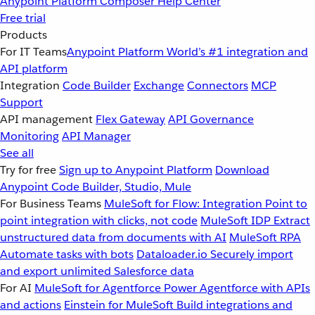
Anypoint Platform
Composer
Help Center
Free trial
Products
For IT Teams
Anypoint Platform
World’s #1 integration and
API platform
Integration
Code Builder
Exchange
Connectors
MCP
Support
API management
Flex Gateway
API Governance
Monitoring
API Manager
See all
Try for free
Sign up to Anypoint Platform
Download
Anypoint Code Builder, Studio, Mule
For Business Teams
MuleSoft for Flow: Integration
Point to
point integration with clicks, not code
MuleSoft IDP
Extract
unstructured data from documents with AI
MuleSoft RPA
Automate tasks with bots
Dataloader.io
Securely import
and export unlimited Salesforce data
For AI
MuleSoft for Agentforce
Power Agentforce with APIs
and actions
Einstein for MuleSoft
Build integrations and