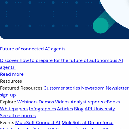
Future of connected AI agents
Discover how to prepare for the future of autonomous AI
agents.
Read more
Resources
Featured Resources
Customer stories
Newsroom
Newsletter
sign-up
Explore
Webinars
Demos
Videos
Analyst reports
eBooks
Whitepapers
Infographics
Articles
Blog
API University
See all resources
Events
MuleSoft Connect:AI
MuleSoft at Dreamforce