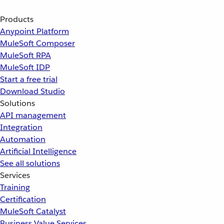
Products
Anypoint Platform
MuleSoft Composer
MuleSoft RPA
MuleSoft IDP
Start a free trial
Download Studio
Solutions
API management
Integration
Automation
Artificial Intelligence
See all solutions
Services
Training
Certification
MuleSoft Catalyst
Business Value Services