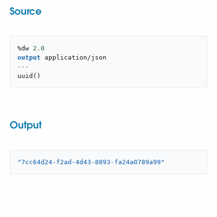
Source
%dw 
2.0
output
application/json
---
uuid
(
)
Output
"7cc64d24-f2ad-4d43-8893-fa24a0789a99"