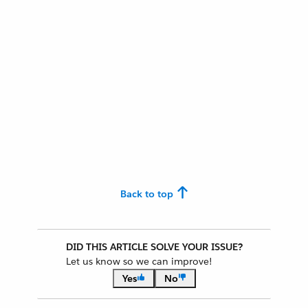
Back to top
DID THIS ARTICLE SOLVE YOUR ISSUE?
Let us know so we can improve!
Yes
No