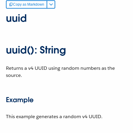
Copy as Markdown
uuid
uuid(): String
Returns a v4 UUID using random numbers as the
source.
Example
This example generates a random v4 UUID.