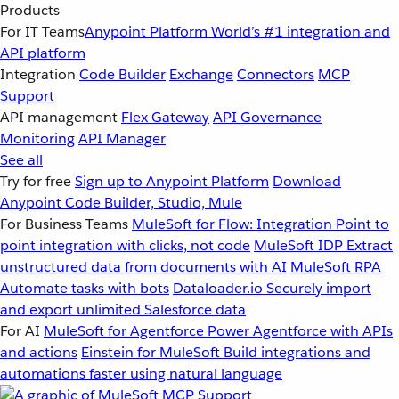
Products
For IT Teams
Anypoint Platform
World’s #1 integration and
API platform
Integration
Code Builder
Exchange
Connectors
MCP
Support
API management
Flex Gateway
API Governance
Monitoring
API Manager
See all
Try for free
Sign up to Anypoint Platform
Download
Anypoint Code Builder, Studio, Mule
For Business Teams
MuleSoft for Flow: Integration
Point to
point integration with clicks, not code
MuleSoft IDP
Extract
unstructured data from documents with AI
MuleSoft RPA
Automate tasks with bots
Dataloader.io
Securely import
and export unlimited Salesforce data
For AI
MuleSoft for Agentforce
Power Agentforce with APIs
and actions
Einstein for MuleSoft
Build integrations and
automations faster using natural language