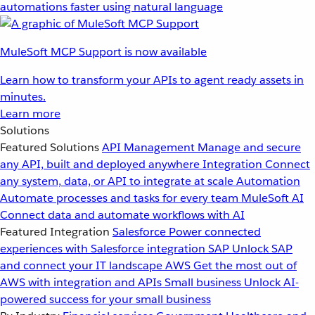
automations faster using natural language
MuleSoft MCP Support is now available
Learn how to transform your APIs to agent ready assets in
minutes.
Learn more
Solutions
Featured Solutions
API Management
Manage and secure
any API, built and deployed anywhere
Integration
Connect
any system, data, or API to integrate at scale
Automation
Automate processes and tasks for every team
MuleSoft AI
Connect data and automate workflows with AI
Featured Integration
Salesforce
Power connected
experiences with Salesforce integration
SAP
Unlock SAP
and connect your IT landscape
AWS
Get the most out of
AWS with integration and APIs
Small business
Unlock AI-
powered success for your small business