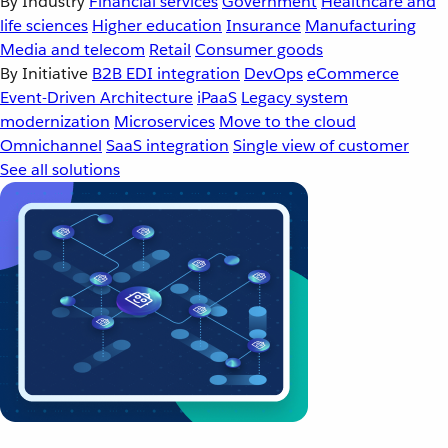
By Industry
Financial services
Government
Healthcare and
life sciences
Higher education
Insurance
Manufacturing
Media and telecom
Retail
Consumer goods
By Initiative
B2B EDI integration
DevOps
eCommerce
Event-Driven Architecture
iPaaS
Legacy system
modernization
Microservices
Move to the cloud
Omnichannel
SaaS integration
Single view of customer
See all solutions