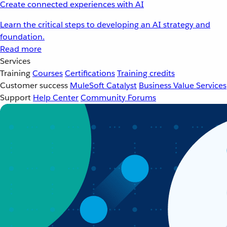
Create connected experiences with AI
Learn the critical steps to developing an AI strategy and
foundation.
Read more
Services
Training
Courses
Certifications
Training credits
Customer success
MuleSoft Catalyst
Business Value Services
Support
Help Center
Community Forums