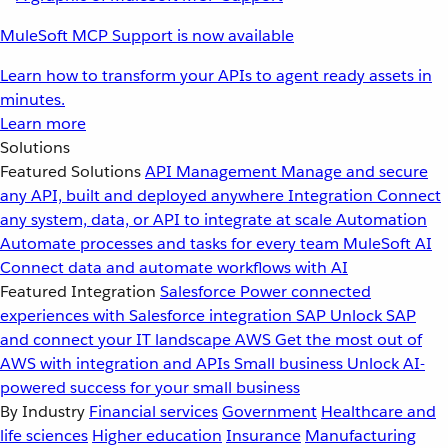
MuleSoft MCP Support is now available
Learn how to transform your APIs to agent ready assets in
minutes.
Learn more
Solutions
Featured Solutions
API Management
Manage and secure
any API, built and deployed anywhere
Integration
Connect
any system, data, or API to integrate at scale
Automation
Automate processes and tasks for every team
MuleSoft AI
Connect data and automate workflows with AI
Featured Integration
Salesforce
Power connected
experiences with Salesforce integration
SAP
Unlock SAP
and connect your IT landscape
AWS
Get the most out of
AWS with integration and APIs
Small business
Unlock AI-
powered success for your small business
By Industry
Financial services
Government
Healthcare and
life sciences
Higher education
Insurance
Manufacturing