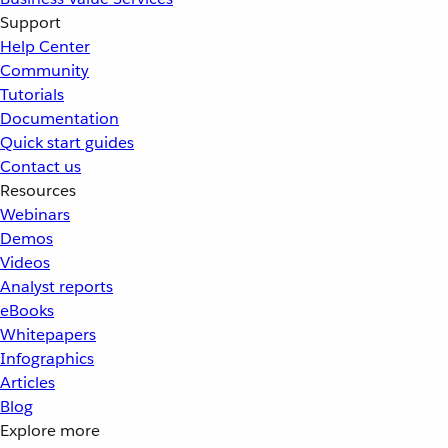
Support
Help Center
Community
Tutorials
Documentation
Quick start guides
Contact us
Resources
Webinars
Demos
Videos
Analyst reports
eBooks
Whitepapers
Infographics
Articles
Blog
Explore more