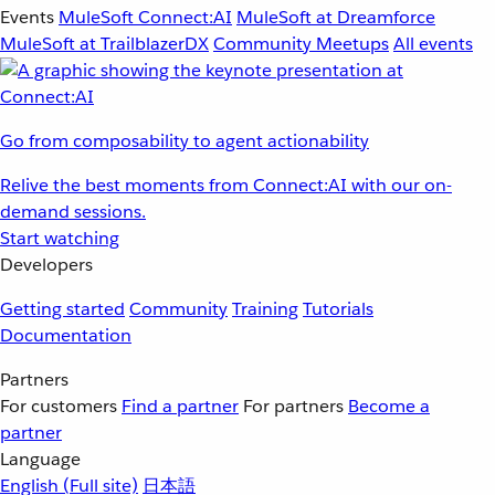
Events
MuleSoft Connect:AI
MuleSoft at Dreamforce
MuleSoft at TrailblazerDX
Community Meetups
All events
Go from composability to agent actionability
Relive the best moments from Connect:AI with our on-
demand sessions.
Start watching
Developers
Getting started
Community
Training
Tutorials
Documentation
Partners
For customers
Find a partner
For partners
Become a
partner
Language
English
(Full site)
日本語