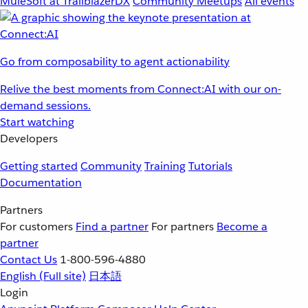
MuleSoft at TrailblazerDX
Community Meetups
All events
Go from composability to agent actionability
Relive the best moments from Connect:AI with our on-
demand sessions.
Start watching
Developers
Getting started
Community
Training
Tutorials
Documentation
Partners
For customers
Find a partner
For partners
Become a
partner
Contact Us
1-800-596-4880
English
(Full site)
日本語
Login