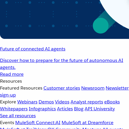
Future of connected AI agents
Discover how to prepare for the future of autonomous AI
agents.
Read more
Resources
Featured Resources
Customer stories
Newsroom
Newsletter
sign-up
Explore
Webinars
Demos
Videos
Analyst reports
eBooks
Whitepapers
Infographics
Articles
Blog
API University
See all resources
Events
MuleSoft Connect:AI
MuleSoft at Dreamforce