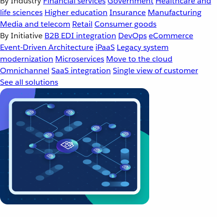
By Industry
Financial services
Government
Healthcare and
life sciences
Higher education
Insurance
Manufacturing
Media and telecom
Retail
Consumer goods
By Initiative
B2B EDI integration
DevOps
eCommerce
Event-Driven Architecture
iPaaS
Legacy system
modernization
Microservices
Move to the cloud
Omnichannel
SaaS integration
Single view of customer
See all solutions