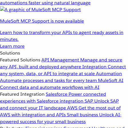
automations faster using natural language
MuleSoft MCP Support is now available
Learn how to transform your APIs to agent ready assets in
minutes.
Learn more
Solutions
Featured Solutions
API Management
Manage and secure
any API, built and deployed anywhere
Integration
Connect
any system, data, or API to integrate at scale
Automation
Automate processes and tasks for every team
MuleSoft AI
Connect data and automate workflows with AI
Featured Integration
Salesforce
Power connected
experiences with Salesforce integration
SAP
Unlock SAP
and connect your IT landscape
AWS
Get the most out of
AWS with integration and APIs
Small business
Unlock AI-
powered success for your small business