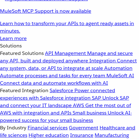
MuleSoft MCP Support is now available
Learn how to transform your APIs to agent ready assets in
minutes.
Learn more
Solutions
Featured Solutions
API Management
Manage and secure
any API, built and deployed anywhere
Integration
Connect
any system, data, or API to integrate at scale
Automation
Automate processes and tasks for every team
MuleSoft AI
Connect data and automate workflows with AI
Featured Integration
Salesforce
Power connected
experiences with Salesforce integration
SAP
Unlock SAP
and connect your IT landscape
AWS
Get the most out of
AWS with integration and APIs
Small business
Unlock AI-
powered success for your small business
By Industry
Financial services
Government
Healthcare and
life sciences
Higher education
Insurance
Manufacturing