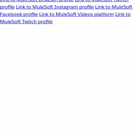
profile
Link to MuleSoft Instagram profile
Link to MuleSoft
Facebook profile
Link to MuleSoft Videos platform
Link to
MuleSoft Twitch profile