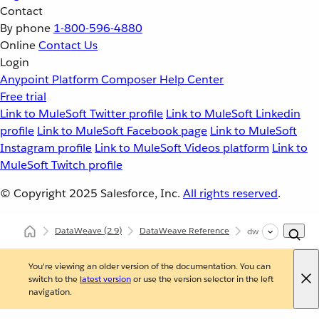
Contact
By phone
1-800-596-4880
Online
Contact Us
Login
Anypoint Platform
Composer
Help Center
Free trial
Link to MuleSoft Twitter profile
Link to MuleSoft Linkedin
profile
Link to MuleSoft Facebook page
Link to MuleSoft
Instagram profile
Link to MuleSoft Videos platform
Link to
MuleSoft Twitch profile
© Copyright 2025
Salesforce, Inc.
All rights reserved
.
DataWeave
(2.9)
DataWeave Reference
dw::Crypto
You're viewing an older version of the documentation. You can
switch to the
latest version
or use the version selector in the left
navigation.