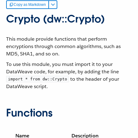
Copy as Markdown
Crypto (dw::Crypto)
This module provide functions that perform
encryptions through common algorithms, such as
MD5, SHA1, and so on.
To use this module, you must import it to your
DataWeave code, for example, by adding the line
to the header of your
import * from dw::Crypto
DataWeave script.
Functions
Name
Description