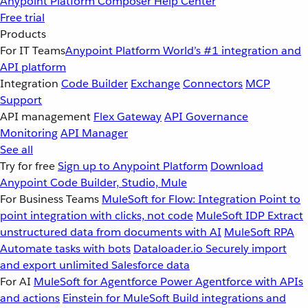
Anypoint Platform
Composer
Help Center
Free trial
Products
For IT Teams
Anypoint Platform
World’s #1 integration and
API platform
Integration
Code Builder
Exchange
Connectors
MCP
Support
API management
Flex Gateway
API Governance
Monitoring
API Manager
See all
Try for free
Sign up to Anypoint Platform
Download
Anypoint Code Builder, Studio, Mule
For Business Teams
MuleSoft for Flow: Integration
Point to
point integration with clicks, not code
MuleSoft IDP
Extract
unstructured data from documents with AI
MuleSoft RPA
Automate tasks with bots
Dataloader.io
Securely import
and export unlimited Salesforce data
For AI
MuleSoft for Agentforce
Power Agentforce with APIs
and actions
Einstein for MuleSoft
Build integrations and