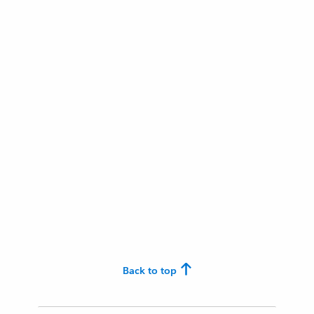
Back to top