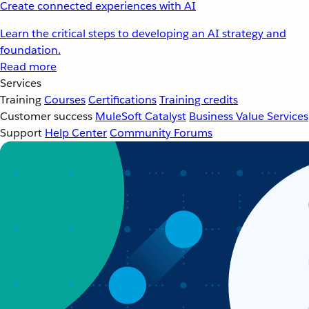
Create connected experiences with AI
Learn the critical steps to developing an AI strategy and
foundation.
Read more
Services
Training
Courses
Certifications
Training credits
Customer success
MuleSoft Catalyst
Business Value Services
Support
Help Center
Community Forums