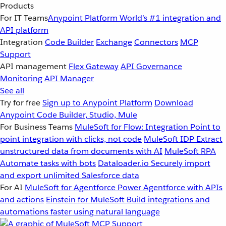
Products
For IT Teams
Anypoint Platform
World’s #1 integration and
API platform
Integration
Code Builder
Exchange
Connectors
MCP
Support
API management
Flex Gateway
API Governance
Monitoring
API Manager
See all
Try for free
Sign up to Anypoint Platform
Download
Anypoint Code Builder, Studio, Mule
For Business Teams
MuleSoft for Flow: Integration
Point to
point integration with clicks, not code
MuleSoft IDP
Extract
unstructured data from documents with AI
MuleSoft RPA
Automate tasks with bots
Dataloader.io
Securely import
and export unlimited Salesforce data
For AI
MuleSoft for Agentforce
Power Agentforce with APIs
and actions
Einstein for MuleSoft
Build integrations and
automations faster using natural language