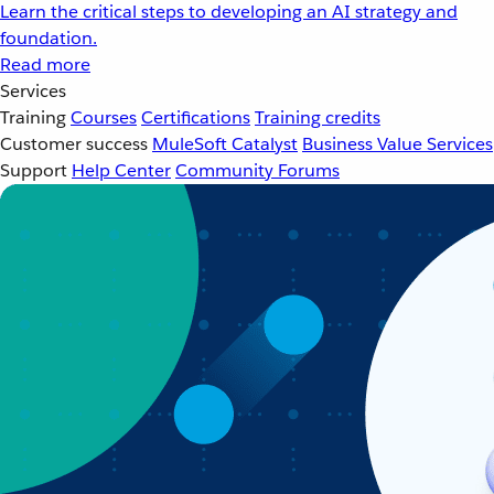
Learn the critical steps to developing an AI strategy and
foundation.
Read more
Services
Training
Courses
Certifications
Training credits
Customer success
MuleSoft Catalyst
Business Value Services
Support
Help Center
Community Forums