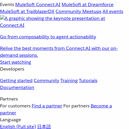
Events
MuleSoft Connect:AI
MuleSoft at Dreamforce
MuleSoft at TrailblazerDX
Community Meetups
All events
Go from composability to agent actionability
Relive the best moments from Connect:AI with our on-
demand sessions.
Start watching
Developers
Getting started
Community
Training
Tutorials
Documentation
Partners
For customers
Find a partner
For partners
Become a
partner
Language
English
(Full site)
日本語