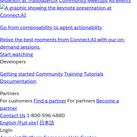
MuleSoft at TrailblazerDX
Community Meetups
All events
Go from composability to agent actionability
Relive the best moments from Connect:AI with our on-
demand sessions.
Start watching
Developers
Getting started
Community
Training
Tutorials
Documentation
Partners
For customers
Find a partner
For partners
Become a
partner
Contact Us
1-800-596-4880
English
(Full site)
日本語
Login