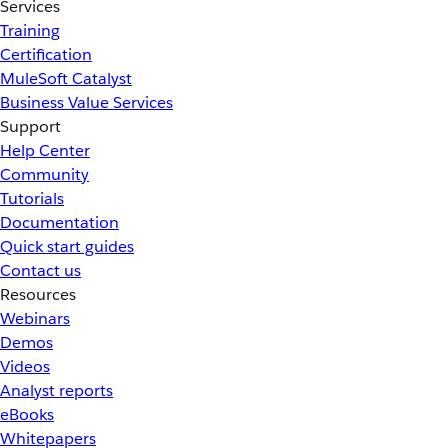
Services
Training
Certification
MuleSoft Catalyst
Business Value Services
Support
Help Center
Community
Tutorials
Documentation
Quick start guides
Contact us
Resources
Webinars
Demos
Videos
Analyst reports
eBooks
Whitepapers