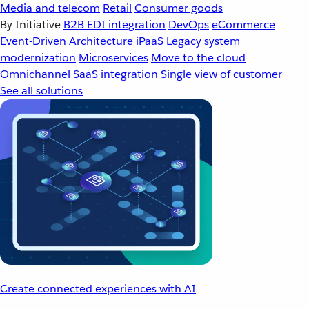
Media and telecom
Retail
Consumer goods
By Initiative
B2B EDI integration
DevOps
eCommerce
Event-Driven Architecture
iPaaS
Legacy system
modernization
Microservices
Move to the cloud
Omnichannel
SaaS integration
Single view of customer
See all solutions
Create connected experiences with AI