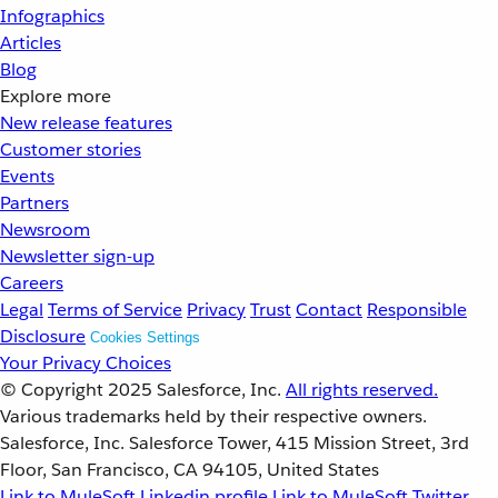
Infographics
Articles
Blog
Explore more
New release features
Customer stories
Events
Partners
Newsroom
Newsletter sign-up
Careers
Legal
Terms of Service
Privacy
Trust
Contact
Responsible
Disclosure
Cookies Settings
Your Privacy Choices
© Copyright 2025
Salesforce, Inc.
All rights reserved.
Various trademarks held by their respective owners.
Salesforce, Inc. Salesforce Tower, 415 Mission Street, 3rd
Floor, San Francisco, CA 94105, United States
Link to MuleSoft Linkedin profile
Link to MuleSoft Twitter