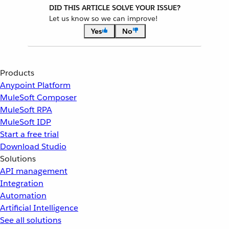
DID THIS ARTICLE SOLVE YOUR ISSUE?
Let us know so we can improve!
Yes
No
Products
Anypoint Platform
MuleSoft Composer
MuleSoft RPA
MuleSoft IDP
Start a free trial
Download Studio
Solutions
API management
Integration
Automation
Artificial Intelligence
See all solutions