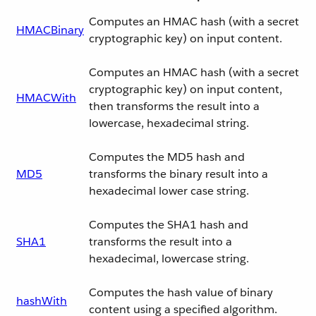
Computes an HMAC hash (with a secret
HMACBinary
cryptographic key) on input content.
Computes an HMAC hash (with a secret
cryptographic key) on input content,
HMACWith
then transforms the result into a
lowercase, hexadecimal string.
Computes the MD5 hash and
MD5
transforms the binary result into a
hexadecimal lower case string.
Computes the SHA1 hash and
SHA1
transforms the result into a
hexadecimal, lowercase string.
Computes the hash value of binary
hashWith
content using a specified algorithm.