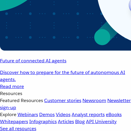
Future of connected AI agents
Discover how to prepare for the future of autonomous AI
agents.
Read more
Resources
Featured Resources
Customer stories
Newsroom
Newsletter
sign-up
Explore
Webinars
Demos
Videos
Analyst reports
eBooks
Whitepapers
Infographics
Articles
Blog
API University
See all resources