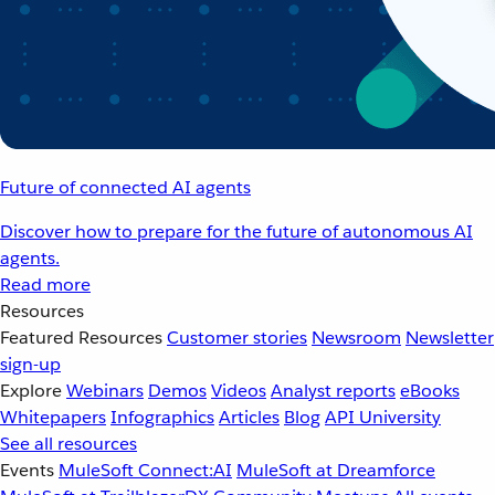
Future of connected AI agents
Discover how to prepare for the future of autonomous AI
agents.
Read more
Resources
Featured Resources
Customer stories
Newsroom
Newsletter
sign-up
Explore
Webinars
Demos
Videos
Analyst reports
eBooks
Whitepapers
Infographics
Articles
Blog
API University
See all resources
Events
MuleSoft Connect:AI
MuleSoft at Dreamforce