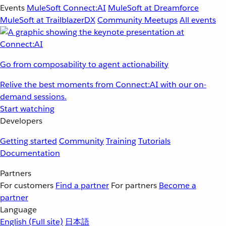
Events
MuleSoft Connect:AI
MuleSoft at Dreamforce
MuleSoft at TrailblazerDX
Community Meetups
All events
Go from composability to agent actionability
Relive the best moments from Connect:AI with our on-
demand sessions.
Start watching
Developers
Getting started
Community
Training
Tutorials
Documentation
Partners
For customers
Find a partner
For partners
Become a
partner
Language
English
(Full site)
日本語