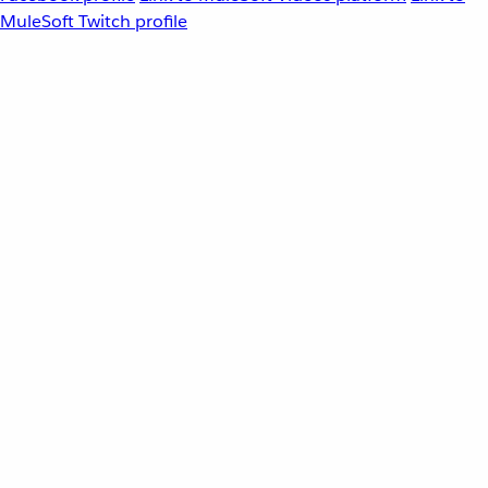
MuleSoft Twitch profile