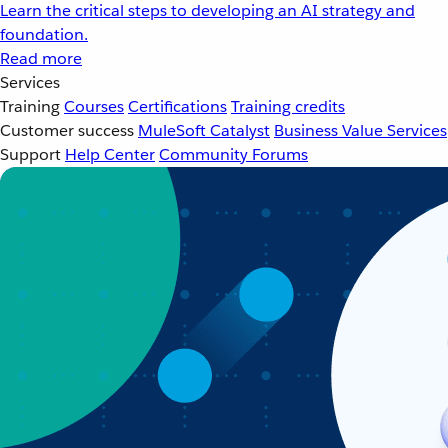
Learn the critical steps to developing an AI strategy and
foundation.
Read more
Services
Training
Courses
Certifications
Training credits
Customer success
MuleSoft Catalyst
Business Value Services
Support
Help Center
Community Forums