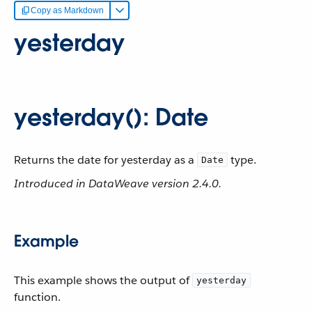
Copy as Markdown
yesterday
yesterday(): Date
Returns the date for yesterday as a
type.
Date
Introduced in DataWeave version 2.4.0.
Example
This example shows the output of
yesterday
function.