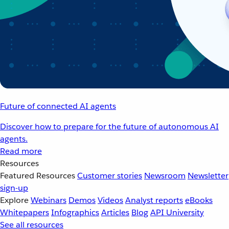
Future of connected AI agents
Discover how to prepare for the future of autonomous AI
agents.
Read more
Resources
Featured Resources
Customer stories
Newsroom
Newsletter
sign-up
Explore
Webinars
Demos
Videos
Analyst reports
eBooks
Whitepapers
Infographics
Articles
Blog
API University
See all resources