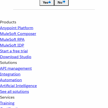
Yes
No
Products
Anypoint Platform
MuleSoft Composer
MuleSoft RPA
MuleSoft IDP
Start a free trial
Download Studio
Solutions
API management
Integration
Automation
Artificial Intelligence
See all solutions
Services
Training