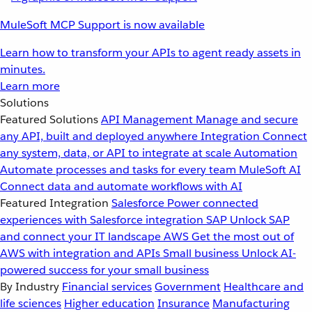
MuleSoft MCP Support is now available
Learn how to transform your APIs to agent ready assets in
minutes.
Learn more
Solutions
Featured Solutions
API Management
Manage and secure
any API, built and deployed anywhere
Integration
Connect
any system, data, or API to integrate at scale
Automation
Automate processes and tasks for every team
MuleSoft AI
Connect data and automate workflows with AI
Featured Integration
Salesforce
Power connected
experiences with Salesforce integration
SAP
Unlock SAP
and connect your IT landscape
AWS
Get the most out of
AWS with integration and APIs
Small business
Unlock AI-
powered success for your small business
By Industry
Financial services
Government
Healthcare and
life sciences
Higher education
Insurance
Manufacturing