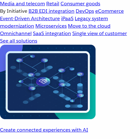
Media and telecom
Retail
Consumer goods
By Initiative
B2B EDI integration
DevOps
eCommerce
Event-Driven Architecture
iPaaS
Legacy system
modernization
Microservices
Move to the cloud
Omnichannel
SaaS integration
Single view of customer
See all solutions
Create connected experiences with AI