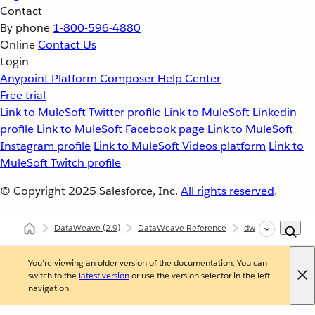
Contact
By phone
1-800-596-4880
Online
Contact Us
Login
Anypoint Platform
Composer
Help Center
Free trial
Link to MuleSoft Twitter profile
Link to MuleSoft Linkedin
profile
Link to MuleSoft Facebook page
Link to MuleSoft
Instagram profile
Link to MuleSoft Videos platform
Link to
MuleSoft Twitch profile
© Copyright 2025
Salesforce, Inc.
All rights reserved
.
DataWeave
(2.9)
DataWeave Reference
dw::core::Dates
You're viewing an older version of the documentation. You can
switch to the
latest version
or use the version selector in the left
navigation.