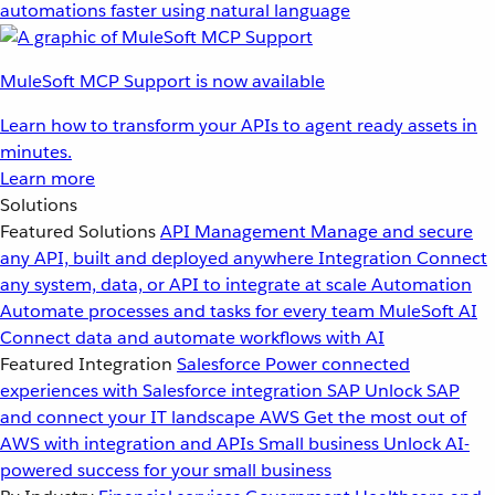
automations faster using natural language
MuleSoft MCP Support is now available
Learn how to transform your APIs to agent ready assets in
minutes.
Learn more
Solutions
Featured Solutions
API Management
Manage and secure
any API, built and deployed anywhere
Integration
Connect
any system, data, or API to integrate at scale
Automation
Automate processes and tasks for every team
MuleSoft AI
Connect data and automate workflows with AI
Featured Integration
Salesforce
Power connected
experiences with Salesforce integration
SAP
Unlock SAP
and connect your IT landscape
AWS
Get the most out of
AWS with integration and APIs
Small business
Unlock AI-
powered success for your small business