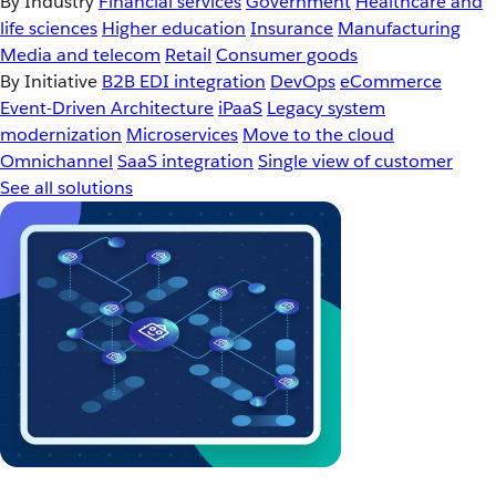
By Industry
Financial services
Government
Healthcare and
life sciences
Higher education
Insurance
Manufacturing
Media and telecom
Retail
Consumer goods
By Initiative
B2B EDI integration
DevOps
eCommerce
Event-Driven Architecture
iPaaS
Legacy system
modernization
Microservices
Move to the cloud
Omnichannel
SaaS integration
Single view of customer
See all solutions