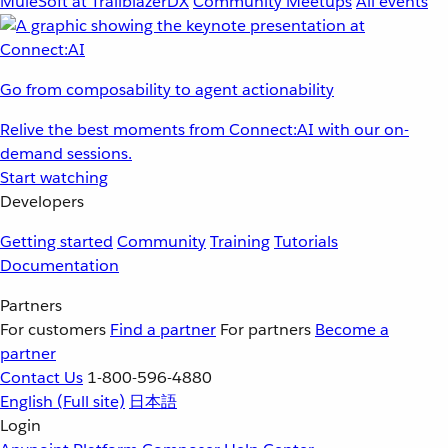
MuleSoft at TrailblazerDX
Community Meetups
All events
Go from composability to agent actionability
Relive the best moments from Connect:AI with our on-
demand sessions.
Start watching
Developers
Getting started
Community
Training
Tutorials
Documentation
Partners
For customers
Find a partner
For partners
Become a
partner
Contact Us
1-800-596-4880
English
(Full site)
日本語
Login