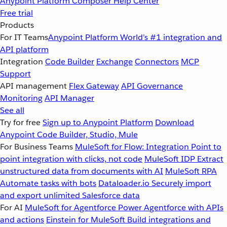
Anypoint Platform
Composer
Help Center
Free trial
Products
For IT Teams
Anypoint Platform
World’s #1 integration and
API platform
Integration
Code Builder
Exchange
Connectors
MCP
Support
API management
Flex Gateway
API Governance
Monitoring
API Manager
See all
Try for free
Sign up to Anypoint Platform
Download
Anypoint Code Builder, Studio, Mule
For Business Teams
MuleSoft for Flow: Integration
Point to
point integration with clicks, not code
MuleSoft IDP
Extract
unstructured data from documents with AI
MuleSoft RPA
Automate tasks with bots
Dataloader.io
Securely import
and export unlimited Salesforce data
For AI
MuleSoft for Agentforce
Power Agentforce with APIs
and actions
Einstein for MuleSoft
Build integrations and