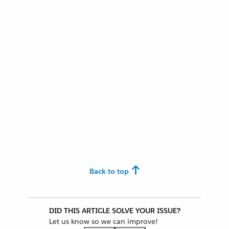
Back to top
DID THIS ARTICLE SOLVE YOUR ISSUE?
Let us know so we can improve!