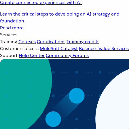
Create connected experiences with AI
Learn the critical steps to developing an AI strategy and
foundation.
Read more
Services
Training
Courses
Certifications
Training credits
Customer success
MuleSoft Catalyst
Business Value Services
Support
Help Center
Community Forums