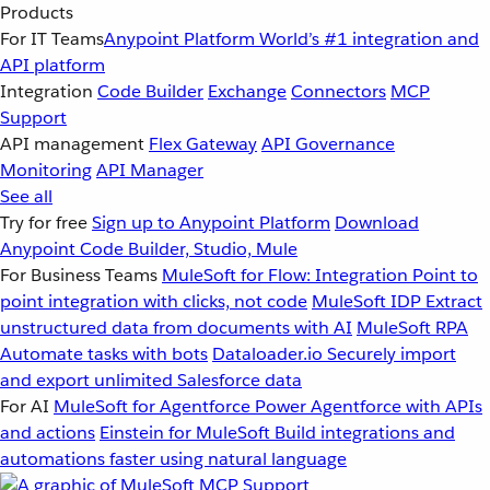
Products
For IT Teams
Anypoint Platform
World’s #1 integration and
API platform
Integration
Code Builder
Exchange
Connectors
MCP
Support
API management
Flex Gateway
API Governance
Monitoring
API Manager
See all
Try for free
Sign up to Anypoint Platform
Download
Anypoint Code Builder, Studio, Mule
For Business Teams
MuleSoft for Flow: Integration
Point to
point integration with clicks, not code
MuleSoft IDP
Extract
unstructured data from documents with AI
MuleSoft RPA
Automate tasks with bots
Dataloader.io
Securely import
and export unlimited Salesforce data
For AI
MuleSoft for Agentforce
Power Agentforce with APIs
and actions
Einstein for MuleSoft
Build integrations and
automations faster using natural language