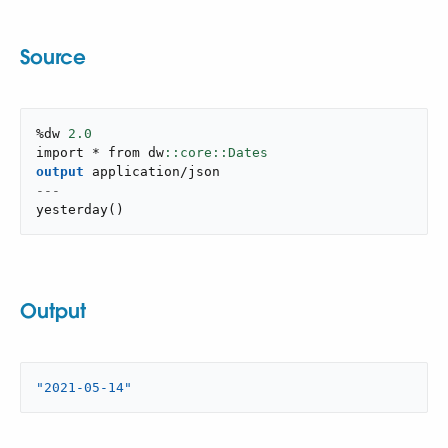
Source
%dw 
2.0
import * from dw
output
application/json
---
yesterday
(
)
Output
"2021-05-14"