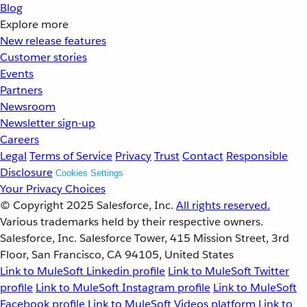
Blog
Explore more
New release features
Customer stories
Events
Partners
Newsroom
Newsletter sign-up
Careers
Legal
Terms of Service
Privacy
Trust
Contact
Responsible
Disclosure
Cookies Settings
Your Privacy Choices
© Copyright 2025
Salesforce, Inc.
All rights reserved.
Various trademarks held by their respective owners.
Salesforce, Inc. Salesforce Tower, 415 Mission Street, 3rd
Floor, San Francisco, CA 94105, United States
Link to MuleSoft Linkedin profile
Link to MuleSoft Twitter
profile
Link to MuleSoft Instagram profile
Link to MuleSoft
Facebook profile
Link to MuleSoft Videos platform
Link to