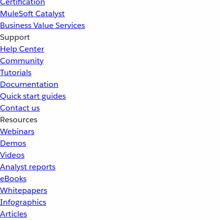
Certification
MuleSoft Catalyst
Business Value Services
Support
Help Center
Community
Tutorials
Documentation
Quick start guides
Contact us
Resources
Webinars
Demos
Videos
Analyst reports
eBooks
Whitepapers
Infographics
Articles