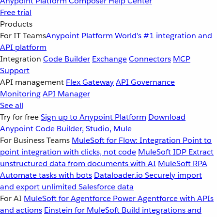
Anypoint Platform
Composer
Help Center
Free trial
Products
For IT Teams
Anypoint Platform
World’s #1 integration and
API platform
Integration
Code Builder
Exchange
Connectors
MCP
Support
API management
Flex Gateway
API Governance
Monitoring
API Manager
See all
Try for free
Sign up to Anypoint Platform
Download
Anypoint Code Builder, Studio, Mule
For Business Teams
MuleSoft for Flow: Integration
Point to
point integration with clicks, not code
MuleSoft IDP
Extract
unstructured data from documents with AI
MuleSoft RPA
Automate tasks with bots
Dataloader.io
Securely import
and export unlimited Salesforce data
For AI
MuleSoft for Agentforce
Power Agentforce with APIs
and actions
Einstein for MuleSoft
Build integrations and