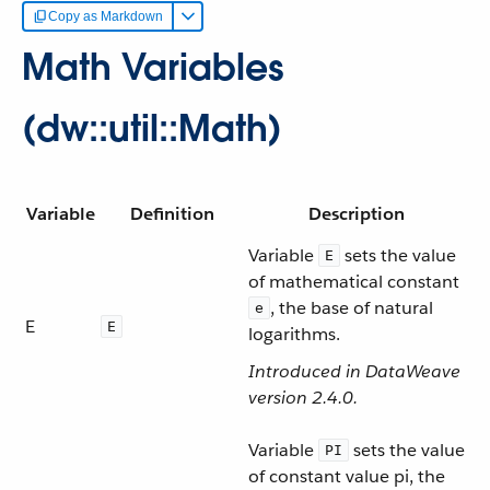
Copy as Markdown
Math Variables
(dw::util::Math)
Variable
Definition
Description
Variable
sets the value
E
of mathematical constant
, the base of natural
e
E
E
logarithms.
Introduced in DataWeave
version 2.4.0.
Variable
sets the value
PI
of constant value pi, the