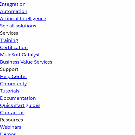
Integration
Automation
Artificial Intelligence
See all solutions
Services
Training
Certification
MuleSoft Catalyst
Business Value Services
Support
Help Center
Community
Tutorials
Documentation
Quick start guides
Contact us
Resources
Webinars
Demos