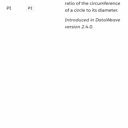
ratio of the circumference
PI
PI
of a circle to its diameter.
Introduced in DataWeave
version 2.4.0.