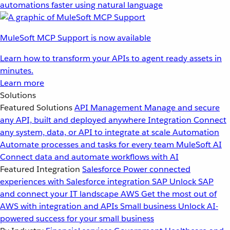
automations faster using natural language
MuleSoft MCP Support is now available
Learn how to transform your APIs to agent ready assets in
minutes.
Learn more
Solutions
Featured Solutions
API Management
Manage and secure
any API, built and deployed anywhere
Integration
Connect
any system, data, or API to integrate at scale
Automation
Automate processes and tasks for every team
MuleSoft AI
Connect data and automate workflows with AI
Featured Integration
Salesforce
Power connected
experiences with Salesforce integration
SAP
Unlock SAP
and connect your IT landscape
AWS
Get the most out of
AWS with integration and APIs
Small business
Unlock AI-
powered success for your small business