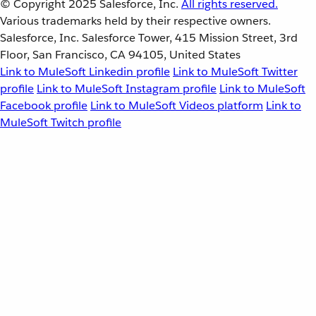
© Copyright 2025
Salesforce, Inc.
All rights reserved.
Various trademarks held by their respective owners.
Salesforce, Inc. Salesforce Tower, 415 Mission Street, 3rd
Floor, San Francisco, CA 94105, United States
Link to MuleSoft Linkedin profile
Link to MuleSoft Twitter
profile
Link to MuleSoft Instagram profile
Link to MuleSoft
Facebook profile
Link to MuleSoft Videos platform
Link to
MuleSoft Twitch profile