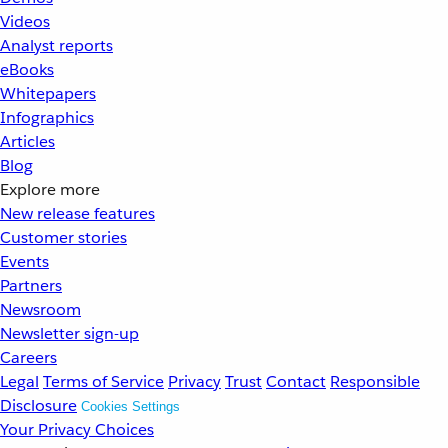
Videos
Analyst reports
eBooks
Whitepapers
Infographics
Articles
Blog
Explore more
New release features
Customer stories
Events
Partners
Newsroom
Newsletter sign-up
Careers
Legal
Terms of Service
Privacy
Trust
Contact
Responsible
Disclosure
Cookies Settings
Your Privacy Choices