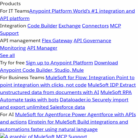
Products
For IT Teams
Anypoint Platform
World’s #1 integration and
API platform
Integration
Code Builder
Exchange
Connectors
MCP
Support
API management
Flex Gateway
API Governance
Monitoring
API Manager
See all
Try for free
Sign up to Anypoint Platform
Download
Anypoint Code Builder, Studio, Mule
For Business Teams
MuleSoft for Flow: Integration
Point to
point integration with clicks, not code
MuleSoft IDP
Extract
unstructured data from documents with AI
MuleSoft RPA
Automate tasks with bots
Dataloader.io
Securely import
and export unlimited Salesforce data
For AI
MuleSoft for Agentforce
Power Agentforce with APIs
and actions
Einstein for MuleSoft
Build integrations and
automations faster using natural language