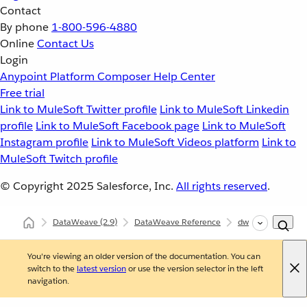
Contact
By phone
1-800-596-4880
Online
Contact Us
Login
Anypoint Platform
Composer
Help Center
Free trial
Link to MuleSoft Twitter profile
Link to MuleSoft Linkedin
profile
Link to MuleSoft Facebook page
Link to MuleSoft
Instagram profile
Link to MuleSoft Videos platform
Link to
MuleSoft Twitch profile
© Copyright 2025
Salesforce, Inc.
All rights reserved
.
DataWeave
(2.9)
DataWeave Reference
dw::util::Math
You're viewing an older version of the documentation. You can
switch to the
latest version
or use the version selector in the left
navigation.