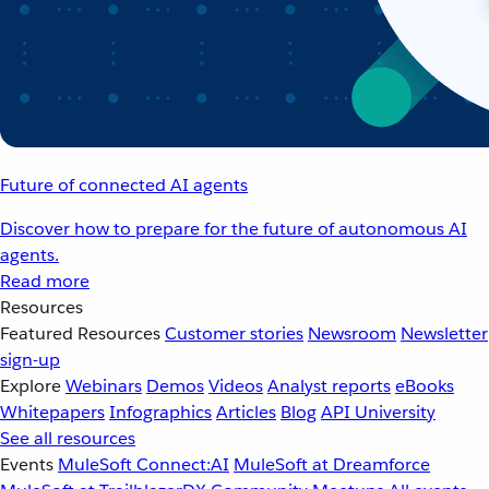
Future of connected AI agents
Discover how to prepare for the future of autonomous AI
agents.
Read more
Resources
Featured Resources
Customer stories
Newsroom
Newsletter
sign-up
Explore
Webinars
Demos
Videos
Analyst reports
eBooks
Whitepapers
Infographics
Articles
Blog
API University
See all resources
Events
MuleSoft Connect:AI
MuleSoft at Dreamforce