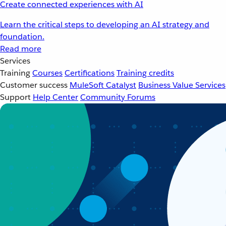
Create connected experiences with AI
Learn the critical steps to developing an AI strategy and
foundation.
Read more
Services
Training
Courses
Certifications
Training credits
Customer success
MuleSoft Catalyst
Business Value Services
Support
Help Center
Community Forums