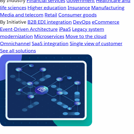
By Industry
Financial services
Government
Healthcare and
life sciences
Higher education
Insurance
Manufacturing
Media and telecom
Retail
Consumer goods
By Initiative
B2B EDI integration
DevOps
eCommerce
Event-Driven Architecture
iPaaS
Legacy system
modernization
Microservices
Move to the cloud
Omnichannel
SaaS integration
Single view of customer
See all solutions