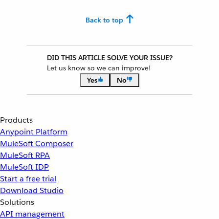
Back to top
DID THIS ARTICLE SOLVE YOUR ISSUE?
Let us know so we can improve!
Yes
No
Products
Anypoint Platform
MuleSoft Composer
MuleSoft RPA
MuleSoft IDP
Start a free trial
Download Studio
Solutions
API management