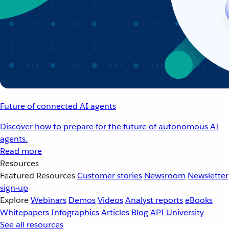
Future of connected AI agents
Discover how to prepare for the future of autonomous AI
agents.
Read more
Resources
Featured Resources
Customer stories
Newsroom
Newsletter
sign-up
Explore
Webinars
Demos
Videos
Analyst reports
eBooks
Whitepapers
Infographics
Articles
Blog
API University
See all resources