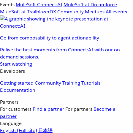
Events
MuleSoft Connect:AI
MuleSoft at Dreamforce
MuleSoft at TrailblazerDX
Community Meetups
All events
Go from composability to agent actionability
Relive the best moments from Connect:AI with our on-
demand sessions.
Start watching
Developers
Getting started
Community
Training
Tutorials
Documentation
Partners
For customers
Find a partner
For partners
Become a
partner
Language
English
(Full site)
日本語