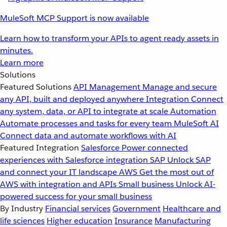
MuleSoft MCP Support is now available
Learn how to transform your APIs to agent ready assets in
minutes.
Learn more
Solutions
Featured Solutions
API Management
Manage and secure
any API, built and deployed anywhere
Integration
Connect
any system, data, or API to integrate at scale
Automation
Automate processes and tasks for every team
MuleSoft AI
Connect data and automate workflows with AI
Featured Integration
Salesforce
Power connected
experiences with Salesforce integration
SAP
Unlock SAP
and connect your IT landscape
AWS
Get the most out of
AWS with integration and APIs
Small business
Unlock AI-
powered success for your small business
By Industry
Financial services
Government
Healthcare and
life sciences
Higher education
Insurance
Manufacturing