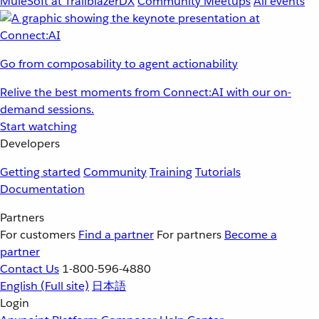
MuleSoft at TrailblazerDX
Community Meetups
All events
Go from composability to agent actionability
Relive the best moments from Connect:AI with our on-
demand sessions.
Start watching
Developers
Getting started
Community
Training
Tutorials
Documentation
Partners
For customers
Find a partner
For partners
Become a
partner
Contact Us
1-800-596-4880
English
(Full site)
日本語
Login