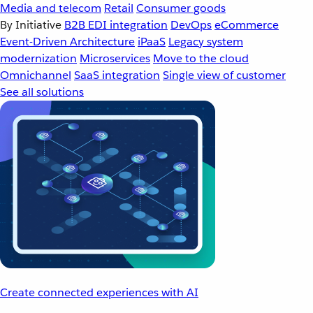
Media and telecom
Retail
Consumer goods
By Initiative
B2B EDI integration
DevOps
eCommerce
Event-Driven Architecture
iPaaS
Legacy system
modernization
Microservices
Move to the cloud
Omnichannel
SaaS integration
Single view of customer
See all solutions
Create connected experiences with AI