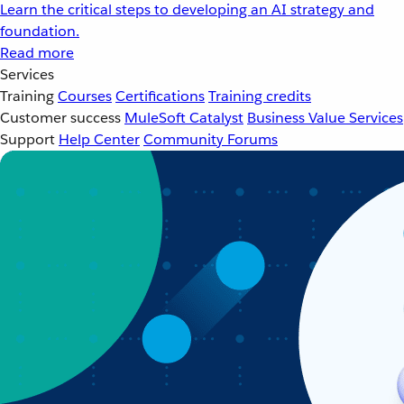
Learn the critical steps to developing an AI strategy and
foundation.
Read more
Services
Training
Courses
Certifications
Training credits
Customer success
MuleSoft Catalyst
Business Value Services
Support
Help Center
Community Forums