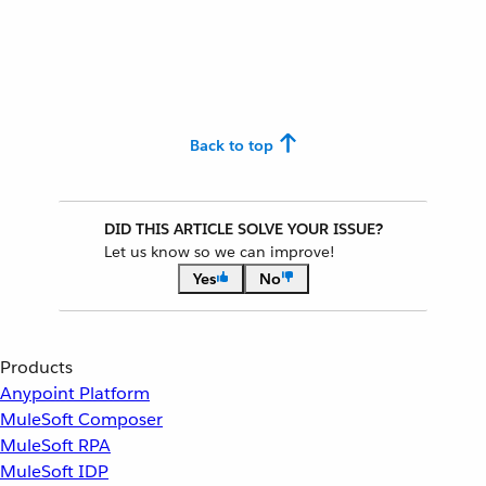
Back to top
DID THIS ARTICLE SOLVE YOUR ISSUE?
Let us know so we can improve!
Yes
No
Products
Anypoint Platform
MuleSoft Composer
MuleSoft RPA
MuleSoft IDP