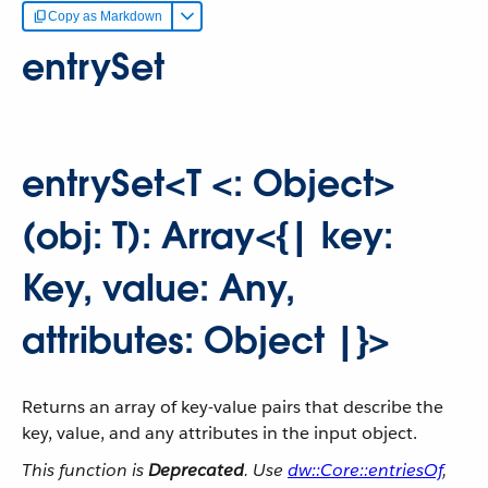
Copy as Markdown
entrySet
entrySet<T <: Object>
(obj: T): Array<{| key:
Key, value: Any,
attributes: Object |}>
Returns an array of key-value pairs that describe the
key, value, and any attributes in the input object.
This function is
Deprecated
. Use
dw::Core::entriesOf
,