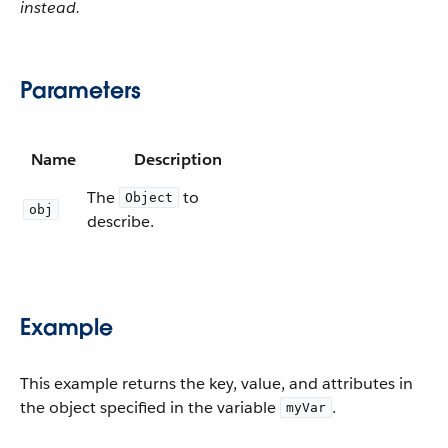
instead.
Parameters
Name
Description
The
to
Object
obj
describe.
Example
This example returns the key, value, and attributes in
the object specified in the variable
.
myVar