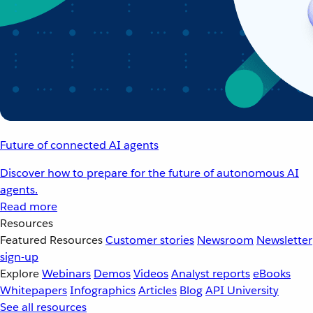
Future of connected AI agents
Discover how to prepare for the future of autonomous AI
agents.
Read more
Resources
Featured Resources
Customer stories
Newsroom
Newsletter
sign-up
Explore
Webinars
Demos
Videos
Analyst reports
eBooks
Whitepapers
Infographics
Articles
Blog
API University
See all resources