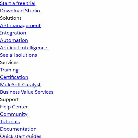
Start a free trial
Download Studio
Solutions
API management
Integration
Automation
Artificial Intelligence
See all solutions
Services
Training
Certification
MuleSoft Catalyst
Business Value Services
Support
Help Center
Community
Tutorials
Documentation
Quick start guides