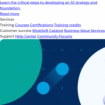
Learn the critical steps to developing an AI strategy and
foundation.
Read more
Services
Training
Courses
Certifications
Training credits
Customer success
MuleSoft Catalyst
Business Value Services
Support
Help Center
Community Forums