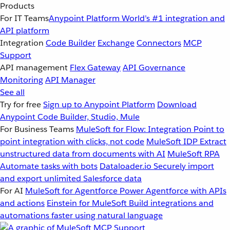
Products
For IT Teams
Anypoint Platform
World’s #1 integration and
API platform
Integration
Code Builder
Exchange
Connectors
MCP
Support
API management
Flex Gateway
API Governance
Monitoring
API Manager
See all
Try for free
Sign up to Anypoint Platform
Download
Anypoint Code Builder, Studio, Mule
For Business Teams
MuleSoft for Flow: Integration
Point to
point integration with clicks, not code
MuleSoft IDP
Extract
unstructured data from documents with AI
MuleSoft RPA
Automate tasks with bots
Dataloader.io
Securely import
and export unlimited Salesforce data
For AI
MuleSoft for Agentforce
Power Agentforce with APIs
and actions
Einstein for MuleSoft
Build integrations and
automations faster using natural language