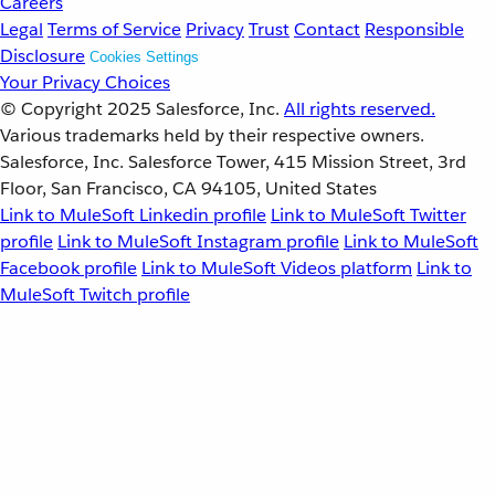
Careers
Legal
Terms of Service
Privacy
Trust
Contact
Responsible
Disclosure
Cookies Settings
Your Privacy Choices
© Copyright 2025
Salesforce, Inc.
All rights reserved.
Various trademarks held by their respective owners.
Salesforce, Inc. Salesforce Tower, 415 Mission Street, 3rd
Floor, San Francisco, CA 94105, United States
Link to MuleSoft Linkedin profile
Link to MuleSoft Twitter
profile
Link to MuleSoft Instagram profile
Link to MuleSoft
Facebook profile
Link to MuleSoft Videos platform
Link to
MuleSoft Twitch profile