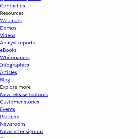
Contact us
Resources
Webinars
Demos
Videos
Analyst reports
eBooks
Whitepapers
Infographics
Articles
Blog
Explore more
New release features
Customer stories
Events
Partners
Newsroom
Newsletter sign-up