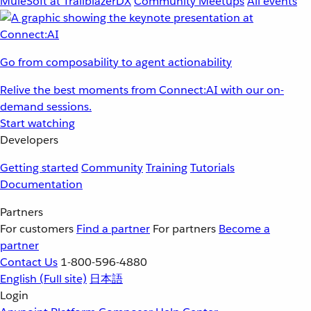
MuleSoft at TrailblazerDX
Community Meetups
All events
Go from composability to agent actionability
Relive the best moments from Connect:AI with our on-
demand sessions.
Start watching
Developers
Getting started
Community
Training
Tutorials
Documentation
Partners
For customers
Find a partner
For partners
Become a
partner
Contact Us
1-800-596-4880
English
(Full site)
日本語
Login