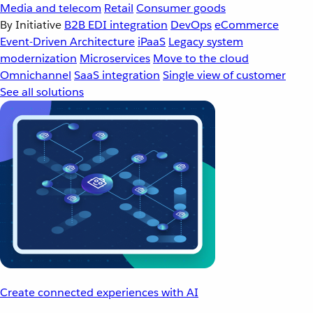
Media and telecom
Retail
Consumer goods
By Initiative
B2B EDI integration
DevOps
eCommerce
Event-Driven Architecture
iPaaS
Legacy system
modernization
Microservices
Move to the cloud
Omnichannel
SaaS integration
Single view of customer
See all solutions
Create connected experiences with AI