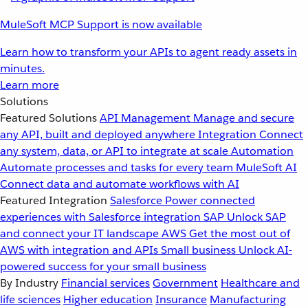
MuleSoft MCP Support is now available
Learn how to transform your APIs to agent ready assets in
minutes.
Learn more
Solutions
Featured Solutions
API Management
Manage and secure
any API, built and deployed anywhere
Integration
Connect
any system, data, or API to integrate at scale
Automation
Automate processes and tasks for every team
MuleSoft AI
Connect data and automate workflows with AI
Featured Integration
Salesforce
Power connected
experiences with Salesforce integration
SAP
Unlock SAP
and connect your IT landscape
AWS
Get the most out of
AWS with integration and APIs
Small business
Unlock AI-
powered success for your small business
By Industry
Financial services
Government
Healthcare and
life sciences
Higher education
Insurance
Manufacturing