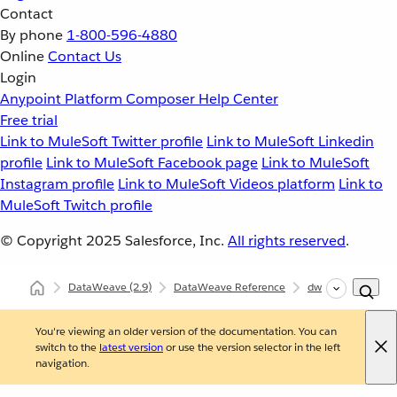
Contact
By phone
1-800-596-4880
Online
Contact Us
Login
Anypoint Platform
Composer
Help Center
Free trial
Link to MuleSoft Twitter profile
Link to MuleSoft Linkedin
profile
Link to MuleSoft Facebook page
Link to MuleSoft
Instagram profile
Link to MuleSoft Videos platform
Link to
MuleSoft Twitch profile
© Copyright 2025
Salesforce, Inc.
All rights reserved
.
DataWeave
(2.9)
DataWeave Reference
dw::core::Objects
You're viewing an older version of the documentation. You can
switch to the
latest version
or use the version selector in the left
navigation.