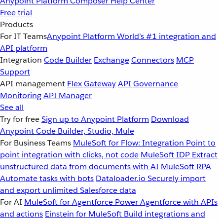
Anypoint Platform
Composer
Help Center
Free trial
Products
For IT Teams
Anypoint Platform
World’s #1 integration and
API platform
Integration
Code Builder
Exchange
Connectors
MCP
Support
API management
Flex Gateway
API Governance
Monitoring
API Manager
See all
Try for free
Sign up to Anypoint Platform
Download
Anypoint Code Builder, Studio, Mule
For Business Teams
MuleSoft for Flow: Integration
Point to
point integration with clicks, not code
MuleSoft IDP
Extract
unstructured data from documents with AI
MuleSoft RPA
Automate tasks with bots
Dataloader.io
Securely import
and export unlimited Salesforce data
For AI
MuleSoft for Agentforce
Power Agentforce with APIs
and actions
Einstein for MuleSoft
Build integrations and