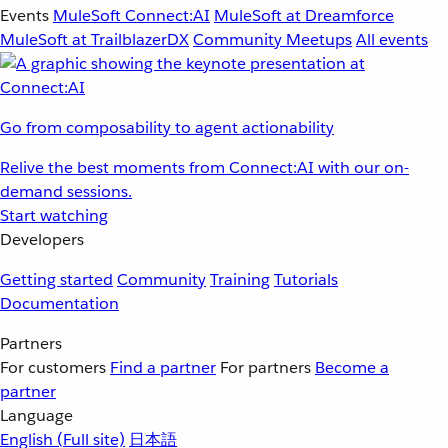
Events
MuleSoft Connect:AI
MuleSoft at Dreamforce
MuleSoft at TrailblazerDX
Community Meetups
All events
Go from composability to agent actionability
Relive the best moments from Connect:AI with our on-
demand sessions.
Start watching
Developers
Getting started
Community
Training
Tutorials
Documentation
Partners
For customers
Find a partner
For partners
Become a
partner
Language
English
(Full site)
日本語