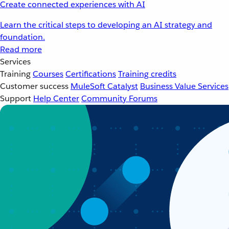
Create connected experiences with AI
Learn the critical steps to developing an AI strategy and
foundation.
Read more
Services
Training
Courses
Certifications
Training credits
Customer success
MuleSoft Catalyst
Business Value Services
Support
Help Center
Community Forums