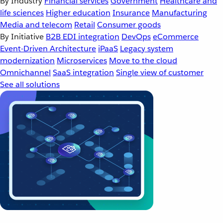
By Industry
Financial services
Government
Healthcare and
life sciences
Higher education
Insurance
Manufacturing
Media and telecom
Retail
Consumer goods
By Initiative
B2B EDI integration
DevOps
eCommerce
Event-Driven Architecture
iPaaS
Legacy system
modernization
Microservices
Move to the cloud
Omnichannel
SaaS integration
Single view of customer
See all solutions