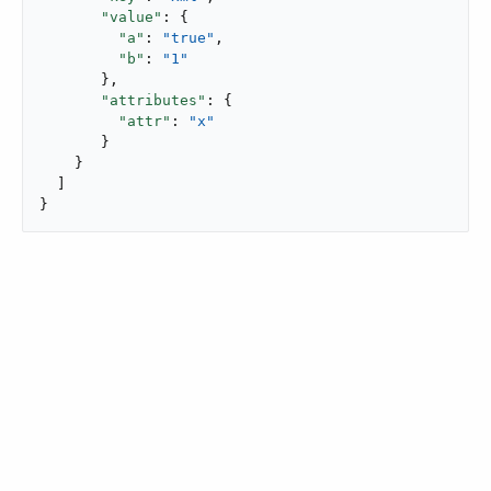
"value"
: {

"a"
: 
"true"
,

"b"
: 
"1"
       },

"attributes"
: {

"attr"
: 
"x"
       }

    }

  ]

}