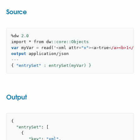
Source
%dw 
2.0
import * from dw
var
 myVar 
=
read
(
'
<
xml attr
=
"x"
>
<
a
>
true
<
/a><b>1</
b
>
output
application/json
---
{
"entrySet"
: entrySet(myVar) }
Output
{

"entrySet"
: [

    {

"key"
: 
"xml"
,
