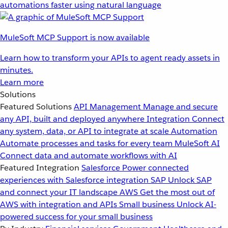
automations faster using natural language
MuleSoft MCP Support is now available
Learn how to transform your APIs to agent ready assets in
minutes.
Learn more
Solutions
Featured Solutions
API Management
Manage and secure
any API, built and deployed anywhere
Integration
Connect
any system, data, or API to integrate at scale
Automation
Automate processes and tasks for every team
MuleSoft AI
Connect data and automate workflows with AI
Featured Integration
Salesforce
Power connected
experiences with Salesforce integration
SAP
Unlock SAP
and connect your IT landscape
AWS
Get the most out of
AWS with integration and APIs
Small business
Unlock AI-
powered success for your small business