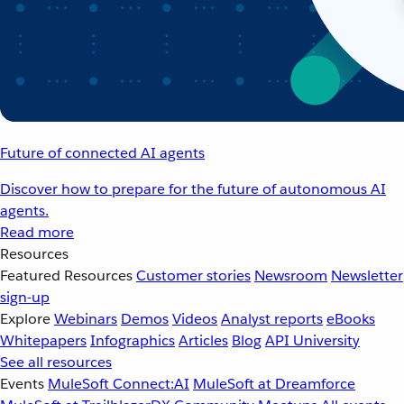
Future of connected AI agents
Discover how to prepare for the future of autonomous AI
agents.
Read more
Resources
Featured Resources
Customer stories
Newsroom
Newsletter
sign-up
Explore
Webinars
Demos
Videos
Analyst reports
eBooks
Whitepapers
Infographics
Articles
Blog
API University
See all resources
Events
MuleSoft Connect:AI
MuleSoft at Dreamforce