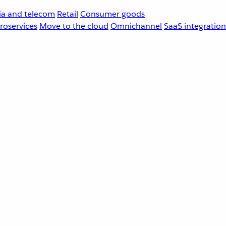
a and telecom
Retail
Consumer goods
roservices
Move to the cloud
Omnichannel
SaaS integration