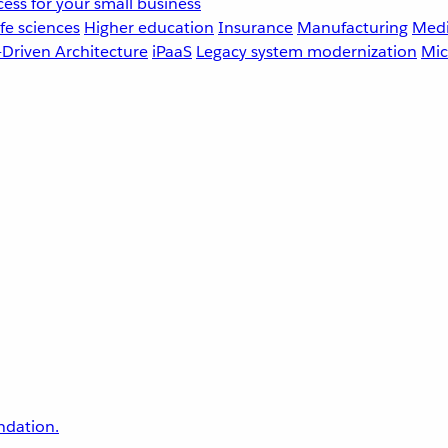
ess for your small business
fe sciences
Higher education
Insurance
Manufacturing
Medi
-Driven Architecture
iPaaS
Legacy system modernization
Mic
undation.