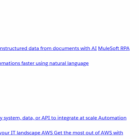
unstructured data from documents with AI
MuleSoft RPA
omations faster using natural language
 system, data, or API to integrate at scale
Automation
your IT landscape
AWS
Get the most out of AWS with