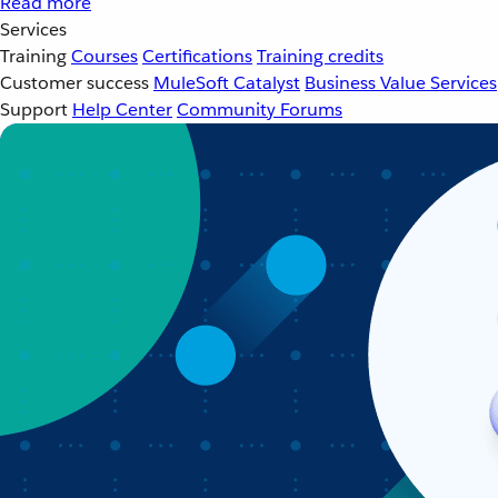
Read more
Services
Training
Courses
Certifications
Training credits
Customer success
MuleSoft Catalyst
Business Value Services
Support
Help Center
Community Forums