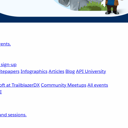
ents.
 sign-up
tepapers
Infographics
Articles
Blog
API University
ft at TrailblazerDX
Community Meetups
All events
nd sessions.