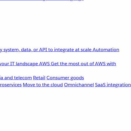
 system, data, or API to integrate at scale
Automation
your IT landscape
AWS
Get the most out of AWS with
a and telecom
Retail
Consumer goods
roservices
Move to the cloud
Omnichannel
SaaS integration