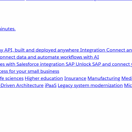
inutes.
y API, built and deployed anywhere
Integration
Connect any
onnect data and automate workflows with AI
s with Salesforce integration
SAP
Unlock SAP and connect 
ess for your small business
fe sciences
Higher education
Insurance
Manufacturing
Medi
-Driven Architecture
iPaaS
Legacy system modernization
Mic