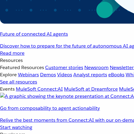
Future of connected AI agents
Discover how to prepare for the future of autonomous AI ag
Read more
Resources
Featured Resources
Customer stories
Newsroom
Newsletter
Explore
Webinars
Demos
Videos
Analyst reports
eBooks
Whi
See all resources
Events
MuleSoft Connect:AI
MuleSoft at Dreamforce
MuleSo
Go from composability to agent actionability
Relive the best moments from Connect:AI with our on-dema
Start watching