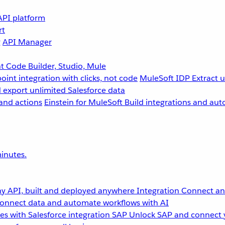
API platform
rt
g
API Manager
 Code Builder, Studio, Mule
point integration with clicks, not code
MuleSoft IDP
Extract 
 export unlimited Salesforce data
and actions
Einstein for MuleSoft
Build integrations and aut
inutes.
y API, built and deployed anywhere
Integration
Connect any
onnect data and automate workflows with AI
s with Salesforce integration
SAP
Unlock SAP and connect 