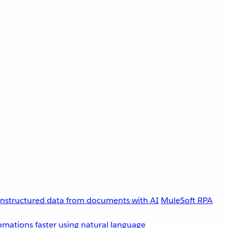
unstructured data from documents with AI
MuleSoft RPA
omations faster using natural language