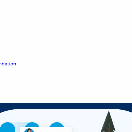
undation.