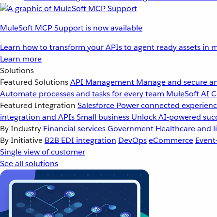
MuleSoft MCP Support is now available
Learn how to transform your APIs to agent ready assets in m
Learn more
Solutions
Featured Solutions
API Management
Manage and secure an
Automate processes and tasks for every team
MuleSoft AI
C
Featured Integration
Salesforce
Power connected experience
integration and APIs
Small business
Unlock AI-powered succ
By Industry
Financial services
Government
Healthcare and li
By Initiative
B2B EDI integration
DevOps
eCommerce
Event
Single view of customer
See all solutions