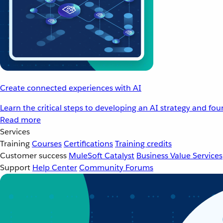
Create connected experiences with AI
Learn the critical steps to developing an AI strategy and fo
Read more
Services
Training
Courses
Certifications
Training credits
Customer success
MuleSoft Catalyst
Business Value Services
Support
Help Center
Community Forums