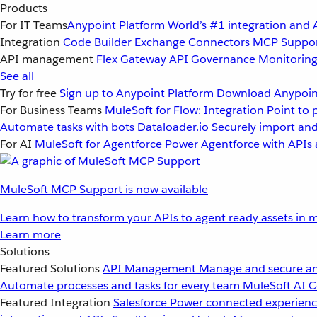
Products
For IT Teams
Anypoint Platform
World’s #1 integration and 
Integration
Code Builder
Exchange
Connectors
MCP Suppo
API management
Flex Gateway
API Governance
Monitorin
See all
Try for free
Sign up to Anypoint Platform
Download Anypoint
For Business Teams
MuleSoft for Flow: Integration
Point to 
Automate tasks with bots
Dataloader.io
Securely import and
For AI
MuleSoft for Agentforce
Power Agentforce with APIs 
MuleSoft MCP Support is now available
Learn how to transform your APIs to agent ready assets in m
Learn more
Solutions
Featured Solutions
API Management
Manage and secure an
Automate processes and tasks for every team
MuleSoft AI
C
Featured Integration
Salesforce
Power connected experience