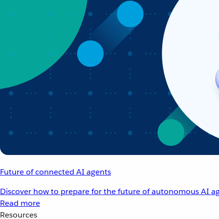
Future of connected AI agents
Discover how to prepare for the future of autonomous AI ag
Read more
Resources