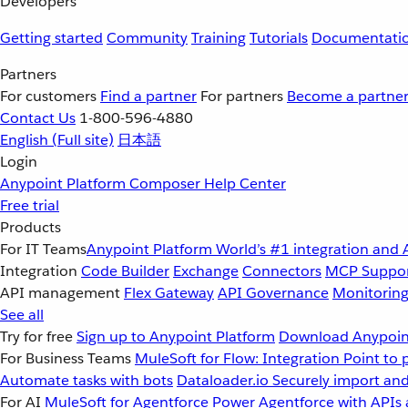
Developers
Getting started
Community
Training
Tutorials
Documentati
Partners
For customers
Find a partner
For partners
Become a partne
Contact Us
1-800-596-4880
English
(Full site)
日本語
Login
Anypoint Platform
Composer
Help Center
Free trial
Products
For IT Teams
Anypoint Platform
World’s #1 integration and 
Integration
Code Builder
Exchange
Connectors
MCP Suppo
API management
Flex Gateway
API Governance
Monitorin
See all
Try for free
Sign up to Anypoint Platform
Download Anypoint
For Business Teams
MuleSoft for Flow: Integration
Point to 
Automate tasks with bots
Dataloader.io
Securely import and
For AI
MuleSoft for Agentforce
Power Agentforce with APIs 