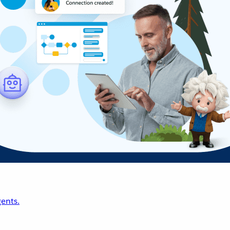
ents.