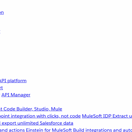
on
r
API platform
rt
g
API Manager
 Code Builder, Studio, Mule
point integration with clicks, not code
MuleSoft IDP
Extract 
 export unlimited Salesforce data
and actions
Einstein for MuleSoft
Build integrations and aut