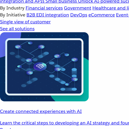
integration and APIs
Small business
Unlock AI-powered succ
By Industry
Financial services
Government
Healthcare and li
By Initiative
B2B EDI integration
DevOps
eCommerce
Event
Single view of customer
See all solutions
Create connected experiences with AI
Learn the critical steps to developing an AI strategy and fo