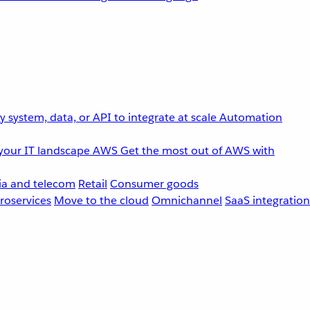
 system, data, or API to integrate at scale
Automation
your IT landscape
AWS
Get the most out of AWS with
a and telecom
Retail
Consumer goods
roservices
Move to the cloud
Omnichannel
SaaS integration