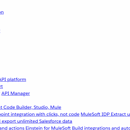
on
r
API platform
rt
g
API Manager
 Code Builder, Studio, Mule
point integration with clicks, not code
MuleSoft IDP
Extract 
 export unlimited Salesforce data
and actions
Einstein for MuleSoft
Build integrations and aut