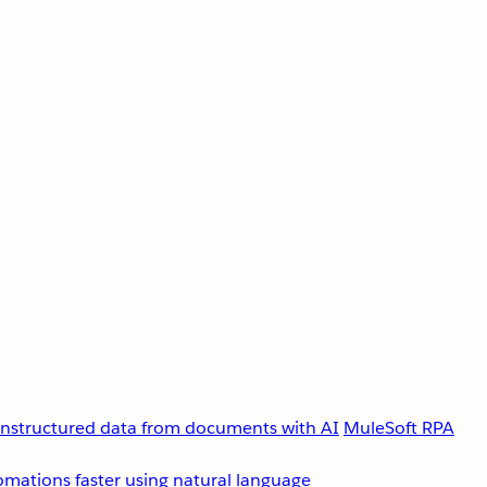
unstructured data from documents with AI
MuleSoft RPA
omations faster using natural language