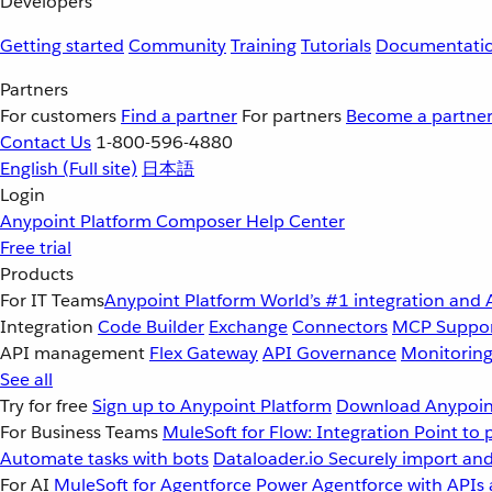
Developers
Getting started
Community
Training
Tutorials
Documentati
Partners
For customers
Find a partner
For partners
Become a partne
Contact Us
1-800-596-4880
English
(Full site)
日本語
Login
Anypoint Platform
Composer
Help Center
Free trial
Products
For IT Teams
Anypoint Platform
World’s #1 integration and 
Integration
Code Builder
Exchange
Connectors
MCP Suppo
API management
Flex Gateway
API Governance
Monitorin
See all
Try for free
Sign up to Anypoint Platform
Download Anypoint
For Business Teams
MuleSoft for Flow: Integration
Point to 
Automate tasks with bots
Dataloader.io
Securely import and
For AI
MuleSoft for Agentforce
Power Agentforce with APIs 