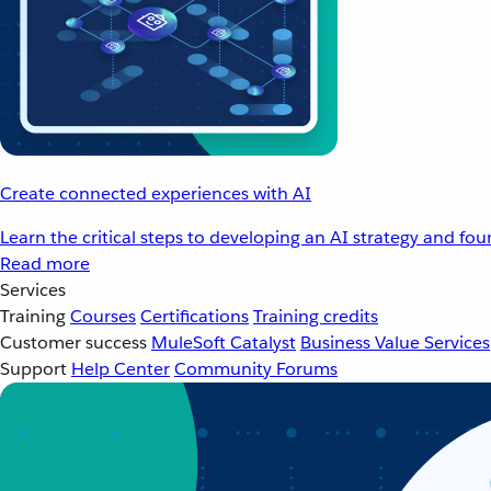
Create connected experiences with AI
Learn the critical steps to developing an AI strategy and fo
Read more
Services
Training
Courses
Certifications
Training credits
Customer success
MuleSoft Catalyst
Business Value Services
Support
Help Center
Community Forums