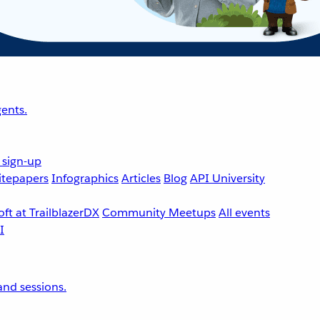
ents.
 sign-up
tepapers
Infographics
Articles
Blog
API University
ft at TrailblazerDX
Community Meetups
All events
nd sessions.