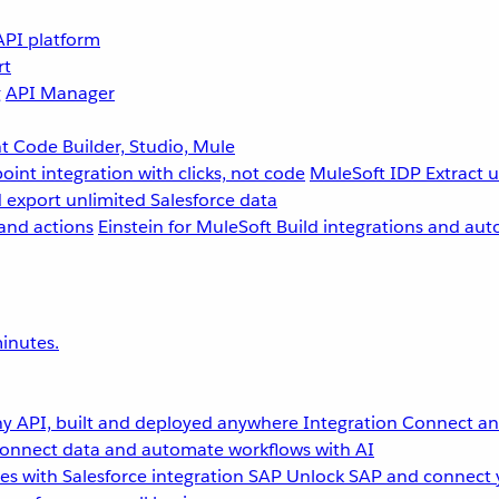
API platform
rt
g
API Manager
 Code Builder, Studio, Mule
point integration with clicks, not code
MuleSoft IDP
Extract 
 export unlimited Salesforce data
and actions
Einstein for MuleSoft
Build integrations and aut
inutes.
y API, built and deployed anywhere
Integration
Connect any
onnect data and automate workflows with AI
s with Salesforce integration
SAP
Unlock SAP and connect 