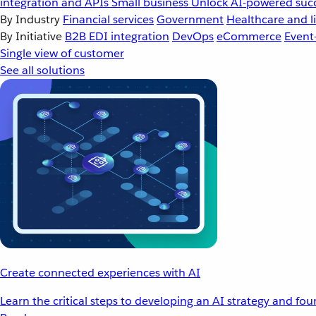
integration and APIs
Small business
Unlock AI-powered succ
By Industry
Financial services
Government
Healthcare and li
By Initiative
B2B EDI integration
DevOps
eCommerce
Event
Single view of customer
See all solutions
Create connected experiences with AI
Learn the critical steps to developing an AI strategy and fo