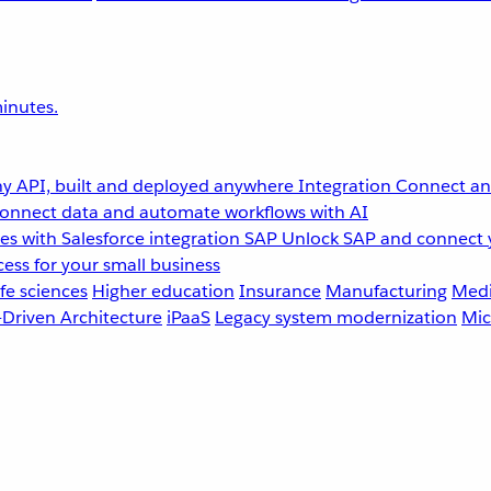
inutes.
y API, built and deployed anywhere
Integration
Connect any
onnect data and automate workflows with AI
s with Salesforce integration
SAP
Unlock SAP and connect 
ess for your small business
fe sciences
Higher education
Insurance
Manufacturing
Medi
-Driven Architecture
iPaaS
Legacy system modernization
Mic