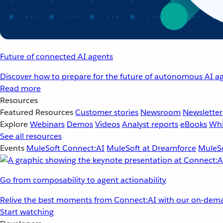
Future of connected AI agents
Discover how to prepare for the future of autonomous AI ag
Read more
Resources
Featured Resources
Customer stories
Newsroom
Newsletter
Explore
Webinars
Demos
Videos
Analyst reports
eBooks
Whi
See all resources
Events
MuleSoft Connect:AI
MuleSoft at Dreamforce
MuleSo
Go from composability to agent actionability
Relive the best moments from Connect:AI with our on-dema
Start watching