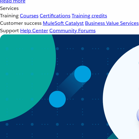
Read more
Services
Training
Courses
Certifications
Training credits
Customer success
MuleSoft Catalyst
Business Value Services
Support
Help Center
Community Forums