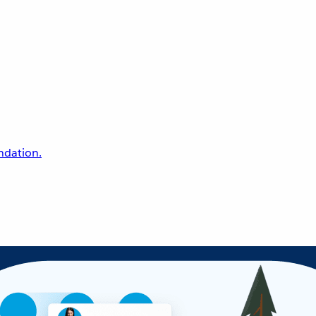
undation.