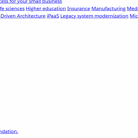
ess for your small business
fe sciences
Higher education
Insurance
Manufacturing
Medi
-Driven Architecture
iPaaS
Legacy system modernization
Mic
undation.