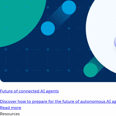
Future of connected AI agents
Discover how to prepare for the future of autonomous AI ag
Read more
Resources