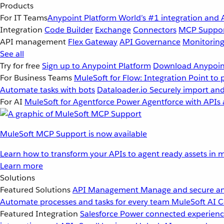
Products
For IT Teams
Anypoint Platform
World’s #1 integration and 
Integration
Code Builder
Exchange
Connectors
MCP Suppo
API management
Flex Gateway
API Governance
Monitorin
See all
Try for free
Sign up to Anypoint Platform
Download Anypoint
For Business Teams
MuleSoft for Flow: Integration
Point to 
Automate tasks with bots
Dataloader.io
Securely import and
For AI
MuleSoft for Agentforce
Power Agentforce with APIs 
MuleSoft MCP Support is now available
Learn how to transform your APIs to agent ready assets in m
Learn more
Solutions
Featured Solutions
API Management
Manage and secure an
Automate processes and tasks for every team
MuleSoft AI
C
Featured Integration
Salesforce
Power connected experience