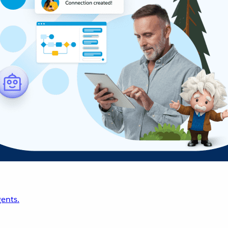
ents.