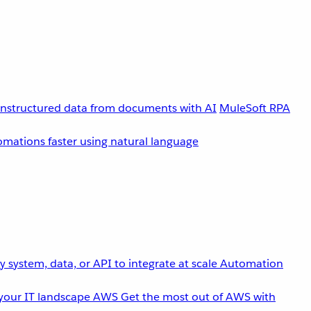
unstructured data from documents with AI
MuleSoft RPA
omations faster using natural language
 system, data, or API to integrate at scale
Automation
your IT landscape
AWS
Get the most out of AWS with