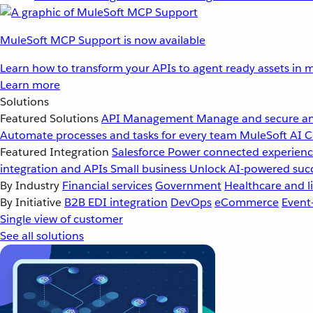
MuleSoft MCP Support is now available
Learn how to transform your APIs to agent ready assets in m
Learn more
Solutions
Featured Solutions
API Management
Manage and secure an
Automate processes and tasks for every team
MuleSoft AI
C
Featured Integration
Salesforce
Power connected experience
integration and APIs
Small business
Unlock AI-powered succ
By Industry
Financial services
Government
Healthcare and li
By Initiative
B2B EDI integration
DevOps
eCommerce
Event
Single view of customer
See all solutions