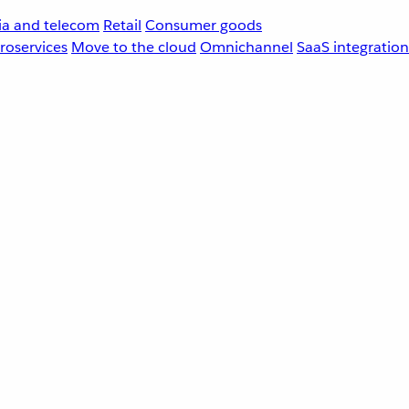
a and telecom
Retail
Consumer goods
roservices
Move to the cloud
Omnichannel
SaaS integration