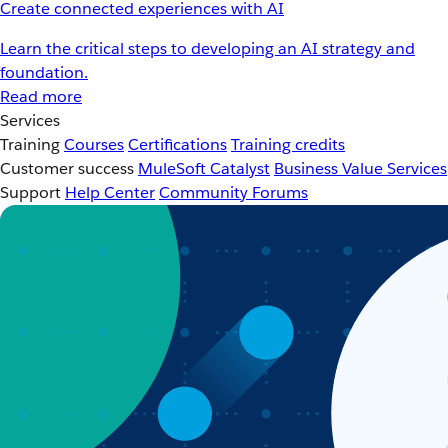
Create connected experiences with AI
Learn the critical steps to developing an AI strategy and
foundation.
Read more
Services
Training
Courses
Certifications
Training credits
Customer success
MuleSoft Catalyst
Business Value Services
Support
Help Center
Community Forums