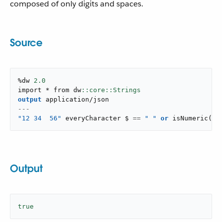
composed of only digits and spaces.
Source
%dw 
2.0
import * from dw
output
application/json
---
"12 34  56"
 everyCharacter $ 
==
" "
or
isNumeric
(
$
)
Output
true