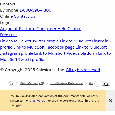
Contact
By phone
1-800-596-4880
Online
Contact Us
Login
Anypoint Platform
Composer
Help Center
Free trial
Link to MuleSoft Twitter profile
Link to MuleSoft Linkedin
profile
Link to MuleSoft Facebook page
Link to MuleSoft
Instagram profile
Link to MuleSoft Videos platform
Link to
MuleSoft Twitch profile
© Copyright 2025
Salesforce, Inc.
All rights reserved
.
DataWeave
(2.9)
DataWeave Reference
dw::core::Strings
You're viewing an older version of the documentation. You can
switch to the
latest version
or use the version selector in the left
navigation.