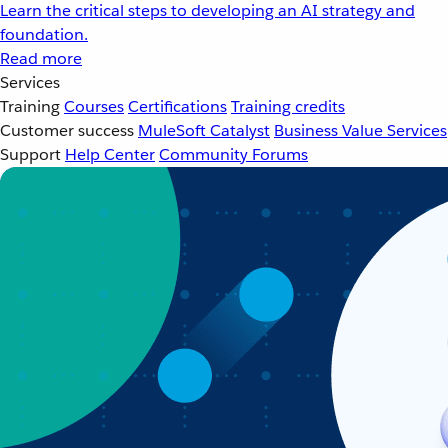
Learn the critical steps to developing an AI strategy and
foundation.
Read more
Services
Training
Courses
Certifications
Training credits
Customer success
MuleSoft Catalyst
Business Value Services
Support
Help Center
Community Forums