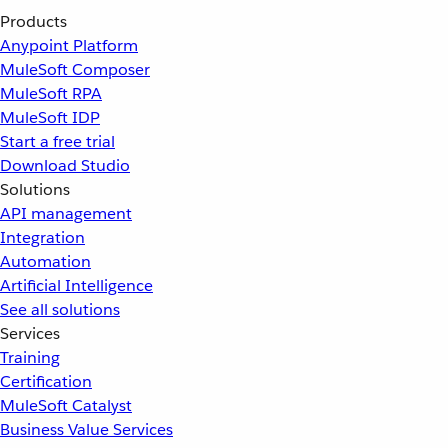
Products
Anypoint Platform
MuleSoft Composer
MuleSoft RPA
MuleSoft IDP
Start a free trial
Download Studio
Solutions
API management
Integration
Automation
Artificial Intelligence
See all solutions
Services
Training
Certification
MuleSoft Catalyst
Business Value Services