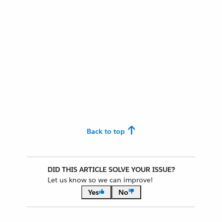
Back to top
DID THIS ARTICLE SOLVE YOUR ISSUE?
Let us know so we can improve!
Yes
No