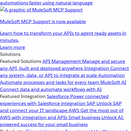
automations faster using natural language
MuleSoft MCP Support is now available
Learn how to transform your APIs to agent ready assets in
minutes.
Learn more
Solutions
Featured Solutions
API Management
Manage and secure
any API, built and deployed anywhere
Integration
Connect
any system, data, or API to integrate at scale
Automation
Automate processes and tasks for every team
MuleSoft AI
Connect data and automate workflows with AI
Featured Integration
Salesforce
Power connected
experiences with Salesforce integration
SAP
Unlock SAP
and connect your IT landscape
AWS
Get the most out of
AWS with integration and APIs
Small business
Unlock AI-
powered success for your small business