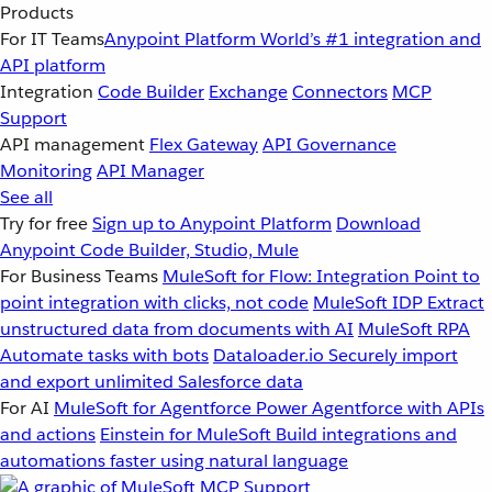
Products
For IT Teams
Anypoint Platform
World’s #1 integration and
API platform
Integration
Code Builder
Exchange
Connectors
MCP
Support
API management
Flex Gateway
API Governance
Monitoring
API Manager
See all
Try for free
Sign up to Anypoint Platform
Download
Anypoint Code Builder, Studio, Mule
For Business Teams
MuleSoft for Flow: Integration
Point to
point integration with clicks, not code
MuleSoft IDP
Extract
unstructured data from documents with AI
MuleSoft RPA
Automate tasks with bots
Dataloader.io
Securely import
and export unlimited Salesforce data
For AI
MuleSoft for Agentforce
Power Agentforce with APIs
and actions
Einstein for MuleSoft
Build integrations and
automations faster using natural language