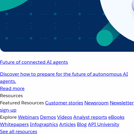
Future of connected AI agents
Discover how to prepare for the future of autonomous AI
agents.
Read more
Resources
Featured Resources
Customer stories
Newsroom
Newsletter
sign-up
Explore
Webinars
Demos
Videos
Analyst reports
eBooks
Whitepapers
Infographics
Articles
Blog
API University
See all resources