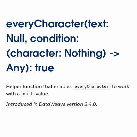
everyCharacter(text:
Null, condition:
(character: Nothing) ->
Any): true
Helper function that enables
to work
everyCharacter
with a
value.
null
Introduced in DataWeave version 2.4.0.