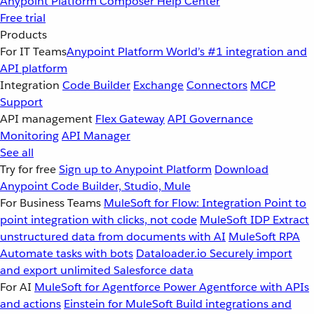
Anypoint Platform
Composer
Help Center
Free trial
Products
For IT Teams
Anypoint Platform
World’s #1 integration and
API platform
Integration
Code Builder
Exchange
Connectors
MCP
Support
API management
Flex Gateway
API Governance
Monitoring
API Manager
See all
Try for free
Sign up to Anypoint Platform
Download
Anypoint Code Builder, Studio, Mule
For Business Teams
MuleSoft for Flow: Integration
Point to
point integration with clicks, not code
MuleSoft IDP
Extract
unstructured data from documents with AI
MuleSoft RPA
Automate tasks with bots
Dataloader.io
Securely import
and export unlimited Salesforce data
For AI
MuleSoft for Agentforce
Power Agentforce with APIs
and actions
Einstein for MuleSoft
Build integrations and