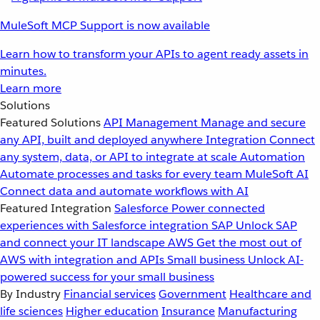
MuleSoft MCP Support is now available
Learn how to transform your APIs to agent ready assets in
minutes.
Learn more
Solutions
Featured Solutions
API Management
Manage and secure
any API, built and deployed anywhere
Integration
Connect
any system, data, or API to integrate at scale
Automation
Automate processes and tasks for every team
MuleSoft AI
Connect data and automate workflows with AI
Featured Integration
Salesforce
Power connected
experiences with Salesforce integration
SAP
Unlock SAP
and connect your IT landscape
AWS
Get the most out of
AWS with integration and APIs
Small business
Unlock AI-
powered success for your small business
By Industry
Financial services
Government
Healthcare and
life sciences
Higher education
Insurance
Manufacturing