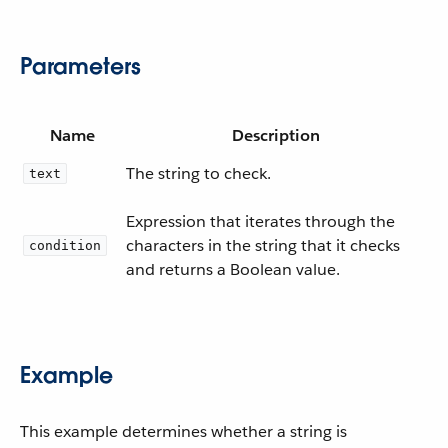
Parameters
Name
Description
The string to check.
text
Expression that iterates through the
characters in the string that it checks
condition
and returns a Boolean value.
Example
This example determines whether a string is