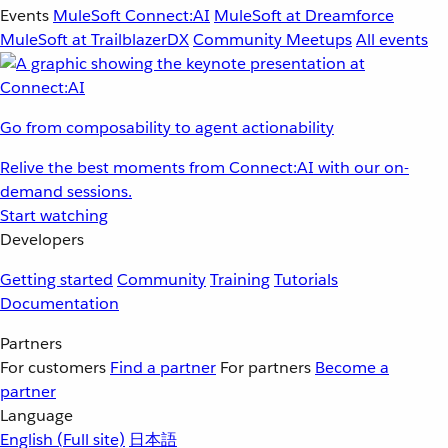
Events
MuleSoft Connect:AI
MuleSoft at Dreamforce
MuleSoft at TrailblazerDX
Community Meetups
All events
Go from composability to agent actionability
Relive the best moments from Connect:AI with our on-
demand sessions.
Start watching
Developers
Getting started
Community
Training
Tutorials
Documentation
Partners
For customers
Find a partner
For partners
Become a
partner
Language
English
(Full site)
日本語