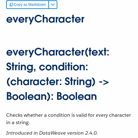
Copy as Markdown
everyCharacter
everyCharacter(text:
String, condition:
(character: String) ->
Boolean): Boolean
Checks whether a condition is valid for
every
character
in a string.
Introduced in DataWeave version 2.4.0.