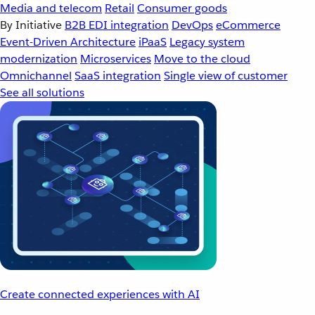
Media and telecom
Retail
Consumer goods
By Initiative
B2B EDI integration
DevOps
eCommerce
Event-Driven Architecture
iPaaS
Legacy system
modernization
Microservices
Move to the cloud
Omnichannel
SaaS integration
Single view of customer
See all solutions
Create connected experiences with AI