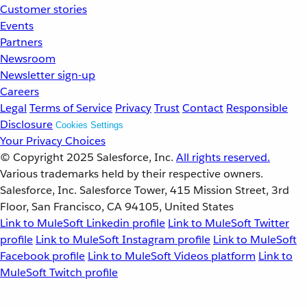
Customer stories
Events
Partners
Newsroom
Newsletter sign-up
Careers
Legal
Terms of Service
Privacy
Trust
Contact
Responsible
Disclosure
Cookies Settings
Your Privacy Choices
© Copyright 2025
Salesforce, Inc.
All rights reserved.
Various trademarks held by their respective owners.
Salesforce, Inc. Salesforce Tower, 415 Mission Street, 3rd
Floor, San Francisco, CA 94105, United States
Link to MuleSoft Linkedin profile
Link to MuleSoft Twitter
profile
Link to MuleSoft Instagram profile
Link to MuleSoft
Facebook profile
Link to MuleSoft Videos platform
Link to
MuleSoft Twitch profile