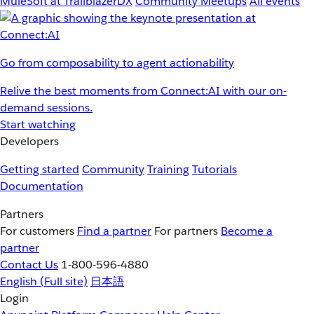
MuleSoft at TrailblazerDX
Community Meetups
All events
Go from composability to agent actionability
Relive the best moments from Connect:AI with our on-
demand sessions.
Start watching
Developers
Getting started
Community
Training
Tutorials
Documentation
Partners
For customers
Find a partner
For partners
Become a
partner
Contact Us
1-800-596-4880
English
(Full site)
日本語
Login