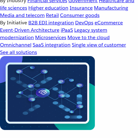
By Industry
Financial services
Government
Healthcare and
life sciences
Higher education
Insurance
Manufacturing
Media and telecom
Retail
Consumer goods
By Initiative
B2B EDI integration
DevOps
eCommerce
Event-Driven Architecture
iPaaS
Legacy system
modernization
Microservices
Move to the cloud
Omnichannel
SaaS integration
Single view of customer
See all solutions