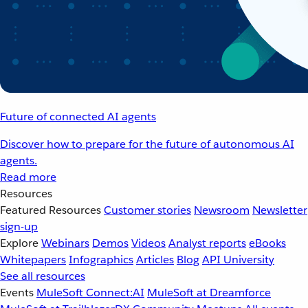
Future of connected AI agents
Discover how to prepare for the future of autonomous AI
agents.
Read more
Resources
Featured Resources
Customer stories
Newsroom
Newsletter
sign-up
Explore
Webinars
Demos
Videos
Analyst reports
eBooks
Whitepapers
Infographics
Articles
Blog
API University
See all resources
Events
MuleSoft Connect:AI
MuleSoft at Dreamforce