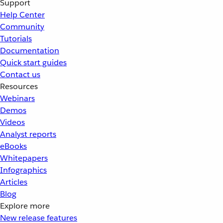
Support
Help Center
Community
Tutorials
Documentation
Quick start guides
Contact us
Resources
Webinars
Demos
Videos
Analyst reports
eBooks
Whitepapers
Infographics
Articles
Blog
Explore more
New release features