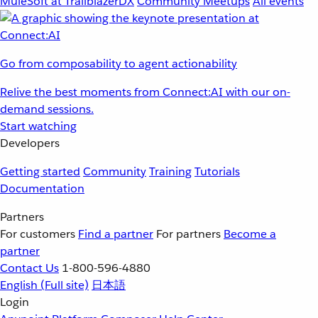
MuleSoft at TrailblazerDX
Community Meetups
All events
Go from composability to agent actionability
Relive the best moments from Connect:AI with our on-
demand sessions.
Start watching
Developers
Getting started
Community
Training
Tutorials
Documentation
Partners
For customers
Find a partner
For partners
Become a
partner
Contact Us
1-800-596-4880
English
(Full site)
日本語
Login