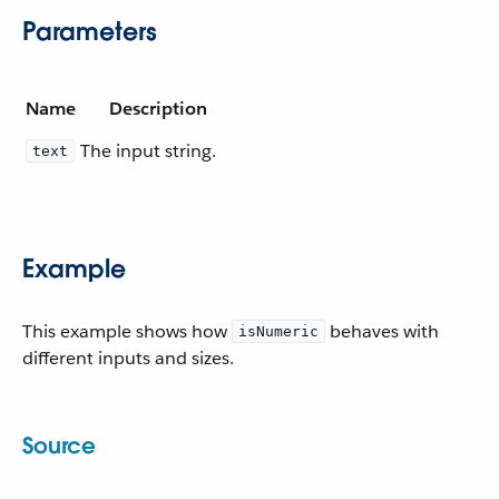
Parameters
Name
Description
The input string.
text
Example
This example shows how
behaves with
isNumeric
different inputs and sizes.
Source