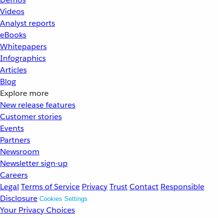
Videos
Analyst reports
eBooks
Whitepapers
Infographics
Articles
Blog
Explore more
New release features
Customer stories
Events
Partners
Newsroom
Newsletter sign-up
Careers
Legal
Terms of Service
Privacy
Trust
Contact
Responsible
Disclosure
Cookies Settings
Your Privacy Choices