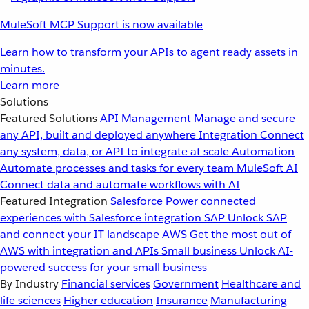
MuleSoft MCP Support is now available
Learn how to transform your APIs to agent ready assets in
minutes.
Learn more
Solutions
Featured Solutions
API Management
Manage and secure
any API, built and deployed anywhere
Integration
Connect
any system, data, or API to integrate at scale
Automation
Automate processes and tasks for every team
MuleSoft AI
Connect data and automate workflows with AI
Featured Integration
Salesforce
Power connected
experiences with Salesforce integration
SAP
Unlock SAP
and connect your IT landscape
AWS
Get the most out of
AWS with integration and APIs
Small business
Unlock AI-
powered success for your small business
By Industry
Financial services
Government
Healthcare and
life sciences
Higher education
Insurance
Manufacturing