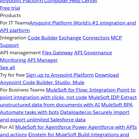
Anypoint Platform
Composer
Help Center
Free trial
Products
For IT Teams
Anypoint Platform
World’s #1 integration and
API platform
Integration
Code Builder
Exchange
Connectors
MCP
Support
API management
Flex Gateway
API Governance
Monitoring
API Manager
See all
Try for free
Sign up to Anypoint Platform
Download
Anypoint Code Builder, Studio, Mule
For Business Teams
MuleSoft for Flow: Integration
Point to
point integration with clicks, not code
MuleSoft IDP
Extract
unstructured data from documents with AI
MuleSoft RPA
Automate tasks with bots
Dataloader.io
Securely import
and export unlimited Salesforce data
For AI
MuleSoft for Agentforce
Power Agentforce with APIs
and actions
Einstein for MuleSoft
Build integrations and