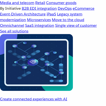
Media and telecom
Retail
Consumer goods
By Initiative
B2B EDI integration
DevOps
eCommerce
Event-Driven Architecture
iPaaS
Legacy system
modernization
Microservices
Move to the cloud
Omnichannel
SaaS integration
Single view of customer
See all solutions
Create connected experiences with AI