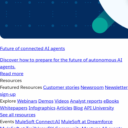
Future of connected AI agents
Discover how to prepare for the future of autonomous AI
agents.
Read more
Resources
Featured Resources
Customer stories
Newsroom
Newsletter
sign-up
Explore
Webinars
Demos
Videos
Analyst reports
eBooks
Whitepapers
Infographics
Articles
Blog
API University
See all resources
Events
MuleSoft Connect:AI
MuleSoft at Dreamforce