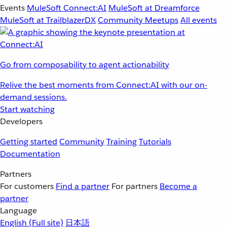
Events
MuleSoft Connect:AI
MuleSoft at Dreamforce
MuleSoft at TrailblazerDX
Community Meetups
All events
Go from composability to agent actionability
Relive the best moments from Connect:AI with our on-
demand sessions.
Start watching
Developers
Getting started
Community
Training
Tutorials
Documentation
Partners
For customers
Find a partner
For partners
Become a
partner
Language
English
(Full site)
日本語