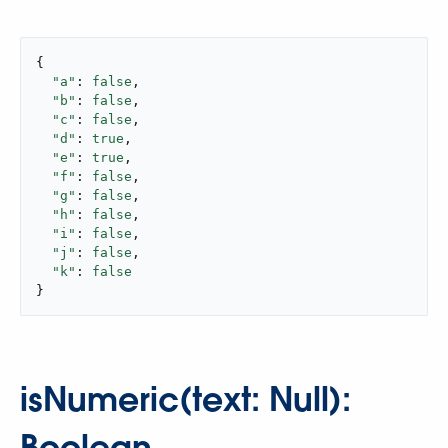
{

"a"
: 
false
,

"b"
: 
false
,

"c"
: 
false
,

"d"
: 
true
,

"e"
: 
true
,

"f"
: 
false
,

"g"
: 
false
,

"h"
: 
false
,

"i"
: 
false
,

"j"
: 
false
,

"k"
: 
false
}
isNumeric(text: Null):
Boolean