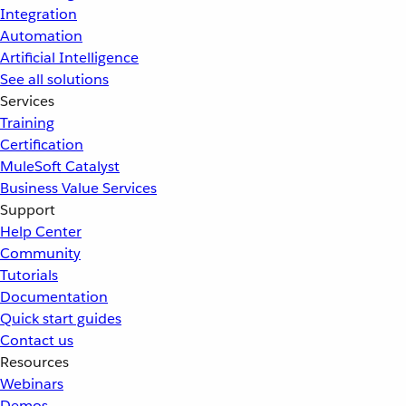
Integration
Automation
Artificial Intelligence
See all solutions
Services
Training
Certification
MuleSoft Catalyst
Business Value Services
Support
Help Center
Community
Tutorials
Documentation
Quick start guides
Contact us
Resources
Webinars
Demos