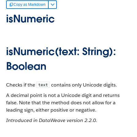
Copy as Markdown
isNumeric
isNumeric(text: String):
Boolean
Checks if the
contains only Unicode digits.
text
A decimal point is not a Unicode digit and returns
false. Note that the method does not allow for a
leading sign, either positive or negative.
Introduced in DataWeave version 2.2.0.