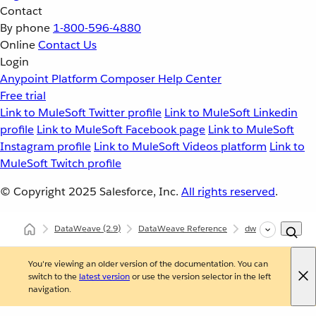
Contact
By phone
1-800-596-4880
Online
Contact Us
Login
Anypoint Platform
Composer
Help Center
Free trial
Link to MuleSoft Twitter profile
Link to MuleSoft Linkedin
profile
Link to MuleSoft Facebook page
Link to MuleSoft
Instagram profile
Link to MuleSoft Videos platform
Link to
MuleSoft Twitch profile
© Copyright 2025
Salesforce, Inc.
All rights reserved
.
DataWeave
(2.9)
DataWeave Reference
dw::core::Strings
You're viewing an older version of the documentation. You can
switch to the
latest version
or use the version selector in the left
navigation.