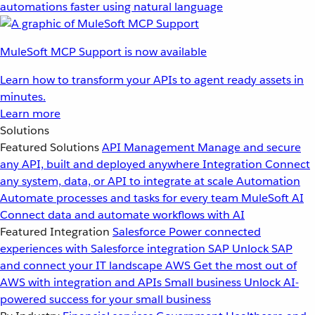
automations faster using natural language
MuleSoft MCP Support is now available
Learn how to transform your APIs to agent ready assets in
minutes.
Learn more
Solutions
Featured Solutions
API Management
Manage and secure
any API, built and deployed anywhere
Integration
Connect
any system, data, or API to integrate at scale
Automation
Automate processes and tasks for every team
MuleSoft AI
Connect data and automate workflows with AI
Featured Integration
Salesforce
Power connected
experiences with Salesforce integration
SAP
Unlock SAP
and connect your IT landscape
AWS
Get the most out of
AWS with integration and APIs
Small business
Unlock AI-
powered success for your small business