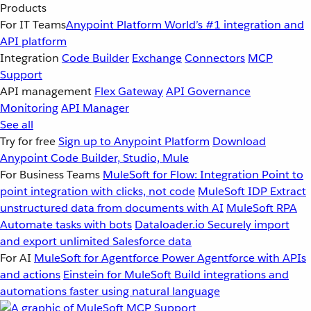
Products
For IT Teams
Anypoint Platform
World’s #1 integration and
API platform
Integration
Code Builder
Exchange
Connectors
MCP
Support
API management
Flex Gateway
API Governance
Monitoring
API Manager
See all
Try for free
Sign up to Anypoint Platform
Download
Anypoint Code Builder, Studio, Mule
For Business Teams
MuleSoft for Flow: Integration
Point to
point integration with clicks, not code
MuleSoft IDP
Extract
unstructured data from documents with AI
MuleSoft RPA
Automate tasks with bots
Dataloader.io
Securely import
and export unlimited Salesforce data
For AI
MuleSoft for Agentforce
Power Agentforce with APIs
and actions
Einstein for MuleSoft
Build integrations and
automations faster using natural language