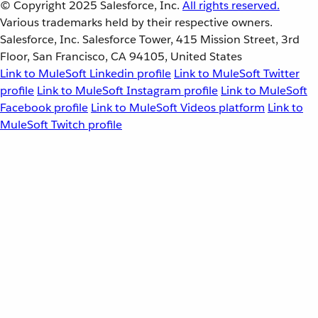
© Copyright 2025
Salesforce, Inc.
All rights reserved.
Various trademarks held by their respective owners.
Salesforce, Inc. Salesforce Tower, 415 Mission Street, 3rd
Floor, San Francisco, CA 94105, United States
Link to MuleSoft Linkedin profile
Link to MuleSoft Twitter
profile
Link to MuleSoft Instagram profile
Link to MuleSoft
Facebook profile
Link to MuleSoft Videos platform
Link to
MuleSoft Twitch profile