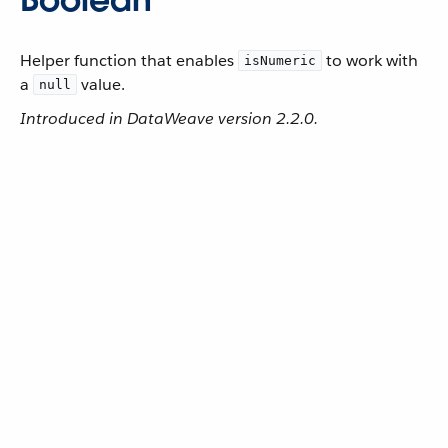
Helper function that enables
to work with
isNumeric
a
value.
null
Introduced in DataWeave version 2.2.0.