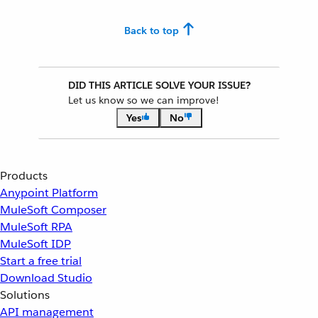
Back to top
DID THIS ARTICLE SOLVE YOUR ISSUE?
Let us know so we can improve!
Yes
No
Products
Anypoint Platform
MuleSoft Composer
MuleSoft RPA
MuleSoft IDP
Start a free trial
Download Studio
Solutions
API management