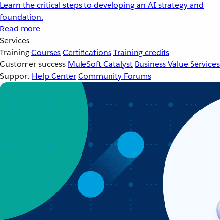
Learn the critical steps to developing an AI strategy and
foundation.
Read more
Services
Training
Courses
Certifications
Training credits
Customer success
MuleSoft Catalyst
Business Value Services
Support
Help Center
Community Forums