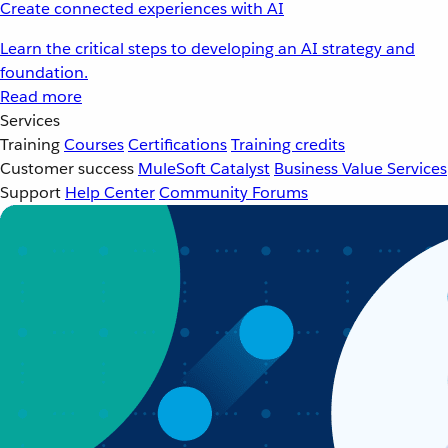
Create connected experiences with AI
Learn the critical steps to developing an AI strategy and
foundation.
Read more
Services
Training
Courses
Certifications
Training credits
Customer success
MuleSoft Catalyst
Business Value Services
Support
Help Center
Community Forums