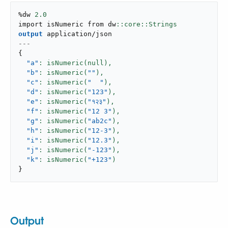
%dw 
2.0
import isNumeric from dw
output
application/json
---
{
"a"
: isNumeric(null),
"b"
: isNumeric(
""
),
"c"
: isNumeric(
"  "
),
"d"
: isNumeric(
"123"
),
"e"
: isNumeric(
"१२३"
),
"f"
: isNumeric(
"12 3"
),
"g"
: isNumeric(
"ab2c"
),
"h"
: isNumeric(
"12-3"
),
"i"
: isNumeric(
"12.3"
),
"j"
: isNumeric(
"-123"
),
"k"
: isNumeric(
"+123"
}
Output