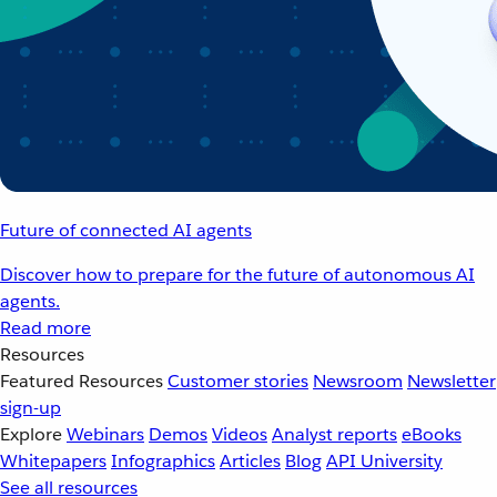
Future of connected AI agents
Discover how to prepare for the future of autonomous AI
agents.
Read more
Resources
Featured Resources
Customer stories
Newsroom
Newsletter
sign-up
Explore
Webinars
Demos
Videos
Analyst reports
eBooks
Whitepapers
Infographics
Articles
Blog
API University
See all resources