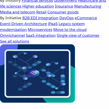
By Industry
Financial services
Government
Healthcare and
life sciences
Higher education
Insurance
Manufacturing
Media and telecom
Retail
Consumer goods
By Initiative
B2B EDI integration
DevOps
eCommerce
Event-Driven Architecture
iPaaS
Legacy system
modernization
Microservices
Move to the cloud
Omnichannel
SaaS integration
Single view of customer
See all solutions