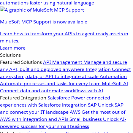
automations faster using natural language
MuleSoft MCP Support is now available
Learn how to transform your APIs to agent ready assets in
minutes.
Learn more
Solutions
Featured Solutions
API Management
Manage and secure
any API, built and deployed anywhere
Integration
Connect
any system, data, or API to integrate at scale
Automation
Automate processes and tasks for every team
MuleSoft AI
Connect data and automate workflows with AI
Featured Integration
Salesforce
Power connected
experiences with Salesforce integration
SAP
Unlock SAP
and connect your IT landscape
AWS
Get the most out of
AWS with integration and APIs
Small business
Unlock AI-
powered success for your small business