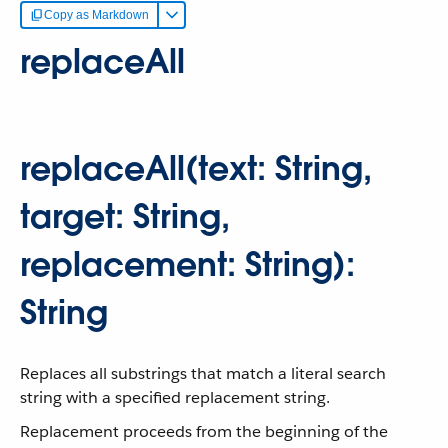
Copy as Markdown
replaceAll
replaceAll(text: String,
target: String,
replacement: String):
String
Replaces all substrings that match a literal search
string with a specified replacement string.
Replacement proceeds from the beginning of the