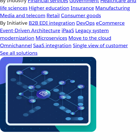
By Industry
Financial services
Government
Healthcare and
life sciences
Higher education
Insurance
Manufacturing
Media and telecom
Retail
Consumer goods
By Initiative
B2B EDI integration
DevOps
eCommerce
Event-Driven Architecture
iPaaS
Legacy system
modernization
Microservices
Move to the cloud
Omnichannel
SaaS integration
Single view of customer
See all solutions