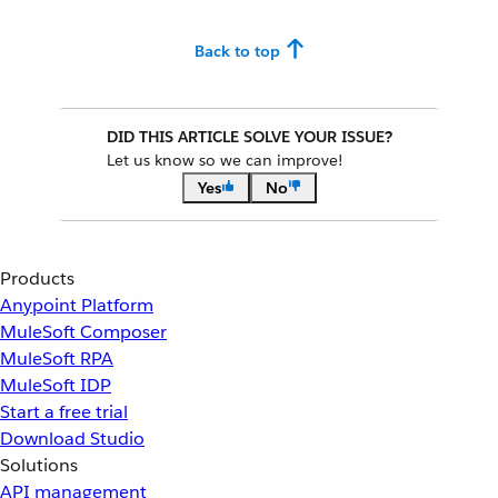
Back to top
DID THIS ARTICLE SOLVE YOUR ISSUE?
Let us know so we can improve!
Yes
No
Products
Anypoint Platform
MuleSoft Composer
MuleSoft RPA
MuleSoft IDP
Start a free trial
Download Studio
Solutions
API management