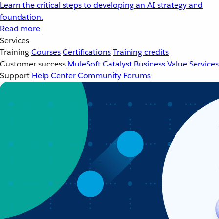
Learn the critical steps to developing an AI strategy and
foundation.
Read more
Services
Training
Courses
Certifications
Training credits
Customer success
MuleSoft Catalyst
Business Value Services
Support
Help Center
Community Forums