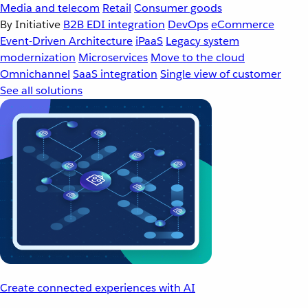
Media and telecom
Retail
Consumer goods
By Initiative
B2B EDI integration
DevOps
eCommerce
Event-Driven Architecture
iPaaS
Legacy system
modernization
Microservices
Move to the cloud
Omnichannel
SaaS integration
Single view of customer
See all solutions
Create connected experiences with AI