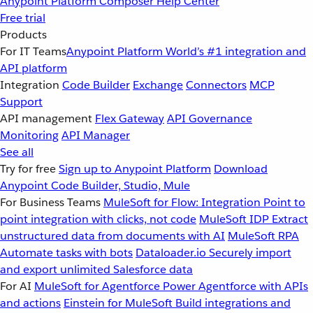
Anypoint Platform
Composer
Help Center
Free trial
Products
For IT Teams
Anypoint Platform
World’s #1 integration and
API platform
Integration
Code Builder
Exchange
Connectors
MCP
Support
API management
Flex Gateway
API Governance
Monitoring
API Manager
See all
Try for free
Sign up to Anypoint Platform
Download
Anypoint Code Builder, Studio, Mule
For Business Teams
MuleSoft for Flow: Integration
Point to
point integration with clicks, not code
MuleSoft IDP
Extract
unstructured data from documents with AI
MuleSoft RPA
Automate tasks with bots
Dataloader.io
Securely import
and export unlimited Salesforce data
For AI
MuleSoft for Agentforce
Power Agentforce with APIs
and actions
Einstein for MuleSoft
Build integrations and