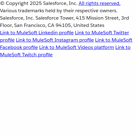
© Copyright 2025
Salesforce, Inc.
All rights reserved.
Various trademarks held by their respective owners.
Salesforce, Inc. Salesforce Tower, 415 Mission Street, 3rd
Floor, San Francisco, CA 94105, United States
Link to MuleSoft Linkedin profile
Link to MuleSoft Twitter
profile
Link to MuleSoft Instagram profile
Link to MuleSoft
Facebook profile
Link to MuleSoft Videos platform
Link to
MuleSoft Twitch profile