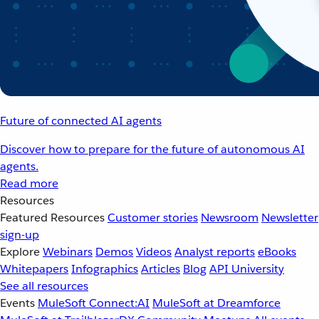
Future of connected AI agents
Discover how to prepare for the future of autonomous AI
agents.
Read more
Resources
Featured Resources
Customer stories
Newsroom
Newsletter
sign-up
Explore
Webinars
Demos
Videos
Analyst reports
eBooks
Whitepapers
Infographics
Articles
Blog
API University
See all resources
Events
MuleSoft Connect:AI
MuleSoft at Dreamforce