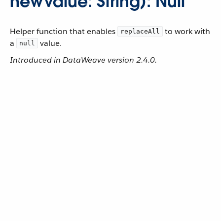
newValue: String): Null
Helper function that enables
to work with
replaceAll
a
value.
null
Introduced in DataWeave version 2.4.0.