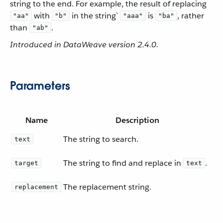
string to the end. For example, the result of replacing
with
in the string`
is
, rather
"aa"
"b"
"aaa"
"ba"
than
.
"ab"
Introduced in DataWeave version 2.4.0.
Parameters
Name
Description
The string to search.
text
The string to find and replace in
.
target
text
The replacement string.
replacement