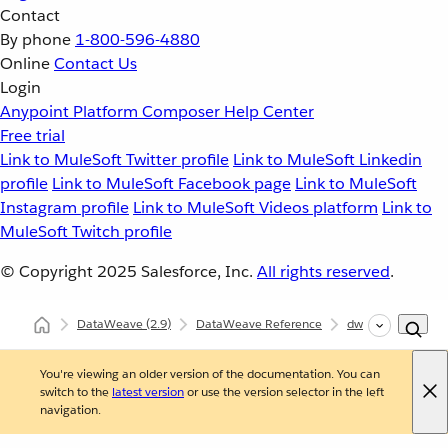
Contact
By phone
1-800-596-4880
Online
Contact Us
Login
Anypoint Platform
Composer
Help Center
Free trial
Link to MuleSoft Twitter profile
Link to MuleSoft Linkedin
profile
Link to MuleSoft Facebook page
Link to MuleSoft
Instagram profile
Link to MuleSoft Videos platform
Link to
MuleSoft Twitch profile
© Copyright 2025
Salesforce, Inc.
All rights reserved
.
DataWeave
(2.9)
DataWeave Reference
dw::core::Strings
You're viewing an older version of the documentation. You can
switch to the
latest version
or use the version selector in the left
navigation.