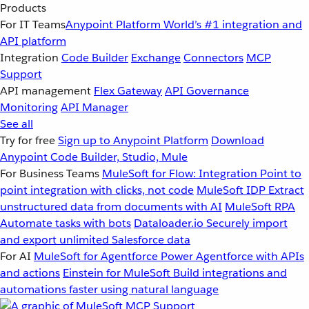
Products
For IT Teams
Anypoint Platform
World’s #1 integration and
API platform
Integration
Code Builder
Exchange
Connectors
MCP
Support
API management
Flex Gateway
API Governance
Monitoring
API Manager
See all
Try for free
Sign up to Anypoint Platform
Download
Anypoint Code Builder, Studio, Mule
For Business Teams
MuleSoft for Flow: Integration
Point to
point integration with clicks, not code
MuleSoft IDP
Extract
unstructured data from documents with AI
MuleSoft RPA
Automate tasks with bots
Dataloader.io
Securely import
and export unlimited Salesforce data
For AI
MuleSoft for Agentforce
Power Agentforce with APIs
and actions
Einstein for MuleSoft
Build integrations and
automations faster using natural language