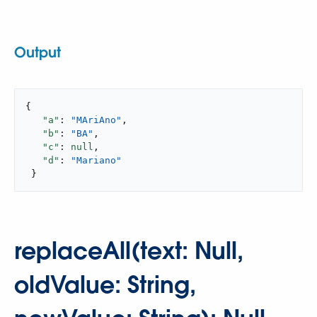
Output
{

"a"
: 
"MAriAno"
,

"b"
: 
"BA"
,

"c"
: 
null
,

"d"
: 
"Mariano"
 }
replaceAll(text: Null,
oldValue: String,