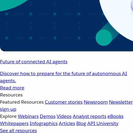
Future of connected AI agents
Discover how to prepare for the future of autonomous AI
agents.
Read more
Resources
Featured Resources
Customer stories
Newsroom
Newsletter
sign-up
Explore
Webinars
Demos
Videos
Analyst reports
eBooks
Whitepapers
Infographics
Articles
Blog
API University
See all resources