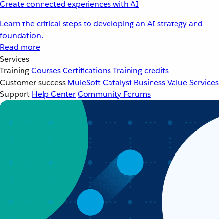
Create connected experiences with AI
Learn the critical steps to developing an AI strategy and
foundation.
Read more
Services
Training
Courses
Certifications
Training credits
Customer success
MuleSoft Catalyst
Business Value Services
Support
Help Center
Community Forums