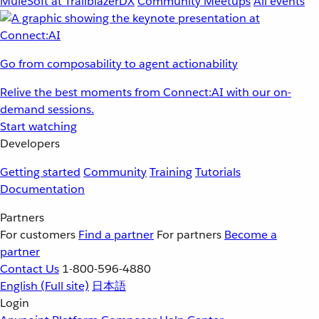
MuleSoft at TrailblazerDX
Community Meetups
All events
Go from composability to agent actionability
Relive the best moments from Connect:AI with our on-
demand sessions.
Start watching
Developers
Getting started
Community
Training
Tutorials
Documentation
Partners
For customers
Find a partner
For partners
Become a
partner
Contact Us
1-800-596-4880
English
(Full site)
日本語
Login