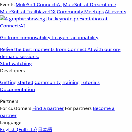
Events
MuleSoft Connect:AI
MuleSoft at Dreamforce
MuleSoft at TrailblazerDX
Community Meetups
All events
Go from composability to agent actionability
Relive the best moments from Connect:AI with our on-
demand sessions.
Start watching
Developers
Getting started
Community
Training
Tutorials
Documentation
Partners
For customers
Find a partner
For partners
Become a
partner
Language
English
(Full site)
日本語