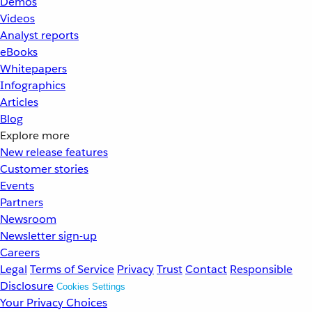
Demos
Videos
Analyst reports
eBooks
Whitepapers
Infographics
Articles
Blog
Explore more
New release features
Customer stories
Events
Partners
Newsroom
Newsletter sign-up
Careers
Legal
Terms of Service
Privacy
Trust
Contact
Responsible
Disclosure
Cookies Settings
Your Privacy Choices