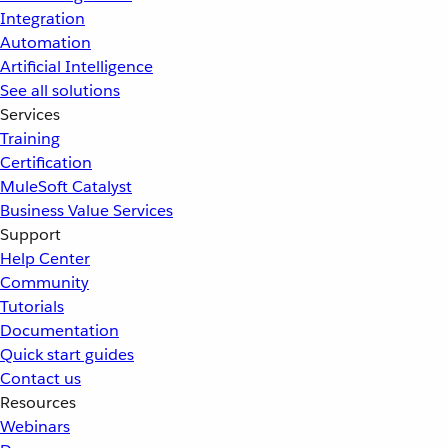
Integration
Automation
Artificial Intelligence
See all solutions
Services
Training
Certification
MuleSoft Catalyst
Business Value Services
Support
Help Center
Community
Tutorials
Documentation
Quick start guides
Contact us
Resources
Webinars