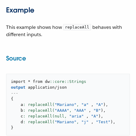
Example
This example shows how
behaves with
replaceAll
different inputs.
Source
import * from dw
output
application/json
---
{
    a
: replaceAll(
"Mariano"
,
"a"
,
"A"
)
,
    b
: replaceAll(
"AAAA"
,
"AAA"
,
"B"
)
,
    c
: replaceAll(null,
"aria"
,
"A"
)
,
    d
: replaceAll(
"Mariano"
,
"j"
,
"Test"
)
,
}