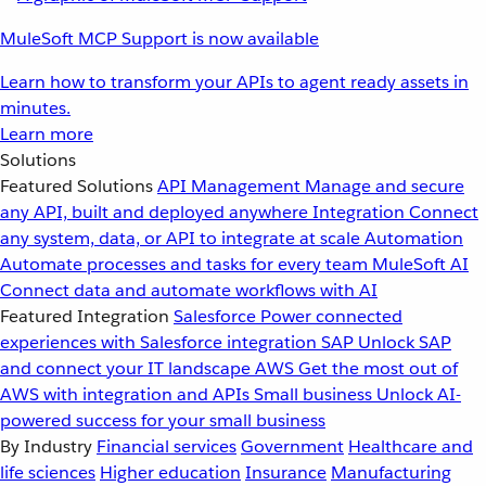
MuleSoft MCP Support is now available
Learn how to transform your APIs to agent ready assets in
minutes.
Learn more
Solutions
Featured Solutions
API Management
Manage and secure
any API, built and deployed anywhere
Integration
Connect
any system, data, or API to integrate at scale
Automation
Automate processes and tasks for every team
MuleSoft AI
Connect data and automate workflows with AI
Featured Integration
Salesforce
Power connected
experiences with Salesforce integration
SAP
Unlock SAP
and connect your IT landscape
AWS
Get the most out of
AWS with integration and APIs
Small business
Unlock AI-
powered success for your small business
By Industry
Financial services
Government
Healthcare and
life sciences
Higher education
Insurance
Manufacturing