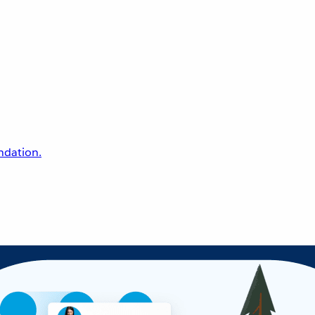
undation.