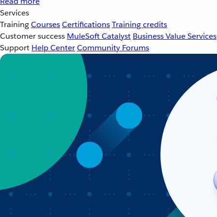
Read more
Services
Training
Courses
Certifications
Training credits
Customer success
MuleSoft Catalyst
Business Value Services
Support
Help Center
Community Forums