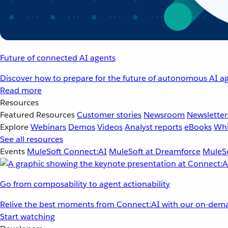
Future of connected AI agents
Discover how to prepare for the future of autonomous AI ag
Read more
Resources
Featured Resources
Customer stories
Newsroom
Newsletter
Explore
Webinars
Demos
Videos
Analyst reports
eBooks
Whi
See all resources
Events
MuleSoft Connect:AI
MuleSoft at Dreamforce
MuleSo
Go from composability to agent actionability
Relive the best moments from Connect:AI with our on-dema
Start watching