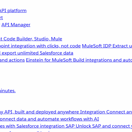
API platform
rt
g
API Manager
 Code Builder, Studio, Mule
point integration with clicks, not code
MuleSoft IDP
Extract 
 export unlimited Salesforce data
and actions
Einstein for MuleSoft
Build integrations and aut
inutes.
y API, built and deployed anywhere
Integration
Connect any
onnect data and automate workflows with AI
s with Salesforce integration
SAP
Unlock SAP and connect 