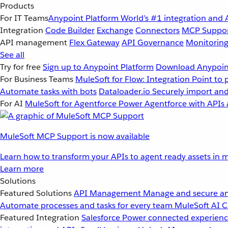
Products
For IT Teams
Anypoint Platform
World’s #1 integration and 
Integration
Code Builder
Exchange
Connectors
MCP Suppo
API management
Flex Gateway
API Governance
Monitorin
See all
Try for free
Sign up to Anypoint Platform
Download Anypoint
For Business Teams
MuleSoft for Flow: Integration
Point to 
Automate tasks with bots
Dataloader.io
Securely import and
For AI
MuleSoft for Agentforce
Power Agentforce with APIs 
MuleSoft MCP Support is now available
Learn how to transform your APIs to agent ready assets in m
Learn more
Solutions
Featured Solutions
API Management
Manage and secure an
Automate processes and tasks for every team
MuleSoft AI
C
Featured Integration
Salesforce
Power connected experience