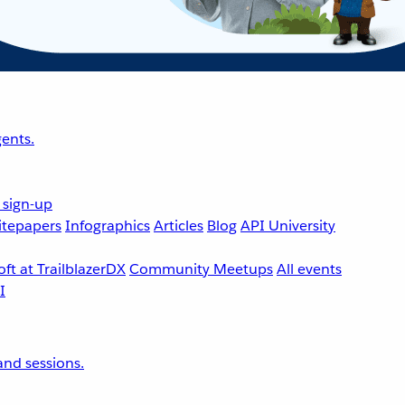
ents.
 sign-up
tepapers
Infographics
Articles
Blog
API University
ft at TrailblazerDX
Community Meetups
All events
nd sessions.