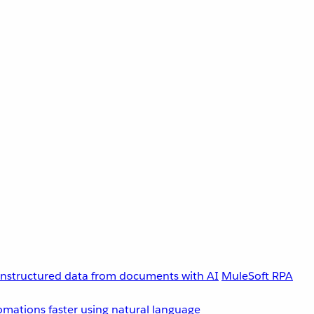
unstructured data from documents with AI
MuleSoft RPA
omations faster using natural language