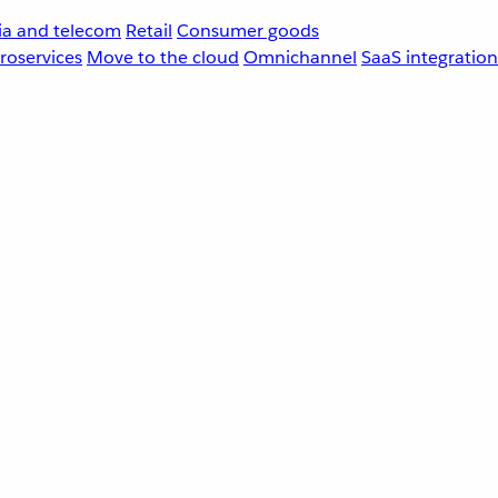
a and telecom
Retail
Consumer goods
roservices
Move to the cloud
Omnichannel
SaaS integration