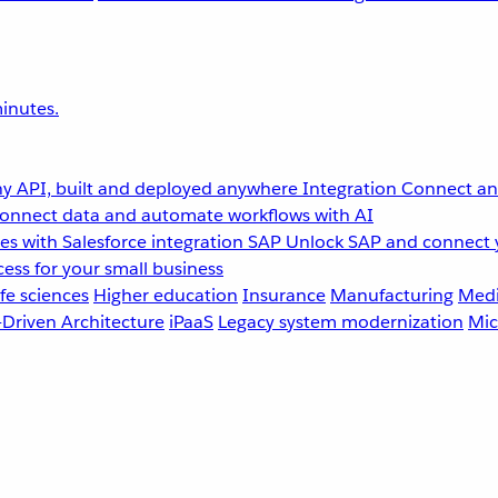
inutes.
y API, built and deployed anywhere
Integration
Connect any
onnect data and automate workflows with AI
s with Salesforce integration
SAP
Unlock SAP and connect 
ess for your small business
fe sciences
Higher education
Insurance
Manufacturing
Medi
-Driven Architecture
iPaaS
Legacy system modernization
Mic