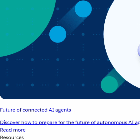
Future of connected AI agents
Discover how to prepare for the future of autonomous AI ag
Read more
Resources