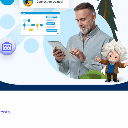
ents.