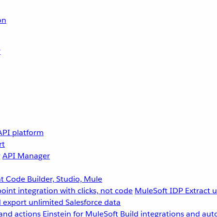
on
r
API platform
rt
g
API Manager
 Code Builder, Studio, Mule
point integration with clicks, not code
MuleSoft IDP
Extract 
 export unlimited Salesforce data
and actions
Einstein for MuleSoft
Build integrations and aut