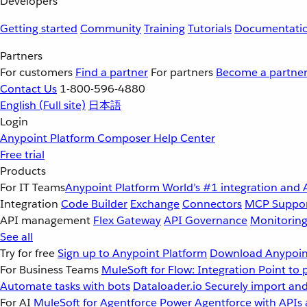
Developers
Getting started
Community
Training
Tutorials
Documentati
Partners
For customers
Find a partner
For partners
Become a partne
Contact Us
1-800-596-4880
English
(Full site)
日本語
Login
Anypoint Platform
Composer
Help Center
Free trial
Products
For IT Teams
Anypoint Platform
World’s #1 integration and 
Integration
Code Builder
Exchange
Connectors
MCP Suppo
API management
Flex Gateway
API Governance
Monitorin
See all
Try for free
Sign up to Anypoint Platform
Download Anypoint
For Business Teams
MuleSoft for Flow: Integration
Point to 
Automate tasks with bots
Dataloader.io
Securely import and
For AI
MuleSoft for Agentforce
Power Agentforce with APIs 