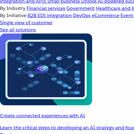
integration and APIs
Small business
Unlock AI-powered succ
By Industry
Financial services
Government
Healthcare and li
By Initiative
B2B EDI integration
DevOps
eCommerce
Event
Single view of customer
See all solutions
Create connected experiences with AI
Learn the critical steps to developing an AI strategy and fo