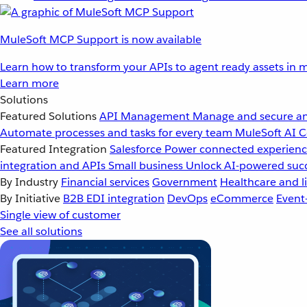
MuleSoft MCP Support is now available
Learn how to transform your APIs to agent ready assets in m
Learn more
Solutions
Featured Solutions
API Management
Manage and secure an
Automate processes and tasks for every team
MuleSoft AI
C
Featured Integration
Salesforce
Power connected experience
integration and APIs
Small business
Unlock AI-powered succ
By Industry
Financial services
Government
Healthcare and li
By Initiative
B2B EDI integration
DevOps
eCommerce
Event
Single view of customer
See all solutions