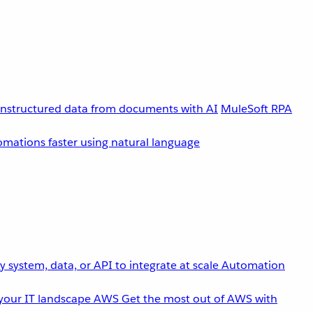
unstructured data from documents with AI
MuleSoft RPA
omations faster using natural language
 system, data, or API to integrate at scale
Automation
your IT landscape
AWS
Get the most out of AWS with