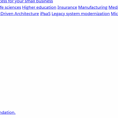
ess for your small business
fe sciences
Higher education
Insurance
Manufacturing
Medi
-Driven Architecture
iPaaS
Legacy system modernization
Mic
undation.