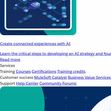
Create connected experiences with AI
Learn the critical steps to developing an AI strategy and fo
Read more
Services
Training
Courses
Certifications
Training credits
Customer success
MuleSoft Catalyst
Business Value Services
Support
Help Center
Community Forums