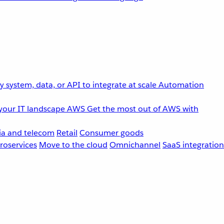
 system, data, or API to integrate at scale
Automation
your IT landscape
AWS
Get the most out of AWS with
a and telecom
Retail
Consumer goods
roservices
Move to the cloud
Omnichannel
SaaS integration