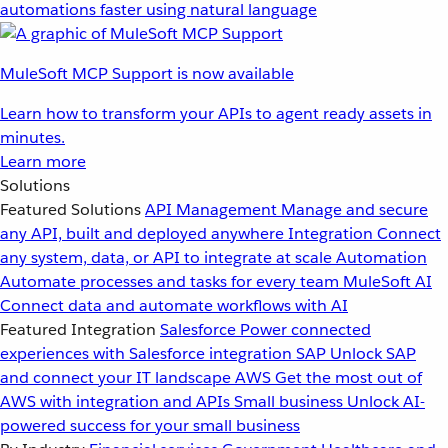
automations faster using natural language
MuleSoft MCP Support is now available
Learn how to transform your APIs to agent ready assets in
minutes.
Learn more
Solutions
Featured Solutions
API Management
Manage and secure
any API, built and deployed anywhere
Integration
Connect
any system, data, or API to integrate at scale
Automation
Automate processes and tasks for every team
MuleSoft AI
Connect data and automate workflows with AI
Featured Integration
Salesforce
Power connected
experiences with Salesforce integration
SAP
Unlock SAP
and connect your IT landscape
AWS
Get the most out of
AWS with integration and APIs
Small business
Unlock AI-
powered success for your small business