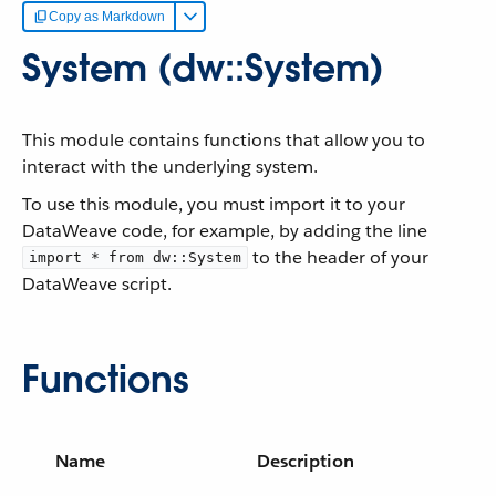
Copy as Markdown
System (dw::System)
This module contains functions that allow you to
interact with the underlying system.
To use this module, you must import it to your
DataWeave code, for example, by adding the line
to the header of your
import * from dw::System
DataWeave script.
Functions
Name
Description