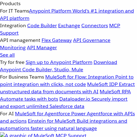
Products
For IT Teams
Anypoint Platform
World’s #1 integration and
API platform
Integration
Code Builder
Exchange
Connectors
MCP
Support
API management
Flex Gateway
API Governance
Monitoring
API Manager
See all
Try for free
Sign up to Anypoint Platform
Download
Anypoint Code Builder, Studio, Mule
For Business Teams
MuleSoft for Flow: Integration
Point to
point integration with clicks, not code
MuleSoft IDP
Extract
unstructured data from documents with AI
MuleSoft RPA
Automate tasks with bots
Dataloader.io
Securely import
and export unlimited Salesforce data
For AI
MuleSoft for Agentforce
Power Agentforce with APIs
and actions
Einstein for MuleSoft
Build integrations and
automations faster using natural language