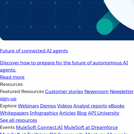
Future of connected AI agents
Discover how to prepare for the future of autonomous AI
agents.
Read more
Resources
Featured Resources
Customer stories
Newsroom
Newsletter
sign-up
Explore
Webinars
Demos
Videos
Analyst reports
eBooks
Whitepapers
Infographics
Articles
Blog
API University
See all resources
Events
MuleSoft Connect:AI
MuleSoft at Dreamforce