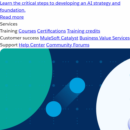
Learn the critical steps to developing an AI strategy and
foundation.
Read more
Services
Training
Courses
Certifications
Training credits
Customer success
MuleSoft Catalyst
Business Value Services
Support
Help Center
Community Forums