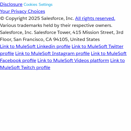
Disclosure
Cookies Settings
Your Privacy Choices
© Copyright 2025
Salesforce, Inc.
All rights reserved.
Various trademarks held by their respective owners.
Salesforce, Inc. Salesforce Tower, 415 Mission Street, 3rd
Floor, San Francisco, CA 94105, United States
Link to MuleSoft Linkedin profile
Link to MuleSoft Twitter
profile
Link to MuleSoft Instagram profile
Link to MuleSoft
Facebook profile
Link to MuleSoft Videos platform
Link to
MuleSoft Twitch profile