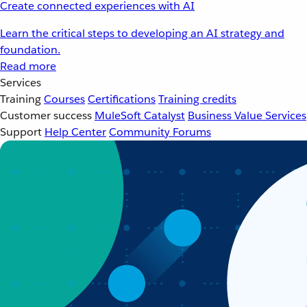
Create connected experiences with AI
Learn the critical steps to developing an AI strategy and
foundation.
Read more
Services
Training
Courses
Certifications
Training credits
Customer success
MuleSoft Catalyst
Business Value Services
Support
Help Center
Community Forums