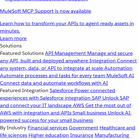
MuleSoft MCP Support is now available
Learn how to transform your APIs to agent ready assets in
minutes.
Learn more
Solutions
Featured Solutions
API Management
Manage and secure
any API, built and deployed anywhere
Integration
Connect
any system, data, or API to integrate at scale
Automation
Automate processes and tasks for every team
MuleSoft AI
Connect data and automate workflows with AI
Featured Integration
Salesforce
Power connected
experiences with Salesforce integration
SAP
Unlock SAP
and connect your IT landscape
AWS
Get the most out of
AWS with integration and APIs
Small business
Unlock AI-
powered success for your small business
By Industry
Financial services
Government
Healthcare and
life sciences
Higher education
Insurance
Manufacturing