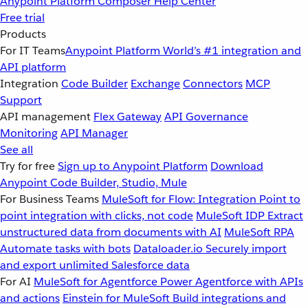
Anypoint Platform
Composer
Help Center
Free trial
Products
For IT Teams
Anypoint Platform
World’s #1 integration and
API platform
Integration
Code Builder
Exchange
Connectors
MCP
Support
API management
Flex Gateway
API Governance
Monitoring
API Manager
See all
Try for free
Sign up to Anypoint Platform
Download
Anypoint Code Builder, Studio, Mule
For Business Teams
MuleSoft for Flow: Integration
Point to
point integration with clicks, not code
MuleSoft IDP
Extract
unstructured data from documents with AI
MuleSoft RPA
Automate tasks with bots
Dataloader.io
Securely import
and export unlimited Salesforce data
For AI
MuleSoft for Agentforce
Power Agentforce with APIs
and actions
Einstein for MuleSoft
Build integrations and