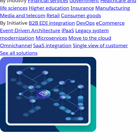
By Industry
Financial services
Government
Healthcare and
life sciences
Higher education
Insurance
Manufacturing
Media and telecom
Retail
Consumer goods
By Initiative
B2B EDI integration
DevOps
eCommerce
Event-Driven Architecture
iPaaS
Legacy system
modernization
Microservices
Move to the cloud
Omnichannel
SaaS integration
Single view of customer
See all solutions