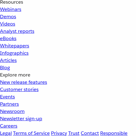
Resources
Webinars
Demos
Videos
Analyst reports
eBooks
Whitepapers
Infographics
Articles
Blog
Explore more
New release features
Customer stories
Events
Partners
Newsroom
Newsletter sign-up
Careers
Legal
Terms of Service
Privacy
Trust
Contact
Responsible