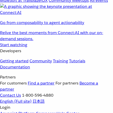
MuleSoft at TrailblazerDX
Community Meetups
All events
Go from composability to agent actionability
Relive the best moments from Connect:AI with our on-
demand sessions.
Start watching
Developers
Getting started
Community
Training
Tutorials
Documentation
Partners
For customers
Find a partner
For partners
Become a
partner
Contact Us
1-800-596-4880
English
(Full site)
日本語
Login