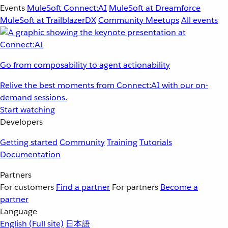
Events
MuleSoft Connect:AI
MuleSoft at Dreamforce
MuleSoft at TrailblazerDX
Community Meetups
All events
Go from composability to agent actionability
Relive the best moments from Connect:AI with our on-
demand sessions.
Start watching
Developers
Getting started
Community
Training
Tutorials
Documentation
Partners
For customers
Find a partner
For partners
Become a
partner
Language
English
(Full site)
日本語