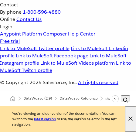
Contact
By phone
1-800-596-4880
Online
Contact Us
Login
Anypoint Platform
Composer
Help Center
Free trial
Link to MuleSoft Twitter profile
Link to MuleSoft Linkedin
profile
Link to MuleSoft Facebook page
Link to MuleSoft
Instagram profile
Link to MuleSoft Videos platform
Link to
MuleSoft Twitch profile
© Copyright 2025
Salesforce, Inc.
All rights reserved
.
DataWeave
(2.9)
DataWeave Reference
dw::System
You're viewing an older version of the documentation. You can
switch to the
latest version
or use the version selector in the left
navigation.