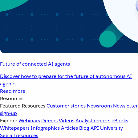
Future of connected AI agents
Discover how to prepare for the future of autonomous AI
agents.
Read more
Resources
Featured Resources
Customer stories
Newsroom
Newsletter
sign-up
Explore
Webinars
Demos
Videos
Analyst reports
eBooks
Whitepapers
Infographics
Articles
Blog
API University
See all resources