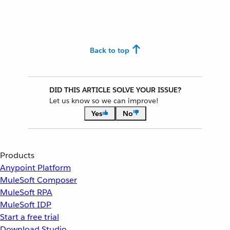
Back to top
DID THIS ARTICLE SOLVE YOUR ISSUE?
Let us know so we can improve!
Yes
No
Products
Anypoint Platform
MuleSoft Composer
MuleSoft RPA
MuleSoft IDP
Start a free trial
Download Studio