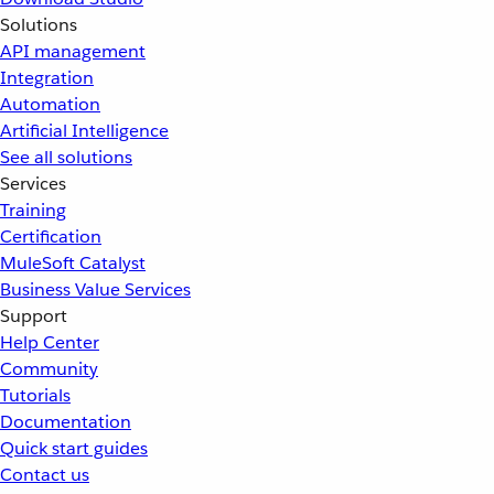
Solutions
API management
Integration
Automation
Artificial Intelligence
See all solutions
Services
Training
Certification
MuleSoft Catalyst
Business Value Services
Support
Help Center
Community
Tutorials
Documentation
Quick start guides
Contact us