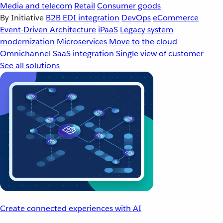
Media and telecom
Retail
Consumer goods
By Initiative
B2B EDI integration
DevOps
eCommerce
Event-Driven Architecture
iPaaS
Legacy system
modernization
Microservices
Move to the cloud
Omnichannel
SaaS integration
Single view of customer
See all solutions
Create connected experiences with AI