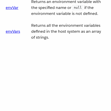
Returns an environment variable with
envVar
the specified name or
if the
null
environment variable is not defined.
Returns all the environment variables
envVars
defined in the host system as an array
of strings.