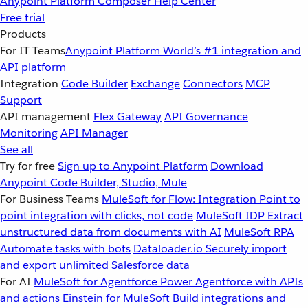
Anypoint Platform
Composer
Help Center
Free trial
Products
For IT Teams
Anypoint Platform
World’s #1 integration and
API platform
Integration
Code Builder
Exchange
Connectors
MCP
Support
API management
Flex Gateway
API Governance
Monitoring
API Manager
See all
Try for free
Sign up to Anypoint Platform
Download
Anypoint Code Builder, Studio, Mule
For Business Teams
MuleSoft for Flow: Integration
Point to
point integration with clicks, not code
MuleSoft IDP
Extract
unstructured data from documents with AI
MuleSoft RPA
Automate tasks with bots
Dataloader.io
Securely import
and export unlimited Salesforce data
For AI
MuleSoft for Agentforce
Power Agentforce with APIs
and actions
Einstein for MuleSoft
Build integrations and