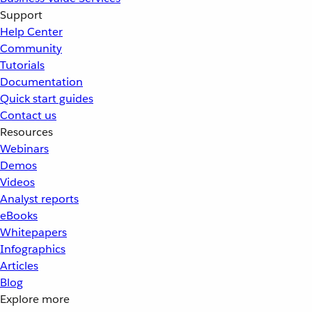
Support
Help Center
Community
Tutorials
Documentation
Quick start guides
Contact us
Resources
Webinars
Demos
Videos
Analyst reports
eBooks
Whitepapers
Infographics
Articles
Blog
Explore more