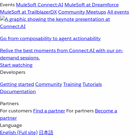
Events
MuleSoft Connect:AI
MuleSoft at Dreamforce
MuleSoft at TrailblazerDX
Community Meetups
All events
Go from composability to agent actionability
Relive the best moments from Connect:AI with our on-
demand sessions.
Start watching
Developers
Getting started
Community
Training
Tutorials
Documentation
Partners
For customers
Find a partner
For partners
Become a
partner
Language
English
(Full site)
日本語