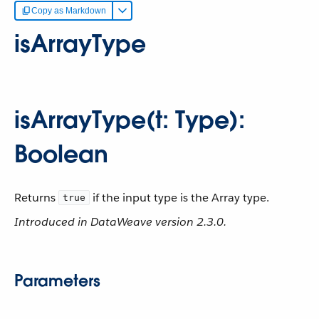
Copy as Markdown
isArrayType
isArrayType(t: Type):
Boolean
Returns
if the input type is the Array type.
true
Introduced in DataWeave version 2.3.0.
Parameters