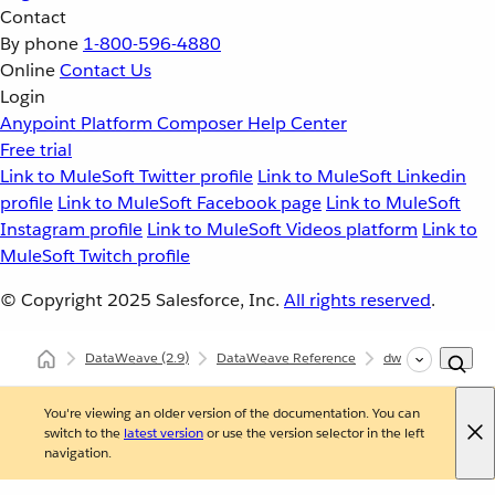
Contact
By phone
1-800-596-4880
Online
Contact Us
Login
Anypoint Platform
Composer
Help Center
Free trial
Link to MuleSoft Twitter profile
Link to MuleSoft Linkedin
profile
Link to MuleSoft Facebook page
Link to MuleSoft
Instagram profile
Link to MuleSoft Videos platform
Link to
MuleSoft Twitch profile
© Copyright 2025
Salesforce, Inc.
All rights reserved
.
DataWeave
(2.9)
DataWeave Reference
dw::core::Types
You're viewing an older version of the documentation. You can
switch to the
latest version
or use the version selector in the left
navigation.