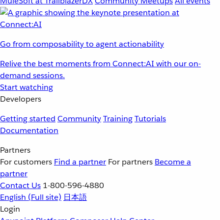
MuleSoft at TrailblazerDX
Community Meetups
All events
Go from composability to agent actionability
Relive the best moments from Connect:AI with our on-
demand sessions.
Start watching
Developers
Getting started
Community
Training
Tutorials
Documentation
Partners
For customers
Find a partner
For partners
Become a
partner
Contact Us
1-800-596-4880
English
(Full site)
日本語
Login