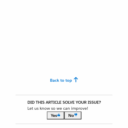
Back to top
DID THIS ARTICLE SOLVE YOUR ISSUE?
Let us know so we can improve!
Yes
No