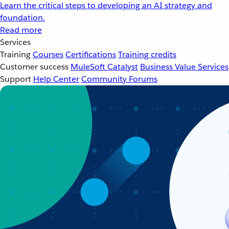
Learn the critical steps to developing an AI strategy and
foundation.
Read more
Services
Training
Courses
Certifications
Training credits
Customer success
MuleSoft Catalyst
Business Value Services
Support
Help Center
Community Forums