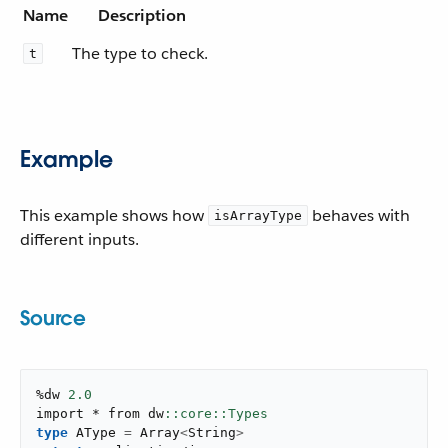
Name
Description
The type to check.
t
Example
This example shows how
behaves with
isArrayType
different inputs.
Source
%dw 
2.0
import * from dw
type
 AType 
=
 Array
<
String
>