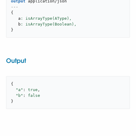
output
application/json
---
{
   a
: isArrayType(AType),
   b
: isArrayType(Boolean),
}
Output
{

"a"
: 
true
,

"b"
: 
false
}