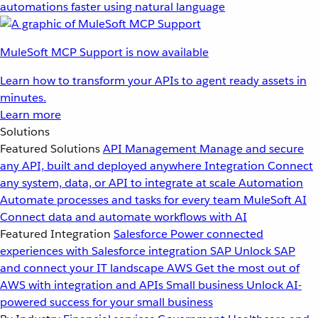
automations faster using natural language
MuleSoft MCP Support is now available
Learn how to transform your APIs to agent ready assets in
minutes.
Learn more
Solutions
Featured Solutions
API Management
Manage and secure
any API, built and deployed anywhere
Integration
Connect
any system, data, or API to integrate at scale
Automation
Automate processes and tasks for every team
MuleSoft AI
Connect data and automate workflows with AI
Featured Integration
Salesforce
Power connected
experiences with Salesforce integration
SAP
Unlock SAP
and connect your IT landscape
AWS
Get the most out of
AWS with integration and APIs
Small business
Unlock AI-
powered success for your small business