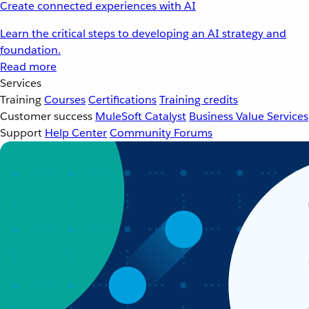
Create connected experiences with AI
Learn the critical steps to developing an AI strategy and
foundation.
Read more
Services
Training
Courses
Certifications
Training credits
Customer success
MuleSoft Catalyst
Business Value Services
Support
Help Center
Community Forums