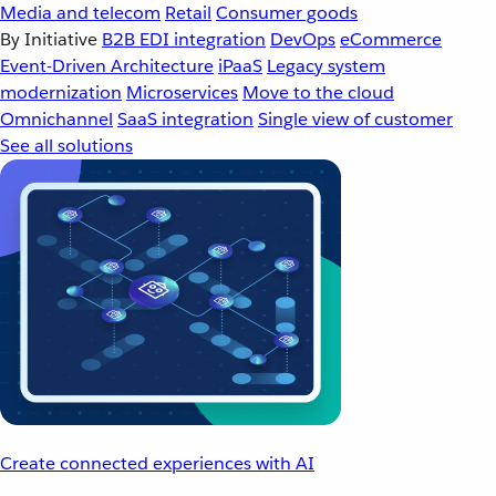
Media and telecom
Retail
Consumer goods
By Initiative
B2B EDI integration
DevOps
eCommerce
Event-Driven Architecture
iPaaS
Legacy system
modernization
Microservices
Move to the cloud
Omnichannel
SaaS integration
Single view of customer
See all solutions
Create connected experiences with AI