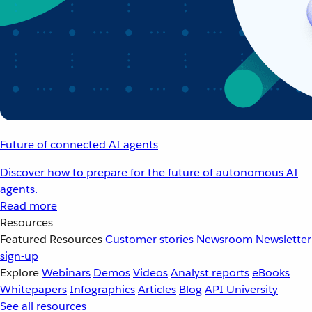
Future of connected AI agents
Discover how to prepare for the future of autonomous AI
agents.
Read more
Resources
Featured Resources
Customer stories
Newsroom
Newsletter
sign-up
Explore
Webinars
Demos
Videos
Analyst reports
eBooks
Whitepapers
Infographics
Articles
Blog
API University
See all resources