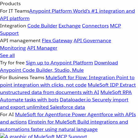
Products
For IT Teams
Anypoint Platform
World’s #1 integration and
API platform
Integration
Code Builder
Exchange
Connectors
MCP
Support
API management
Flex Gateway
API Governance
Monitoring
API Manager
See all
Try for free
Sign up to Anypoint Platform
Download
Anypoint Code Builder, Studio, Mule
For Business Teams
MuleSoft for Flow: Integration
Point to
point integration with clicks, not code
MuleSoft IDP
Extract
unstructured data from documents with AI
MuleSoft RPA
Automate tasks with bots
Dataloader.io
Securely import
and export unlimited Salesforce data
For AI
MuleSoft for Agentforce
Power Agentforce with APIs
and actions
Einstein for MuleSoft
Build integrations and
automations faster using natural language