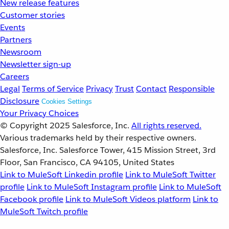
New release features
Customer stories
Events
Partners
Newsroom
Newsletter sign-up
Careers
Legal
Terms of Service
Privacy
Trust
Contact
Responsible
Disclosure
Cookies Settings
Your Privacy Choices
© Copyright 2025
Salesforce, Inc.
All rights reserved.
Various trademarks held by their respective owners.
Salesforce, Inc. Salesforce Tower, 415 Mission Street, 3rd
Floor, San Francisco, CA 94105, United States
Link to MuleSoft Linkedin profile
Link to MuleSoft Twitter
profile
Link to MuleSoft Instagram profile
Link to MuleSoft
Facebook profile
Link to MuleSoft Videos platform
Link to
MuleSoft Twitch profile