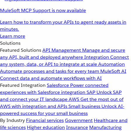
MuleSoft MCP Support is now available
Learn how to transform your APIs to agent ready assets in
minutes.
Learn more
Solutions
Featured Solutions
API Management
Manage and secure
any API, built and deployed anywhere
Integration
Connect
any system, data, or API to integrate at scale
Automation
Automate processes and tasks for every team
MuleSoft AI
Connect data and automate workflows with AI
Featured Integration
Salesforce
Power connected
experiences with Salesforce integration
SAP
Unlock SAP
and connect your IT landscape
AWS
Get the most out of
AWS with integration and APIs
Small business
Unlock AI-
powered success for your small business
By Industry
Financial services
Government
Healthcare and
life sciences
Higher education
Insurance
Manufacturing