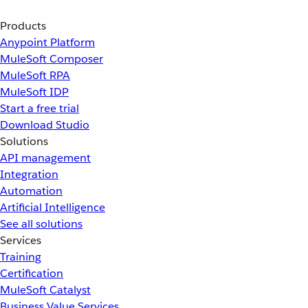
Products
Anypoint Platform
MuleSoft Composer
MuleSoft RPA
MuleSoft IDP
Start a free trial
Download Studio
Solutions
API management
Integration
Automation
Artificial Intelligence
See all solutions
Services
Training
Certification
MuleSoft Catalyst
Business Value Services