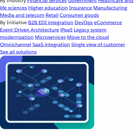
By Industry
Financial services
Government
Healthcare and
life sciences
Higher education
Insurance
Manufacturing
Media and telecom
Retail
Consumer goods
By Initiative
B2B EDI integration
DevOps
eCommerce
Event-Driven Architecture
iPaaS
Legacy system
modernization
Microservices
Move to the cloud
Omnichannel
SaaS integration
Single view of customer
See all solutions