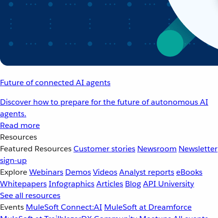
Future of connected AI agents
Discover how to prepare for the future of autonomous AI
agents.
Read more
Resources
Featured Resources
Customer stories
Newsroom
Newsletter
sign-up
Explore
Webinars
Demos
Videos
Analyst reports
eBooks
Whitepapers
Infographics
Articles
Blog
API University
See all resources
Events
MuleSoft Connect:AI
MuleSoft at Dreamforce