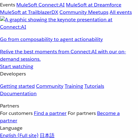
Events
MuleSoft Connect:AI
MuleSoft at Dreamforce
MuleSoft at TrailblazerDX
Community Meetups
All events
Go from composability to agent actionability
Relive the best moments from Connect:AI with our on-
demand sessions.
Start watching
Developers
Getting started
Community
Training
Tutorials
Documentation
Partners
For customers
Find a partner
For partners
Become a
partner
Language
English
(Full site)
日本語