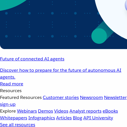
Future of connected AI agents
Discover how to prepare for the future of autonomous AI
agents.
Read more
Resources
Featured Resources
Customer stories
Newsroom
Newsletter
sign-up
Explore
Webinars
Demos
Videos
Analyst reports
eBooks
Whitepapers
Infographics
Articles
Blog
API University
See all resources