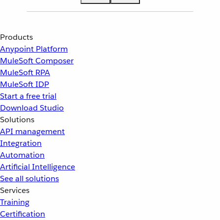
Products
Anypoint Platform
MuleSoft Composer
MuleSoft RPA
MuleSoft IDP
Start a free trial
Download Studio
Solutions
API management
Integration
Automation
Artificial Intelligence
See all solutions
Services
Training
Certification