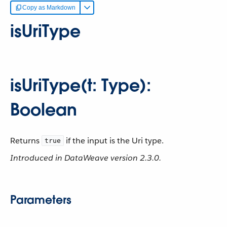
Copy as Markdown
isUriType
isUriType(t: Type):
Boolean
Returns
if the input is the Uri type.
true
Introduced in DataWeave version 2.3.0.
Parameters