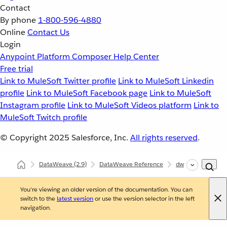
Contact
By phone
1-800-596-4880
Online
Contact Us
Login
Anypoint Platform
Composer
Help Center
Free trial
Link to MuleSoft Twitter profile
Link to MuleSoft Linkedin
profile
Link to MuleSoft Facebook page
Link to MuleSoft
Instagram profile
Link to MuleSoft Videos platform
Link to
MuleSoft Twitch profile
© Copyright 2025
Salesforce, Inc.
All rights reserved
.
DataWeave
(2.9)
DataWeave Reference
dw::core::Types
You're viewing an older version of the documentation. You can
switch to the
latest version
or use the version selector in the left
navigation.