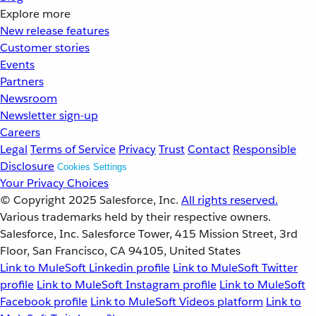
Explore more
New release features
Customer stories
Events
Partners
Newsroom
Newsletter sign-up
Careers
Legal
Terms of Service
Privacy
Trust
Contact
Responsible
Disclosure
Cookies Settings
Your Privacy Choices
© Copyright 2025
Salesforce, Inc.
All rights reserved.
Various trademarks held by their respective owners.
Salesforce, Inc. Salesforce Tower, 415 Mission Street, 3rd
Floor, San Francisco, CA 94105, United States
Link to MuleSoft Linkedin profile
Link to MuleSoft Twitter
profile
Link to MuleSoft Instagram profile
Link to MuleSoft
Facebook profile
Link to MuleSoft Videos platform
Link to