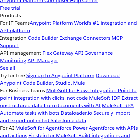
Anypoint Platform
Composer
Help Center
Free trial
Products
For IT Teams
Anypoint Platform
World’s #1 integration and
API platform
Integration
Code Builder
Exchange
Connectors
MCP
Support
API management
Flex Gateway
API Governance
Monitoring
API Manager
See all
Try for free
Sign up to Anypoint Platform
Download
Anypoint Code Builder, Studio, Mule
For Business Teams
MuleSoft for Flow: Integration
Point to
point integration with clicks, not code
MuleSoft IDP
Extract
unstructured data from documents with AI
MuleSoft RPA
Automate tasks with bots
Dataloader.io
Securely import
and export unlimited Salesforce data
For AI
MuleSoft for Agentforce
Power Agentforce with APIs
and actions
Einstein for MuleSoft
Build integrations and