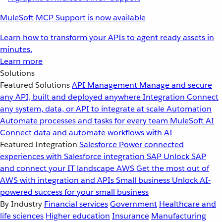
MuleSoft MCP Support is now available
Learn how to transform your APIs to agent ready assets in
minutes.
Learn more
Solutions
Featured Solutions
API Management
Manage and secure
any API, built and deployed anywhere
Integration
Connect
any system, data, or API to integrate at scale
Automation
Automate processes and tasks for every team
MuleSoft AI
Connect data and automate workflows with AI
Featured Integration
Salesforce
Power connected
experiences with Salesforce integration
SAP
Unlock SAP
and connect your IT landscape
AWS
Get the most out of
AWS with integration and APIs
Small business
Unlock AI-
powered success for your small business
By Industry
Financial services
Government
Healthcare and
life sciences
Higher education
Insurance
Manufacturing