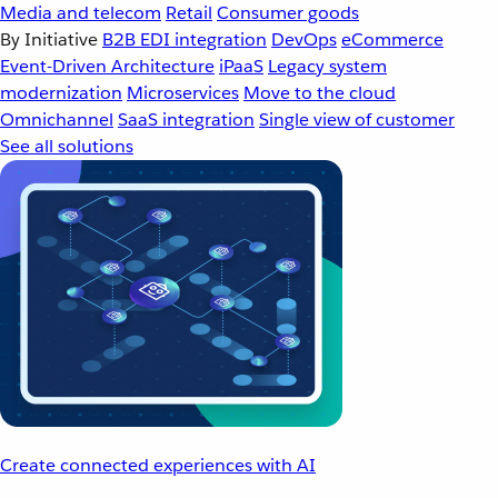
Media and telecom
Retail
Consumer goods
By Initiative
B2B EDI integration
DevOps
eCommerce
Event-Driven Architecture
iPaaS
Legacy system
modernization
Microservices
Move to the cloud
Omnichannel
SaaS integration
Single view of customer
See all solutions
Create connected experiences with AI