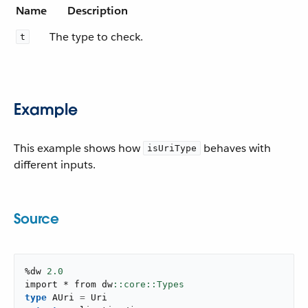
Name
Description
The type to check.
t
Example
This example shows how
behaves with
isUriType
different inputs.
Source
%dw 
2.0
import * from dw
type
 AUri 
=