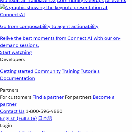
MuleSoft at TrailblazerDX
Community Meetups
All events
Go from composability to agent actionability
Relive the best moments from Connect:AI with our on-
demand sessions.
Start watching
Developers
Getting started
Community
Training
Tutorials
Documentation
Partners
For customers
Find a partner
For partners
Become a
partner
Contact Us
1-800-596-4880
English
(Full site)
日本語
Login