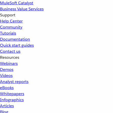
MuleSoft Catalyst
Business Value Services
Support
Help Center
Community
Tutorials
Documentation
Quick start guides
Contact us
Resources
Webinars
Demos
Videos
Analyst reports
eBooks
Whitepapers
Infographics
Articles
Blog