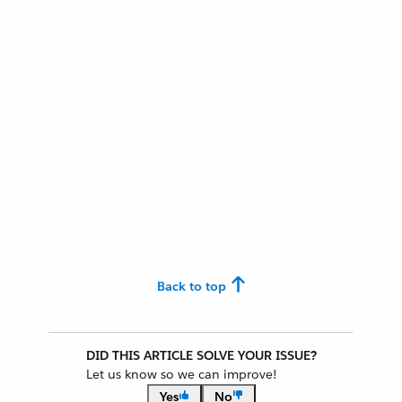
Back to top
DID THIS ARTICLE SOLVE YOUR ISSUE?
Let us know so we can improve!
Yes
No