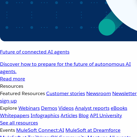
Future of connected AI agents
Discover how to prepare for the future of autonomous AI
agents.
Read more
Resources
Featured Resources
Customer stories
Newsroom
Newsletter
sign-up
Explore
Webinars
Demos
Videos
Analyst reports
eBooks
Whitepapers
Infographics
Articles
Blog
API University
See all resources
Events
MuleSoft Connect:AI
MuleSoft at Dreamforce