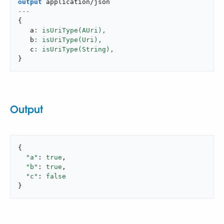
output
application/json
---
{
   a
: isUriType(AUri),
   b
: isUriType(Uri),
   c
: isUriType(String),
}
Output
{

"a"
: 
true
,

"b"
: 
true
,

"c"
: 
false
}