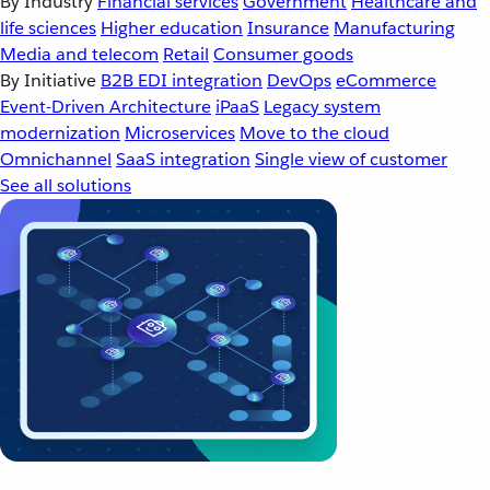
By Industry
Financial services
Government
Healthcare and
life sciences
Higher education
Insurance
Manufacturing
Media and telecom
Retail
Consumer goods
By Initiative
B2B EDI integration
DevOps
eCommerce
Event-Driven Architecture
iPaaS
Legacy system
modernization
Microservices
Move to the cloud
Omnichannel
SaaS integration
Single view of customer
See all solutions