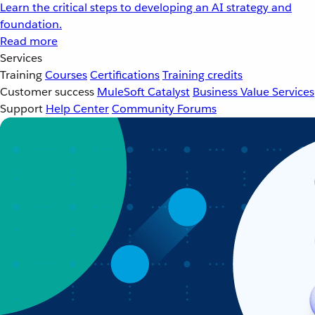
Learn the critical steps to developing an AI strategy and
foundation.
Read more
Services
Training
Courses
Certifications
Training credits
Customer success
MuleSoft Catalyst
Business Value Services
Support
Help Center
Community Forums