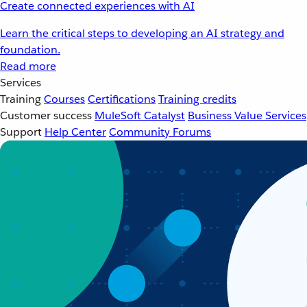
Create connected experiences with AI
Learn the critical steps to developing an AI strategy and
foundation.
Read more
Services
Training
Courses
Certifications
Training credits
Customer success
MuleSoft Catalyst
Business Value Services
Support
Help Center
Community Forums