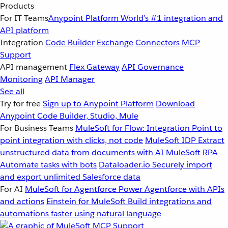
Products
For IT Teams
Anypoint Platform
World’s #1 integration and
API platform
Integration
Code Builder
Exchange
Connectors
MCP
Support
API management
Flex Gateway
API Governance
Monitoring
API Manager
See all
Try for free
Sign up to Anypoint Platform
Download
Anypoint Code Builder, Studio, Mule
For Business Teams
MuleSoft for Flow: Integration
Point to
point integration with clicks, not code
MuleSoft IDP
Extract
unstructured data from documents with AI
MuleSoft RPA
Automate tasks with bots
Dataloader.io
Securely import
and export unlimited Salesforce data
For AI
MuleSoft for Agentforce
Power Agentforce with APIs
and actions
Einstein for MuleSoft
Build integrations and
automations faster using natural language