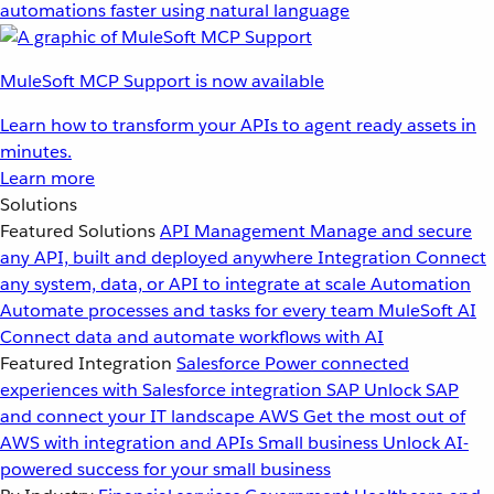
automations faster using natural language
MuleSoft MCP Support is now available
Learn how to transform your APIs to agent ready assets in
minutes.
Learn more
Solutions
Featured Solutions
API Management
Manage and secure
any API, built and deployed anywhere
Integration
Connect
any system, data, or API to integrate at scale
Automation
Automate processes and tasks for every team
MuleSoft AI
Connect data and automate workflows with AI
Featured Integration
Salesforce
Power connected
experiences with Salesforce integration
SAP
Unlock SAP
and connect your IT landscape
AWS
Get the most out of
AWS with integration and APIs
Small business
Unlock AI-
powered success for your small business