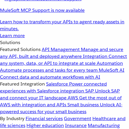
MuleSoft MCP Support is now available
Learn how to transform your APIs to agent ready assets in
minutes.
Learn more
Solutions
Featured Solutions
API Management
Manage and secure
any API, built and deployed anywhere
Integration
Connect
any system, data, or API to integrate at scale
Automation
Automate processes and tasks for every team
MuleSoft AI
Connect data and automate workflows with AI
Featured Integration
Salesforce
Power connected
experiences with Salesforce integration
SAP
Unlock SAP
and connect your IT landscape
AWS
Get the most out of
AWS with integration and APIs
Small business
Unlock AI-
powered success for your small business
By Industry
Financial services
Government
Healthcare and
life sciences
Higher education
Insurance
Manufacturing