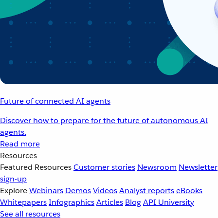
Future of connected AI agents
Discover how to prepare for the future of autonomous AI
agents.
Read more
Resources
Featured Resources
Customer stories
Newsroom
Newsletter
sign-up
Explore
Webinars
Demos
Videos
Analyst reports
eBooks
Whitepapers
Infographics
Articles
Blog
API University
See all resources