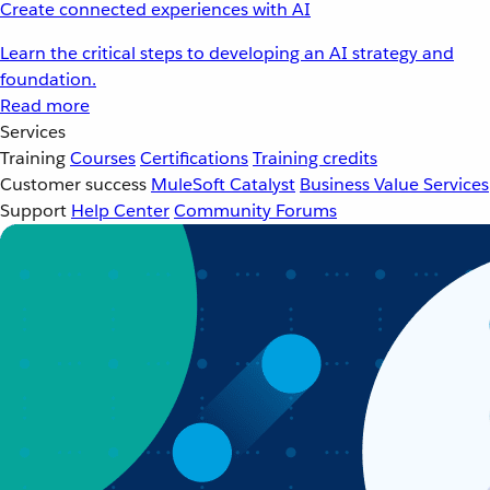
Create connected experiences with AI
Learn the critical steps to developing an AI strategy and
foundation.
Read more
Services
Training
Courses
Certifications
Training credits
Customer success
MuleSoft Catalyst
Business Value Services
Support
Help Center
Community Forums