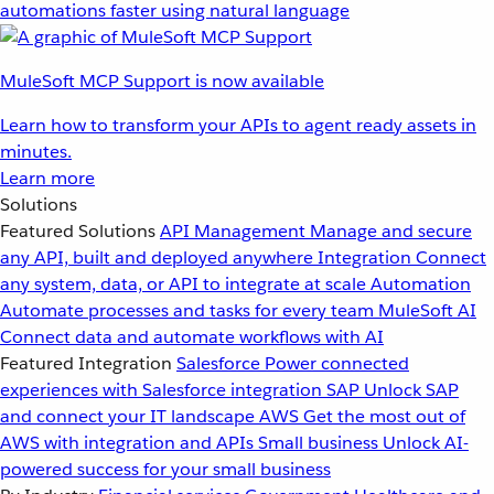
automations faster using natural language
MuleSoft MCP Support is now available
Learn how to transform your APIs to agent ready assets in
minutes.
Learn more
Solutions
Featured Solutions
API Management
Manage and secure
any API, built and deployed anywhere
Integration
Connect
any system, data, or API to integrate at scale
Automation
Automate processes and tasks for every team
MuleSoft AI
Connect data and automate workflows with AI
Featured Integration
Salesforce
Power connected
experiences with Salesforce integration
SAP
Unlock SAP
and connect your IT landscape
AWS
Get the most out of
AWS with integration and APIs
Small business
Unlock AI-
powered success for your small business