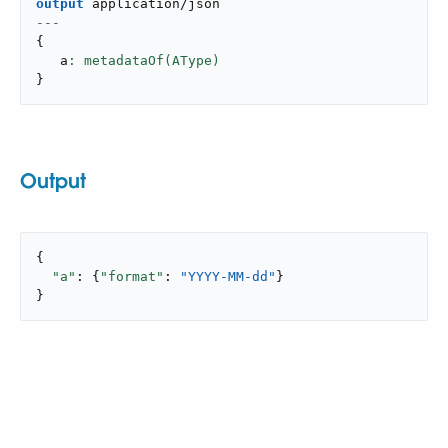
output
application/json
---
{
   a
}
Output
{

"a"
: {
"format"
: 
"YYYY-MM-dd"
}

}