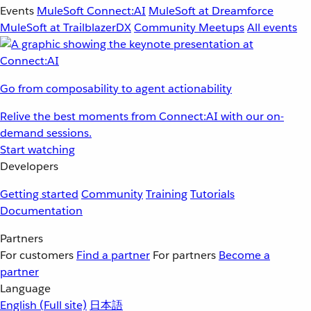
Events
MuleSoft Connect:AI
MuleSoft at Dreamforce
MuleSoft at TrailblazerDX
Community Meetups
All events
Go from composability to agent actionability
Relive the best moments from Connect:AI with our on-
demand sessions.
Start watching
Developers
Getting started
Community
Training
Tutorials
Documentation
Partners
For customers
Find a partner
For partners
Become a
partner
Language
English
(Full site)
日本語