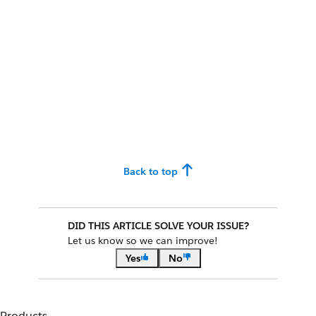
Back to top
DID THIS ARTICLE SOLVE YOUR ISSUE?
Let us know so we can improve!
Yes
No
Products