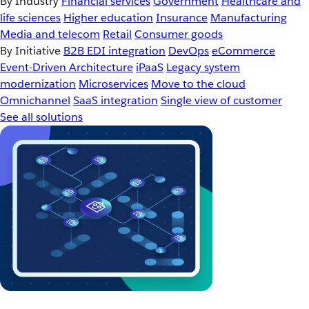
By Industry
Financial services
Government
Healthcare and
life sciences
Higher education
Insurance
Manufacturing
Media and telecom
Retail
Consumer goods
By Initiative
B2B EDI integration
DevOps
eCommerce
Event-Driven Architecture
iPaaS
Legacy system
modernization
Microservices
Move to the cloud
Omnichannel
SaaS integration
Single view of customer
See all solutions