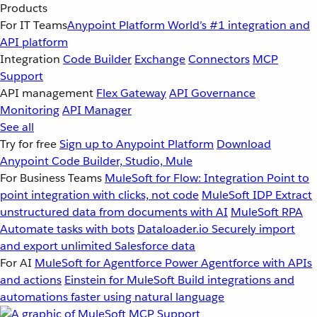
Products
For IT Teams
Anypoint Platform
World’s #1 integration and
API platform
Integration
Code Builder
Exchange
Connectors
MCP
Support
API management
Flex Gateway
API Governance
Monitoring
API Manager
See all
Try for free
Sign up to Anypoint Platform
Download
Anypoint Code Builder, Studio, Mule
For Business Teams
MuleSoft for Flow: Integration
Point to
point integration with clicks, not code
MuleSoft IDP
Extract
unstructured data from documents with AI
MuleSoft RPA
Automate tasks with bots
Dataloader.io
Securely import
and export unlimited Salesforce data
For AI
MuleSoft for Agentforce
Power Agentforce with APIs
and actions
Einstein for MuleSoft
Build integrations and
automations faster using natural language