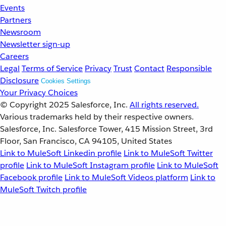
Events
Partners
Newsroom
Newsletter sign-up
Careers
Legal
Terms of Service
Privacy
Trust
Contact
Responsible
Disclosure
Cookies Settings
Your Privacy Choices
© Copyright 2025
Salesforce, Inc.
All rights reserved.
Various trademarks held by their respective owners.
Salesforce, Inc. Salesforce Tower, 415 Mission Street, 3rd
Floor, San Francisco, CA 94105, United States
Link to MuleSoft Linkedin profile
Link to MuleSoft Twitter
profile
Link to MuleSoft Instagram profile
Link to MuleSoft
Facebook profile
Link to MuleSoft Videos platform
Link to
MuleSoft Twitch profile