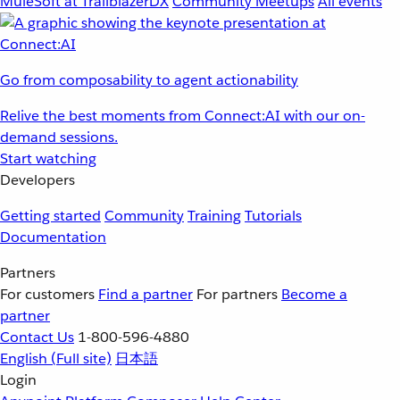
MuleSoft at TrailblazerDX
Community Meetups
All events
Go from composability to agent actionability
Relive the best moments from Connect:AI with our on-
demand sessions.
Start watching
Developers
Getting started
Community
Training
Tutorials
Documentation
Partners
For customers
Find a partner
For partners
Become a
partner
Contact Us
1-800-596-4880
English
(Full site)
日本語
Login