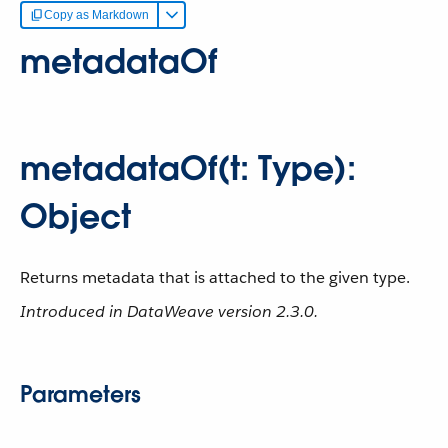
Copy as Markdown
metadataOf
metadataOf(t: Type):
Object
Returns metadata that is attached to the given type.
Introduced in DataWeave version 2.3.0.
Parameters