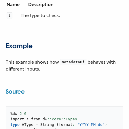
Name
Description
The type to check.
t
Example
This example shows how
behaves with
metadataOf
different inputs.
Source
%dw 
2.0
import * from dw
type
 AType 
=
 String 
{
format
: 
"YYYY-MM-dd"
}