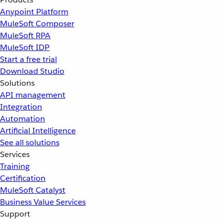
Anypoint Platform
MuleSoft Composer
MuleSoft RPA
MuleSoft IDP
Start a free trial
Download Studio
Solutions
API management
Integration
Automation
Artificial Intelligence
See all solutions
Services
Training
Certification
MuleSoft Catalyst
Business Value Services
Support