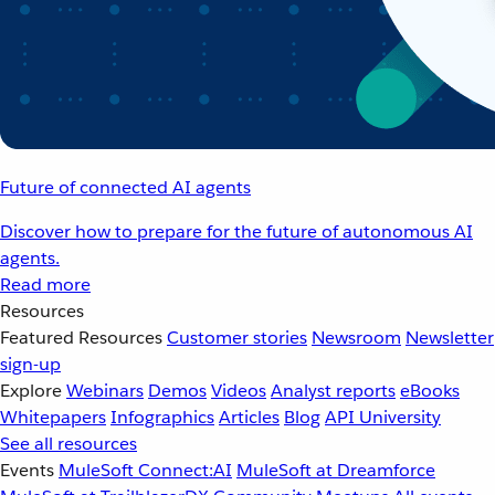
Future of connected AI agents
Discover how to prepare for the future of autonomous AI
agents.
Read more
Resources
Featured Resources
Customer stories
Newsroom
Newsletter
sign-up
Explore
Webinars
Demos
Videos
Analyst reports
eBooks
Whitepapers
Infographics
Articles
Blog
API University
See all resources
Events
MuleSoft Connect:AI
MuleSoft at Dreamforce