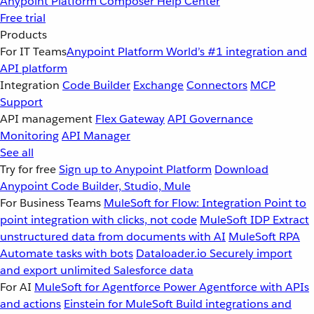
Anypoint Platform
Composer
Help Center
Free trial
Products
For IT Teams
Anypoint Platform
World’s #1 integration and
API platform
Integration
Code Builder
Exchange
Connectors
MCP
Support
API management
Flex Gateway
API Governance
Monitoring
API Manager
See all
Try for free
Sign up to Anypoint Platform
Download
Anypoint Code Builder, Studio, Mule
For Business Teams
MuleSoft for Flow: Integration
Point to
point integration with clicks, not code
MuleSoft IDP
Extract
unstructured data from documents with AI
MuleSoft RPA
Automate tasks with bots
Dataloader.io
Securely import
and export unlimited Salesforce data
For AI
MuleSoft for Agentforce
Power Agentforce with APIs
and actions
Einstein for MuleSoft
Build integrations and