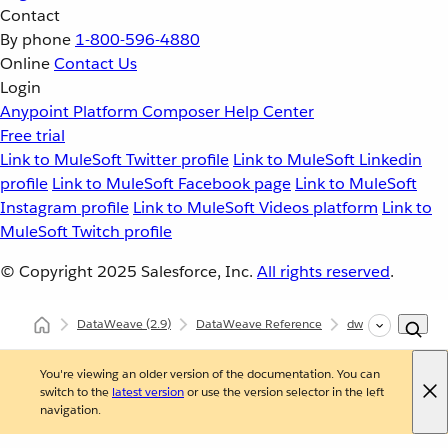
Contact
By phone
1-800-596-4880
Online
Contact Us
Login
Anypoint Platform
Composer
Help Center
Free trial
Link to MuleSoft Twitter profile
Link to MuleSoft Linkedin
profile
Link to MuleSoft Facebook page
Link to MuleSoft
Instagram profile
Link to MuleSoft Videos platform
Link to
MuleSoft Twitch profile
© Copyright 2025
Salesforce, Inc.
All rights reserved
.
DataWeave
(2.9)
DataWeave Reference
dw::core::Types
You're viewing an older version of the documentation. You can
switch to the
latest version
or use the version selector in the left
navigation.