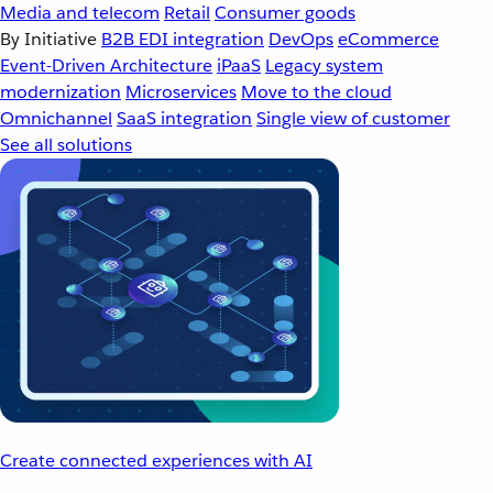
Media and telecom
Retail
Consumer goods
By Initiative
B2B EDI integration
DevOps
eCommerce
Event-Driven Architecture
iPaaS
Legacy system
modernization
Microservices
Move to the cloud
Omnichannel
SaaS integration
Single view of customer
See all solutions
Create connected experiences with AI