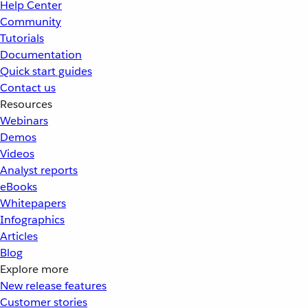
Help Center
Community
Tutorials
Documentation
Quick start guides
Contact us
Resources
Webinars
Demos
Videos
Analyst reports
eBooks
Whitepapers
Infographics
Articles
Blog
Explore more
New release features
Customer stories