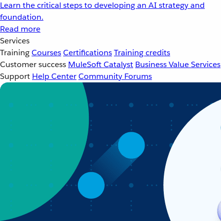
Learn the critical steps to developing an AI strategy and
foundation.
Read more
Services
Training
Courses
Certifications
Training credits
Customer success
MuleSoft Catalyst
Business Value Services
Support
Help Center
Community Forums