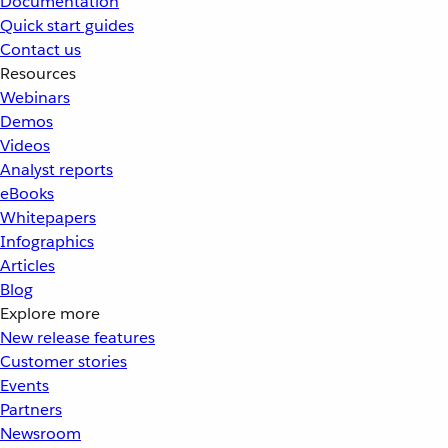
Documentation
Quick start guides
Contact us
Resources
Webinars
Demos
Videos
Analyst reports
eBooks
Whitepapers
Infographics
Articles
Blog
Explore more
New release features
Customer stories
Events
Partners
Newsroom