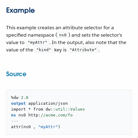
Example
This example creates an attribute selector for a
specified namespace (
) and sets the selector’s
ns0
value to
. In the output, also note that the
"myAttr"
value of the
key is
.
"kind"
"Attribute"
Source
%dw 
2.0
output
application/json
import * from dw
ns
 ns0 http
---
attr
(
ns0 
,
"myAttr"
)