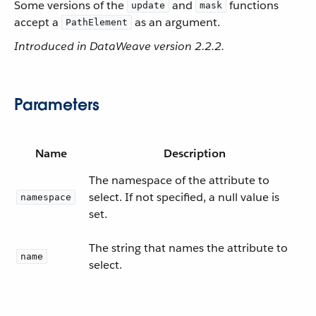
Some versions of the
and
functions
update
mask
accept a
as an argument.
PathElement
Introduced in DataWeave version 2.2.2.
Parameters
Name
Description
The namespace of the attribute to
select. If not specified, a null value is
namespace
set.
The string that names the attribute to
name
select.