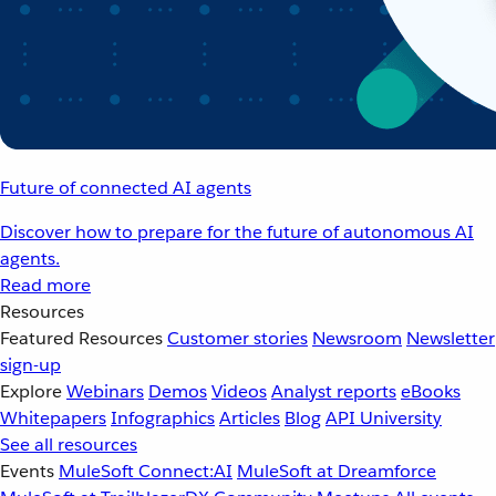
Future of connected AI agents
Discover how to prepare for the future of autonomous AI
agents.
Read more
Resources
Featured Resources
Customer stories
Newsroom
Newsletter
sign-up
Explore
Webinars
Demos
Videos
Analyst reports
eBooks
Whitepapers
Infographics
Articles
Blog
API University
See all resources
Events
MuleSoft Connect:AI
MuleSoft at Dreamforce