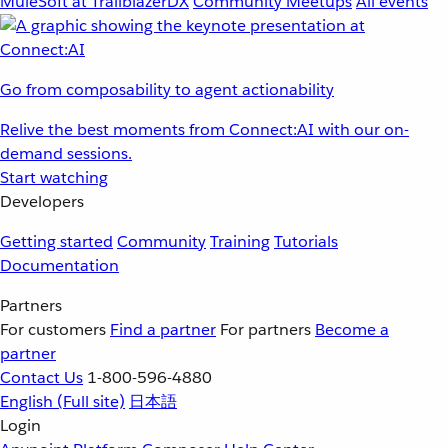
MuleSoft at TrailblazerDX
Community Meetups
All events
Go from composability to agent actionability
Relive the best moments from Connect:AI with our on-
demand sessions.
Start watching
Developers
Getting started
Community
Training
Tutorials
Documentation
Partners
For customers
Find a partner
For partners
Become a
partner
Contact Us
1-800-596-4880
English
(Full site)
日本語
Login