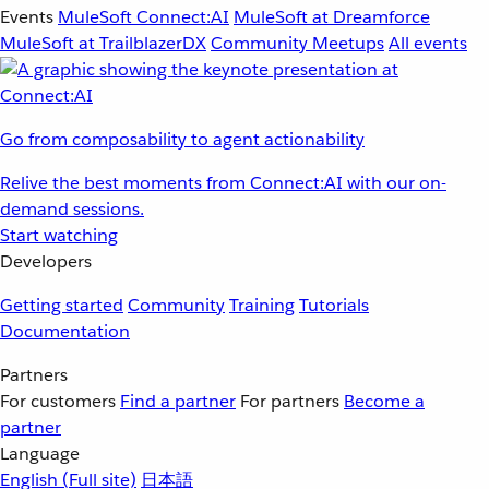
Events
MuleSoft Connect:AI
MuleSoft at Dreamforce
MuleSoft at TrailblazerDX
Community Meetups
All events
Go from composability to agent actionability
Relive the best moments from Connect:AI with our on-
demand sessions.
Start watching
Developers
Getting started
Community
Training
Tutorials
Documentation
Partners
For customers
Find a partner
For partners
Become a
partner
Language
English
(Full site)
日本語