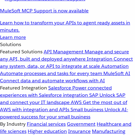
MuleSoft MCP Support is now available
Learn how to transform your APIs to agent ready assets in
minutes.
Learn more
Solutions
Featured Solutions
API Management
Manage and secure
any API, built and deployed anywhere
Integration
Connect
any system, data, or API to integrate at scale
Automation
Automate processes and tasks for every team
MuleSoft AI
Connect data and automate workflows with AI
Featured Integration
Salesforce
Power connected
experiences with Salesforce integration
SAP
Unlock SAP
and connect your IT landscape
AWS
Get the most out of
AWS with integration and APIs
Small business
Unlock AI-
powered success for your small business
By Industry
Financial services
Government
Healthcare and
life sciences
Higher education
Insurance
Manufacturing