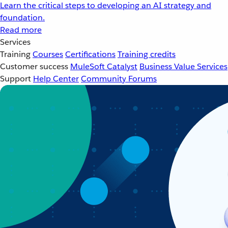
Learn the critical steps to developing an AI strategy and
foundation.
Read more
Services
Training
Courses
Certifications
Training credits
Customer success
MuleSoft Catalyst
Business Value Services
Support
Help Center
Community Forums