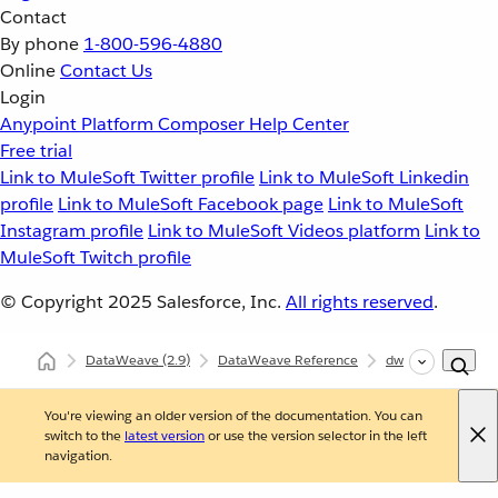
Contact
By phone
1-800-596-4880
Online
Contact Us
Login
Anypoint Platform
Composer
Help Center
Free trial
Link to MuleSoft Twitter profile
Link to MuleSoft Linkedin
profile
Link to MuleSoft Facebook page
Link to MuleSoft
Instagram profile
Link to MuleSoft Videos platform
Link to
MuleSoft Twitch profile
© Copyright 2025
Salesforce, Inc.
All rights reserved
.
DataWeave
(2.9)
DataWeave Reference
dw::util::Values
You're viewing an older version of the documentation. You can
switch to the
latest version
or use the version selector in the left
navigation.