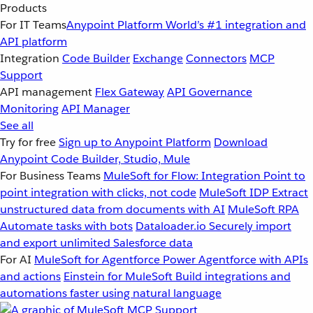
Products
For IT Teams
Anypoint Platform
World’s #1 integration and
API platform
Integration
Code Builder
Exchange
Connectors
MCP
Support
API management
Flex Gateway
API Governance
Monitoring
API Manager
See all
Try for free
Sign up to Anypoint Platform
Download
Anypoint Code Builder, Studio, Mule
For Business Teams
MuleSoft for Flow: Integration
Point to
point integration with clicks, not code
MuleSoft IDP
Extract
unstructured data from documents with AI
MuleSoft RPA
Automate tasks with bots
Dataloader.io
Securely import
and export unlimited Salesforce data
For AI
MuleSoft for Agentforce
Power Agentforce with APIs
and actions
Einstein for MuleSoft
Build integrations and
automations faster using natural language