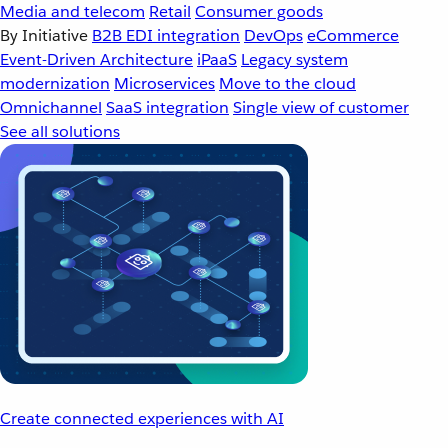
Media and telecom
Retail
Consumer goods
By Initiative
B2B EDI integration
DevOps
eCommerce
Event-Driven Architecture
iPaaS
Legacy system
modernization
Microservices
Move to the cloud
Omnichannel
SaaS integration
Single view of customer
See all solutions
Create connected experiences with AI