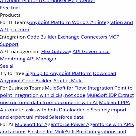
Anypoint Platform
Composer
Help Center
Free trial
Products
For IT Teams
Anypoint Platform
World’s #1 integration and
API platform
Integration
Code Builder
Exchange
Connectors
MCP
Support
API management
Flex Gateway
API Governance
Monitoring
API Manager
See all
Try for free
Sign up to Anypoint Platform
Download
Anypoint Code Builder, Studio, Mule
For Business Teams
MuleSoft for Flow: Integration
Point to
point integration with clicks, not code
MuleSoft IDP
Extract
unstructured data from documents with AI
MuleSoft RPA
Automate tasks with bots
Dataloader.io
Securely import
and export unlimited Salesforce data
For AI
MuleSoft for Agentforce
Power Agentforce with APIs
and actions
Einstein for MuleSoft
Build integrations and