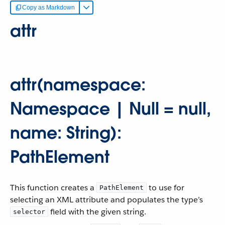
Copy as Markdown
attr
attr(namespace:
Namespace | Null = null,
name: String):
PathElement
This function creates a
to use for
PathElement
selecting an XML attribute and populates the type’s
field with the given string.
selector