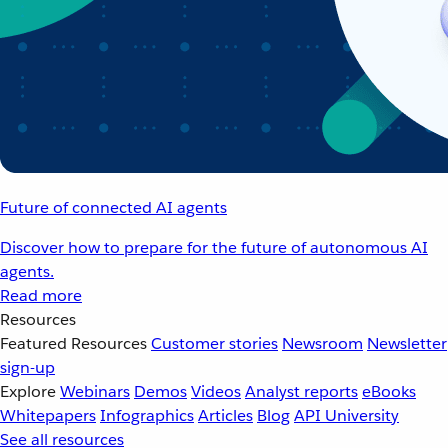
Future of connected AI agents
Discover how to prepare for the future of autonomous AI
agents.
Read more
Resources
Featured Resources
Customer stories
Newsroom
Newsletter
sign-up
Explore
Webinars
Demos
Videos
Analyst reports
eBooks
Whitepapers
Infographics
Articles
Blog
API University
See all resources