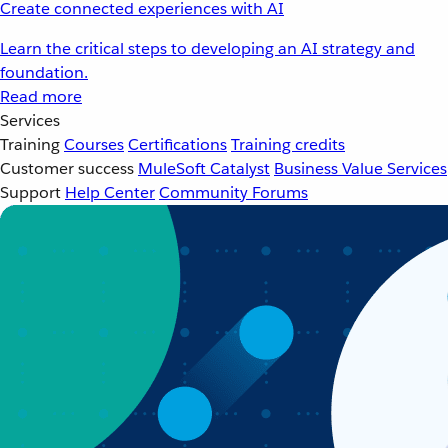
Create connected experiences with AI
Learn the critical steps to developing an AI strategy and
foundation.
Read more
Services
Training
Courses
Certifications
Training credits
Customer success
MuleSoft Catalyst
Business Value Services
Support
Help Center
Community Forums