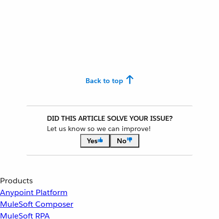
Back to top
DID THIS ARTICLE SOLVE YOUR ISSUE?
Let us know so we can improve!
Yes
No
Products
Anypoint Platform
MuleSoft Composer
MuleSoft RPA