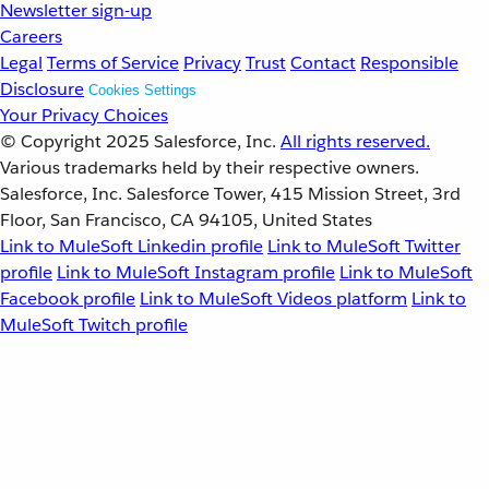
Newsletter sign-up
Careers
Legal
Terms of Service
Privacy
Trust
Contact
Responsible
Disclosure
Cookies Settings
Your Privacy Choices
© Copyright 2025
Salesforce, Inc.
All rights reserved.
Various trademarks held by their respective owners.
Salesforce, Inc. Salesforce Tower, 415 Mission Street, 3rd
Floor, San Francisco, CA 94105, United States
Link to MuleSoft Linkedin profile
Link to MuleSoft Twitter
profile
Link to MuleSoft Instagram profile
Link to MuleSoft
Facebook profile
Link to MuleSoft Videos platform
Link to
MuleSoft Twitch profile