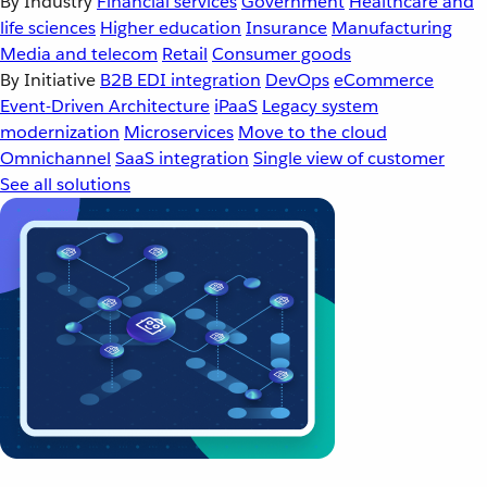
By Industry
Financial services
Government
Healthcare and
life sciences
Higher education
Insurance
Manufacturing
Media and telecom
Retail
Consumer goods
By Initiative
B2B EDI integration
DevOps
eCommerce
Event-Driven Architecture
iPaaS
Legacy system
modernization
Microservices
Move to the cloud
Omnichannel
SaaS integration
Single view of customer
See all solutions