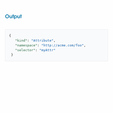
Output
{

"kind"
: 
"Attribute"
,

"namespace"
: 
"http://acme.com/foo"
,

"selector"
: 
"myAttr"
 }