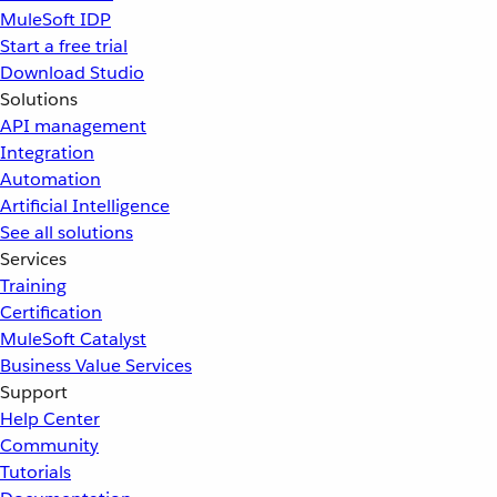
MuleSoft IDP
Start a free trial
Download Studio
Solutions
API management
Integration
Automation
Artificial Intelligence
See all solutions
Services
Training
Certification
MuleSoft Catalyst
Business Value Services
Support
Help Center
Community
Tutorials