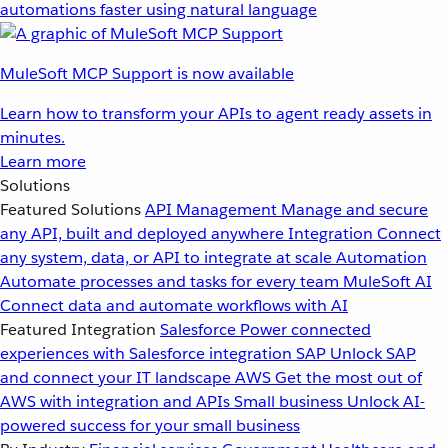
automations faster using natural language
MuleSoft MCP Support is now available
Learn how to transform your APIs to agent ready assets in
minutes.
Learn more
Solutions
Featured Solutions
API Management
Manage and secure
any API, built and deployed anywhere
Integration
Connect
any system, data, or API to integrate at scale
Automation
Automate processes and tasks for every team
MuleSoft AI
Connect data and automate workflows with AI
Featured Integration
Salesforce
Power connected
experiences with Salesforce integration
SAP
Unlock SAP
and connect your IT landscape
AWS
Get the most out of
AWS with integration and APIs
Small business
Unlock AI-
powered success for your small business