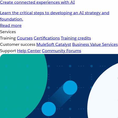
Create connected experiences with AI
Learn the critical steps to developing an AI strategy and
foundation.
Read more
Services
Training
Courses
Certifications
Training credits
Customer success
MuleSoft Catalyst
Business Value Services
Support
Help Center
Community Forums