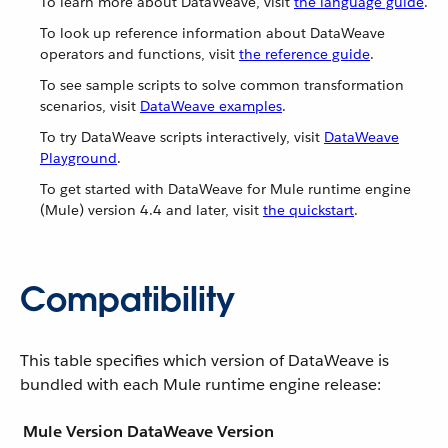
To learn more about DataWeave, visit
the language guide
.
To look up reference information about DataWeave
operators and functions, visit
the reference guide
.
To see sample scripts to solve common transformation
scenarios, visit
DataWeave examples
.
To try DataWeave scripts interactively, visit
DataWeave
Playground
.
To get started with DataWeave for Mule runtime engine
(Mule) version 4.4 and later, visit
the quickstart
.
Compatibility
This table specifies which version of DataWeave is
bundled with each Mule runtime engine release:
Mule Version
DataWeave Version