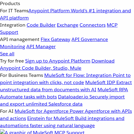
Products
For IT Teams
Anypoint Platform
World’s #1 integration and
API platform
Integration
Code Builder
Exchange
Connectors
MCP
Support
API management
Flex Gateway
API Governance
Monitoring
API Manager
See all
Try for free
Sign up to Anypoint Platform
Download
Anypoint Code Builder, Studio, Mule
For Business Teams
MuleSoft for Flow: Integration
Point to
point integration with clicks, not code
MuleSoft IDP
Extract
unstructured data from documents with AI
MuleSoft RPA
Automate tasks with bots
Dataloader.io
Securely import
and export unlimited Salesforce data
For AI
MuleSoft for Agentforce
Power Agentforce with APIs
and actions
Einstein for MuleSoft
Build integrations and
automations faster using natural language