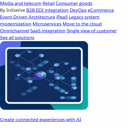
Media and telecom
Retail
Consumer goods
By Initiative
B2B EDI integration
DevOps
eCommerce
Event-Driven Architecture
iPaaS
Legacy system
modernization
Microservices
Move to the cloud
Omnichannel
SaaS integration
Single view of customer
See all solutions
Create connected experiences with AI