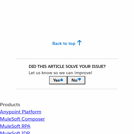
Back to top
DID THIS ARTICLE SOLVE YOUR ISSUE?
Let us know so we can improve!
Yes
No
Products
Anypoint Platform
MuleSoft Composer
MuleSoft RPA
MuleSoft IDP