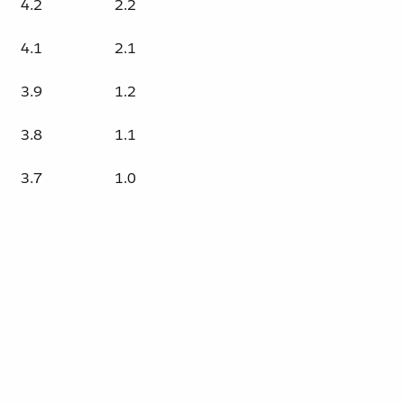
4.2
2.2
4.1
2.1
3.9
1.2
3.8
1.1
3.7
1.0