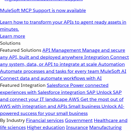
MuleSoft MCP Support is now available
Learn how to transform your APIs to agent ready assets in
minutes.
Learn more
Solutions
Featured Solutions
API Management
Manage and secure
any API, built and deployed anywhere
Integration
Connect
any system, data, or API to integrate at scale
Automation
Automate processes and tasks for every team
MuleSoft AI
Connect data and automate workflows with AI
Featured Integration
Salesforce
Power connected
experiences with Salesforce integration
SAP
Unlock SAP
and connect your IT landscape
AWS
Get the most out of
AWS with integration and APIs
Small business
Unlock AI-
powered success for your small business
By Industry
Financial services
Government
Healthcare and
life sciences
Higher education
Insurance
Manufacturing