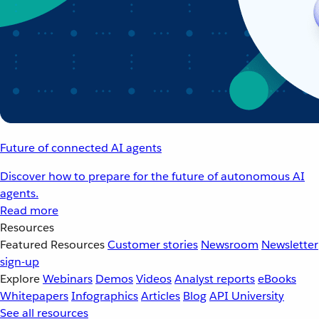
Future of connected AI agents
Discover how to prepare for the future of autonomous AI
agents.
Read more
Resources
Featured Resources
Customer stories
Newsroom
Newsletter
sign-up
Explore
Webinars
Demos
Videos
Analyst reports
eBooks
Whitepapers
Infographics
Articles
Blog
API University
See all resources