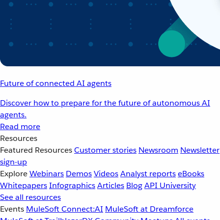
Future of connected AI agents
Discover how to prepare for the future of autonomous AI
agents.
Read more
Resources
Featured Resources
Customer stories
Newsroom
Newsletter
sign-up
Explore
Webinars
Demos
Videos
Analyst reports
eBooks
Whitepapers
Infographics
Articles
Blog
API University
See all resources
Events
MuleSoft Connect:AI
MuleSoft at Dreamforce