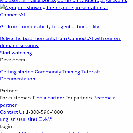
MuleSoft at TrailblazerDX
Community Meetups
All events
Go from composability to agent actionability
Relive the best moments from Connect:AI with our on-
demand sessions.
Start watching
Developers
Getting started
Community
Training
Tutorials
Documentation
Partners
For customers
Find a partner
For partners
Become a
partner
Contact Us
1-800-596-4880
English
(Full site)
日本語
Login