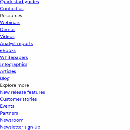
Quick start guides
Contact us
Resources
Webinars
Demos
Videos
Analyst reports
eBooks
Whitepapers
Infographics
Articles
Blog
Explore more
New release features
Customer stories
Events
Partners
Newsroom
Newsletter sign-up