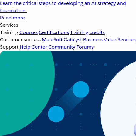
Learn the critical steps to developing an AI strategy and
foundation.
Read more
Services
Training
Courses
Certifications
Training credits
Customer success
MuleSoft Catalyst
Business Value Services
Support
Help Center
Community Forums