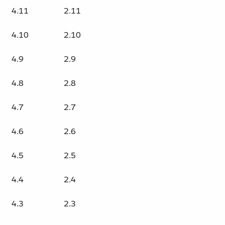
4.11
2.11
4.10
2.10
4.9
2.9
4.8
2.8
4.7
2.7
4.6
2.6
4.5
2.5
4.4
2.4
4.3
2.3