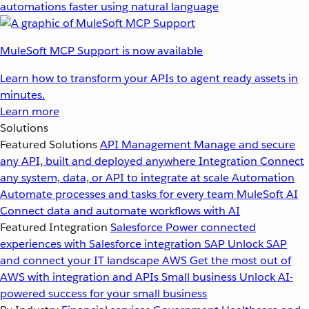
automations faster using natural language
MuleSoft MCP Support is now available
Learn how to transform your APIs to agent ready assets in
minutes.
Learn more
Solutions
Featured Solutions
API Management
Manage and secure
any API, built and deployed anywhere
Integration
Connect
any system, data, or API to integrate at scale
Automation
Automate processes and tasks for every team
MuleSoft AI
Connect data and automate workflows with AI
Featured Integration
Salesforce
Power connected
experiences with Salesforce integration
SAP
Unlock SAP
and connect your IT landscape
AWS
Get the most out of
AWS with integration and APIs
Small business
Unlock AI-
powered success for your small business