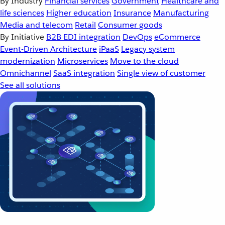
By Industry
Financial services
Government
Healthcare and
life sciences
Higher education
Insurance
Manufacturing
Media and telecom
Retail
Consumer goods
By Initiative
B2B EDI integration
DevOps
eCommerce
Event-Driven Architecture
iPaaS
Legacy system
modernization
Microservices
Move to the cloud
Omnichannel
SaaS integration
Single view of customer
See all solutions