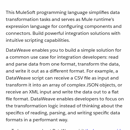
This MuleSoft programming language simplifies data
transformation tasks and serves as Mule runtime’s
expression language for configuring components and
connectors. Build powerful integration solutions with
intuitive scripting capabilities.
DataWeave enables you to build a simple solution for
a common use case for integration developers: read
and parse data from one format, transform the data,
and write it out as a different format. For example, a
DataWeave script can receive a CSV file as input and
transform it into an array of complex JSON objects, or
receive an XML input and write the data out to a flat
file format. DataWeave enables developers to focus on
the transformation logic instead of thinking about the
specifics of reading, parsing, and writing specific data
formats in a performant way.