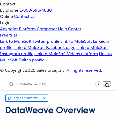
Contact
By phone
1-800-596-4880
Online
Contact Us
Login
Anypoint Platform
Composer
Help Center
Free trial
Link to MuleSoft Twitter profile
Link to MuleSoft Linkedin
profile
Link to MuleSoft Facebook page
Link to MuleSoft
Instagram profile
Link to MuleSoft Videos platform
Link to
MuleSoft Twitch profile
© Copyright 2025
Salesforce, Inc.
All rights reserved
.
DataWeave
(2.12)
Copy as Markdown
DataWeave Overview