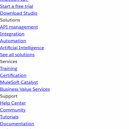
Start a free trial
Download Studio
Solutions
API management
Integration
Automation
Artificial Intelligence
See all solutions
Services
Training
Certification
MuleSoft Catalyst
Business Value Services
Support
Help Center
Community
Tutorials
Documentation