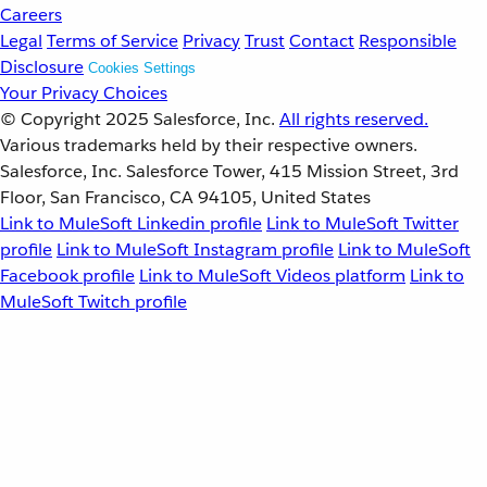
Careers
Legal
Terms of Service
Privacy
Trust
Contact
Responsible
Disclosure
Cookies Settings
Your Privacy Choices
© Copyright 2025
Salesforce, Inc.
All rights reserved.
Various trademarks held by their respective owners.
Salesforce, Inc. Salesforce Tower, 415 Mission Street, 3rd
Floor, San Francisco, CA 94105, United States
Link to MuleSoft Linkedin profile
Link to MuleSoft Twitter
profile
Link to MuleSoft Instagram profile
Link to MuleSoft
Facebook profile
Link to MuleSoft Videos platform
Link to
MuleSoft Twitch profile