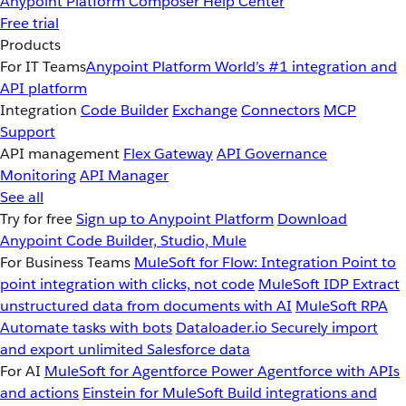
Anypoint Platform
Composer
Help Center
Free trial
Products
For IT Teams
Anypoint Platform
World’s #1 integration and
API platform
Integration
Code Builder
Exchange
Connectors
MCP
Support
API management
Flex Gateway
API Governance
Monitoring
API Manager
See all
Try for free
Sign up to Anypoint Platform
Download
Anypoint Code Builder, Studio, Mule
For Business Teams
MuleSoft for Flow: Integration
Point to
point integration with clicks, not code
MuleSoft IDP
Extract
unstructured data from documents with AI
MuleSoft RPA
Automate tasks with bots
Dataloader.io
Securely import
and export unlimited Salesforce data
For AI
MuleSoft for Agentforce
Power Agentforce with APIs
and actions
Einstein for MuleSoft
Build integrations and