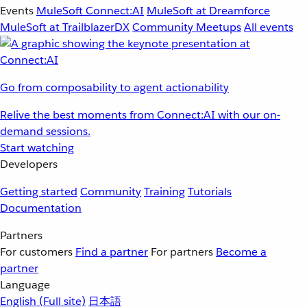
Events
MuleSoft Connect:AI
MuleSoft at Dreamforce
MuleSoft at TrailblazerDX
Community Meetups
All events
Go from composability to agent actionability
Relive the best moments from Connect:AI with our on-
demand sessions.
Start watching
Developers
Getting started
Community
Training
Tutorials
Documentation
Partners
For customers
Find a partner
For partners
Become a
partner
Language
English
(Full site)
日本語