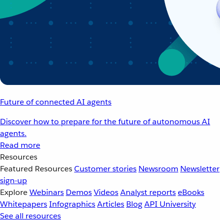
Future of connected AI agents
Discover how to prepare for the future of autonomous AI
agents.
Read more
Resources
Featured Resources
Customer stories
Newsroom
Newsletter
sign-up
Explore
Webinars
Demos
Videos
Analyst reports
eBooks
Whitepapers
Infographics
Articles
Blog
API University
See all resources