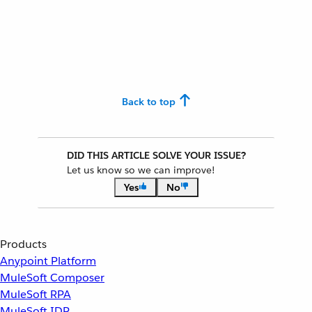
Back to top
DID THIS ARTICLE SOLVE YOUR ISSUE?
Let us know so we can improve!
Yes
No
Products
Anypoint Platform
MuleSoft Composer
MuleSoft RPA
MuleSoft IDP