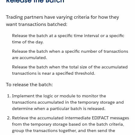
Release the Batch
Trading partners have varying criteria for how they
want transactions batched:
Release the batch at a specific time interval or a specific
time of the day.
Release the batch when a specific number of transactions
are accumulated.
Release the batch when the total size of the accumulated
transactions is near a specified threshold.
To release the batch:
Implement the logic or module to monitor the
transactions accumulated in the temporary storage and
determine when a particular batch is released.
Retrieve the accumulated intermediate EDIFACT messages
from the temporary storage based on the batch criteria,
group the transactions together, and then send the