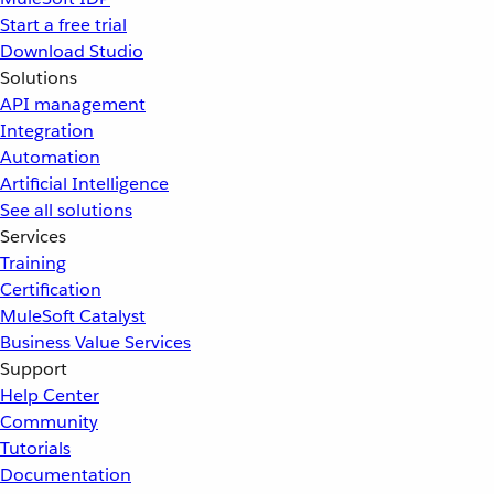
Start a free trial
Download Studio
Solutions
API management
Integration
Automation
Artificial Intelligence
See all solutions
Services
Training
Certification
MuleSoft Catalyst
Business Value Services
Support
Help Center
Community
Tutorials
Documentation