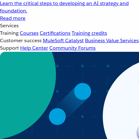
Learn the critical steps to developing an AI strategy and
foundation.
Read more
Services
Training
Courses
Certifications
Training credits
Customer success
MuleSoft Catalyst
Business Value Services
Support
Help Center
Community Forums