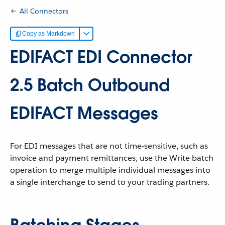
All Connectors
Copy as Markdown
EDIFACT EDI Connector
2.5 Batch Outbound
EDIFACT Messages
For EDI messages that are not time-sensitive, such as
invoice and payment remittances, use the Write batch
operation to merge multiple individual messages into
a single interchange to send to your trading partners.