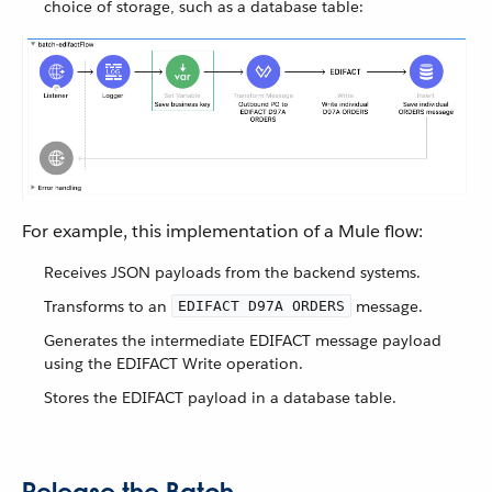
choice of storage, such as a database table:
For example, this implementation of a Mule flow:
Receives JSON payloads from the backend systems.
Transforms to an
message.
EDIFACT D97A ORDERS
Generates the intermediate EDIFACT message payload
using the EDIFACT Write operation.
Stores the EDIFACT payload in a database table.