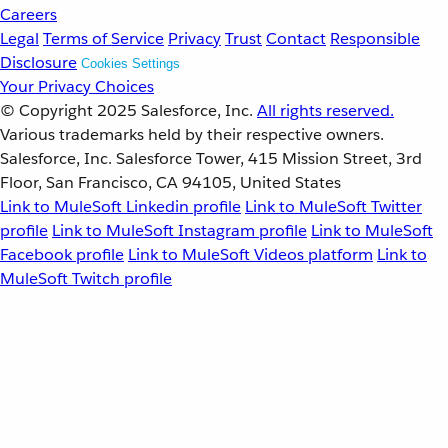
Careers
Legal
Terms of Service
Privacy
Trust
Contact
Responsible
Disclosure
Cookies Settings
Your Privacy Choices
© Copyright 2025
Salesforce, Inc.
All rights reserved.
Various trademarks held by their respective owners.
Salesforce, Inc. Salesforce Tower, 415 Mission Street, 3rd
Floor, San Francisco, CA 94105, United States
Link to MuleSoft Linkedin profile
Link to MuleSoft Twitter
profile
Link to MuleSoft Instagram profile
Link to MuleSoft
Facebook profile
Link to MuleSoft Videos platform
Link to
MuleSoft Twitch profile