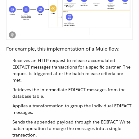
For example, this implementation of a Mule flow:
Receives an HTTP request to release accumulated
EDIFACT messages transactions for a specific partner. The
request is triggered after the batch release criteria are
met.
Retrieves the intermediate EDIFACT messages from the
database table.
Applies a transformation to group the individual EDIFACT
messages.
Sends the appended payload through the EDIFACT Write
batch operation to merge the messages into a single
transaction.