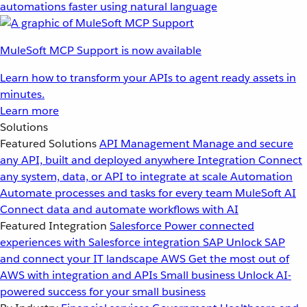
automations faster using natural language
MuleSoft MCP Support is now available
Learn how to transform your APIs to agent ready assets in
minutes.
Learn more
Solutions
Featured Solutions
API Management
Manage and secure
any API, built and deployed anywhere
Integration
Connect
any system, data, or API to integrate at scale
Automation
Automate processes and tasks for every team
MuleSoft AI
Connect data and automate workflows with AI
Featured Integration
Salesforce
Power connected
experiences with Salesforce integration
SAP
Unlock SAP
and connect your IT landscape
AWS
Get the most out of
AWS with integration and APIs
Small business
Unlock AI-
powered success for your small business