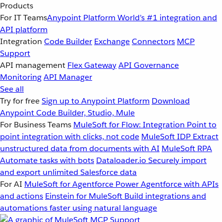
Products
For IT Teams
Anypoint Platform
World’s #1 integration and
API platform
Integration
Code Builder
Exchange
Connectors
MCP
Support
API management
Flex Gateway
API Governance
Monitoring
API Manager
See all
Try for free
Sign up to Anypoint Platform
Download
Anypoint Code Builder, Studio, Mule
For Business Teams
MuleSoft for Flow: Integration
Point to
point integration with clicks, not code
MuleSoft IDP
Extract
unstructured data from documents with AI
MuleSoft RPA
Automate tasks with bots
Dataloader.io
Securely import
and export unlimited Salesforce data
For AI
MuleSoft for Agentforce
Power Agentforce with APIs
and actions
Einstein for MuleSoft
Build integrations and
automations faster using natural language