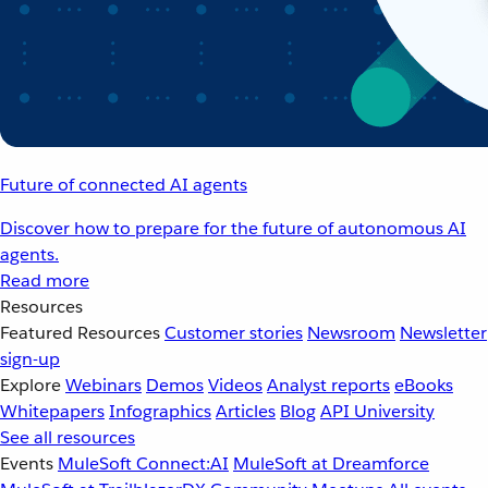
Future of connected AI agents
Discover how to prepare for the future of autonomous AI
agents.
Read more
Resources
Featured Resources
Customer stories
Newsroom
Newsletter
sign-up
Explore
Webinars
Demos
Videos
Analyst reports
eBooks
Whitepapers
Infographics
Articles
Blog
API University
See all resources
Events
MuleSoft Connect:AI
MuleSoft at Dreamforce