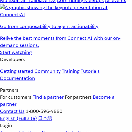
MuleSoft at TrailblazerDX
Community Meetups
All events
Go from composability to agent actionability
Relive the best moments from Connect:AI with our on-
demand sessions.
Start watching
Developers
Getting started
Community
Training
Tutorials
Documentation
Partners
For customers
Find a partner
For partners
Become a
partner
Contact Us
1-800-596-4880
English
(Full site)
日本語
Login