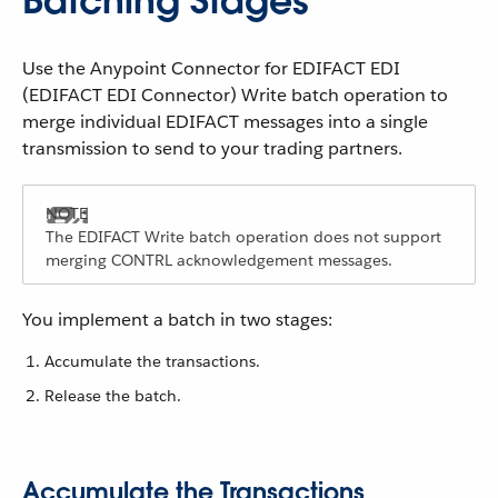
Batching Stages
Use the Anypoint Connector for EDIFACT EDI
(EDIFACT EDI Connector) Write batch operation to
merge individual EDIFACT messages into a single
transmission to send to your trading partners.
The EDIFACT Write batch operation does not support
merging CONTRL acknowledgement messages.
You implement a batch in two stages:
Accumulate the transactions.
Release the batch.
Accumulate the Transactions