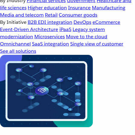
By Industry
Financial services
Government
Healthcare and
life sciences
Higher education
Insurance
Manufacturing
Media and telecom
Retail
Consumer goods
By Initiative
B2B EDI integration
DevOps
eCommerce
Event-Driven Architecture
iPaaS
Legacy system
modernization
Microservices
Move to the cloud
Omnichannel
SaaS integration
Single view of customer
See all solutions