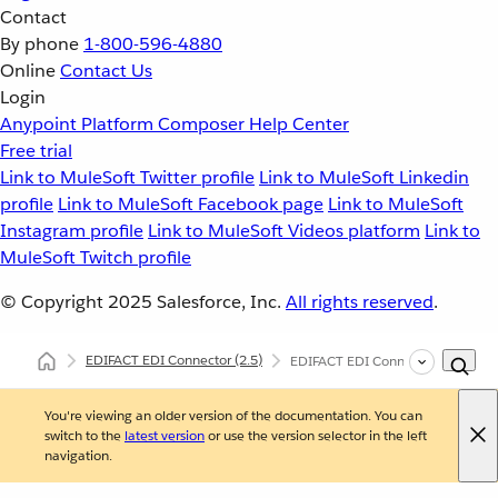
Contact
By phone
1-800-596-4880
Online
Contact Us
Login
Anypoint Platform
Composer
Help Center
Free trial
Link to MuleSoft Twitter profile
Link to MuleSoft Linkedin
profile
Link to MuleSoft Facebook page
Link to MuleSoft
Instagram profile
Link to MuleSoft Videos platform
Link to
MuleSoft Twitch profile
© Copyright 2025
Salesforce, Inc.
All rights reserved
.
EDIFACT EDI Connector
(2.5)
EDIFACT EDI Connector Batch O
You're viewing an older version of the documentation. You can
switch to the
latest version
or use the version selector in the left
navigation.