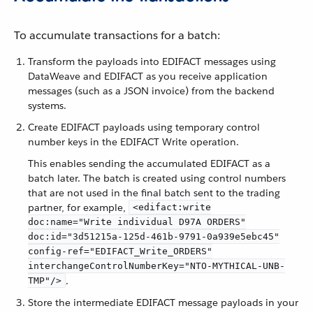
To accumulate transactions for a batch:
Transform the payloads into EDIFACT messages using
DataWeave and EDIFACT as you receive application
messages (such as a JSON invoice) from the backend
systems.
Create EDIFACT payloads using temporary control
number keys in the EDIFACT Write operation.
This enables sending the accumulated EDIFACT as a
batch later. The batch is created using control numbers
that are not used in the final batch sent to the trading
partner, for example,
<edifact:write
doc:name="Write individual D97A ORDERS"
doc:id="3d51215a-125d-461b-9791-0a939e5ebc45"
config-ref="EDIFACT_Write_ORDERS"
interchangeControlNumberKey="NTO-MYTHICAL-UNB-
.
TMP"/>
Store the intermediate EDIFACT message payloads in your