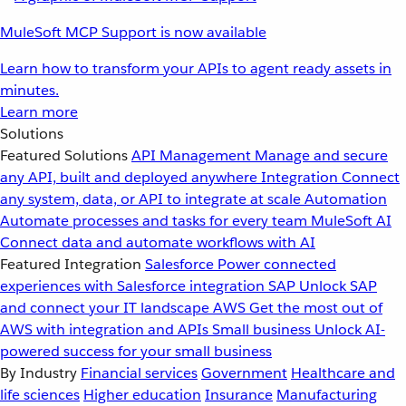
MuleSoft MCP Support is now available
Learn how to transform your APIs to agent ready assets in
minutes.
Learn more
Solutions
Featured Solutions
API Management
Manage and secure
any API, built and deployed anywhere
Integration
Connect
any system, data, or API to integrate at scale
Automation
Automate processes and tasks for every team
MuleSoft AI
Connect data and automate workflows with AI
Featured Integration
Salesforce
Power connected
experiences with Salesforce integration
SAP
Unlock SAP
and connect your IT landscape
AWS
Get the most out of
AWS with integration and APIs
Small business
Unlock AI-
powered success for your small business
By Industry
Financial services
Government
Healthcare and
life sciences
Higher education
Insurance
Manufacturing