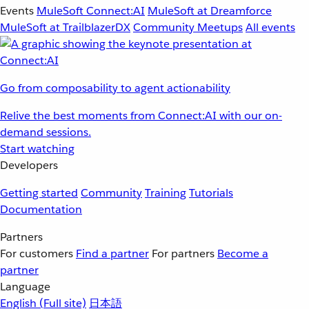
Events
MuleSoft Connect:AI
MuleSoft at Dreamforce
MuleSoft at TrailblazerDX
Community Meetups
All events
Go from composability to agent actionability
Relive the best moments from Connect:AI with our on-
demand sessions.
Start watching
Developers
Getting started
Community
Training
Tutorials
Documentation
Partners
For customers
Find a partner
For partners
Become a
partner
Language
English
(Full site)
日本語