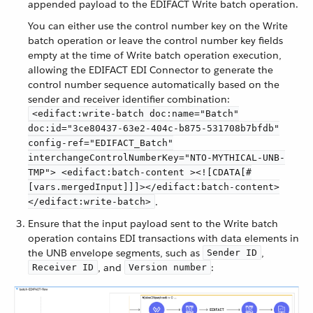
appended payload to the EDIFACT Write batch operation.
You can either use the control number key on the Write
batch operation or leave the control number key fields
empty at the time of Write batch operation execution,
allowing the EDIFACT EDI Connector to generate the
control number sequence automatically based on the
sender and receiver identifier combination:
<edifact:write-batch doc:name="Batch"
doc:id="3ce80437-63e2-404c-b875-531708b7bfdb"
config-ref="EDIFACT_Batch"
interchangeControlNumberKey="NTO-MYTHICAL-UNB-
TMP"> <edifact:batch-content ><![CDATA[#
[vars.mergedInput]]]></edifact:batch-content>
.
</edifact:write-batch>
Ensure that the input payload sent to the Write batch
operation contains EDI transactions with data elements in
the UNB envelope segments, such as
,
Sender ID
, and
:
Receiver ID
Version number