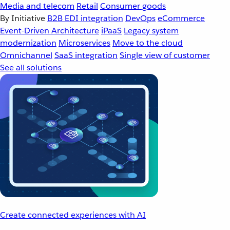
Media and telecom
Retail
Consumer goods
By Initiative
B2B EDI integration
DevOps
eCommerce
Event-Driven Architecture
iPaaS
Legacy system
modernization
Microservices
Move to the cloud
Omnichannel
SaaS integration
Single view of customer
See all solutions
Create connected experiences with AI