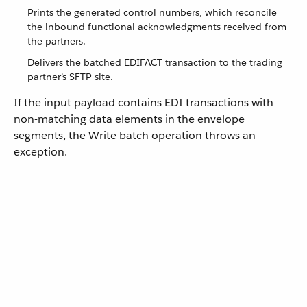
Prints the generated control numbers, which reconcile
the inbound functional acknowledgments received from
the partners.
Delivers the batched EDIFACT transaction to the trading
partner’s SFTP site.
If the input payload contains EDI transactions with
non-matching data elements in the envelope
segments, the Write batch operation throws an
exception.