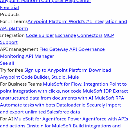
Anypoint Platform
Composer
Help Center
Free trial
Products
For IT Teams
Anypoint Platform
World’s #1 integration and
API platform
Integration
Code Builder
Exchange
Connectors
MCP
Support
API management
Flex Gateway
API Governance
Monitoring
API Manager
See all
Try for free
Sign up to Anypoint Platform
Download
Anypoint Code Builder, Studio, Mule
For Business Teams
MuleSoft for Flow: Integration
Point to
point integration with clicks, not code
MuleSoft IDP
Extract
unstructured data from documents with AI
MuleSoft RPA
Automate tasks with bots
Dataloader.io
Securely import
and export unlimited Salesforce data
For AI
MuleSoft for Agentforce
Power Agentforce with APIs
and actions
Einstein for MuleSoft
Build integrations and