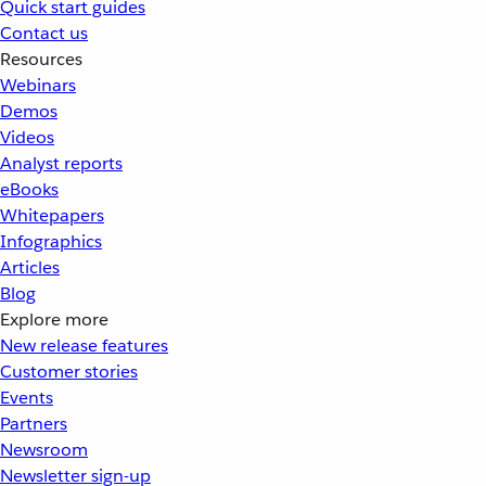
Quick start guides
Contact us
Resources
Webinars
Demos
Videos
Analyst reports
eBooks
Whitepapers
Infographics
Articles
Blog
Explore more
New release features
Customer stories
Events
Partners
Newsroom
Newsletter sign-up