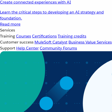
Create connected experiences with AI
Learn the critical steps to developing an AI strategy and
foundation.
Read more
Services
Training
Courses
Certifications
Training credits
Customer success
MuleSoft Catalyst
Business Value Services
Support
Help Center
Community Forums