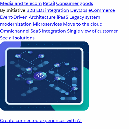
Media and telecom
Retail
Consumer goods
By Initiative
B2B EDI integration
DevOps
eCommerce
Event-Driven Architecture
iPaaS
Legacy system
modernization
Microservices
Move to the cloud
Omnichannel
SaaS integration
Single view of customer
See all solutions
Create connected experiences with AI