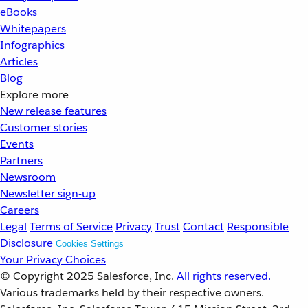
eBooks
Whitepapers
Infographics
Articles
Blog
Explore more
New release features
Customer stories
Events
Partners
Newsroom
Newsletter sign-up
Careers
Legal
Terms of Service
Privacy
Trust
Contact
Responsible
Disclosure
Cookies Settings
Your Privacy Choices
© Copyright 2025
Salesforce, Inc.
All rights reserved.
Various trademarks held by their respective owners.