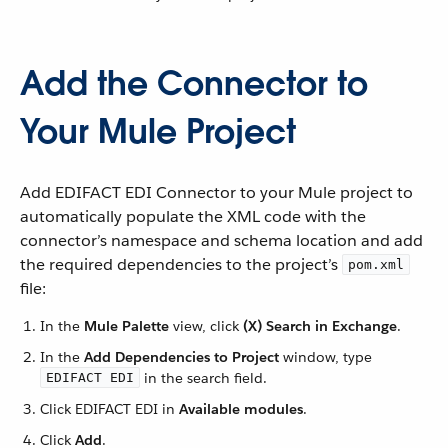
Add the Connector to
Your Mule Project
Add EDIFACT EDI Connector to your Mule project to
automatically populate the XML code with the
connector’s namespace and schema location and add
the required dependencies to the project’s
pom.xml
file:
In the
Mule Palette
view, click
(X) Search in Exchange
.
In the
Add Dependencies to Project
window, type
in the search field.
EDIFACT EDI
Click EDIFACT EDI in
Available modules
.
Click
Add
.