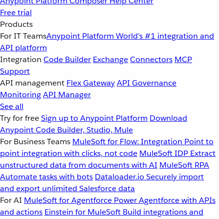
Anypoint Platform
Composer
Help Center
Free trial
Products
For IT Teams
Anypoint Platform
World’s #1 integration and
API platform
Integration
Code Builder
Exchange
Connectors
MCP
Support
API management
Flex Gateway
API Governance
Monitoring
API Manager
See all
Try for free
Sign up to Anypoint Platform
Download
Anypoint Code Builder, Studio, Mule
For Business Teams
MuleSoft for Flow: Integration
Point to
point integration with clicks, not code
MuleSoft IDP
Extract
unstructured data from documents with AI
MuleSoft RPA
Automate tasks with bots
Dataloader.io
Securely import
and export unlimited Salesforce data
For AI
MuleSoft for Agentforce
Power Agentforce with APIs
and actions
Einstein for MuleSoft
Build integrations and