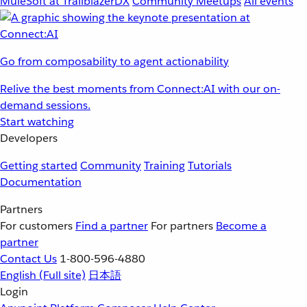
MuleSoft at TrailblazerDX
Community Meetups
All events
Go from composability to agent actionability
Relive the best moments from Connect:AI with our on-
demand sessions.
Start watching
Developers
Getting started
Community
Training
Tutorials
Documentation
Partners
For customers
Find a partner
For partners
Become a
partner
Contact Us
1-800-596-4880
English
(Full site)
日本語
Login