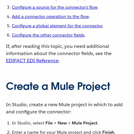
Configure a source for the connector’s flow
.
Add a connector operation to the flow
.
Configure a global element for the connector
.
Configure the other connector fields
.
If, after reading this topic, you need additional
information about the connector fields, see the
EDIFACT EDI Reference
.
Create a Mule Project
In Studio, create a new Mule project in which to add
and configure the connector:
In Studio, select
File > New > Mule Project
.
Enter a name for your Mule project and click
Finish
.