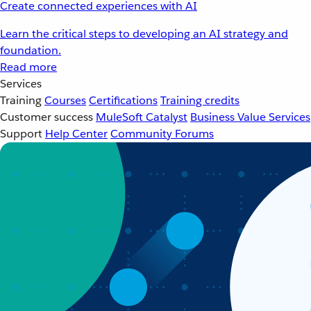
Create connected experiences with AI
Learn the critical steps to developing an AI strategy and
foundation.
Read more
Services
Training
Courses
Certifications
Training credits
Customer success
MuleSoft Catalyst
Business Value Services
Support
Help Center
Community Forums