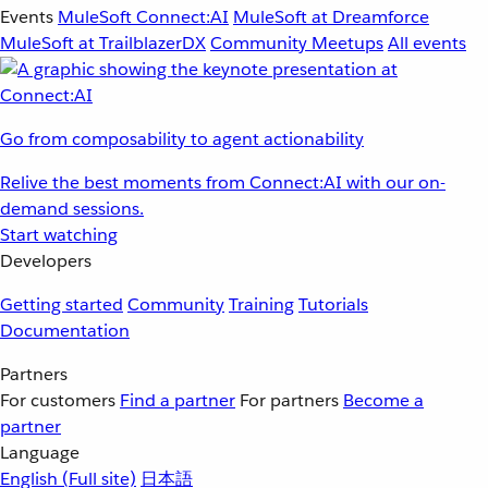
Events
MuleSoft Connect:AI
MuleSoft at Dreamforce
MuleSoft at TrailblazerDX
Community Meetups
All events
Go from composability to agent actionability
Relive the best moments from Connect:AI with our on-
demand sessions.
Start watching
Developers
Getting started
Community
Training
Tutorials
Documentation
Partners
For customers
Find a partner
For partners
Become a
partner
Language
English
(Full site)
日本語