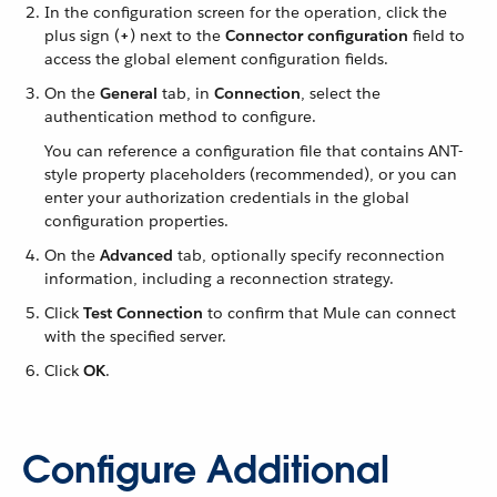
In the configuration screen for the operation, click the
plus sign (
+
) next to the
Connector configuration
field to
access the global element configuration fields.
On the
General
tab, in
Connection
, select the
authentication method to configure.
You can reference a configuration file that contains ANT-
style property placeholders (recommended), or you can
enter your authorization credentials in the global
configuration properties.
On the
Advanced
tab, optionally specify reconnection
information, including a reconnection strategy.
Click
Test Connection
to confirm that Mule can connect
with the specified server.
Click
OK
.
Configure Additional