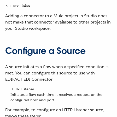
Click
Finish
.
Adding a connector to a Mule project in Studio does
not make that connector available to other projects in
your Studio workspace.
Configure a Source
A source initiates a flow when a specified condition is
met. You can configure this source to use with
EDIFACT EDI Connector:
HTTP Listener
Initiates a flow each time it receives a request on the
configured host and port.
For example, to configure an HTTP Listener source,
follow these steps: