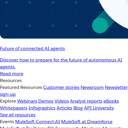
Future of connected AI agents
Discover how to prepare for the future of autonomous AI
agents.
Read more
Resources
Featured Resources
Customer stories
Newsroom
Newsletter
sign-up
Explore
Webinars
Demos
Videos
Analyst reports
eBooks
Whitepapers
Infographics
Articles
Blog
API University
See all resources
Events
MuleSoft Connect:AI
MuleSoft at Dreamforce