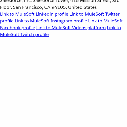
Salesforce, Inc. Salesforce Tower, 415 Mission Street, 3rd
Floor, San Francisco, CA 94105, United States
Link to MuleSoft Linkedin profile
Link to MuleSoft Twitter
profile
Link to MuleSoft Instagram profile
Link to MuleSoft
Facebook profile
Link to MuleSoft Videos platform
Link to
MuleSoft Twitch profile