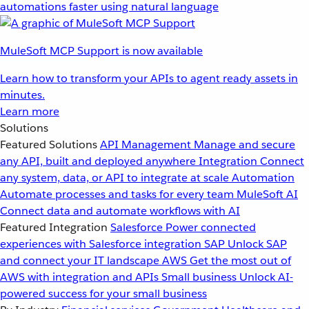
automations faster using natural language
MuleSoft MCP Support is now available
Learn how to transform your APIs to agent ready assets in
minutes.
Learn more
Solutions
Featured Solutions
API Management
Manage and secure
any API, built and deployed anywhere
Integration
Connect
any system, data, or API to integrate at scale
Automation
Automate processes and tasks for every team
MuleSoft AI
Connect data and automate workflows with AI
Featured Integration
Salesforce
Power connected
experiences with Salesforce integration
SAP
Unlock SAP
and connect your IT landscape
AWS
Get the most out of
AWS with integration and APIs
Small business
Unlock AI-
powered success for your small business