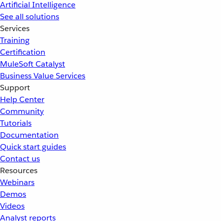
Artificial Intelligence
See all solutions
Services
Training
Certification
MuleSoft Catalyst
Business Value Services
Support
Help Center
Community
Tutorials
Documentation
Quick start guides
Contact us
Resources
Webinars
Demos
Videos
Analyst reports