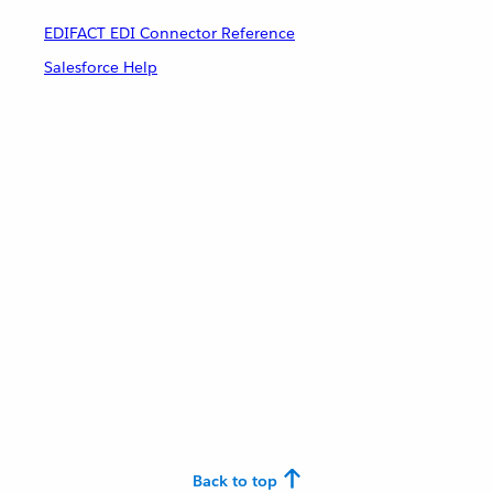
EDIFACT EDI Connector Reference
Salesforce Help
Back to top