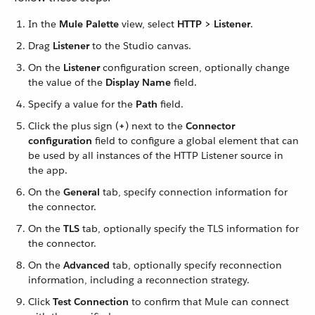
In the
Mule Palette
view, select
HTTP > Listener
.
Drag
Listener
to the Studio canvas.
On the
Listener
configuration screen, optionally change
the value of the
Display Name
field.
Specify a value for the
Path
field.
Click the plus sign (
+
) next to the
Connector
configuration
field to configure a global element that can
be used by all instances of the HTTP Listener source in
the app.
On the
General
tab, specify connection information for
the connector.
On the
TLS
tab, optionally specify the TLS information for
the connector.
On the
Advanced
tab, optionally specify reconnection
information, including a reconnection strategy.
Click
Test Connection
to confirm that Mule can connect