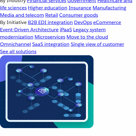
By Industry
Financial services
Government
Healthcare and
life sciences
Higher education
Insurance
Manufacturing
Media and telecom
Retail
Consumer goods
By Initiative
B2B EDI integration
DevOps
eCommerce
Event-Driven Architecture
iPaaS
Legacy system
modernization
Microservices
Move to the cloud
Omnichannel
SaaS integration
Single view of customer
See all solutions