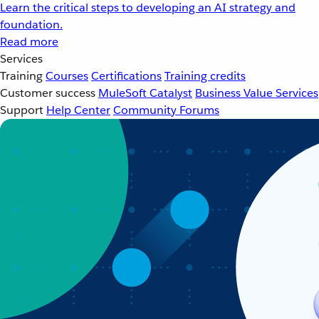
Learn the critical steps to developing an AI strategy and
foundation.
Read more
Services
Training
Courses
Certifications
Training credits
Customer success
MuleSoft Catalyst
Business Value Services
Support
Help Center
Community Forums