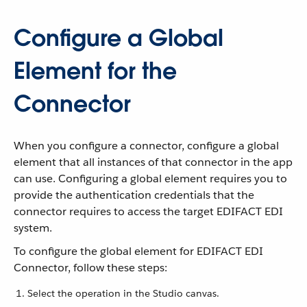
Configure a Global
Element for the
Connector
When you configure a connector, configure a global
element that all instances of that connector in the app
can use. Configuring a global element requires you to
provide the authentication credentials that the
connector requires to access the target EDIFACT EDI
system.
To configure the global element for EDIFACT EDI
Connector, follow these steps:
Select the operation in the Studio canvas.