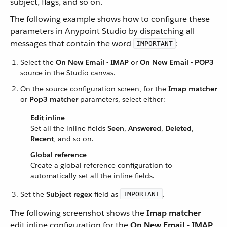
subject, flags, and so on.
The following example shows how to configure these
parameters in Anypoint Studio by dispatching all
messages that contain the word
:
IMPORTANT
Select the
On New Email - IMAP
or
On New Email - POP3
source in the Studio canvas.
On the source configuration screen, for the
Imap matcher
or
Pop3 matcher
parameters, select either:
Edit inline
Set all the inline fields
Seen
,
Answered
,
Deleted
,
Recent
, and so on.
Global reference
Create a global reference configuration to
automatically set all the inline fields.
Set the
Subject regex
field as
.
IMPORTANT
The following screenshot shows the
Imap matcher
edit inline configuration for the
On New Email - IMAP