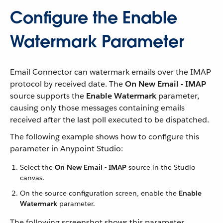
Configure the Enable
Watermark Parameter
Email Connector can watermark emails over the IMAP
protocol by received date. The
On New Email - IMAP
source supports the
Enable Watermark
parameter,
causing only those messages containing emails
received after the last poll executed to be dispatched.
The following example shows how to configure this
parameter in Anypoint Studio:
Select the
On New Email - IMAP
source in the Studio
canvas.
On the source configuration screen, enable the
Enable
Watermark
parameter.
The following screenshot shows this parameter