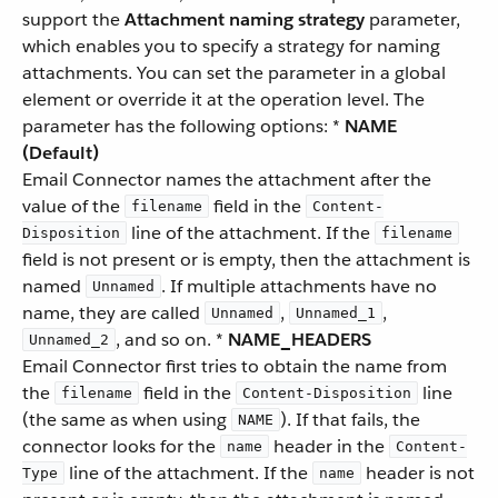
support the
Attachment naming strategy
parameter,
which enables you to specify a strategy for naming
attachments. You can set the parameter in a global
element or override it at the operation level. The
parameter has the following options: *
NAME
(Default)
Email Connector names the attachment after the
value of the
field in the
filename
Content-
line of the attachment. If the
Disposition
filename
field is not present or is empty, then the attachment is
named
. If multiple attachments have no
Unnamed
name, they are called
,
,
Unnamed
Unnamed_1
, and so on. *
NAME_HEADERS
Unnamed_2
Email Connector first tries to obtain the name from
the
field in the
line
filename
Content-Disposition
(the same as when using
). If that fails, the
NAME
connector looks for the
header in the
name
Content-
line of the attachment. If the
header is not
Type
name