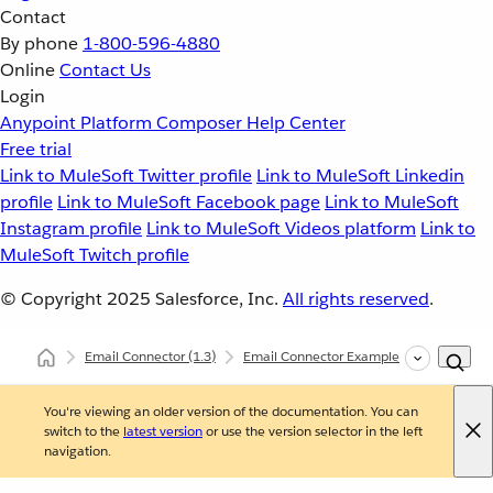
Contact
By phone
1-800-596-4880
Online
Contact Us
Login
Anypoint Platform
Composer
Help Center
Free trial
Link to MuleSoft Twitter profile
Link to MuleSoft Linkedin
profile
Link to MuleSoft Facebook page
Link to MuleSoft
Instagram profile
Link to MuleSoft Videos platform
Link to
MuleSoft Twitch profile
© Copyright 2025
Salesforce, Inc.
All rights reserved
.
Email Connector
(1.3)
Email Connector Examples
Trigger a
You're viewing an older version of the documentation. You can
switch to the
latest version
or use the version selector in the left
navigation.