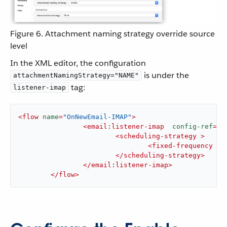
Figure 6. Attachment naming strategy override source
level
In the XML editor, the configuration
is under the
attachmentNamingStrategy="NAME"
tag:
listener-imap
<
flow
name
=
"OnNewEmail-IMAP"
>
<
email:listener-imap
config-ref
=
"E
<
scheduling-strategy
 >
<
fixed-frequency
 />
</
scheduling-strategy
>
</
email:listener-imap
>
</
flow
>