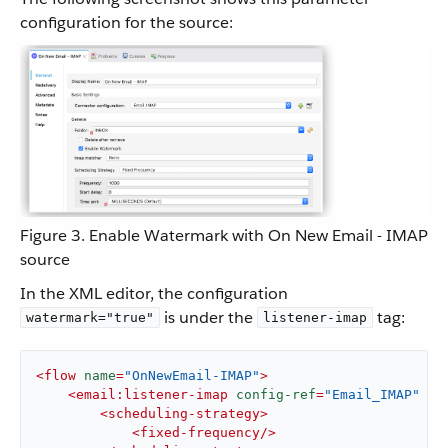
configuration for the source:
Figure 3. Enable Watermark with On New Email - IMAP
source
In the XML editor, the configuration
is under the
tag:
watermark="true"
listener-imap
<
flow
name
=
"OnNewEmail-IMAP"
>
<
email:listener-imap
config-ref
=
"Email_IMAP"
wa
<
scheduling-strategy
>
<
fixed-frequency
/>