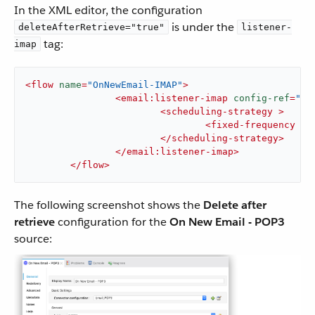
In the XML editor, the configuration
is under the
deleteAfterRetrieve="true"
listener-
tag:
imap
<
flow
name
=
"OnNewEmail-IMAP"
>
<
email:listener-imap
config-ref
=
"Em
<
scheduling-strategy
 >
<
fixed-frequency
 />
</
scheduling-strategy
>
</
email:listener-imap
>
</
flow
>
The following screenshot shows the
Delete after
retrieve
configuration for the
On New Email - POP3
source: