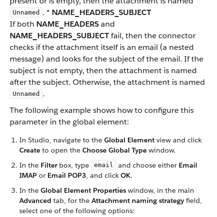
present or is empty, then the attachment is named
. *
NAME_HEADERS_SUBJECT
Unnamed
If both
NAME_HEADERS
and
NAME_HEADERS_SUBJECT
fail, then the connector
checks if the attachment itself is an email (a nested
message) and looks for the subject of the email. If the
subject is not empty, then the attachment is named
after the subject. Otherwise, the attachment is named
.
Unnamed
The following example shows how to configure this
parameter in the global element:
In Studio, navigate to the
Global Element
view and click
Create
to open the
Choose Global Type
window.
In the
Filter
box, type
and choose either
Email
email
IMAP
or
Email POP3
, and click
OK
.
In the
Global Element Properties
window, in the main
Advanced
tab, for the
Attachment naming strategy
field,
select one of the following options: