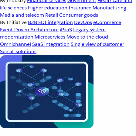
By Industry
Financial services
Government
Healthcare and
life sciences
Higher education
Insurance
Manufacturing
Media and telecom
Retail
Consumer goods
By Initiative
B2B EDI integration
DevOps
eCommerce
Event-Driven Architecture
iPaaS
Legacy system
modernization
Microservices
Move to the cloud
Omnichannel
SaaS integration
Single view of customer
See all solutions