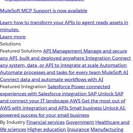
MuleSoft MCP Support is now available
Learn how to transform your APIs to agent ready assets in
minutes.
Learn more
Solutions
Featured Solutions
API Management
Manage and secure
any API, built and deployed anywhere
Integration
Connect
any system, data, or API to integrate at scale
Automation
Automate processes and tasks for every team
MuleSoft AI
Connect data and automate workflows with AI
Featured Integration
Salesforce
Power connected
experiences with Salesforce integration
SAP
Unlock SAP
and connect your IT landscape
AWS
Get the most out of
AWS with integration and APIs
Small business
Unlock AI-
powered success for your small business
By Industry
Financial services
Government
Healthcare and
life sciences
Higher education
Insurance
Manufacturing