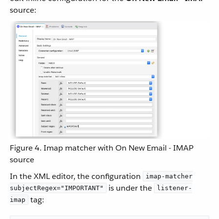
source:
Figure 4. Imap matcher with On New Email - IMAP
source
In the XML editor, the configuration
imap-matcher
is under the
subjectRegex="IMPORTANT"
listener-
tag:
imap