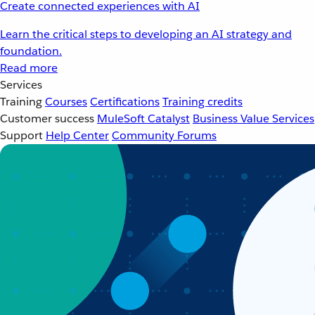
Create connected experiences with AI
Learn the critical steps to developing an AI strategy and
foundation.
Read more
Services
Training
Courses
Certifications
Training credits
Customer success
MuleSoft Catalyst
Business Value Services
Support
Help Center
Community Forums