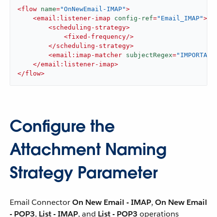
<
flow
name
=
"OnNewEmail-IMAP"
>
<
email:listener-imap
config-ref
=
"Email_IMAP"
>
<
scheduling-strategy
>
<
fixed-frequency
/>
</
scheduling-strategy
>
<
email:imap-matcher
subjectRegex
=
"IMPORTANT
</
email:listener-imap
>
</
flow
>
Configure the
Attachment Naming
Strategy Parameter
Email Connector
On New Email - IMAP
,
On New Email
- POP3
,
List - IMAP
, and
List - POP3
operations