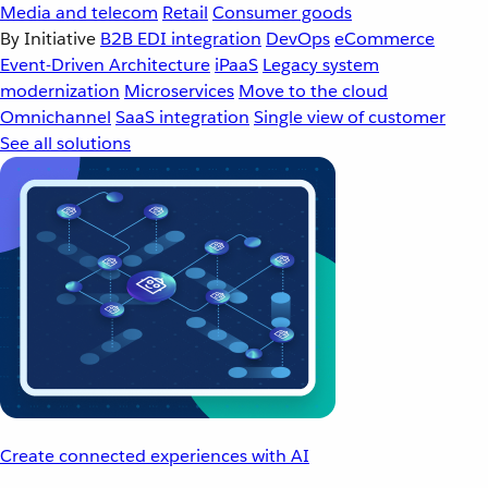
Media and telecom
Retail
Consumer goods
By Initiative
B2B EDI integration
DevOps
eCommerce
Event-Driven Architecture
iPaaS
Legacy system
modernization
Microservices
Move to the cloud
Omnichannel
SaaS integration
Single view of customer
See all solutions
Create connected experiences with AI