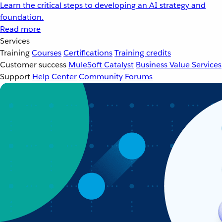
Learn the critical steps to developing an AI strategy and
foundation.
Read more
Services
Training
Courses
Certifications
Training credits
Customer success
MuleSoft Catalyst
Business Value Services
Support
Help Center
Community Forums