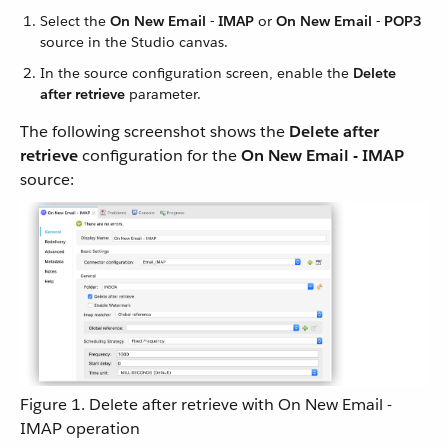
Select the
On New Email - IMAP
or
On New Email - POP3
source in the Studio canvas.
In the source configuration screen, enable the
Delete
after retrieve
parameter.
The following screenshot shows the
Delete after
retrieve
configuration for the
On New Email - IMAP
source:
Figure 1. Delete after retrieve with On New Email -
IMAP operation