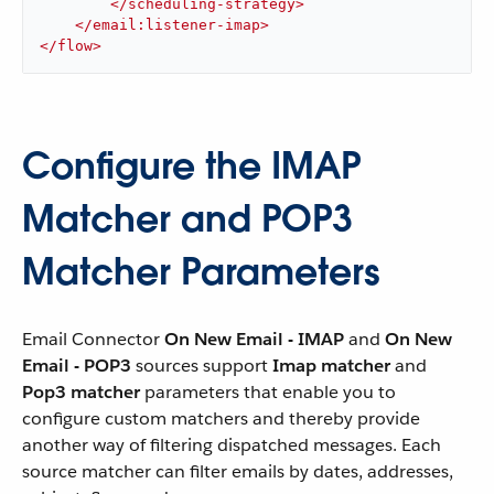
</
scheduling-strategy
>
</
email:listener-imap
>
</
flow
>
Configure the IMAP
Matcher and POP3
Matcher Parameters
Email Connector
On New Email - IMAP
and
On New
Email - POP3
sources support
Imap matcher
and
Pop3 matcher
parameters that enable you to
configure custom matchers and thereby provide
another way of filtering dispatched messages. Each
source matcher can filter emails by dates, addresses,