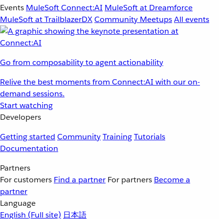
Events
MuleSoft Connect:AI
MuleSoft at Dreamforce
MuleSoft at TrailblazerDX
Community Meetups
All events
Go from composability to agent actionability
Relive the best moments from Connect:AI with our on-
demand sessions.
Start watching
Developers
Getting started
Community
Training
Tutorials
Documentation
Partners
For customers
Find a partner
For partners
Become a
partner
Language
English
(Full site)
日本語