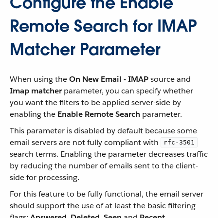
Configure the Enable
Remote Search for IMAP
Matcher Parameter
When using the
On New Email - IMAP
source and
Imap matcher
parameter, you can specify whether
you want the filters to be applied server-side by
enabling the
Enable Remote Search
parameter.
This parameter is disabled by default because some
email servers are not fully compliant with
rfc-3501
search terms. Enabling the parameter decreases traffic
by reducing the number of emails sent to the client-
side for processing.
For this feature to be fully functional, the email server
should support the use of at least the basic filtering
flags:
Answered
,
Deleted
,
Seen
and
Recent
.