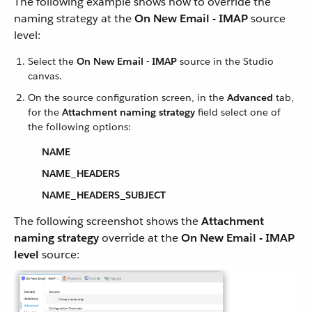
The following example shows how to override the
naming strategy at the
On New Email - IMAP
source
level:
Select the
On New Email - IMAP
source in the Studio
canvas.
On the source configuration screen, in the
Advanced
tab,
for the
Attachment naming strategy
field select one of
the following options:
NAME
NAME_HEADERS
NAME_HEADERS_SUBJECT
The following screenshot shows the
Attachment
naming strategy
override at the
On New Email - IMAP
level
source: