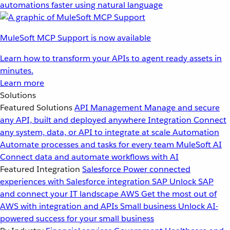
automations faster using natural language
MuleSoft MCP Support is now available
Learn how to transform your APIs to agent ready assets in
minutes.
Learn more
Solutions
Featured Solutions
API Management
Manage and secure
any API, built and deployed anywhere
Integration
Connect
any system, data, or API to integrate at scale
Automation
Automate processes and tasks for every team
MuleSoft AI
Connect data and automate workflows with AI
Featured Integration
Salesforce
Power connected
experiences with Salesforce integration
SAP
Unlock SAP
and connect your IT landscape
AWS
Get the most out of
AWS with integration and APIs
Small business
Unlock AI-
powered success for your small business