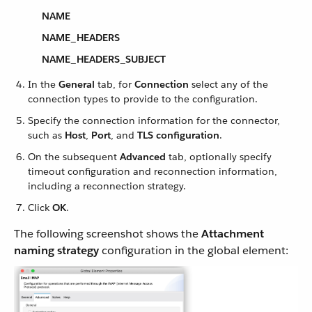
NAME
NAME_HEADERS
NAME_HEADERS_SUBJECT
In the
General
tab, for
Connection
select any of the
connection types to provide to the configuration.
Specify the connection information for the connector,
such as
Host
,
Port
, and
TLS configuration
.
On the subsequent
Advanced
tab, optionally specify
timeout configuration and reconnection information,
including a reconnection strategy.
Click
OK
.
The following screenshot shows the
Attachment
naming strategy
configuration in the global element: