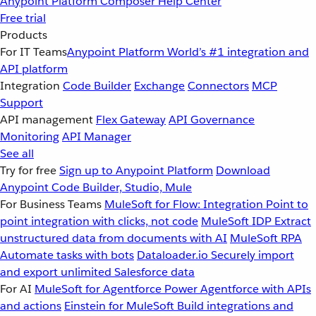
Anypoint Platform
Composer
Help Center
Free trial
Products
For IT Teams
Anypoint Platform
World’s #1 integration and
API platform
Integration
Code Builder
Exchange
Connectors
MCP
Support
API management
Flex Gateway
API Governance
Monitoring
API Manager
See all
Try for free
Sign up to Anypoint Platform
Download
Anypoint Code Builder, Studio, Mule
For Business Teams
MuleSoft for Flow: Integration
Point to
point integration with clicks, not code
MuleSoft IDP
Extract
unstructured data from documents with AI
MuleSoft RPA
Automate tasks with bots
Dataloader.io
Securely import
and export unlimited Salesforce data
For AI
MuleSoft for Agentforce
Power Agentforce with APIs
and actions
Einstein for MuleSoft
Build integrations and