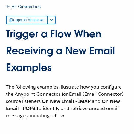
All Connectors
Copy as Markdown
Trigger a Flow When
Receiving a New Email
Examples
The following examples illustrate how you configure
the Anypoint Connector for Email (Email Connector)
source listeners
On New Email - IMAP
and
On New
Email - POP3
to identify and retrieve unread email
messages, initiating a flow.