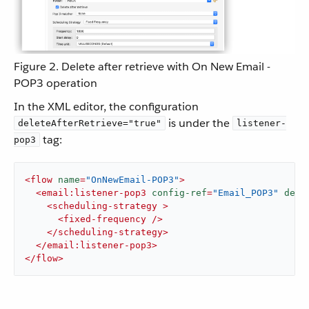
Figure 2. Delete after retrieve with On New Email -
POP3 operation
In the XML editor, the configuration
is under the
deleteAfterRetrieve="true"
listener-
tag:
pop3
<
flow
name
=
"OnNewEmail-POP3"
>
<
email:listener-pop3
config-ref
=
"Email_POP3"
dele
<
scheduling-strategy
 >
<
fixed-frequency
 />
</
scheduling-strategy
>
</
email:listener-pop3
>
</
flow
>