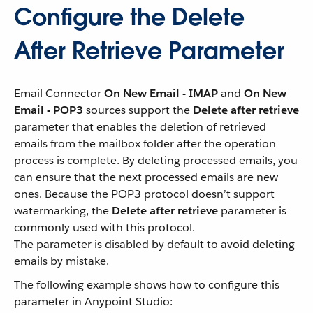
Configure the Delete
After Retrieve Parameter
Email Connector
On New Email - IMAP
and
On New
Email - POP3
sources support the
Delete after retrieve
parameter that enables the deletion of retrieved
emails from the mailbox folder after the operation
process is complete. By deleting processed emails, you
can ensure that the next processed emails are new
ones. Because the POP3 protocol doesn’t support
watermarking, the
Delete after retrieve
parameter is
commonly used with this protocol.
The parameter is disabled by default to avoid deleting
emails by mistake.
The following example shows how to configure this
parameter in Anypoint Studio: