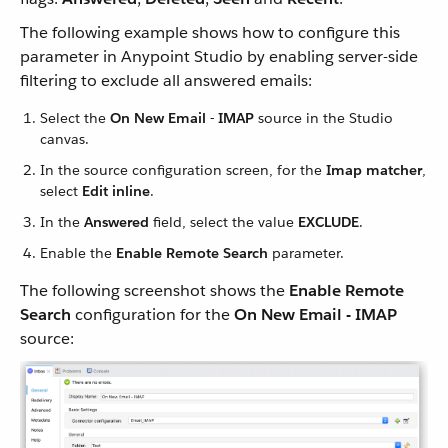
The following example shows how to configure this
parameter in Anypoint Studio by enabling server-side
filtering to exclude all answered emails:
Select the
On New Email - IMAP
source in the Studio
canvas.
In the source configuration screen, for the
Imap matcher
,
select
Edit inline
.
In the
Answered
field, select the value
EXCLUDE
.
Enable the
Enable Remote Search
parameter.
The following screenshot shows the
Enable Remote
Search
configuration for the
On New Email - IMAP
source: