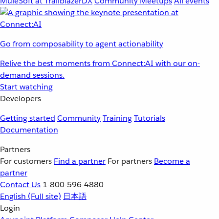
MuleSoft at TrailblazerDX
Community Meetups
All events
Go from composability to agent actionability
Relive the best moments from Connect:AI with our on-
demand sessions.
Start watching
Developers
Getting started
Community
Training
Tutorials
Documentation
Partners
For customers
Find a partner
For partners
Become a
partner
Contact Us
1-800-596-4880
English
(Full site)
日本語
Login