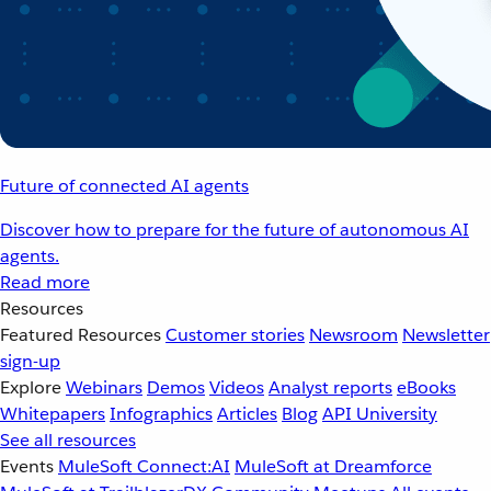
Future of connected AI agents
Discover how to prepare for the future of autonomous AI
agents.
Read more
Resources
Featured Resources
Customer stories
Newsroom
Newsletter
sign-up
Explore
Webinars
Demos
Videos
Analyst reports
eBooks
Whitepapers
Infographics
Articles
Blog
API University
See all resources
Events
MuleSoft Connect:AI
MuleSoft at Dreamforce