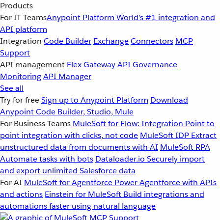
Products
For IT Teams
Anypoint Platform
World’s #1 integration and
API platform
Integration
Code Builder
Exchange
Connectors
MCP
Support
API management
Flex Gateway
API Governance
Monitoring
API Manager
See all
Try for free
Sign up to Anypoint Platform
Download
Anypoint Code Builder, Studio, Mule
For Business Teams
MuleSoft for Flow: Integration
Point to
point integration with clicks, not code
MuleSoft IDP
Extract
unstructured data from documents with AI
MuleSoft RPA
Automate tasks with bots
Dataloader.io
Securely import
and export unlimited Salesforce data
For AI
MuleSoft for Agentforce
Power Agentforce with APIs
and actions
Einstein for MuleSoft
Build integrations and
automations faster using natural language