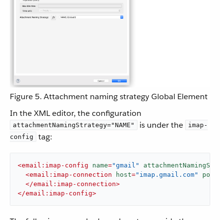
Figure 5. Attachment naming strategy Global Element
In the XML editor, the configuration
is under the
attachmentNamingStrategy="NAME"
imap-
tag:
config
<
email:imap-config
name
=
"gmail"
attachmentNamingStr
<
email:imap-connection
host
=
"imap.gmail.com"
port
</
email:imap-connection
>
</
email:imap-config
>