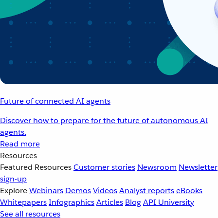
Future of connected AI agents
Discover how to prepare for the future of autonomous AI
agents.
Read more
Resources
Featured Resources
Customer stories
Newsroom
Newsletter
sign-up
Explore
Webinars
Demos
Videos
Analyst reports
eBooks
Whitepapers
Infographics
Articles
Blog
API University
See all resources