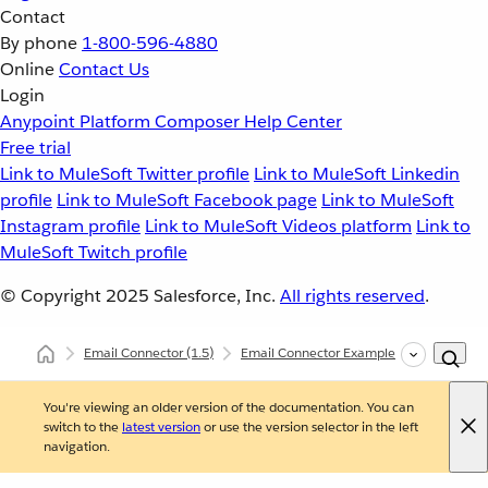
Contact
By phone
1-800-596-4880
Online
Contact Us
Login
Anypoint Platform
Composer
Help Center
Free trial
Link to MuleSoft Twitter profile
Link to MuleSoft Linkedin
profile
Link to MuleSoft Facebook page
Link to MuleSoft
Instagram profile
Link to MuleSoft Videos platform
Link to
MuleSoft Twitch profile
© Copyright 2025
Salesforce, Inc.
All rights reserved
.
Email Connector
(1.5)
Email Connector Examples
Trigger a
You're viewing an older version of the documentation. You can
switch to the
latest version
or use the version selector in the left
navigation.