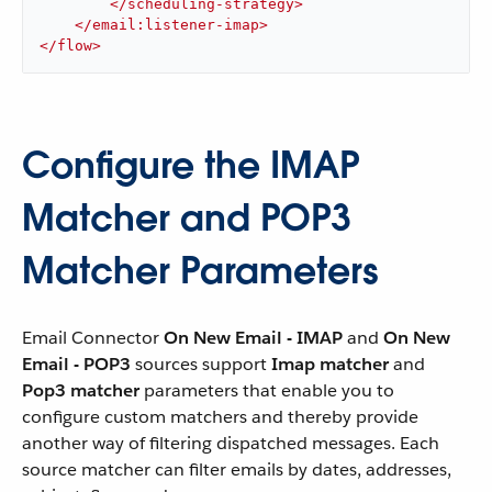
</
scheduling-strategy
>
</
email:listener-imap
>
</
flow
>
Configure the IMAP
Matcher and POP3
Matcher Parameters
Email Connector
On New Email - IMAP
and
On New
Email - POP3
sources support
Imap matcher
and
Pop3 matcher
parameters that enable you to
configure custom matchers and thereby provide
another way of filtering dispatched messages. Each
source matcher can filter emails by dates, addresses,