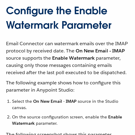
Configure the Enable
Watermark Parameter
Email Connector can watermark emails over the IMAP
protocol by received date. The
On New Email - IMAP
source supports the
Enable Watermark
parameter,
causing only those messages containing emails
received after the last poll executed to be dispatched.
The following example shows how to configure this
parameter in Anypoint Studio:
Select the
On New Email - IMAP
source in the Studio
canvas.
On the source configuration screen, enable the
Enable
Watermark
parameter.
The following screenshot shows this parameter