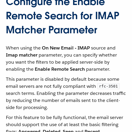
Configure the Enable
Remote Search for IMAP
Matcher Parameter
When using the
On New Email - IMAP
source and
Imap matcher
parameter, you can specify whether
you want the filters to be applied server-side by
enabling the
Enable Remote Search
parameter.
This parameter is disabled by default because some
email servers are not fully compliant with
rfc-3501
search terms. Enabling the parameter decreases traffic
by reducing the number of emails sent to the client-
side for processing.
For this feature to be fully functional, the email server
should support the use of at least the basic filtering
flags:
Answered
,
Deleted
,
Seen
and
Recent
.