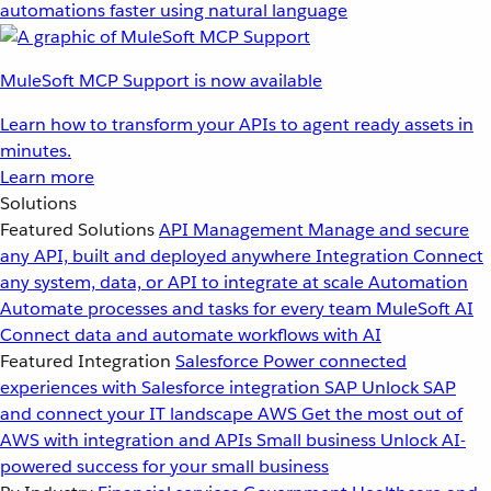
automations faster using natural language
MuleSoft MCP Support is now available
Learn how to transform your APIs to agent ready assets in
minutes.
Learn more
Solutions
Featured Solutions
API Management
Manage and secure
any API, built and deployed anywhere
Integration
Connect
any system, data, or API to integrate at scale
Automation
Automate processes and tasks for every team
MuleSoft AI
Connect data and automate workflows with AI
Featured Integration
Salesforce
Power connected
experiences with Salesforce integration
SAP
Unlock SAP
and connect your IT landscape
AWS
Get the most out of
AWS with integration and APIs
Small business
Unlock AI-
powered success for your small business