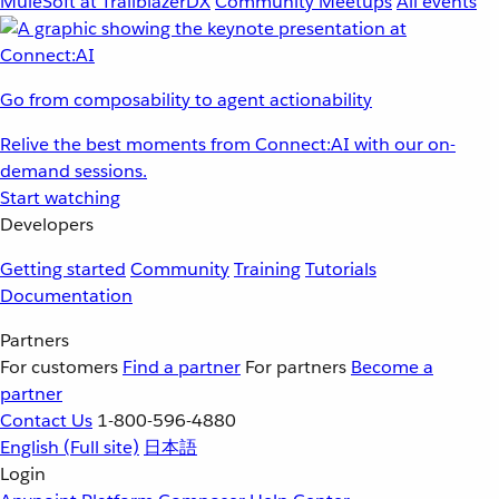
MuleSoft at TrailblazerDX
Community Meetups
All events
Go from composability to agent actionability
Relive the best moments from Connect:AI with our on-
demand sessions.
Start watching
Developers
Getting started
Community
Training
Tutorials
Documentation
Partners
For customers
Find a partner
For partners
Become a
partner
Contact Us
1-800-596-4880
English
(Full site)
日本語
Login