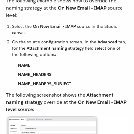
The following example shows how to override the
naming strategy at the
On New Email - IMAP
source
level:
Select the
On New Email - IMAP
source in the Studio
canvas.
On the source configuration screen, in the
Advanced
tab,
for the
Attachment naming strategy
field select one of
the following options:
NAME
NAME_HEADERS
NAME_HEADERS_SUBJECT
The following screenshot shows the
Attachment
naming strategy
override at the
On New Email - IMAP
level
source: