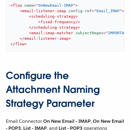
<
flow
name
=
"OnNewEmail-IMAP"
>
<
email:listener-imap
config-ref
=
"Email_IMAP"
>
<
scheduling-strategy
>
<
fixed-frequency
/>
</
scheduling-strategy
>
<
email:imap-matcher
subjectRegex
=
"IMPORTANT
</
email:listener-imap
>
</
flow
>
Configure the
Attachment Naming
Strategy Parameter
Email Connector
On New Email - IMAP
,
On New Email
- POP3
,
List - IMAP
, and
List - POP3
operations