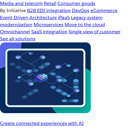
Media and telecom
Retail
Consumer goods
By Initiative
B2B EDI integration
DevOps
eCommerce
Event-Driven Architecture
iPaaS
Legacy system
modernization
Microservices
Move to the cloud
Omnichannel
SaaS integration
Single view of customer
See all solutions
Create connected experiences with AI