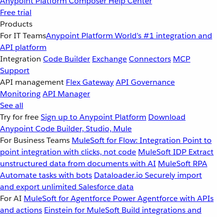
Anypoint Platform
Composer
Help Center
Free trial
Products
For IT Teams
Anypoint Platform
World’s #1 integration and
API platform
Integration
Code Builder
Exchange
Connectors
MCP
Support
API management
Flex Gateway
API Governance
Monitoring
API Manager
See all
Try for free
Sign up to Anypoint Platform
Download
Anypoint Code Builder, Studio, Mule
For Business Teams
MuleSoft for Flow: Integration
Point to
point integration with clicks, not code
MuleSoft IDP
Extract
unstructured data from documents with AI
MuleSoft RPA
Automate tasks with bots
Dataloader.io
Securely import
and export unlimited Salesforce data
For AI
MuleSoft for Agentforce
Power Agentforce with APIs
and actions
Einstein for MuleSoft
Build integrations and