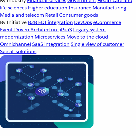
By Industry
Financial services
Government
Healthcare and
life sciences
Higher education
Insurance
Manufacturing
Media and telecom
Retail
Consumer goods
By Initiative
B2B EDI integration
DevOps
eCommerce
Event-Driven Architecture
iPaaS
Legacy system
modernization
Microservices
Move to the cloud
Omnichannel
SaaS integration
Single view of customer
See all solutions