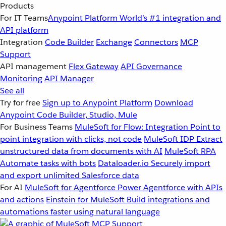
Products
For IT Teams
Anypoint Platform
World’s #1 integration and
API platform
Integration
Code Builder
Exchange
Connectors
MCP
Support
API management
Flex Gateway
API Governance
Monitoring
API Manager
See all
Try for free
Sign up to Anypoint Platform
Download
Anypoint Code Builder, Studio, Mule
For Business Teams
MuleSoft for Flow: Integration
Point to
point integration with clicks, not code
MuleSoft IDP
Extract
unstructured data from documents with AI
MuleSoft RPA
Automate tasks with bots
Dataloader.io
Securely import
and export unlimited Salesforce data
For AI
MuleSoft for Agentforce
Power Agentforce with APIs
and actions
Einstein for MuleSoft
Build integrations and
automations faster using natural language