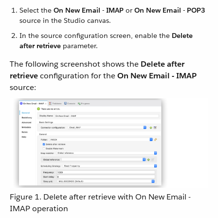
Select the
On New Email - IMAP
or
On New Email - POP3
source in the Studio canvas.
In the source configuration screen, enable the
Delete
after retrieve
parameter.
The following screenshot shows the
Delete after
retrieve
configuration for the
On New Email - IMAP
source:
Figure 1. Delete after retrieve with On New Email -
IMAP operation