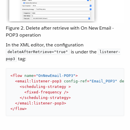
Figure 2. Delete after retrieve with On New Email -
POP3 operation
In the XML editor, the configuration
is under the
deleteAfterRetrieve="true"
listener-
tag:
pop3
<
flow
name
=
"OnNewEmail-POP3"
>
<
email:listener-pop3
config-ref
=
"Email_POP3"
dele
<
scheduling-strategy
 >
<
fixed-frequency
 />
</
scheduling-strategy
>
</
email:listener-pop3
>
</
flow
>