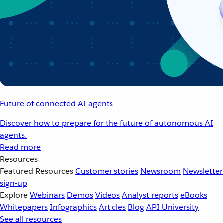
Future of connected AI agents
Discover how to prepare for the future of autonomous AI
agents.
Read more
Resources
Featured Resources
Customer stories
Newsroom
Newsletter
sign-up
Explore
Webinars
Demos
Videos
Analyst reports
eBooks
Whitepapers
Infographics
Articles
Blog
API University
See all resources