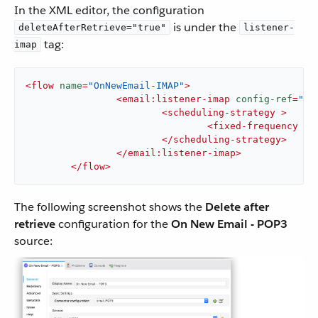
In the XML editor, the configuration
is under the
deleteAfterRetrieve="true"
listener-
tag:
imap
<
flow
name
=
"OnNewEmail-IMAP"
>
<
email:listener-imap
config-ref
=
"Em
<
scheduling-strategy
 >
<
fixed-frequency
 />
</
scheduling-strategy
>
</
email:listener-imap
>
</
flow
>
The following screenshot shows the
Delete after
retrieve
configuration for the
On New Email - POP3
source: