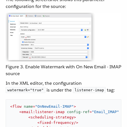
configuration for the source:
Figure 3. Enable Watermark with On New Email - IMAP
source
In the XML editor, the configuration
is under the
tag:
watermark="true"
listener-imap
<
flow
name
=
"OnNewEmail-IMAP"
>
<
email:listener-imap
config-ref
=
"Email_IMAP"
wa
<
scheduling-strategy
>
<
fixed-frequency
/>