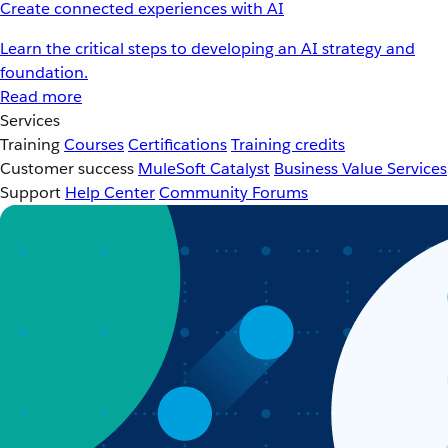
Create connected experiences with AI
Learn the critical steps to developing an AI strategy and
foundation.
Read more
Services
Training
Courses
Certifications
Training credits
Customer success
MuleSoft Catalyst
Business Value Services
Support
Help Center
Community Forums