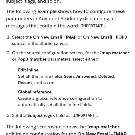
subject, flags, and so on.
The following example shows how to configure these
parameters in Anypoint Studio by dispatching all
messages that contain the word
:
IMPORTANT
Select the
On New Email - IMAP
or
On New Email - POP3
source in the Studio canvas.
On the source configuration screen, for the
Imap matcher
or
Pop3 matcher
parameters, select either:
Edit inline
Set all the inline fields
Seen
,
Answered
,
Deleted
,
Recent
, and so on.
Global reference
Create a global reference configuration to
automatically set all the inline fields.
Set the
Subject regex
field as
.
IMPORTANT
The following screenshot shows the
Imap matcher
edit inline configuration for the
On New Email - IMAP