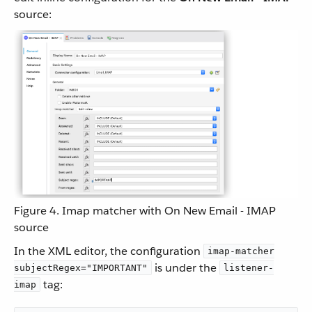
source:
Figure 4. Imap matcher with On New Email - IMAP
source
In the XML editor, the configuration
imap-matcher
is under the
subjectRegex="IMPORTANT"
listener-
tag:
imap