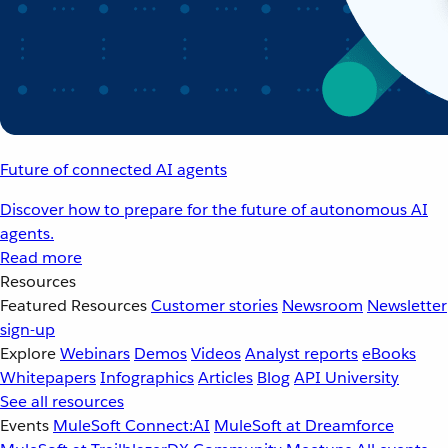
Future of connected AI agents
Discover how to prepare for the future of autonomous AI
agents.
Read more
Resources
Featured Resources
Customer stories
Newsroom
Newsletter
sign-up
Explore
Webinars
Demos
Videos
Analyst reports
eBooks
Whitepapers
Infographics
Articles
Blog
API University
See all resources
Events
MuleSoft Connect:AI
MuleSoft at Dreamforce