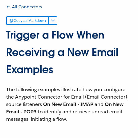
All Connectors
Copy as Markdown
Trigger a Flow When
Receiving a New Email
Examples
The following examples illustrate how you configure
the Anypoint Connector for Email (Email Connector)
source listeners
On New Email - IMAP
and
On New
Email - POP3
to identify and retrieve unread email
messages, initiating a flow.