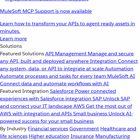
MuleSoft MCP Support is now available
Learn how to transform your APIs to agent ready assets in
minutes.
Learn more
Solutions
Featured Solutions
API Management
Manage and secure
any API, built and deployed anywhere
Integration
Connect
any system, data, or API to integrate at scale
Automation
Automate processes and tasks for every team
MuleSoft AI
Connect data and automate workflows with AI
Featured Integration
Salesforce
Power connected
experiences with Salesforce integration
SAP
Unlock SAP
and connect your IT landscape
AWS
Get the most out of
AWS with integration and APIs
Small business
Unlock AI-
powered success for your small business
By Industry
Financial services
Government
Healthcare and
life sciences
Higher education
Insurance
Manufacturing