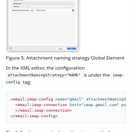
Figure 5. Attachment naming strategy Global Element
In the XML editor, the configuration
is under the
attachmentNamingStrategy="NAME"
imap-
tag:
config
<
email:imap-config
name
=
"gmail"
attachmentNamingStr
<
email:imap-connection
host
=
"imap.gmail.com"
port
</
email:imap-connection
>
</
email:imap-config
>