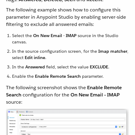
The following example shows how to configure this
parameter in Anypoint Studio by enabling server-side
filtering to exclude all answered emails:
Select the
On New Email - IMAP
source in the Studio
canvas.
In the source configuration screen, for the
Imap matcher
,
select
Edit inline
.
In the
Answered
field, select the value
EXCLUDE
.
Enable the
Enable Remote Search
parameter.
The following screenshot shows the
Enable Remote
Search
configuration for the
On New Email - IMAP
source: