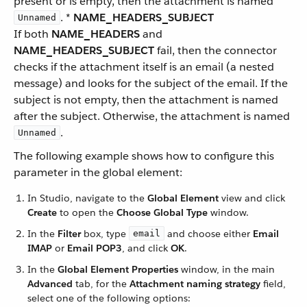
present or is empty, then the attachment is named
. *
NAME_HEADERS_SUBJECT
Unnamed
If both
NAME_HEADERS
and
NAME_HEADERS_SUBJECT
fail, then the connector
checks if the attachment itself is an email (a nested
message) and looks for the subject of the email. If the
subject is not empty, then the attachment is named
after the subject. Otherwise, the attachment is named
.
Unnamed
The following example shows how to configure this
parameter in the global element:
In Studio, navigate to the
Global Element
view and click
Create
to open the
Choose Global Type
window.
In the
Filter
box, type
and choose either
Email
email
IMAP
or
Email POP3
, and click
OK
.
In the
Global Element Properties
window, in the main
Advanced
tab, for the
Attachment naming strategy
field,
select one of the following options: