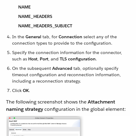
NAME
NAME_HEADERS
NAME_HEADERS_SUBJECT
In the
General
tab, for
Connection
select any of the
connection types to provide to the configuration.
Specify the connection information for the connector,
such as
Host
,
Port
, and
TLS configuration
.
On the subsequent
Advanced
tab, optionally specify
timeout configuration and reconnection information,
including a reconnection strategy.
Click
OK
.
The following screenshot shows the
Attachment
naming strategy
configuration in the global element: