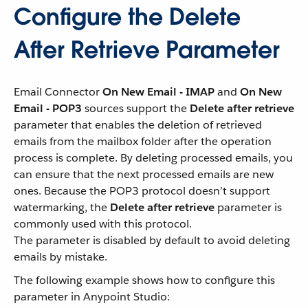
Configure the Delete
After Retrieve Parameter
Email Connector
On New Email - IMAP
and
On New
Email - POP3
sources support the
Delete after retrieve
parameter that enables the deletion of retrieved
emails from the mailbox folder after the operation
process is complete. By deleting processed emails, you
can ensure that the next processed emails are new
ones. Because the POP3 protocol doesn’t support
watermarking, the
Delete after retrieve
parameter is
commonly used with this protocol.
The parameter is disabled by default to avoid deleting
emails by mistake.
The following example shows how to configure this
parameter in Anypoint Studio: