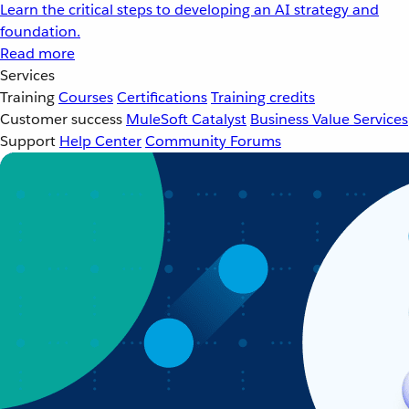
Learn the critical steps to developing an AI strategy and
foundation.
Read more
Services
Training
Courses
Certifications
Training credits
Customer success
MuleSoft Catalyst
Business Value Services
Support
Help Center
Community Forums