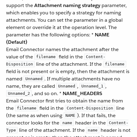
support the
Attachment naming strategy
parameter,
which enables you to specify a strategy for naming
attachments. You can set the parameter in a global
element or override it at the operation level. The
parameter has the following options: *
NAME
(Default)
Email Connector names the attachment after the
value of the
field in the
filename
Content-
line of the attachment. If the
Disposition
filename
field is not present or is empty, then the attachment is
named
. If multiple attachments have no
Unnamed
name, they are called
,
,
Unnamed
Unnamed_1
, and so on. *
NAME_HEADERS
Unnamed_2
Email Connector first tries to obtain the name from
the
field in the
line
filename
Content-Disposition
(the same as when using
). If that fails, the
NAME
connector looks for the
header in the
name
Content-
line of the attachment. If the
header is not
Type
name