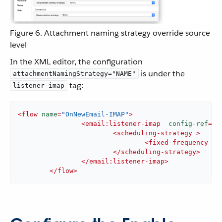
Figure 6. Attachment naming strategy override source
level
In the XML editor, the configuration
is under the
attachmentNamingStrategy="NAME"
tag:
listener-imap
<
flow
name
=
"OnNewEmail-IMAP"
>
<
email:listener-imap
config-ref
=
"E
<
scheduling-strategy
 >
<
fixed-frequency
 />
</
scheduling-strategy
>
</
email:listener-imap
>
</
flow
>