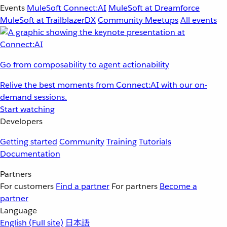
Events
MuleSoft Connect:AI
MuleSoft at Dreamforce
MuleSoft at TrailblazerDX
Community Meetups
All events
Go from composability to agent actionability
Relive the best moments from Connect:AI with our on-
demand sessions.
Start watching
Developers
Getting started
Community
Training
Tutorials
Documentation
Partners
For customers
Find a partner
For partners
Become a
partner
Language
English
(Full site)
日本語