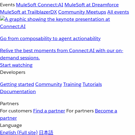
Events
MuleSoft Connect:AI
MuleSoft at Dreamforce
MuleSoft at TrailblazerDX
Community Meetups
All events
Go from composability to agent actionability
Relive the best moments from Connect:AI with our on-
demand sessions.
Start watching
Developers
Getting started
Community
Training
Tutorials
Documentation
Partners
For customers
Find a partner
For partners
Become a
partner
Language
English
(Full site)
日本語