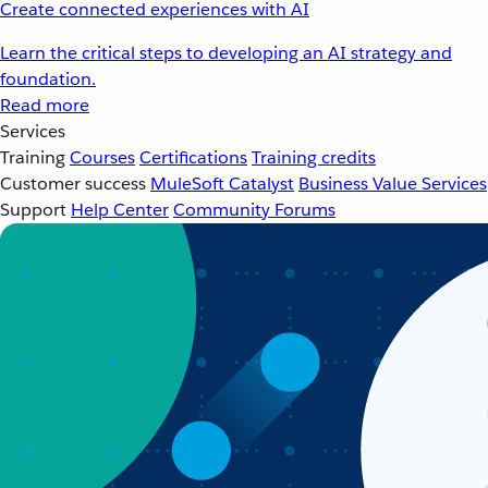
Create connected experiences with AI
Learn the critical steps to developing an AI strategy and
foundation.
Read more
Services
Training
Courses
Certifications
Training credits
Customer success
MuleSoft Catalyst
Business Value Services
Support
Help Center
Community Forums