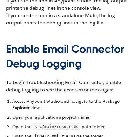
If you run the app in Anypoint Studio, the log output
prints the debug lines in the console view.
If you run the app in a standalone Mule, the log
output prints the debug lines in the log file.
Enable Email Connector
Debug Logging
To begin troubleshooting Email Connector, enable
debug logging to see the exact error messages:
Access Anypoint Studio and navigate to the
Package
Explorer
view.
Open your application’s project name.
Open the
path folder.
src/main/resources
Open the
file inside the folder.
log4j2.xml