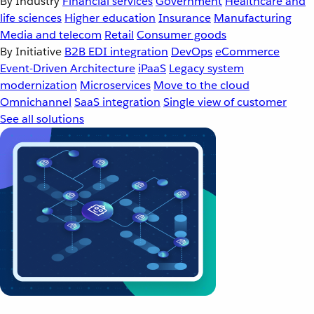
By Industry
Financial services
Government
Healthcare and
life sciences
Higher education
Insurance
Manufacturing
Media and telecom
Retail
Consumer goods
By Initiative
B2B EDI integration
DevOps
eCommerce
Event-Driven Architecture
iPaaS
Legacy system
modernization
Microservices
Move to the cloud
Omnichannel
SaaS integration
Single view of customer
See all solutions