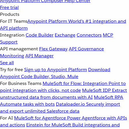
Anypoint Platform
Composer
Help Center
Free trial
Products
For IT Teams
Anypoint Platform
World’s #1 integration and
API platform
Integration
Code Builder
Exchange
Connectors
MCP
Support
API management
Flex Gateway
API Governance
Monitoring
API Manager
See all
Try for free
Sign up to Anypoint Platform
Download
Anypoint Code Builder, Studio, Mule
For Business Teams
MuleSoft for Flow: Integration
Point to
point integration with clicks, not code
MuleSoft IDP
Extract
unstructured data from documents with AI
MuleSoft RPA
Automate tasks with bots
Dataloader.io
Securely import
and export unlimited Salesforce data
For AI
MuleSoft for Agentforce
Power Agentforce with APIs
and actions
Einstein for MuleSoft
Build integrations and