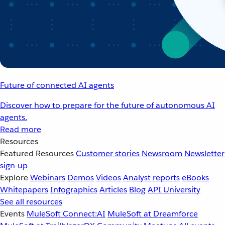
Future of connected AI agents
Discover how to prepare for the future of autonomous AI
agents.
Read more
Resources
Featured Resources
Customer stories
Newsroom
Newsletter
sign-up
Explore
Webinars
Demos
Videos
Analyst reports
eBooks
Whitepapers
Infographics
Articles
Blog
API University
See all resources
Events
MuleSoft Connect:AI
MuleSoft at Dreamforce