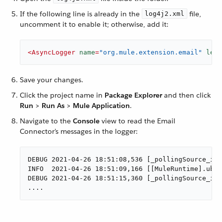
If the following line is already in the
file,
log4j2.xml
uncomment it to enable it; otherwise, add it:
<
AsyncLogger
name
=
"org.mule.extension.email"
leve
Save your changes.
Click the project name in
Package Explorer
and then click
Run
>
Run As
>
Mule Application
.
Navigate to the
Console
view to read the Email
Connector’s messages in the logger:
DEBUG 2021-04-26 18:51:08,536 [_pollingSource_ima
INFO  2021-04-26 18:51:09,166 [[MuleRuntime].uber
DEBUG 2021-04-26 18:51:15,360 [_pollingSource_ima
....