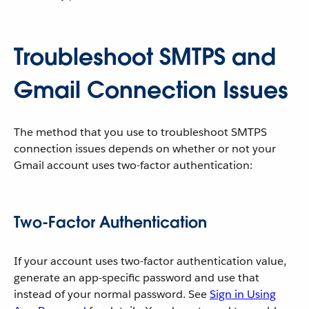
Troubleshoot SMTPS and
Gmail Connection Issues
The method that you use to troubleshoot SMTPS
connection issues depends on whether or not your
Gmail account uses two-factor authentication:
Two-Factor Authentication
If your account uses two-factor authentication value,
generate an app-specific password and use that
instead of your normal password. See
Sign in Using