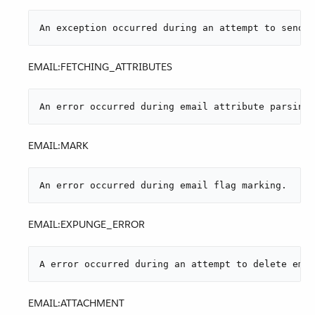
An exception occurred during an attempt to send a
EMAIL:FETCHING_ATTRIBUTES
An error occurred during email attribute parsing 
EMAIL:MARK
An error occurred during email flag marking.
EMAIL:EXPUNGE_ERROR
A error occurred during an attempt to delete emai
EMAIL:ATTACHMENT