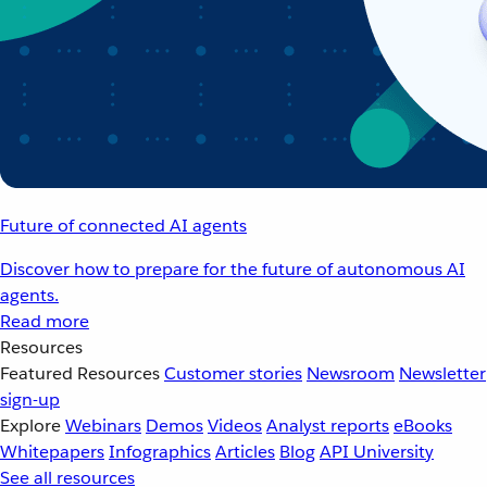
Future of connected AI agents
Discover how to prepare for the future of autonomous AI
agents.
Read more
Resources
Featured Resources
Customer stories
Newsroom
Newsletter
sign-up
Explore
Webinars
Demos
Videos
Analyst reports
eBooks
Whitepapers
Infographics
Articles
Blog
API University
See all resources