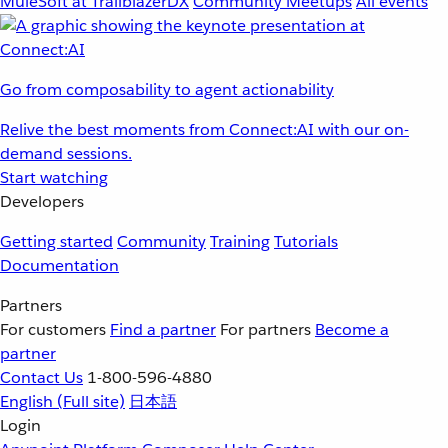
MuleSoft at TrailblazerDX
Community Meetups
All events
Go from composability to agent actionability
Relive the best moments from Connect:AI with our on-
demand sessions.
Start watching
Developers
Getting started
Community
Training
Tutorials
Documentation
Partners
For customers
Find a partner
For partners
Become a
partner
Contact Us
1-800-596-4880
English
(Full site)
日本語
Login