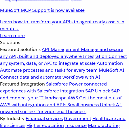
MuleSoft MCP Support is now available
Learn how to transform your APIs to agent ready assets in
minutes.
Learn more
Solutions
Featured Solutions
API Management
Manage and secure
any API, built and deployed anywhere
Integration
Connect
any system, data, or API to integrate at scale
Automation
Automate processes and tasks for every team
MuleSoft AI
Connect data and automate workflows with AI
Featured Integration
Salesforce
Power connected
experiences with Salesforce integration
SAP
Unlock SAP
and connect your IT landscape
AWS
Get the most out of
AWS with integration and APIs
Small business
Unlock AI-
powered success for your small business
By Industry
Financial services
Government
Healthcare and
life sciences
Higher education
Insurance
Manufacturing