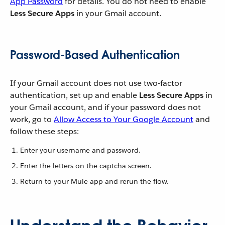
App Password
for details. You do not need to enable
Less Secure Apps
in your Gmail account.
Password-Based Authentication
If your Gmail account does not use two-factor
authentication, set up and enable
Less Secure Apps
in
your Gmail account, and if your password does not
work, go to
Allow Access to Your Google Account
and
follow these steps:
Enter your username and password.
Enter the letters on the captcha screen.
Return to your Mule app and rerun the flow.