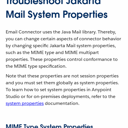
Troubleshoot Jakarta
Mail System Properties
Email Connector uses the Java Mail library. Thereby,
you can change certain aspects of connector behavior
by changing specific Jakarta Mail system properties,
such as the MIME type and MIME multipart
properties. These properties control conformance to
the MIME type specification.
Note that these properties are not session properties
and you must set them globally as system properties.
To learn how to set system properties in Anypoint
Studio or for on-premises deployments, refer to the
system properties
documentation.
MIME Type System Properties