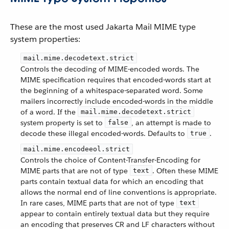
These are the most used Jakarta Mail MIME type
system properties:
mail.mime.decodetext.strict
Controls the decoding of MIME-encoded words. The
MIME specification requires that encoded-words start at
the beginning of a whitespace-separated word. Some
mailers incorrectly include encoded-words in the middle
of a word. If the
mail.mime.decodetext.strict
system property is set to
, an attempt is made to
false
decode these illegal encoded-words. Defaults to
.
true
mail.mime.encodeeol.strict
Controls the choice of Content-Transfer-Encoding for
MIME parts that are not of type
. Often these MIME
text
parts contain textual data for which an encoding that
allows the normal end of line conventions is appropriate.
In rare cases, MIME parts that are not of type
text
appear to contain entirely textual data but they require
an encoding that preserves CR and LF characters without