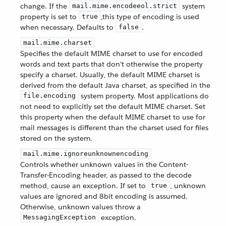
change. If the
system
mail.mime.encodeeol.strict
property is set to
,this type of encoding is used
true
when necessary. Defaults to
.
false
mail.mime.charset
Specifies the default MIME charset to use for encoded
words and text parts that don’t otherwise the property
specify a charset. Usually, the default MIME charset is
derived from the default Java charset, as specified in the
system property. Most applications do
file.encoding
not need to explicitly set the default MIME charset. Set
this property when the default MIME charset to use for
mail messages is different than the charset used for files
stored on the system.
mail.mime.ignoreunknownencoding
Controls whether unknown values in the Content-
Transfer-Encoding header, as passed to the decode
method, cause an exception. If set to
, unknown
true
values are ignored and 8bit encoding is assumed.
Otherwise, unknown values throw a
exception.
MessagingException