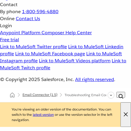
Contact
By phone
1-800-596-4880
Online
Contact Us
Login
Anypoint Platform
Composer
Help Center
Free trial
Link to MuleSoft Twitter profile
Link to MuleSoft Linkedin
profile
Link to MuleSoft Facebook page
Link to MuleSoft
Instagram profile
Link to MuleSoft Videos platform
Link to
MuleSoft Twitch profile
© Copyright 2025
Salesforce, Inc.
All rights reserved
.
Email Connector
(1.5)
Troubleshooting Email Connector
You're viewing an older version of the documentation. You can
switch to the
latest version
or use the version selector in the left
navigation.