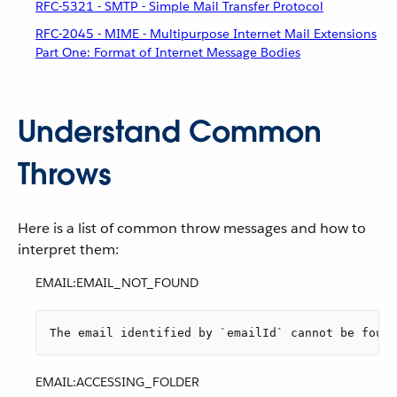
RFC-5321 - SMTP - Simple Mail Transfer Protocol
RFC-2045 - MIME - Multipurpose Internet Mail Extensions
Part One: Format of Internet Message Bodies
Understand Common
Throws
Here is a list of common throw messages and how to
interpret them:
EMAIL:EMAIL_NOT_FOUND
The email identified by `emailId` cannot be found
EMAIL:ACCESSING_FOLDER