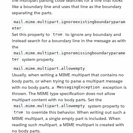
the multipart parsing code searches for a line that looks
like a boundary line and uses that line as the boundary
separating the parts.
mail.mime.multipart.ignoreexistingboundaryparam
eter
Set this property to
to ignore any boundary and
true
instead search for a boundary line in the message as with
the
mail.mime.multipart.ignoremissingboundaryparame
system property.
ter
mail.mime.multipart.allowempty
Usually, when writing a MIME multipart that contains no
body parts, or when trying to parse a multipart message
with no body parts, a
exception is
MessagingException
thrown. The MIME type specification does not allow
multipart content with no body parts. Set the
system property to
mail.mime.multipart.allowempty
to override this behavior. When writing out such a
true
MIME multipart, a single empty part is included. When
reading such multipart, a MIME multipart is created with
no body parts.