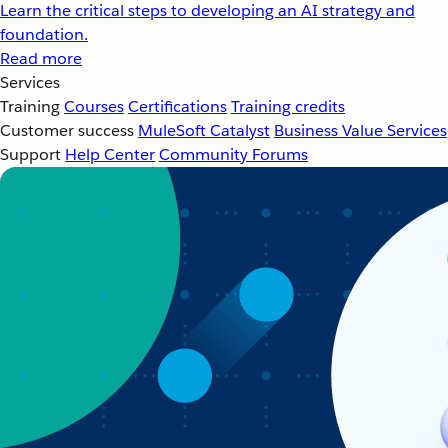
Learn the critical steps to developing an AI strategy and
foundation.
Read more
Services
Training
Courses
Certifications
Training credits
Customer success
MuleSoft Catalyst
Business Value Services
Support
Help Center
Community Forums