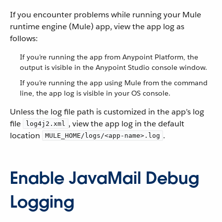
If you encounter problems while running your Mule
runtime engine (Mule) app, view the app log as
follows:
If you’re running the app from Anypoint Platform, the
output is visible in the Anypoint Studio console window.
If you’re running the app using Mule from the command
line, the app log is visible in your OS console.
Unless the log file path is customized in the app’s log
file
, view the app log in the default
log4j2.xml
location
.
MULE_HOME/logs/<app-name>.log
Enable JavaMail Debug
Logging