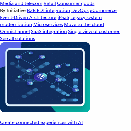
Media and telecom
Retail
Consumer goods
By Initiative
B2B EDI integration
DevOps
eCommerce
Event-Driven Architecture
iPaaS
Legacy system
modernization
Microservices
Move to the cloud
Omnichannel
SaaS integration
Single view of customer
See all solutions
Create connected experiences with AI