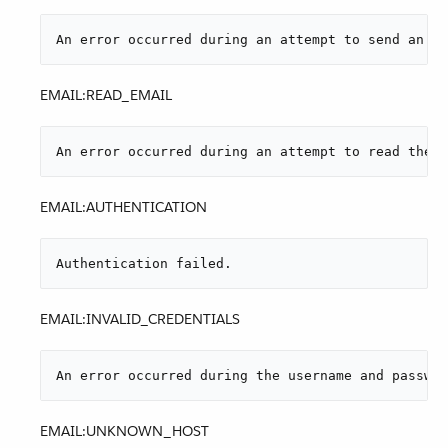
An error occurred during an attempt to send an at
EMAIL:READ_EMAIL
An error occurred during an attempt to read the e
EMAIL:AUTHENTICATION
Authentication failed.
EMAIL:INVALID_CREDENTIALS
An error occurred during the username and passwor
EMAIL:UNKNOWN_HOST