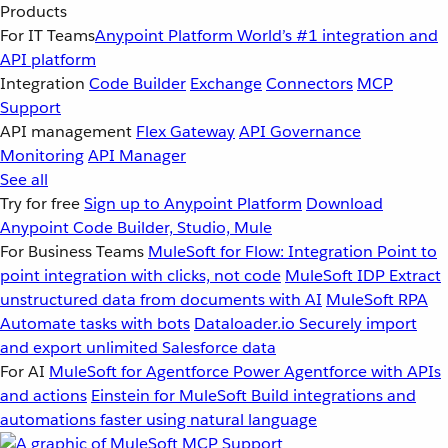
Products
For IT Teams
Anypoint Platform
World’s #1 integration and
API platform
Integration
Code Builder
Exchange
Connectors
MCP
Support
API management
Flex Gateway
API Governance
Monitoring
API Manager
See all
Try for free
Sign up to Anypoint Platform
Download
Anypoint Code Builder, Studio, Mule
For Business Teams
MuleSoft for Flow: Integration
Point to
point integration with clicks, not code
MuleSoft IDP
Extract
unstructured data from documents with AI
MuleSoft RPA
Automate tasks with bots
Dataloader.io
Securely import
and export unlimited Salesforce data
For AI
MuleSoft for Agentforce
Power Agentforce with APIs
and actions
Einstein for MuleSoft
Build integrations and
automations faster using natural language