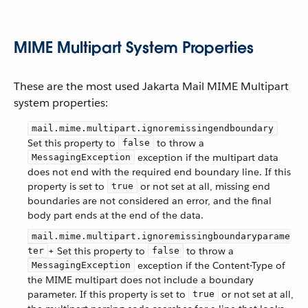
MIME Multipart System Properties
These are the most used Jakarta Mail MIME Multipart
system properties:
mail.mime.multipart.ignoremissingendboundary
Set this property to
to throw a
false
exception if the multipart data
MessagingException
does not end with the required end boundary line. If this
property is set to
or not set at all, missing end
true
boundaries are not considered an error, and the final
body part ends at the end of the data.
mail.mime.multipart.ignoremissingboundaryparame
+ Set this property to
to throw a
ter
false
exception if the Content-Type of
MessagingException
the MIME multipart does not include a boundary
parameter. If this property is set to
or not set at all,
true