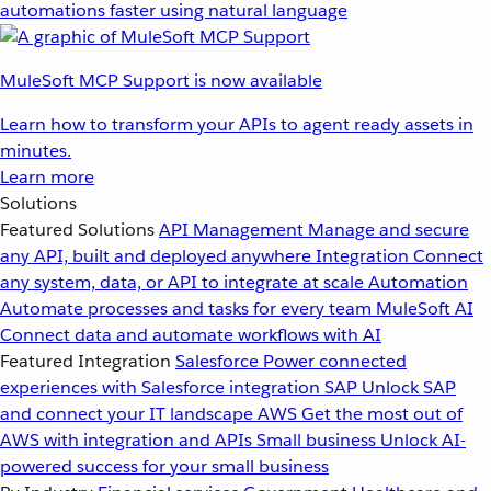
automations faster using natural language
MuleSoft MCP Support is now available
Learn how to transform your APIs to agent ready assets in
minutes.
Learn more
Solutions
Featured Solutions
API Management
Manage and secure
any API, built and deployed anywhere
Integration
Connect
any system, data, or API to integrate at scale
Automation
Automate processes and tasks for every team
MuleSoft AI
Connect data and automate workflows with AI
Featured Integration
Salesforce
Power connected
experiences with Salesforce integration
SAP
Unlock SAP
and connect your IT landscape
AWS
Get the most out of
AWS with integration and APIs
Small business
Unlock AI-
powered success for your small business