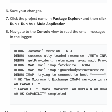
Save your changes.
Click the project name in
Package Explorer
and then click
Run
>
Run As
>
Mule Application
.
Navigate to the
Console
view to read the email messages
in the logger:
DEBUG: JavaMail version 1.6.3

DEBUG: successfully loaded resource: /META-INF/ja
DEBUG: getProvider() returning javax.mail.Provide
DEBUG IMAP: mail.imap.fetchsize: 16384

DEBUG IMAP: mail.imap.ignorebodystructuresize: fa
DEBUG IMAP: trying to connect to host "******", p
* OK The Microsoft Exchange IMAP4 service is read
A0 CAPABILITY

* CAPABILITY IMAP4 IMAP4rev1 AUTH=PLAIN AUTH=XOAU
A0 OK CAPABILITY completed.

...