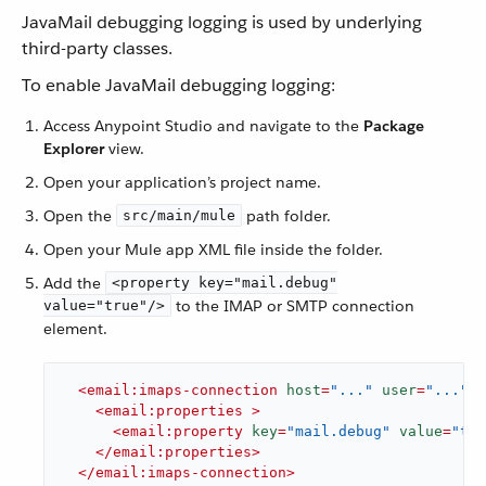
JavaMail debugging logging is used by underlying
third-party classes.
To enable JavaMail debugging logging:
Access Anypoint Studio and navigate to the
Package
Explorer
view.
Open your application’s project name.
Open the
path folder.
src/main/mule
Open your Mule app XML file inside the folder.
Add the
<property key="mail.debug"
to the IMAP or SMTP connection
value="true"/>
element.
<
email:imaps-connection
host
=
"..."
user
=
"..."
p
<
email:properties
 >
<
email:property
key
=
"mail.debug"
value
=
"tru
</
email:properties
>
</
email:imaps-connection
>