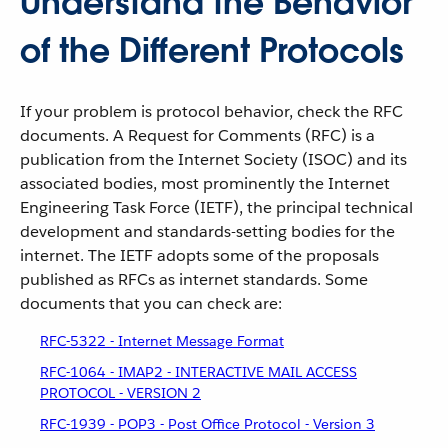
Understand the Behavior
of the Different Protocols
If your problem is protocol behavior, check the RFC
documents. A Request for Comments (RFC) is a
publication from the Internet Society (ISOC) and its
associated bodies, most prominently the Internet
Engineering Task Force (IETF), the principal technical
development and standards-setting bodies for the
internet. The IETF adopts some of the proposals
published as RFCs as internet standards. Some
documents that you can check are:
RFC-5322 - Internet Message Format
RFC-1064 - IMAP2 - INTERACTIVE MAIL ACCESS
PROTOCOL - VERSION 2
RFC-1939 - POP3 - Post Office Protocol - Version 3