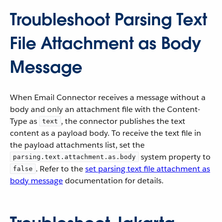
Troubleshoot Parsing Text
File Attachment as Body
Message
When Email Connector receives a message without a
body and only an attachment file with the Content-
Type as
, the connector publishes the text
text
content as a payload body. To receive the text file in
the payload attachments list, set the
system property to
parsing.text.attachment.as.body
. Refer to the
set parsing text file attachment as
false
body message
documentation for details.