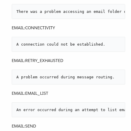
There was a problem accessing an email folder or 
EMAIL:CONNECTIVITY
A connection could not be established.
EMAIL:RETRY_EXHAUSTED
A problem occurred during message routing.
EMAIL:EMAIL_LIST
An error occurred during an attempt to list email
EMAIL:SEND