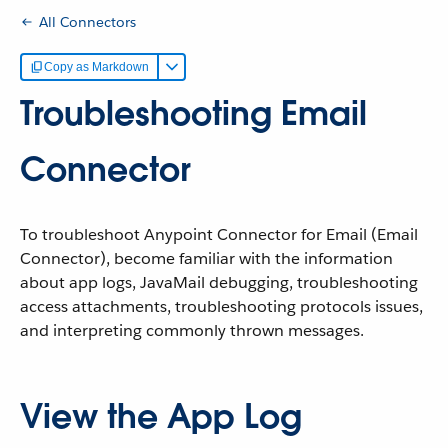
All Connectors
Copy as Markdown
Troubleshooting Email
Connector
To troubleshoot Anypoint Connector for Email (Email
Connector), become familiar with the information
about app logs, JavaMail debugging, troubleshooting
access attachments, troubleshooting protocols issues,
and interpreting commonly thrown messages.
View the App Log