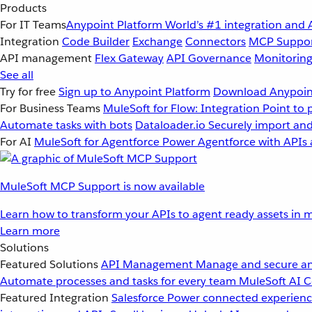
Products
For IT Teams
Anypoint Platform
World’s #1 integration and 
Integration
Code Builder
Exchange
Connectors
MCP Suppo
API management
Flex Gateway
API Governance
Monitorin
See all
Try for free
Sign up to Anypoint Platform
Download Anypoint
For Business Teams
MuleSoft for Flow: Integration
Point to 
Automate tasks with bots
Dataloader.io
Securely import and
For AI
MuleSoft for Agentforce
Power Agentforce with APIs 
MuleSoft MCP Support is now available
Learn how to transform your APIs to agent ready assets in m
Learn more
Solutions
Featured Solutions
API Management
Manage and secure an
Automate processes and tasks for every team
MuleSoft AI
C
Featured Integration
Salesforce
Power connected experience