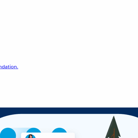
undation.