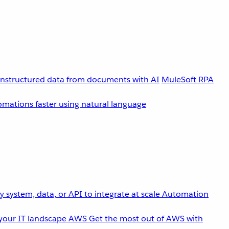
unstructured data from documents with AI
MuleSoft RPA
omations faster using natural language
 system, data, or API to integrate at scale
Automation
your IT landscape
AWS
Get the most out of AWS with