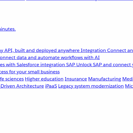
inutes.
y API, built and deployed anywhere
Integration
Connect any
onnect data and automate workflows with AI
s with Salesforce integration
SAP
Unlock SAP and connect 
ess for your small business
fe sciences
Higher education
Insurance
Manufacturing
Medi
-Driven Architecture
iPaaS
Legacy system modernization
Mic