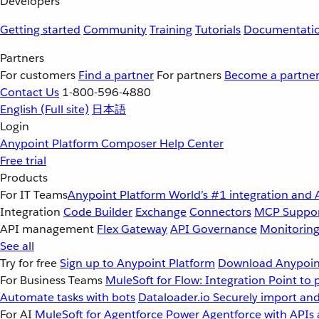
Developers
Getting started
Community
Training
Tutorials
Documentati
Partners
For customers
Find a partner
For partners
Become a partne
Contact Us
1-800-596-4880
English
(Full site)
日本語
Login
Anypoint Platform
Composer
Help Center
Free trial
Products
For IT Teams
Anypoint Platform
World’s #1 integration and 
Integration
Code Builder
Exchange
Connectors
MCP Suppo
API management
Flex Gateway
API Governance
Monitorin
See all
Try for free
Sign up to Anypoint Platform
Download Anypoint
For Business Teams
MuleSoft for Flow: Integration
Point to 
Automate tasks with bots
Dataloader.io
Securely import and
For AI
MuleSoft for Agentforce
Power Agentforce with APIs 