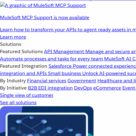
MuleSoft MCP Support is now available
Learn how to transform your APIs to agent ready assets in m
Learn more
Solutions
Featured Solutions
API Management
Manage and secure an
Automate processes and tasks for every team
MuleSoft AI
C
Featured Integration
Salesforce
Power connected experience
integration and APIs
Small business
Unlock AI-powered succ
By Industry
Financial services
Government
Healthcare and li
By Initiative
B2B EDI integration
DevOps
eCommerce
Event
Single view of customer
See all solutions