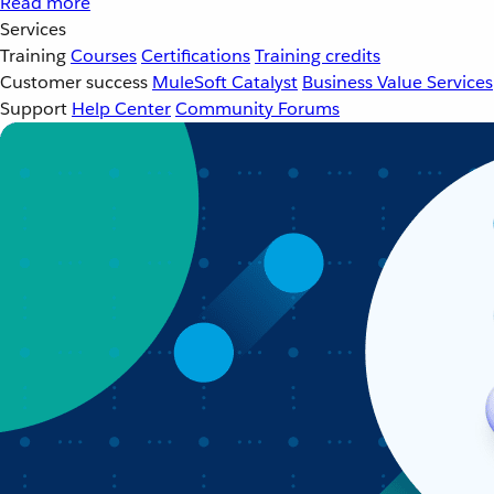
Read more
Services
Training
Courses
Certifications
Training credits
Customer success
MuleSoft Catalyst
Business Value Services
Support
Help Center
Community Forums