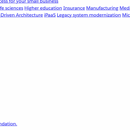
ess for your small business
fe sciences
Higher education
Insurance
Manufacturing
Medi
-Driven Architecture
iPaaS
Legacy system modernization
Mic
undation.