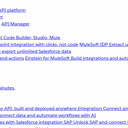
API platform
rt
g
API Manager
 Code Builder, Studio, Mule
point integration with clicks, not code
MuleSoft IDP
Extract 
 export unlimited Salesforce data
and actions
Einstein for MuleSoft
Build integrations and aut
inutes.
y API, built and deployed anywhere
Integration
Connect any
onnect data and automate workflows with AI
s with Salesforce integration
SAP
Unlock SAP and connect 