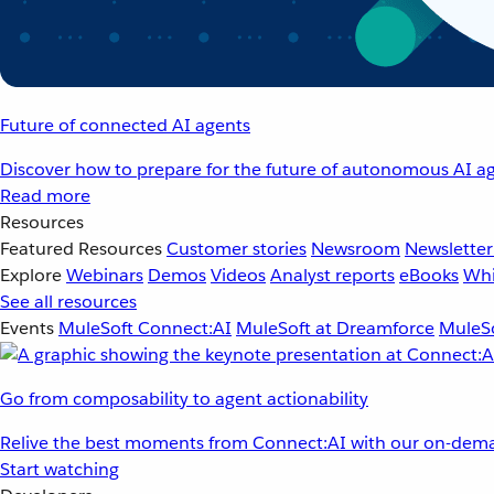
Future of connected AI agents
Discover how to prepare for the future of autonomous AI ag
Read more
Resources
Featured Resources
Customer stories
Newsroom
Newsletter
Explore
Webinars
Demos
Videos
Analyst reports
eBooks
Whi
See all resources
Events
MuleSoft Connect:AI
MuleSoft at Dreamforce
MuleSo
Go from composability to agent actionability
Relive the best moments from Connect:AI with our on-dema
Start watching