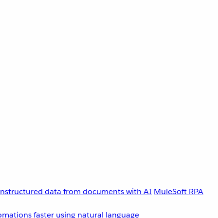
unstructured data from documents with AI
MuleSoft RPA
omations faster using natural language