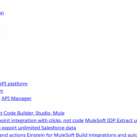
on
r
API platform
rt
g
API Manager
 Code Builder, Studio, Mule
point integration with clicks, not code
MuleSoft IDP
Extract 
 export unlimited Salesforce data
and actions
Einstein for MuleSoft
Build integrations and aut