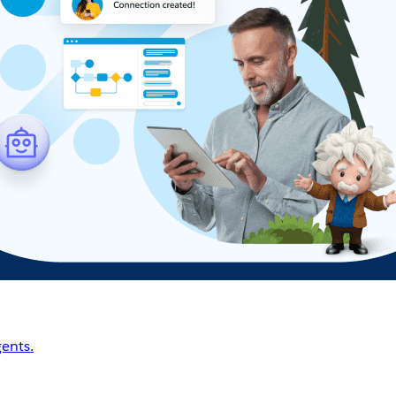
ents.