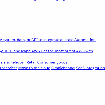
 system, data, or API to integrate at scale
Automation
your IT landscape
AWS
Get the most out of AWS with
a and telecom
Retail
Consumer goods
roservices
Move to the cloud
Omnichannel
SaaS integration