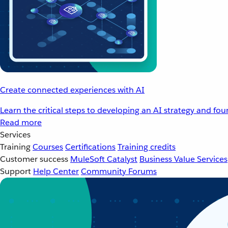
Create connected experiences with AI
Learn the critical steps to developing an AI strategy and fo
Read more
Services
Training
Courses
Certifications
Training credits
Customer success
MuleSoft Catalyst
Business Value Services
Support
Help Center
Community Forums