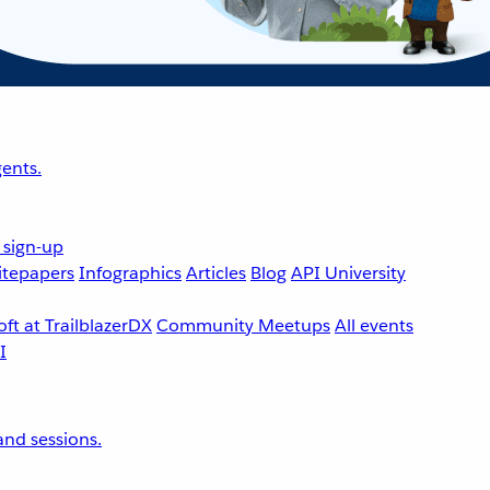
ents.
 sign-up
tepapers
Infographics
Articles
Blog
API University
ft at TrailblazerDX
Community Meetups
All events
nd sessions.