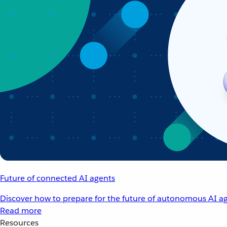
Future of connected AI agents
Discover how to prepare for the future of autonomous AI ag
Read more
Resources