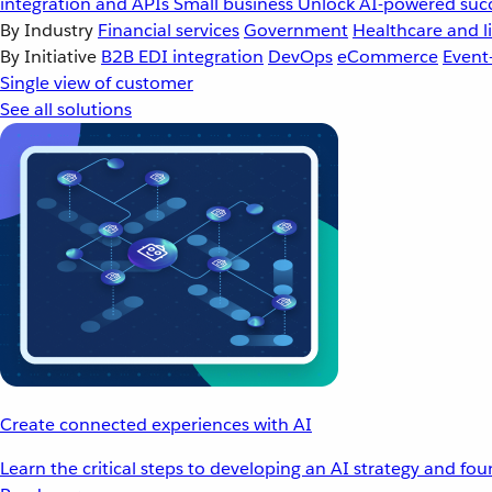
integration and APIs
Small business
Unlock AI-powered succ
By Industry
Financial services
Government
Healthcare and li
By Initiative
B2B EDI integration
DevOps
eCommerce
Event
Single view of customer
See all solutions
Create connected experiences with AI
Learn the critical steps to developing an AI strategy and fo