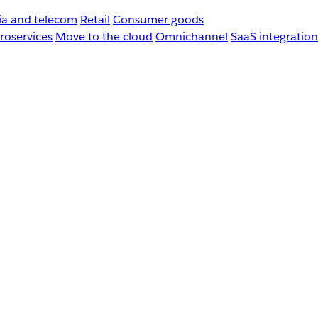
a and telecom
Retail
Consumer goods
roservices
Move to the cloud
Omnichannel
SaaS integration