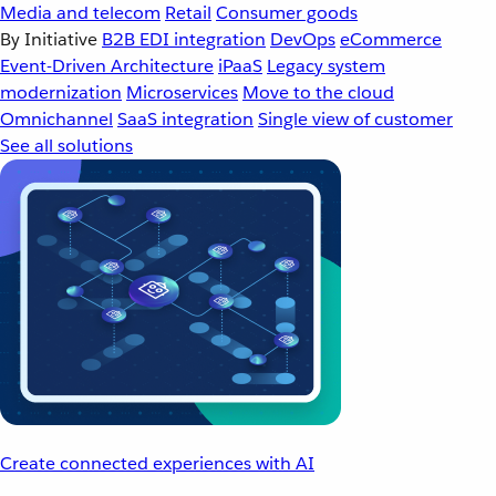
Media and telecom
Retail
Consumer goods
By Initiative
B2B EDI integration
DevOps
eCommerce
Event-Driven Architecture
iPaaS
Legacy system
modernization
Microservices
Move to the cloud
Omnichannel
SaaS integration
Single view of customer
See all solutions
Create connected experiences with AI