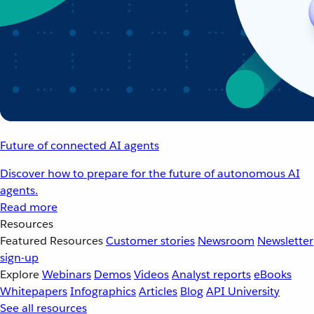
Future of connected AI agents
Discover how to prepare for the future of autonomous AI
agents.
Read more
Resources
Featured Resources
Customer stories
Newsroom
Newsletter
sign-up
Explore
Webinars
Demos
Videos
Analyst reports
eBooks
Whitepapers
Infographics
Articles
Blog
API University
See all resources