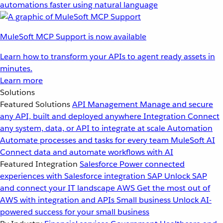
automations faster using natural language
MuleSoft MCP Support is now available
Learn how to transform your APIs to agent ready assets in
minutes.
Learn more
Solutions
Featured Solutions
API Management
Manage and secure
any API, built and deployed anywhere
Integration
Connect
any system, data, or API to integrate at scale
Automation
Automate processes and tasks for every team
MuleSoft AI
Connect data and automate workflows with AI
Featured Integration
Salesforce
Power connected
experiences with Salesforce integration
SAP
Unlock SAP
and connect your IT landscape
AWS
Get the most out of
AWS with integration and APIs
Small business
Unlock AI-
powered success for your small business