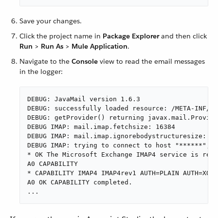
Save your changes.
Click the project name in
Package Explorer
and then click
Run
>
Run As
>
Mule Application
.
Navigate to the
Console
view to read the email messages
in the logger:
DEBUG: JavaMail version 1.6.3

DEBUG: successfully loaded resource: /META-INF/ja
DEBUG: getProvider() returning javax.mail.Provide
DEBUG IMAP: mail.imap.fetchsize: 16384

DEBUG IMAP: mail.imap.ignorebodystructuresize: fa
DEBUG IMAP: trying to connect to host "******", p
* OK The Microsoft Exchange IMAP4 service is read
A0 CAPABILITY

* CAPABILITY IMAP4 IMAP4rev1 AUTH=PLAIN AUTH=XOAU
A0 OK CAPABILITY completed.

...