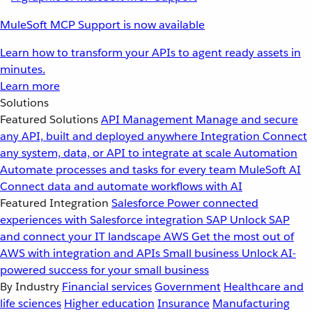
MuleSoft MCP Support is now available
Learn how to transform your APIs to agent ready assets in
minutes.
Learn more
Solutions
Featured Solutions
API Management
Manage and secure
any API, built and deployed anywhere
Integration
Connect
any system, data, or API to integrate at scale
Automation
Automate processes and tasks for every team
MuleSoft AI
Connect data and automate workflows with AI
Featured Integration
Salesforce
Power connected
experiences with Salesforce integration
SAP
Unlock SAP
and connect your IT landscape
AWS
Get the most out of
AWS with integration and APIs
Small business
Unlock AI-
powered success for your small business
By Industry
Financial services
Government
Healthcare and
life sciences
Higher education
Insurance
Manufacturing