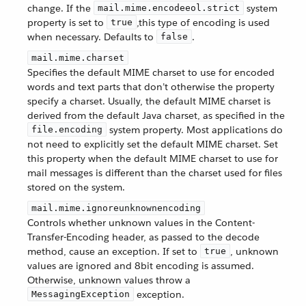
change. If the
system
mail.mime.encodeeol.strict
property is set to
,this type of encoding is used
true
when necessary. Defaults to
.
false
mail.mime.charset
Specifies the default MIME charset to use for encoded
words and text parts that don’t otherwise the property
specify a charset. Usually, the default MIME charset is
derived from the default Java charset, as specified in the
system property. Most applications do
file.encoding
not need to explicitly set the default MIME charset. Set
this property when the default MIME charset to use for
mail messages is different than the charset used for files
stored on the system.
mail.mime.ignoreunknownencoding
Controls whether unknown values in the Content-
Transfer-Encoding header, as passed to the decode
method, cause an exception. If set to
, unknown
true
values are ignored and 8bit encoding is assumed.
Otherwise, unknown values throw a
exception.
MessagingException