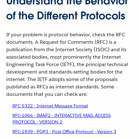
Understand the Behavior
of the Different Protocols
If your problem is protocol behavior, check the RFC
documents. A Request for Comments (RFC) is a
publication from the Internet Society (ISOC) and its
associated bodies, most prominently the Internet
Engineering Task Force (IETF), the principal technical
development and standards-setting bodies for the
internet. The IETF adopts some of the proposals
published as RFCs as internet standards. Some
documents that you can check are:
RFC-5322 - Internet Message Format
RFC-1064 - IMAP2 - INTERACTIVE MAIL ACCESS
PROTOCOL - VERSION 2
RFC-1939 - POP3 - Post Office Protocol - Version 3