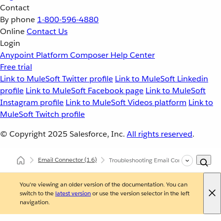
Contact
By phone
1-800-596-4880
Online
Contact Us
Login
Anypoint Platform
Composer
Help Center
Free trial
Link to MuleSoft Twitter profile
Link to MuleSoft Linkedin
profile
Link to MuleSoft Facebook page
Link to MuleSoft
Instagram profile
Link to MuleSoft Videos platform
Link to
MuleSoft Twitch profile
© Copyright 2025
Salesforce, Inc.
All rights reserved
.
Email Connector
(1.6)
Troubleshooting Email Connector
You're viewing an older version of the documentation. You can
switch to the
latest version
or use the version selector in the left
navigation.