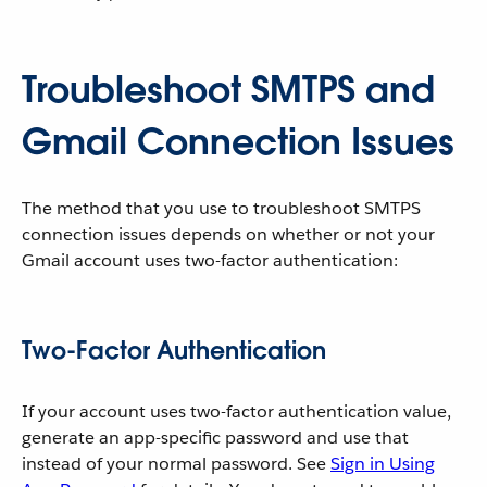
Troubleshoot SMTPS and
Gmail Connection Issues
The method that you use to troubleshoot SMTPS
connection issues depends on whether or not your
Gmail account uses two-factor authentication:
Two-Factor Authentication
If your account uses two-factor authentication value,
generate an app-specific password and use that
instead of your normal password. See
Sign in Using