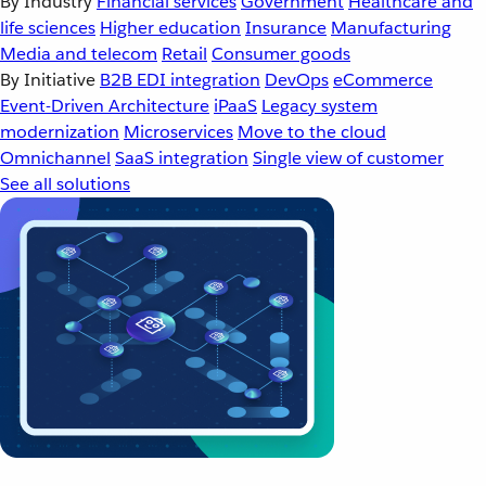
By Industry
Financial services
Government
Healthcare and
life sciences
Higher education
Insurance
Manufacturing
Media and telecom
Retail
Consumer goods
By Initiative
B2B EDI integration
DevOps
eCommerce
Event-Driven Architecture
iPaaS
Legacy system
modernization
Microservices
Move to the cloud
Omnichannel
SaaS integration
Single view of customer
See all solutions