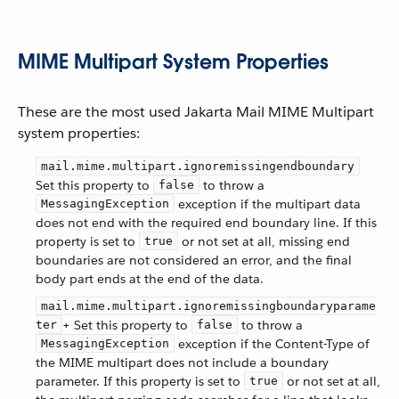
MIME Multipart System Properties
These are the most used Jakarta Mail MIME Multipart
system properties:
mail.mime.multipart.ignoremissingendboundary
Set this property to
to throw a
false
exception if the multipart data
MessagingException
does not end with the required end boundary line. If this
property is set to
or not set at all, missing end
true
boundaries are not considered an error, and the final
body part ends at the end of the data.
mail.mime.multipart.ignoremissingboundaryparame
+ Set this property to
to throw a
ter
false
exception if the Content-Type of
MessagingException
the MIME multipart does not include a boundary
parameter. If this property is set to
or not set at all,
true