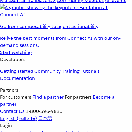
MuleSoft at TrailblazerDX
Community Meetups
All events
Go from composability to agent actionability
Relive the best moments from Connect:AI with our on-
demand sessions.
Start watching
Developers
Getting started
Community
Training
Tutorials
Documentation
Partners
For customers
Find a partner
For partners
Become a
partner
Contact Us
1-800-596-4880
English
(Full site)
日本語
Login