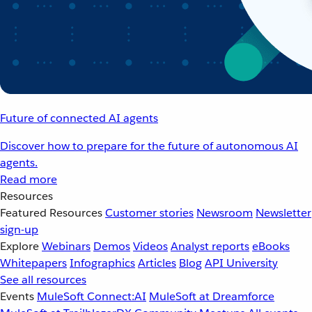
Future of connected AI agents
Discover how to prepare for the future of autonomous AI
agents.
Read more
Resources
Featured Resources
Customer stories
Newsroom
Newsletter
sign-up
Explore
Webinars
Demos
Videos
Analyst reports
eBooks
Whitepapers
Infographics
Articles
Blog
API University
See all resources
Events
MuleSoft Connect:AI
MuleSoft at Dreamforce