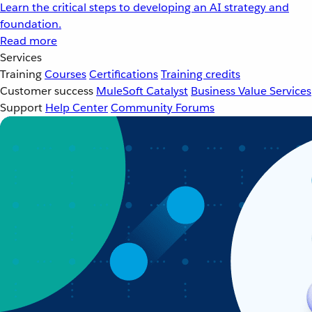
Learn the critical steps to developing an AI strategy and
foundation.
Read more
Services
Training
Courses
Certifications
Training credits
Customer success
MuleSoft Catalyst
Business Value Services
Support
Help Center
Community Forums