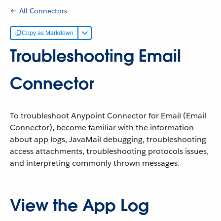
All Connectors
Copy as Markdown
Troubleshooting Email
Connector
To troubleshoot Anypoint Connector for Email (Email
Connector), become familiar with the information
about app logs, JavaMail debugging, troubleshooting
access attachments, troubleshooting protocols issues,
and interpreting commonly thrown messages.
View the App Log