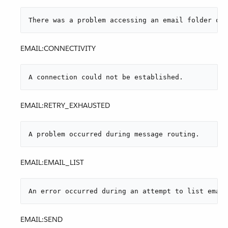
There was a problem accessing an email folder or 
EMAIL:CONNECTIVITY
A connection could not be established.
EMAIL:RETRY_EXHAUSTED
A problem occurred during message routing.
EMAIL:EMAIL_LIST
An error occurred during an attempt to list email
EMAIL:SEND