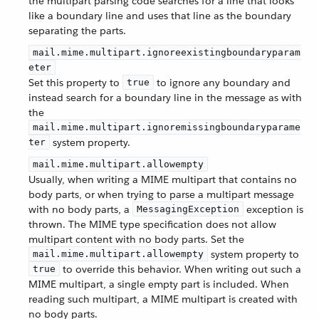
the multipart parsing code searches for a line that looks
like a boundary line and uses that line as the boundary
separating the parts.
mail.mime.multipart.ignoreexistingboundaryparam
eter
Set this property to
to ignore any boundary and
true
instead search for a boundary line in the message as with
the
mail.mime.multipart.ignoremissingboundaryparame
system property.
ter
mail.mime.multipart.allowempty
Usually, when writing a MIME multipart that contains no
body parts, or when trying to parse a multipart message
with no body parts, a
exception is
MessagingException
thrown. The MIME type specification does not allow
multipart content with no body parts. Set the
system property to
mail.mime.multipart.allowempty
to override this behavior. When writing out such a
true
MIME multipart, a single empty part is included. When
reading such multipart, a MIME multipart is created with
no body parts.