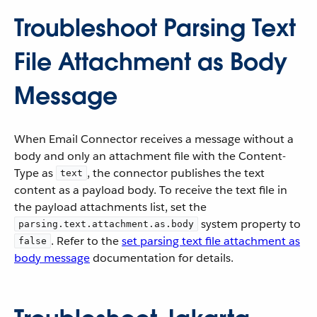
Troubleshoot Parsing Text
File Attachment as Body
Message
When Email Connector receives a message without a
body and only an attachment file with the Content-
Type as
, the connector publishes the text
text
content as a payload body. To receive the text file in
the payload attachments list, set the
system property to
parsing.text.attachment.as.body
. Refer to the
set parsing text file attachment as
false
body message
documentation for details.