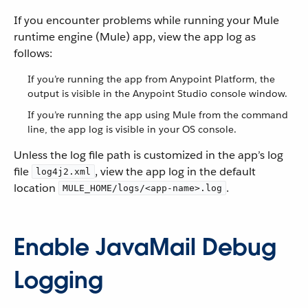
If you encounter problems while running your Mule
runtime engine (Mule) app, view the app log as
follows:
If you’re running the app from Anypoint Platform, the
output is visible in the Anypoint Studio console window.
If you’re running the app using Mule from the command
line, the app log is visible in your OS console.
Unless the log file path is customized in the app’s log
file
, view the app log in the default
log4j2.xml
location
.
MULE_HOME/logs/<app-name>.log
Enable JavaMail Debug
Logging