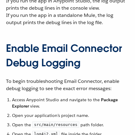
If you run the app in Anypoint Studio, the log output
prints the debug lines in the console view.
If you run the app in a standalone Mule, the log
output prints the debug lines in the log file.
Enable Email Connector
Debug Logging
To begin troubleshooting Email Connector, enable
debug logging to see the exact error messages:
Access Anypoint Studio and navigate to the
Package
Explorer
view.
Open your application’s project name.
Open the
path folder.
src/main/resources
Open the
file inside the folder.
log4j2.xml