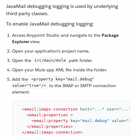
JavaMail debugging logging is used by underlying
third-party classes.
To enable JavaMail debugging logging:
Access Anypoint Studio and navigate to the
Package
Explorer
view.
Open your application’s project name.
Open the
path folder.
src/main/mule
Open your Mule app XML file inside the folder.
Add the
<property key="mail.debug"
to the IMAP or SMTP connection
value="true"/>
element.
<
email:imaps-connection
host
=
"..."
user
=
"..."
p
<
email:properties
 >
<
email:property
key
=
"mail.debug"
value
=
"tru
</
email:properties
>
</
email:imaps-connection
>