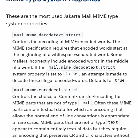
These are the most used Jakarta Mail MIME type
system properties:
mail.mime.decodetext.strict
Controls the decoding of MIME-encoded words. The
MIME specification requires that encoded-words start at
the beginning of a whitespace-separated word. Some
mailers incorrectly include encoded-words in the middle
of a word. If the
mail.mime.decodetext.strict
system property is set to
, an attempt is made to
false
decode these illegal encoded-words. Defaults to
.
true
mail.mime.encodeeol.strict
Controls the choice of Content-Transfer-Encoding for
MIME parts that are not of type
. Often these MIME
text
parts contain textual data for which an encoding that
allows the normal end of line conventions is appropriate.
In rare cases, MIME parts that are not of type
text
appear to contain entirely textual data but they require
an encoding that preserves CR and LF characters without