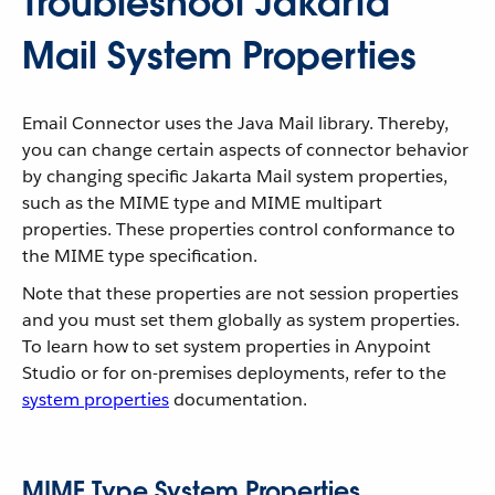
Troubleshoot Jakarta
Mail System Properties
Email Connector uses the Java Mail library. Thereby,
you can change certain aspects of connector behavior
by changing specific Jakarta Mail system properties,
such as the MIME type and MIME multipart
properties. These properties control conformance to
the MIME type specification.
Note that these properties are not session properties
and you must set them globally as system properties.
To learn how to set system properties in Anypoint
Studio or for on-premises deployments, refer to the
system properties
documentation.
MIME Type System Properties