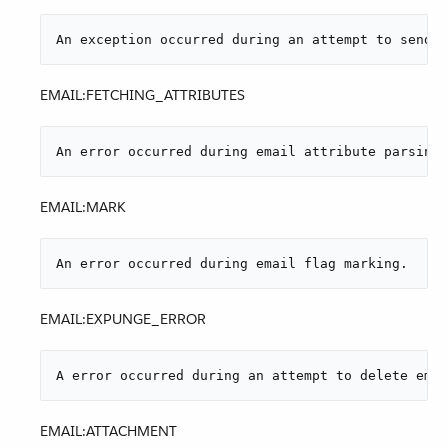
An exception occurred during an attempt to send a
EMAIL:FETCHING_ATTRIBUTES
An error occurred during email attribute parsing 
EMAIL:MARK
An error occurred during email flag marking.
EMAIL:EXPUNGE_ERROR
A error occurred during an attempt to delete emai
EMAIL:ATTACHMENT