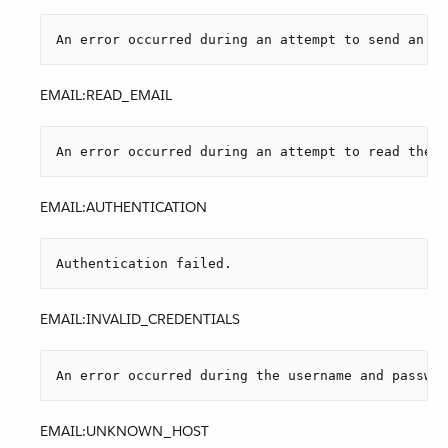
An error occurred during an attempt to send an at
EMAIL:READ_EMAIL
An error occurred during an attempt to read the e
EMAIL:AUTHENTICATION
Authentication failed.
EMAIL:INVALID_CREDENTIALS
An error occurred during the username and passwor
EMAIL:UNKNOWN_HOST