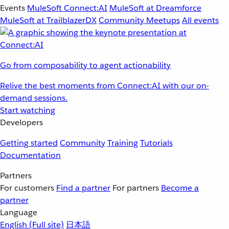
Events
MuleSoft Connect:AI
MuleSoft at Dreamforce
MuleSoft at TrailblazerDX
Community Meetups
All events
Go from composability to agent actionability
Relive the best moments from Connect:AI with our on-
demand sessions.
Start watching
Developers
Getting started
Community
Training
Tutorials
Documentation
Partners
For customers
Find a partner
For partners
Become a
partner
Language
English
(Full site)
日本語