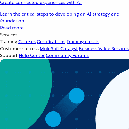
Create connected experiences with AI
Learn the critical steps to developing an AI strategy and
foundation.
Read more
Services
Training
Courses
Certifications
Training credits
Customer success
MuleSoft Catalyst
Business Value Services
Support
Help Center
Community Forums