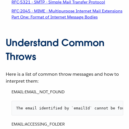
RFC-5321 - SMTP - Simple Mail Transfer Protocol
RFC-2045 - MIME - Multipurpose Internet Mail Extensions
Part One: Format of Internet Message Bodies
Understand Common
Throws
Here is a list of common throw messages and how to
interpret them:
EMAIL:EMAIL_NOT_FOUND
The email identified by `emailId` cannot be found
EMAIL:ACCESSING_FOLDER