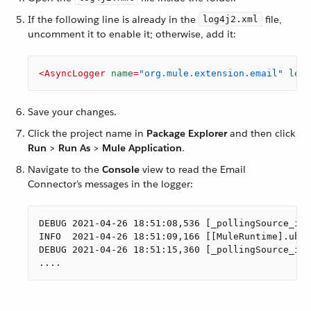
If the following line is already in the
file,
log4j2.xml
uncomment it to enable it; otherwise, add it:
<
AsyncLogger
name
=
"org.mule.extension.email"
leve
Save your changes.
Click the project name in
Package Explorer
and then click
Run
>
Run As
>
Mule Application
.
Navigate to the
Console
view to read the Email
Connector’s messages in the logger:
DEBUG 2021-04-26 18:51:08,536 [_pollingSource_ima
INFO  2021-04-26 18:51:09,166 [[MuleRuntime].uber
DEBUG 2021-04-26 18:51:15,360 [_pollingSource_ima
....