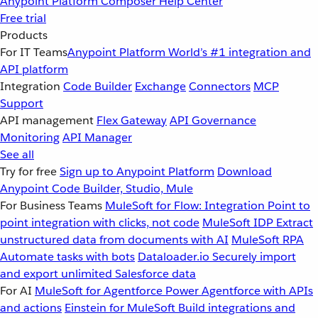
Anypoint Platform
Composer
Help Center
Free trial
Products
For IT Teams
Anypoint Platform
World’s #1 integration and
API platform
Integration
Code Builder
Exchange
Connectors
MCP
Support
API management
Flex Gateway
API Governance
Monitoring
API Manager
See all
Try for free
Sign up to Anypoint Platform
Download
Anypoint Code Builder, Studio, Mule
For Business Teams
MuleSoft for Flow: Integration
Point to
point integration with clicks, not code
MuleSoft IDP
Extract
unstructured data from documents with AI
MuleSoft RPA
Automate tasks with bots
Dataloader.io
Securely import
and export unlimited Salesforce data
For AI
MuleSoft for Agentforce
Power Agentforce with APIs
and actions
Einstein for MuleSoft
Build integrations and