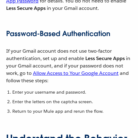
App Password
for details. You do not need to enable
Less Secure Apps
in your Gmail account.
Password-Based Authentication
If your Gmail account does not use two-factor
authentication, set up and enable
Less Secure Apps
in
your Gmail account, and if your password does not
work, go to
Allow Access to Your Google Account
and
follow these steps:
Enter your username and password.
Enter the letters on the captcha screen.
Return to your Mule app and rerun the flow.