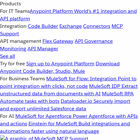
Products
For IT Teams
Anypoint Platform
World’s #1 integration and
API platform
Integration
Code Builder
Exchange
Connectors
MCP
Support
API management
Flex Gateway
API Governance
Monitoring
API Manager
See all
Try for free
Sign up to Anypoint Platform
Download
Anypoint Code Builder, Studio, Mule
For Business Teams
MuleSoft for Flow: Integration
Point to
point integration with clicks, not code
MuleSoft IDP
Extract
unstructured data from documents with AI
MuleSoft RPA
Automate tasks with bots
Dataloader.io
Securely import
and export unlimited Salesforce data
For AI
MuleSoft for Agentforce
Power Agentforce with APIs
and actions
Einstein for MuleSoft
Build integrations and
automations faster using natural language