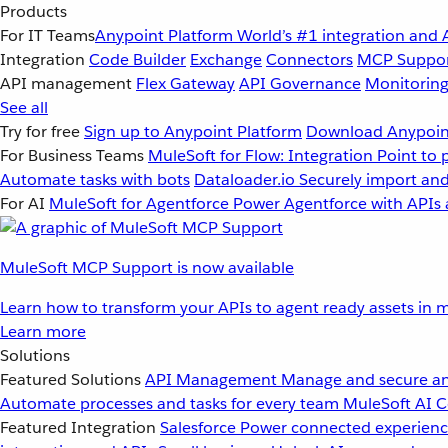
Products
For IT Teams
Anypoint Platform
World’s #1 integration and 
Integration
Code Builder
Exchange
Connectors
MCP Suppo
API management
Flex Gateway
API Governance
Monitorin
See all
Try for free
Sign up to Anypoint Platform
Download Anypoint
For Business Teams
MuleSoft for Flow: Integration
Point to 
Automate tasks with bots
Dataloader.io
Securely import and
For AI
MuleSoft for Agentforce
Power Agentforce with APIs 
MuleSoft MCP Support is now available
Learn how to transform your APIs to agent ready assets in m
Learn more
Solutions
Featured Solutions
API Management
Manage and secure an
Automate processes and tasks for every team
MuleSoft AI
C
Featured Integration
Salesforce
Power connected experience