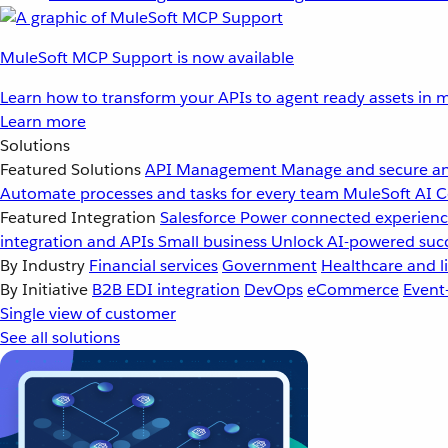
MuleSoft MCP Support is now available
Learn how to transform your APIs to agent ready assets in m
Learn more
Solutions
Featured Solutions
API Management
Manage and secure an
Automate processes and tasks for every team
MuleSoft AI
C
Featured Integration
Salesforce
Power connected experience
integration and APIs
Small business
Unlock AI-powered succ
By Industry
Financial services
Government
Healthcare and li
By Initiative
B2B EDI integration
DevOps
eCommerce
Event
Single view of customer
See all solutions