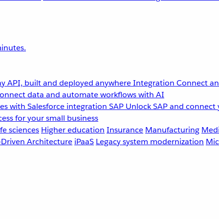
inutes.
y API, built and deployed anywhere
Integration
Connect any
onnect data and automate workflows with AI
s with Salesforce integration
SAP
Unlock SAP and connect 
ess for your small business
fe sciences
Higher education
Insurance
Manufacturing
Medi
-Driven Architecture
iPaaS
Legacy system modernization
Mic