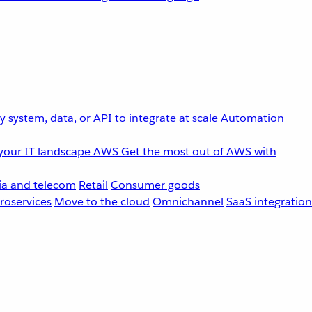
 system, data, or API to integrate at scale
Automation
your IT landscape
AWS
Get the most out of AWS with
a and telecom
Retail
Consumer goods
roservices
Move to the cloud
Omnichannel
SaaS integration