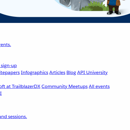
ents.
 sign-up
tepapers
Infographics
Articles
Blog
API University
ft at TrailblazerDX
Community Meetups
All events
nd sessions.