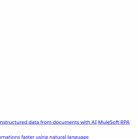
unstructured data from documents with AI
MuleSoft RPA
omations faster using natural language