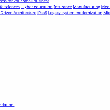
ess for your small business
fe sciences
Higher education
Insurance
Manufacturing
Medi
-Driven Architecture
iPaaS
Legacy system modernization
Mic
undation.