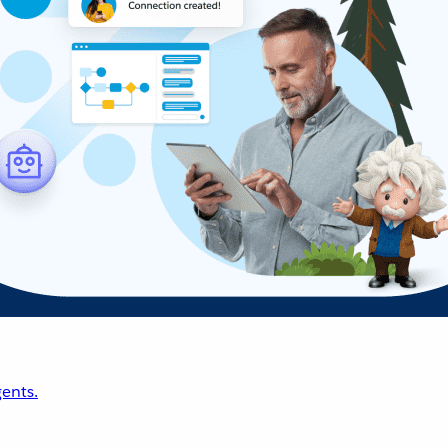
ents.