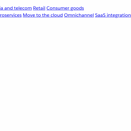
a and telecom
Retail
Consumer goods
roservices
Move to the cloud
Omnichannel
SaaS integration