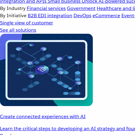
integration and APIs
Small business
Unlock AI-powered succ
By Industry
Financial services
Government
Healthcare and li
By Initiative
B2B EDI integration
DevOps
eCommerce
Event
Single view of customer
See all solutions
Create connected experiences with AI
Learn the critical steps to developing an AI strategy and fo