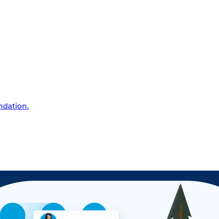
undation.