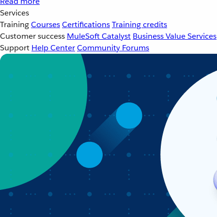
Read more
Services
Training
Courses
Certifications
Training credits
Customer success
MuleSoft Catalyst
Business Value Services
Support
Help Center
Community Forums