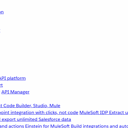
on
r
API platform
rt
g
API Manager
 Code Builder, Studio, Mule
point integration with clicks, not code
MuleSoft IDP
Extract 
 export unlimited Salesforce data
and actions
Einstein for MuleSoft
Build integrations and aut