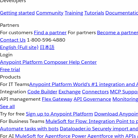
Developers
Getting started
Community
Training
Tutorials
Documentati
Partners
For customers
Find a partner
For partners
Become a partne
Contact Us
1-800-596-4880
English
(Full site)
日本語
Login
Anypoint Platform
Composer
Help Center
Free trial
Products
For IT Teams
Anypoint Platform
World’s #1 integration and 
Integration
Code Builder
Exchange
Connectors
MCP Suppo
API management
Flex Gateway
API Governance
Monitorin
See all
Try for free
Sign up to Anypoint Platform
Download Anypoint
For Business Teams
MuleSoft for Flow: Integration
Point to 
Automate tasks with bots
Dataloader.io
Securely import and
For AI
MuleSoft for Agentforce
Power Agentforce with APIs 