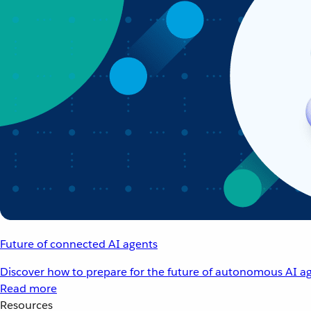
Future of connected AI agents
Discover how to prepare for the future of autonomous AI ag
Read more
Resources