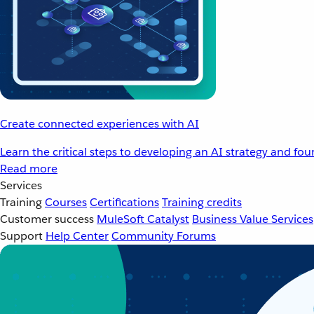
Create connected experiences with AI
Learn the critical steps to developing an AI strategy and fo
Read more
Services
Training
Courses
Certifications
Training credits
Customer success
MuleSoft Catalyst
Business Value Services
Support
Help Center
Community Forums