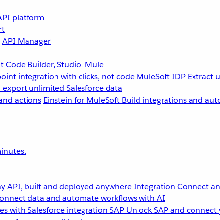
API platform
rt
g
API Manager
 Code Builder, Studio, Mule
point integration with clicks, not code
MuleSoft IDP
Extract 
 export unlimited Salesforce data
and actions
Einstein for MuleSoft
Build integrations and aut
inutes.
y API, built and deployed anywhere
Integration
Connect any
onnect data and automate workflows with AI
s with Salesforce integration
SAP
Unlock SAP and connect 