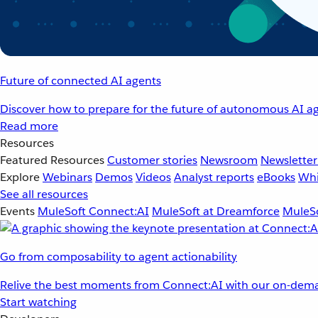
Future of connected AI agents
Discover how to prepare for the future of autonomous AI ag
Read more
Resources
Featured Resources
Customer stories
Newsroom
Newsletter
Explore
Webinars
Demos
Videos
Analyst reports
eBooks
Whi
See all resources
Events
MuleSoft Connect:AI
MuleSoft at Dreamforce
MuleSo
Go from composability to agent actionability
Relive the best moments from Connect:AI with our on-dema
Start watching