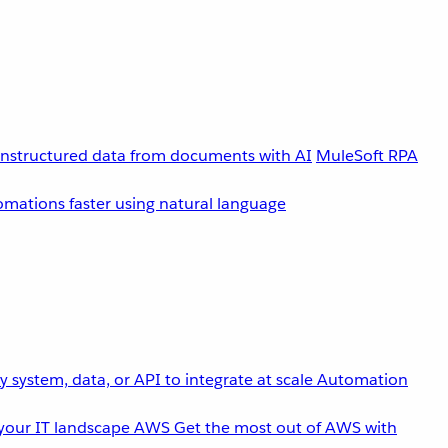
unstructured data from documents with AI
MuleSoft RPA
omations faster using natural language
 system, data, or API to integrate at scale
Automation
your IT landscape
AWS
Get the most out of AWS with