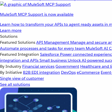
MuleSoft MCP Support is now available
Learn how to transform your APIs to agent ready assets in m
Learn more
Solutions
Featured Solutions
API Management
Manage and secure an
Automate processes and tasks for every team
MuleSoft AI
C
Featured Integration
Salesforce
Power connected experience
integration and APIs
Small business
Unlock AI-powered succ
By Industry
Financial services
Government
Healthcare and li
By Initiative
B2B EDI integration
DevOps
eCommerce
Event
Single view of customer
See all solutions