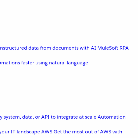
unstructured data from documents with AI
MuleSoft RPA
omations faster using natural language
 system, data, or API to integrate at scale
Automation
your IT landscape
AWS
Get the most out of AWS with