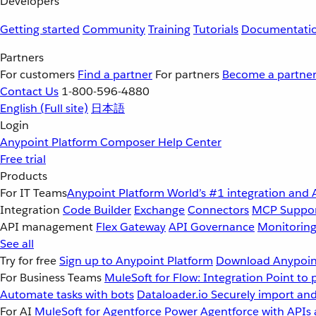
Developers
Getting started
Community
Training
Tutorials
Documentati
Partners
For customers
Find a partner
For partners
Become a partne
Contact Us
1-800-596-4880
English
(Full site)
日本語
Login
Anypoint Platform
Composer
Help Center
Free trial
Products
For IT Teams
Anypoint Platform
World’s #1 integration and 
Integration
Code Builder
Exchange
Connectors
MCP Suppo
API management
Flex Gateway
API Governance
Monitorin
See all
Try for free
Sign up to Anypoint Platform
Download Anypoint
For Business Teams
MuleSoft for Flow: Integration
Point to 
Automate tasks with bots
Dataloader.io
Securely import and
For AI
MuleSoft for Agentforce
Power Agentforce with APIs 