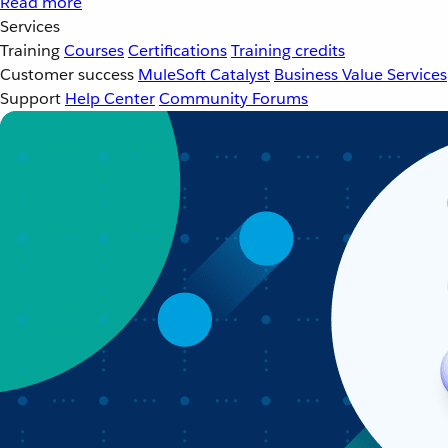
Read more
Services
Training
Courses
Certifications
Training credits
Customer success
MuleSoft Catalyst
Business Value Services
Support
Help Center
Community Forums