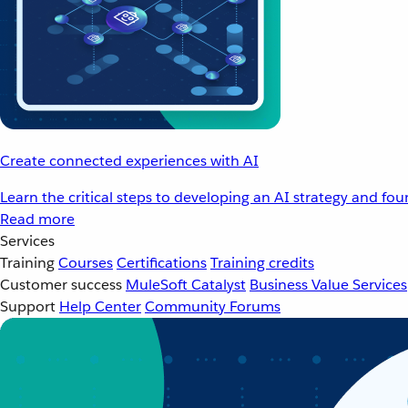
Create connected experiences with AI
Learn the critical steps to developing an AI strategy and fo
Read more
Services
Training
Courses
Certifications
Training credits
Customer success
MuleSoft Catalyst
Business Value Services
Support
Help Center
Community Forums