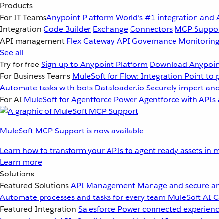
Products
For IT Teams
Anypoint Platform
World’s #1 integration and 
Integration
Code Builder
Exchange
Connectors
MCP Suppo
API management
Flex Gateway
API Governance
Monitorin
See all
Try for free
Sign up to Anypoint Platform
Download Anypoint
For Business Teams
MuleSoft for Flow: Integration
Point to 
Automate tasks with bots
Dataloader.io
Securely import and
For AI
MuleSoft for Agentforce
Power Agentforce with APIs 
MuleSoft MCP Support is now available
Learn how to transform your APIs to agent ready assets in m
Learn more
Solutions
Featured Solutions
API Management
Manage and secure an
Automate processes and tasks for every team
MuleSoft AI
C
Featured Integration
Salesforce
Power connected experience