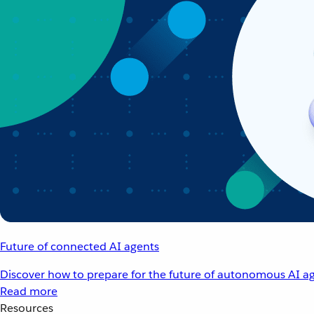
Future of connected AI agents
Discover how to prepare for the future of autonomous AI ag
Read more
Resources