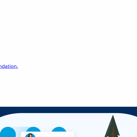
undation.