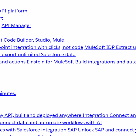
API platform
rt
g
API Manager
 Code Builder, Studio, Mule
point integration with clicks, not code
MuleSoft IDP
Extract 
 export unlimited Salesforce data
and actions
Einstein for MuleSoft
Build integrations and aut
inutes.
y API, built and deployed anywhere
Integration
Connect any
onnect data and automate workflows with AI
s with Salesforce integration
SAP
Unlock SAP and connect 