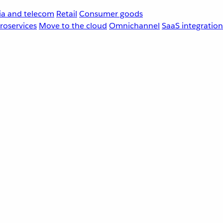
a and telecom
Retail
Consumer goods
roservices
Move to the cloud
Omnichannel
SaaS integration