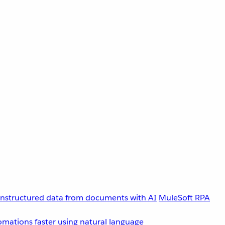
unstructured data from documents with AI
MuleSoft RPA
omations faster using natural language