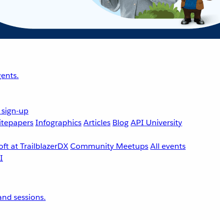
ents.
 sign-up
tepapers
Infographics
Articles
Blog
API University
ft at TrailblazerDX
Community Meetups
All events
nd sessions.