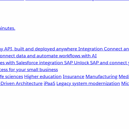
inutes.
y API, built and deployed anywhere
Integration
Connect any
onnect data and automate workflows with AI
s with Salesforce integration
SAP
Unlock SAP and connect 
ess for your small business
fe sciences
Higher education
Insurance
Manufacturing
Medi
-Driven Architecture
iPaaS
Legacy system modernization
Mic