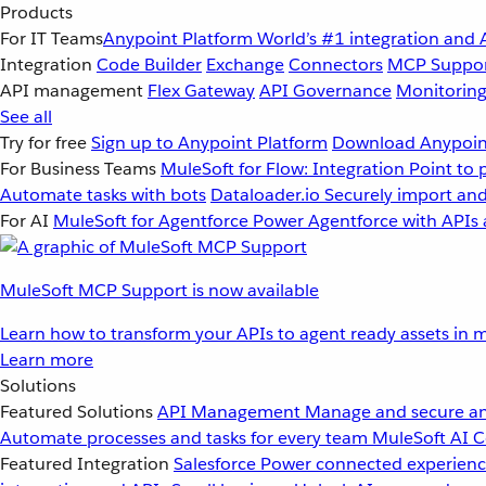
Products
For IT Teams
Anypoint Platform
World’s #1 integration and 
Integration
Code Builder
Exchange
Connectors
MCP Suppo
API management
Flex Gateway
API Governance
Monitorin
See all
Try for free
Sign up to Anypoint Platform
Download Anypoint
For Business Teams
MuleSoft for Flow: Integration
Point to 
Automate tasks with bots
Dataloader.io
Securely import and
For AI
MuleSoft for Agentforce
Power Agentforce with APIs 
MuleSoft MCP Support is now available
Learn how to transform your APIs to agent ready assets in m
Learn more
Solutions
Featured Solutions
API Management
Manage and secure an
Automate processes and tasks for every team
MuleSoft AI
C
Featured Integration
Salesforce
Power connected experience