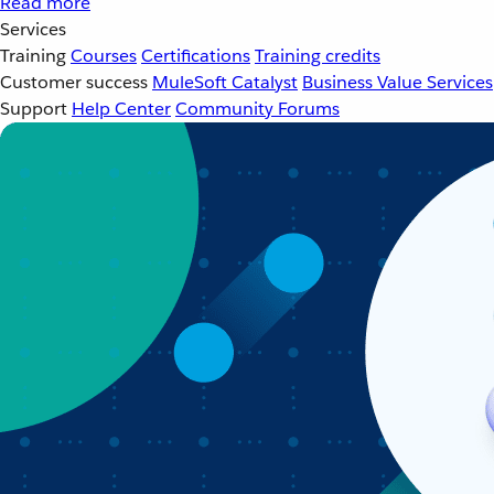
Read more
Services
Training
Courses
Certifications
Training credits
Customer success
MuleSoft Catalyst
Business Value Services
Support
Help Center
Community Forums