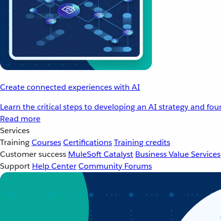
Create connected experiences with AI
Learn the critical steps to developing an AI strategy and fo
Read more
Services
Training
Courses
Certifications
Training credits
Customer success
MuleSoft Catalyst
Business Value Services
Support
Help Center
Community Forums