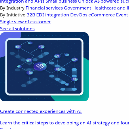
integration and APIs
Small business
Unlock AI-powered succ
By Industry
Financial services
Government
Healthcare and li
By Initiative
B2B EDI integration
DevOps
eCommerce
Event
Single view of customer
See all solutions
Create connected experiences with AI
Learn the critical steps to developing an AI strategy and fo