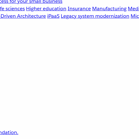
ess for your small business
fe sciences
Higher education
Insurance
Manufacturing
Medi
-Driven Architecture
iPaaS
Legacy system modernization
Mic
undation.