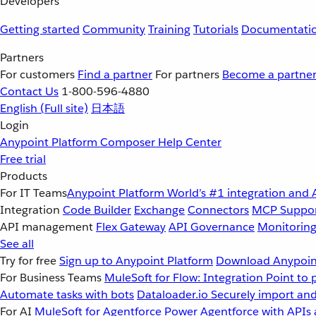
Developers
Getting started
Community
Training
Tutorials
Documentati
Partners
For customers
Find a partner
For partners
Become a partne
Contact Us
1-800-596-4880
English
(Full site)
日本語
Login
Anypoint Platform
Composer
Help Center
Free trial
Products
For IT Teams
Anypoint Platform
World’s #1 integration and 
Integration
Code Builder
Exchange
Connectors
MCP Suppo
API management
Flex Gateway
API Governance
Monitorin
See all
Try for free
Sign up to Anypoint Platform
Download Anypoint
For Business Teams
MuleSoft for Flow: Integration
Point to 
Automate tasks with bots
Dataloader.io
Securely import and
For AI
MuleSoft for Agentforce
Power Agentforce with APIs 