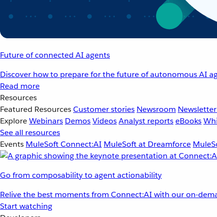
Future of connected AI agents
Discover how to prepare for the future of autonomous AI ag
Read more
Resources
Featured Resources
Customer stories
Newsroom
Newsletter
Explore
Webinars
Demos
Videos
Analyst reports
eBooks
Whi
See all resources
Events
MuleSoft Connect:AI
MuleSoft at Dreamforce
MuleSo
Go from composability to agent actionability
Relive the best moments from Connect:AI with our on-dema
Start watching