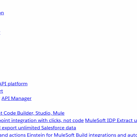
on
r
API platform
rt
g
API Manager
 Code Builder, Studio, Mule
point integration with clicks, not code
MuleSoft IDP
Extract 
 export unlimited Salesforce data
and actions
Einstein for MuleSoft
Build integrations and aut