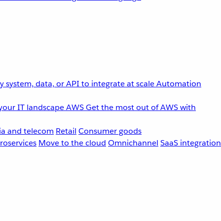
 system, data, or API to integrate at scale
Automation
your IT landscape
AWS
Get the most out of AWS with
a and telecom
Retail
Consumer goods
roservices
Move to the cloud
Omnichannel
SaaS integration