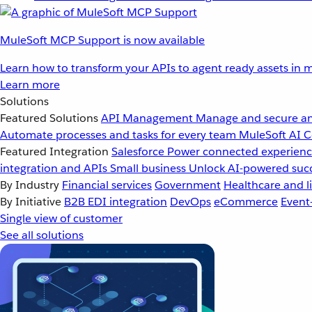
MuleSoft MCP Support is now available
Learn how to transform your APIs to agent ready assets in m
Learn more
Solutions
Featured Solutions
API Management
Manage and secure an
Automate processes and tasks for every team
MuleSoft AI
C
Featured Integration
Salesforce
Power connected experience
integration and APIs
Small business
Unlock AI-powered succ
By Industry
Financial services
Government
Healthcare and li
By Initiative
B2B EDI integration
DevOps
eCommerce
Event
Single view of customer
See all solutions