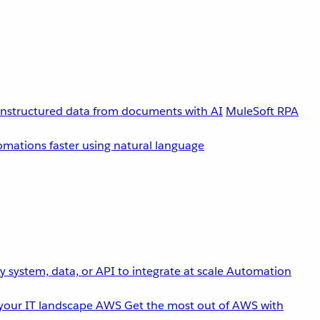
unstructured data from documents with AI
MuleSoft RPA
omations faster using natural language
 system, data, or API to integrate at scale
Automation
your IT landscape
AWS
Get the most out of AWS with