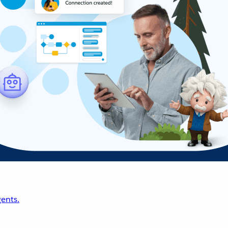
ents.