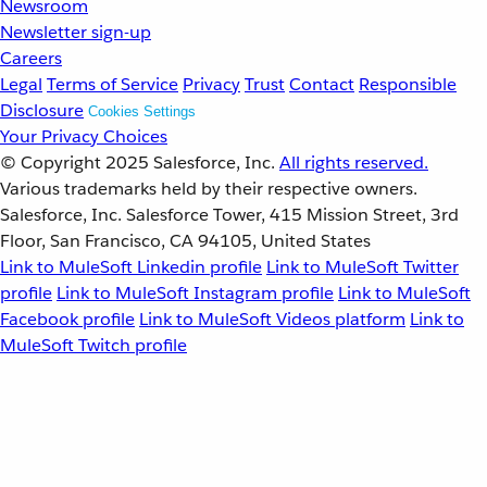
Newsroom
Newsletter sign-up
Careers
Legal
Terms of Service
Privacy
Trust
Contact
Responsible
Disclosure
Cookies Settings
Your Privacy Choices
© Copyright 2025
Salesforce, Inc.
All rights reserved.
Various trademarks held by their respective owners.
Salesforce, Inc. Salesforce Tower, 415 Mission Street, 3rd
Floor, San Francisco, CA 94105, United States
Link to MuleSoft Linkedin profile
Link to MuleSoft Twitter
profile
Link to MuleSoft Instagram profile
Link to MuleSoft
Facebook profile
Link to MuleSoft Videos platform
Link to
MuleSoft Twitch profile