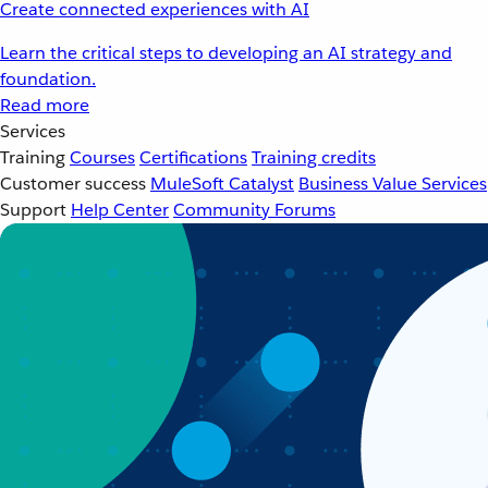
Create connected experiences with AI
Learn the critical steps to developing an AI strategy and
foundation.
Read more
Services
Training
Courses
Certifications
Training credits
Customer success
MuleSoft Catalyst
Business Value Services
Support
Help Center
Community Forums