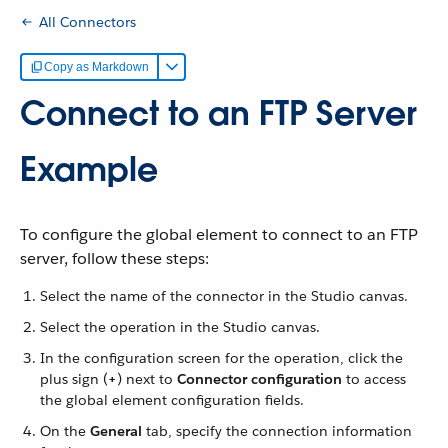
All Connectors
Copy as Markdown
Connect to an FTP Server
Example
To configure the global element to connect to an FTP
server, follow these steps:
Select the name of the connector in the Studio canvas.
Select the operation in the Studio canvas.
In the configuration screen for the operation, click the
plus sign (
+
) next to
Connector configuration
to access
the global element configuration fields.
On the
General
tab, specify the connection information