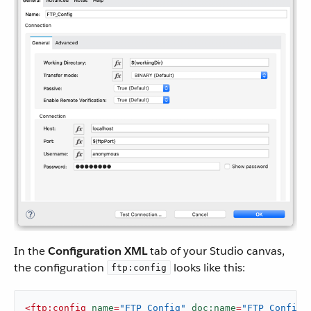
In the
Configuration XML
tab of your Studio canvas,
the configuration
looks like this:
ftp:config
<
ftp:config
name
=
"FTP_Config"
doc:name
=
"FTP Config"