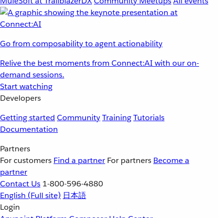
MuleSoft at TrailblazerDX
Community Meetups
All events
Go from composability to agent actionability
Relive the best moments from Connect:AI with our on-
demand sessions.
Start watching
Developers
Getting started
Community
Training
Tutorials
Documentation
Partners
For customers
Find a partner
For partners
Become a
partner
Contact Us
1-800-596-4880
English
(Full site)
日本語
Login