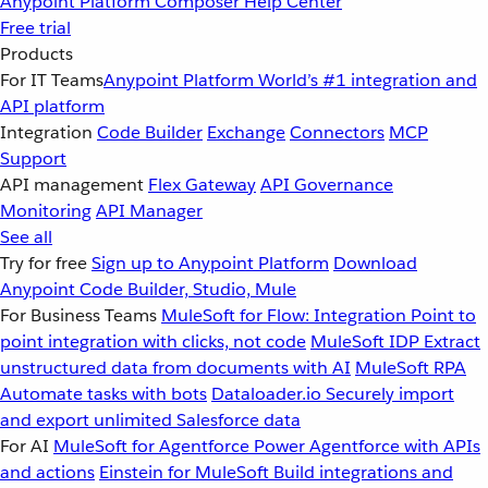
Anypoint Platform
Composer
Help Center
Free trial
Products
For IT Teams
Anypoint Platform
World’s #1 integration and
API platform
Integration
Code Builder
Exchange
Connectors
MCP
Support
API management
Flex Gateway
API Governance
Monitoring
API Manager
See all
Try for free
Sign up to Anypoint Platform
Download
Anypoint Code Builder, Studio, Mule
For Business Teams
MuleSoft for Flow: Integration
Point to
point integration with clicks, not code
MuleSoft IDP
Extract
unstructured data from documents with AI
MuleSoft RPA
Automate tasks with bots
Dataloader.io
Securely import
and export unlimited Salesforce data
For AI
MuleSoft for Agentforce
Power Agentforce with APIs
and actions
Einstein for MuleSoft
Build integrations and