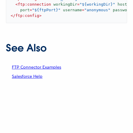
<
ftp:connection
workingDir
=
"${workingDir}"
host
=
"
port
=
"${ftpPort}"
username
=
"anonymous"
password
</
ftp:config
>
See Also
FTP Connector Examples
Salesforce Help