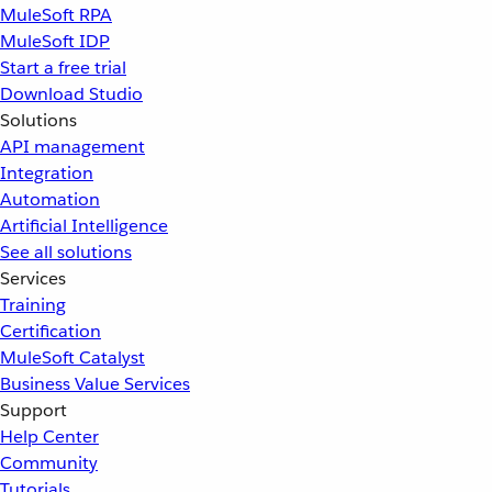
MuleSoft RPA
MuleSoft IDP
Start a free trial
Download Studio
Solutions
API management
Integration
Automation
Artificial Intelligence
See all solutions
Services
Training
Certification
MuleSoft Catalyst
Business Value Services
Support
Help Center
Community
Tutorials