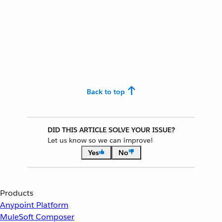
Back to top
DID THIS ARTICLE SOLVE YOUR ISSUE?
Let us know so we can improve!
Yes
No
Products
Anypoint Platform
MuleSoft Composer