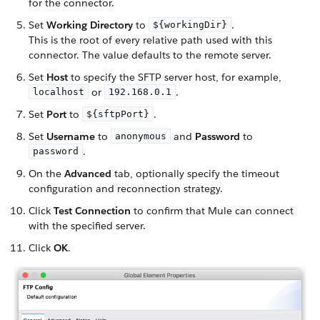
for the connector.
Set
Working Directory
to
.
${workingDir}
This is the root of every relative path used with this
connector. The value defaults to the remote server.
Set
Host
to specify the SFTP server host, for example,
or
.
localhost
192.168.0.1
Set
Port
to
.
${sftpPort}
Set
Username
to
and
Password
to
anonymous
.
password
On the
Advanced
tab, optionally specify the timeout
configuration and reconnection strategy.
Click
Test Connection
to confirm that Mule can connect
with the specified server.
Click
OK
.