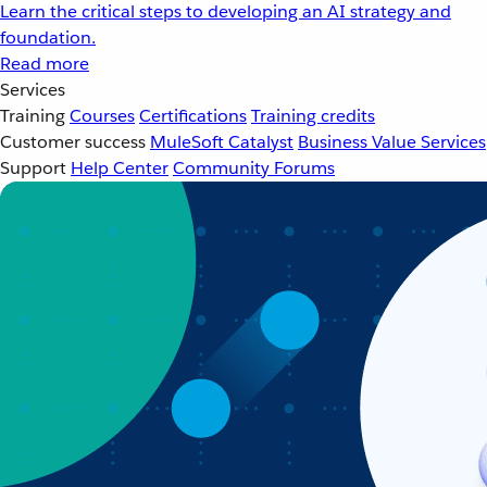
Learn the critical steps to developing an AI strategy and
foundation.
Read more
Services
Training
Courses
Certifications
Training credits
Customer success
MuleSoft Catalyst
Business Value Services
Support
Help Center
Community Forums