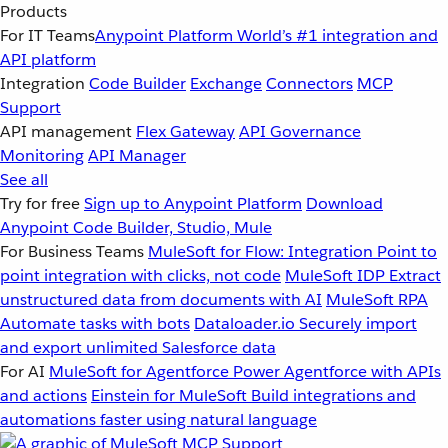
Products
For IT Teams
Anypoint Platform
World’s #1 integration and
API platform
Integration
Code Builder
Exchange
Connectors
MCP
Support
API management
Flex Gateway
API Governance
Monitoring
API Manager
See all
Try for free
Sign up to Anypoint Platform
Download
Anypoint Code Builder, Studio, Mule
For Business Teams
MuleSoft for Flow: Integration
Point to
point integration with clicks, not code
MuleSoft IDP
Extract
unstructured data from documents with AI
MuleSoft RPA
Automate tasks with bots
Dataloader.io
Securely import
and export unlimited Salesforce data
For AI
MuleSoft for Agentforce
Power Agentforce with APIs
and actions
Einstein for MuleSoft
Build integrations and
automations faster using natural language