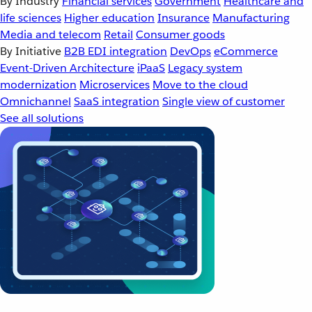
By Industry
Financial services
Government
Healthcare and
life sciences
Higher education
Insurance
Manufacturing
Media and telecom
Retail
Consumer goods
By Initiative
B2B EDI integration
DevOps
eCommerce
Event-Driven Architecture
iPaaS
Legacy system
modernization
Microservices
Move to the cloud
Omnichannel
SaaS integration
Single view of customer
See all solutions