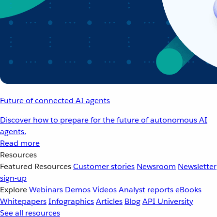
Future of connected AI agents
Discover how to prepare for the future of autonomous AI
agents.
Read more
Resources
Featured Resources
Customer stories
Newsroom
Newsletter
sign-up
Explore
Webinars
Demos
Videos
Analyst reports
eBooks
Whitepapers
Infographics
Articles
Blog
API University
See all resources