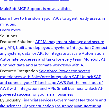
MuleSoft MCP Support is now available
Learn how to transform your APIs to agent ready assets in
minutes.
Learn more
Solutions
Featured Solutions
API Management
Manage and secure
any API, built and deployed anywhere
Integration
Connect
any system, data, or API to integrate at scale
Automation
Automate processes and tasks for every team
MuleSoft AI
Connect data and automate workflows with AI
Featured Integration
Salesforce
Power connected
experiences with Salesforce integration
SAP
Unlock SAP
and connect your IT landscape
AWS
Get the most out of
AWS with integration and APIs
Small business
Unlock AI-
powered success for your small business
By Industry
Financial services
Government
Healthcare and
life sciences
Higher education
Insurance
Manufacturing