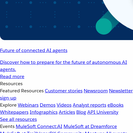
Future of connected AI agents
Discover how to prepare for the future of autonomous AI
agents.
Read more
Resources
Featured Resources
Customer stories
Newsroom
Newsletter
sign-up
Explore
Webinars
Demos
Videos
Analyst reports
eBooks
Whitepapers
Infographics
Articles
Blog
API University
See all resources
Events
MuleSoft Connect:AI
MuleSoft at Dreamforce