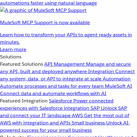
automations faster using natural language
MuleSoft MCP Support is now available
Learn how to transform your APIs to agent ready assets in
minutes.
Learn more
Solutions
Featured Solutions
API Management
Manage and secure
any API, built and deployed anywhere
Integration
Connect
any system, data, or API to integrate at scale
Automation
Automate processes and tasks for every team
MuleSoft AI
Connect data and automate workflows with AI
Featured Integration
Salesforce
Power connected
experiences with Salesforce integration
SAP
Unlock SAP
and connect your IT landscape
AWS
Get the most out of
AWS with integration and APIs
Small business
Unlock AI-
powered success for your small business