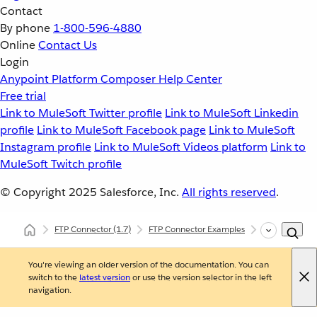
Contact
By phone
1-800-596-4880
Online
Contact Us
Login
Anypoint Platform
Composer
Help Center
Free trial
Link to MuleSoft Twitter profile
Link to MuleSoft Linkedin
profile
Link to MuleSoft Facebook page
Link to MuleSoft
Instagram profile
Link to MuleSoft Videos platform
Link to
MuleSoft Twitch profile
© Copyright 2025
Salesforce, Inc.
All rights reserved
.
FTP Connector
(1.7)
FTP Connector Examples
Connect to an
You're viewing an older version of the documentation. You can
switch to the
latest version
or use the version selector in the left
navigation.