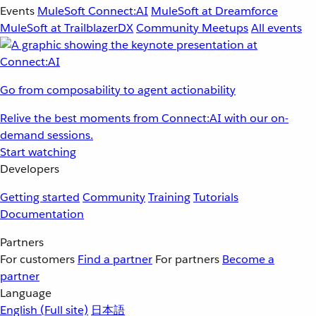
Events
MuleSoft Connect:AI
MuleSoft at Dreamforce
MuleSoft at TrailblazerDX
Community Meetups
All events
Go from composability to agent actionability
Relive the best moments from Connect:AI with our on-
demand sessions.
Start watching
Developers
Getting started
Community
Training
Tutorials
Documentation
Partners
For customers
Find a partner
For partners
Become a
partner
Language
English
(Full site)
日本語