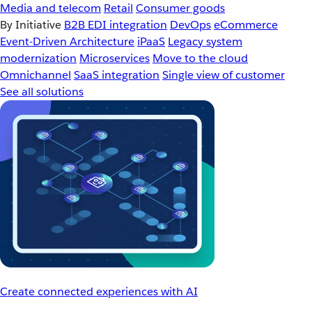
Media and telecom
Retail
Consumer goods
By Initiative
B2B EDI integration
DevOps
eCommerce
Event-Driven Architecture
iPaaS
Legacy system
modernization
Microservices
Move to the cloud
Omnichannel
SaaS integration
Single view of customer
See all solutions
Create connected experiences with AI