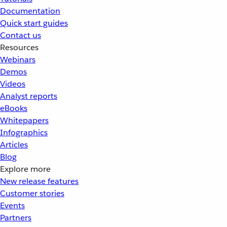
Documentation
Quick start guides
Contact us
Resources
Webinars
Demos
Videos
Analyst reports
eBooks
Whitepapers
Infographics
Articles
Blog
Explore more
New release features
Customer stories
Events
Partners