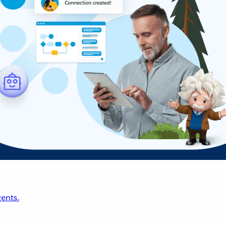
ents.