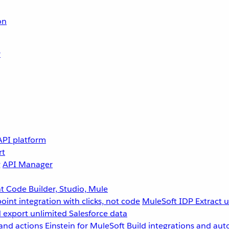
on
r
API platform
rt
g
API Manager
 Code Builder, Studio, Mule
point integration with clicks, not code
MuleSoft IDP
Extract 
 export unlimited Salesforce data
and actions
Einstein for MuleSoft
Build integrations and aut