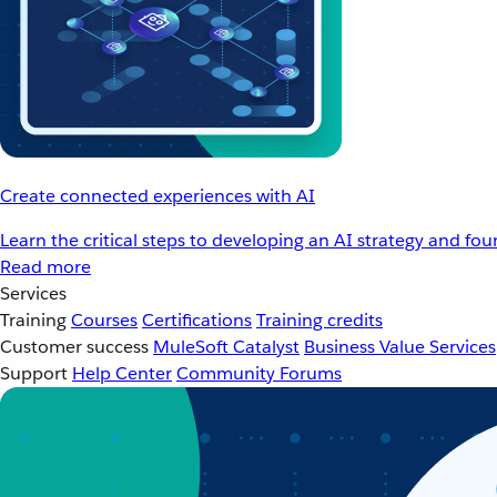
Create connected experiences with AI
Learn the critical steps to developing an AI strategy and fo
Read more
Services
Training
Courses
Certifications
Training credits
Customer success
MuleSoft Catalyst
Business Value Services
Support
Help Center
Community Forums