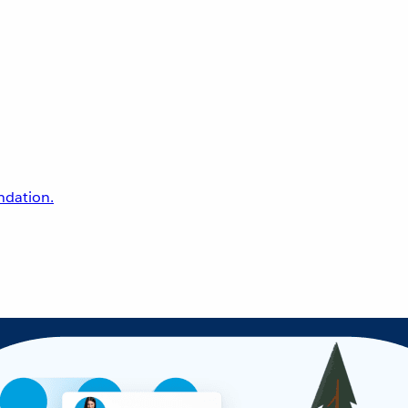
undation.