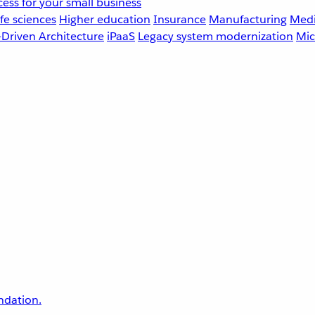
ess for your small business
fe sciences
Higher education
Insurance
Manufacturing
Medi
-Driven Architecture
iPaaS
Legacy system modernization
Mic
undation.