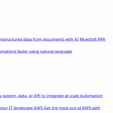
unstructured data from documents with AI
MuleSoft RPA
omations faster using natural language
 system, data, or API to integrate at scale
Automation
your IT landscape
AWS
Get the most out of AWS with