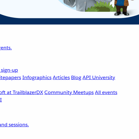
ents.
 sign-up
tepapers
Infographics
Articles
Blog
API University
ft at TrailblazerDX
Community Meetups
All events
nd sessions.