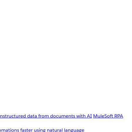
unstructured data from documents with AI
MuleSoft RPA
omations faster using natural language