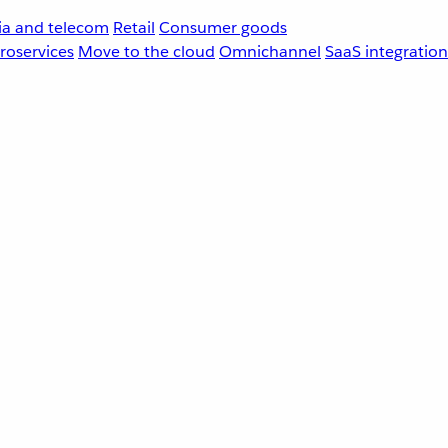
a and telecom
Retail
Consumer goods
roservices
Move to the cloud
Omnichannel
SaaS integration