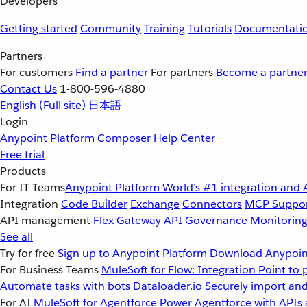
Developers
Getting started
Community
Training
Tutorials
Documentati
Partners
For customers
Find a partner
For partners
Become a partne
Contact Us
1-800-596-4880
English
(Full site)
日本語
Login
Anypoint Platform
Composer
Help Center
Free trial
Products
For IT Teams
Anypoint Platform
World’s #1 integration and 
Integration
Code Builder
Exchange
Connectors
MCP Suppo
API management
Flex Gateway
API Governance
Monitorin
See all
Try for free
Sign up to Anypoint Platform
Download Anypoint
For Business Teams
MuleSoft for Flow: Integration
Point to 
Automate tasks with bots
Dataloader.io
Securely import and
For AI
MuleSoft for Agentforce
Power Agentforce with APIs 