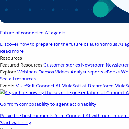
Future of connected AI agents
Discover how to prepare for the future of autonomous AI ag
Read more
Resources
Featured Resources
Customer stories
Newsroom
Newsletter
Explore
Webinars
Demos
Videos
Analyst reports
eBooks
Whi
See all resources
Events
MuleSoft Connect:AI
MuleSoft at Dreamforce
MuleSo
Go from composability to agent actionability
Relive the best moments from Connect:AI with our on-dema
Start watching