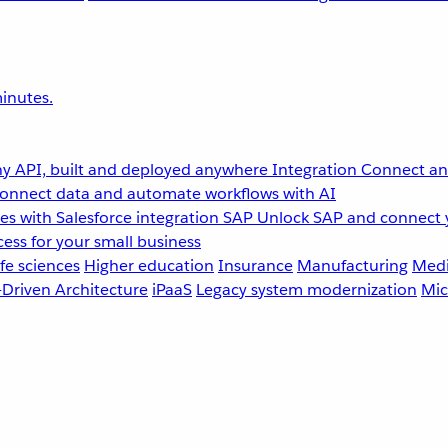
inutes.
y API, built and deployed anywhere
Integration
Connect any
onnect data and automate workflows with AI
s with Salesforce integration
SAP
Unlock SAP and connect 
ess for your small business
fe sciences
Higher education
Insurance
Manufacturing
Medi
-Driven Architecture
iPaaS
Legacy system modernization
Mic