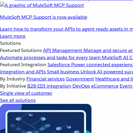
MuleSoft MCP Support is now available
Learn how to transform your APIs to agent ready assets in m
Learn more
Solutions
Featured Solutions
API Management
Manage and secure an
Automate processes and tasks for every team
MuleSoft AI
C
Featured Integration
Salesforce
Power connected experience
integration and APIs
Small business
Unlock AI-powered succ
By Industry
Financial services
Government
Healthcare and li
By Initiative
B2B EDI integration
DevOps
eCommerce
Event
Single view of customer
See all solutions