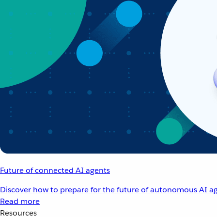
Future of connected AI agents
Discover how to prepare for the future of autonomous AI ag
Read more
Resources