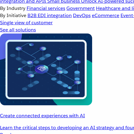
integration and APIs
Small business
Unlock AI-powered succ
By Industry
Financial services
Government
Healthcare and li
By Initiative
B2B EDI integration
DevOps
eCommerce
Event
Single view of customer
See all solutions
Create connected experiences with AI
Learn the critical steps to developing an AI strategy and fo