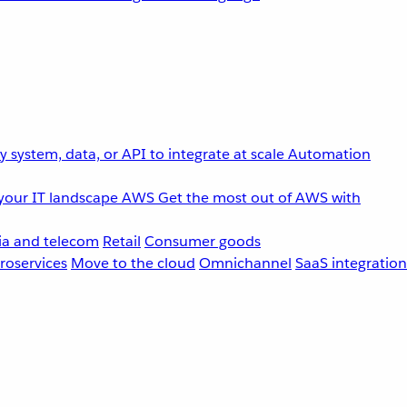
 system, data, or API to integrate at scale
Automation
your IT landscape
AWS
Get the most out of AWS with
a and telecom
Retail
Consumer goods
roservices
Move to the cloud
Omnichannel
SaaS integration