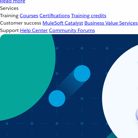
Read more
Services
Training
Courses
Certifications
Training credits
Customer success
MuleSoft Catalyst
Business Value Services
Support
Help Center
Community Forums