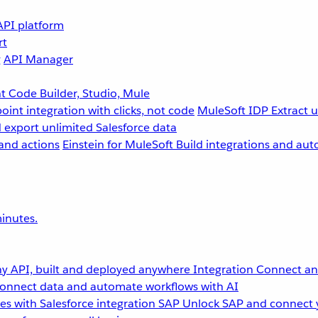
API platform
rt
g
API Manager
 Code Builder, Studio, Mule
point integration with clicks, not code
MuleSoft IDP
Extract 
 export unlimited Salesforce data
and actions
Einstein for MuleSoft
Build integrations and aut
inutes.
y API, built and deployed anywhere
Integration
Connect any
onnect data and automate workflows with AI
s with Salesforce integration
SAP
Unlock SAP and connect 