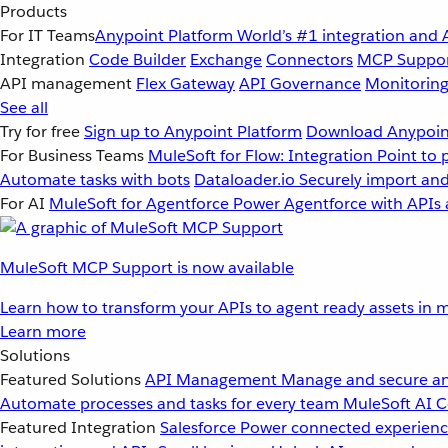
Products
For IT Teams
Anypoint Platform
World’s #1 integration and 
Integration
Code Builder
Exchange
Connectors
MCP Suppo
API management
Flex Gateway
API Governance
Monitorin
See all
Try for free
Sign up to Anypoint Platform
Download Anypoint
For Business Teams
MuleSoft for Flow: Integration
Point to 
Automate tasks with bots
Dataloader.io
Securely import and
For AI
MuleSoft for Agentforce
Power Agentforce with APIs 
MuleSoft MCP Support is now available
Learn how to transform your APIs to agent ready assets in m
Learn more
Solutions
Featured Solutions
API Management
Manage and secure an
Automate processes and tasks for every team
MuleSoft AI
C
Featured Integration
Salesforce
Power connected experience