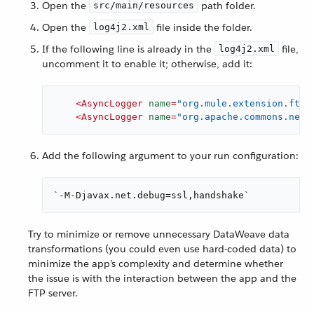
Open the
path folder.
src/main/resources
Open the
file inside the folder.
log4j2.xml
If the following line is already in the
file,
log4j2.xml
uncomment it to enable it; otherwise, add it:
<
AsyncLogger
name
=
"org.mule.extension.ftp"
<
AsyncLogger
name
=
"org.apache.commons.net"
Add the following argument to your run configuration:
`-M-Djavax.net.debug=ssl,handshake`
Try to minimize or remove unnecessary DataWeave data
transformations (you could even use hard-coded data) to
minimize the app’s complexity and determine whether
the issue is with the interaction between the app and the
FTP server.