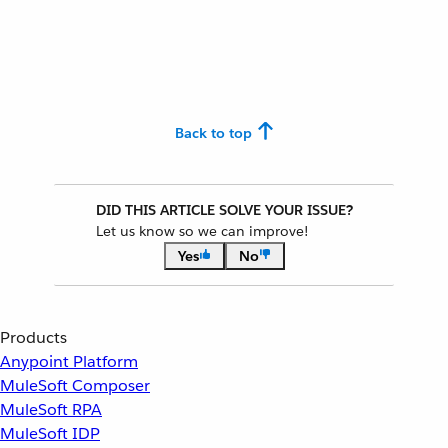
Back to top
DID THIS ARTICLE SOLVE YOUR ISSUE?
Let us know so we can improve!
Yes
No
Products
Anypoint Platform
MuleSoft Composer
MuleSoft RPA
MuleSoft IDP