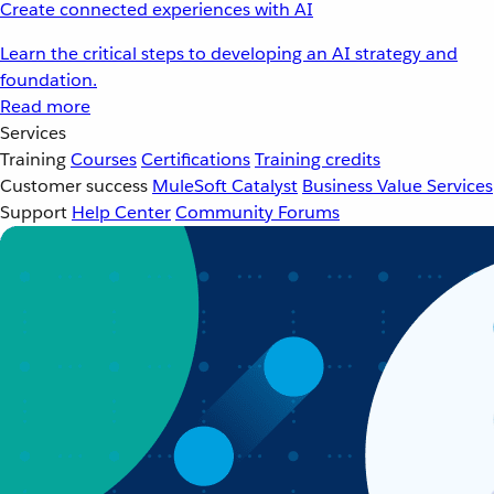
Create connected experiences with AI
Learn the critical steps to developing an AI strategy and
foundation.
Read more
Services
Training
Courses
Certifications
Training credits
Customer success
MuleSoft Catalyst
Business Value Services
Support
Help Center
Community Forums