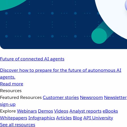
Future of connected AI agents
Discover how to prepare for the future of autonomous AI
agents.
Read more
Resources
Featured Resources
Customer stories
Newsroom
Newsletter
sign-up
Explore
Webinars
Demos
Videos
Analyst reports
eBooks
Whitepapers
Infographics
Articles
Blog
API University
See all resources