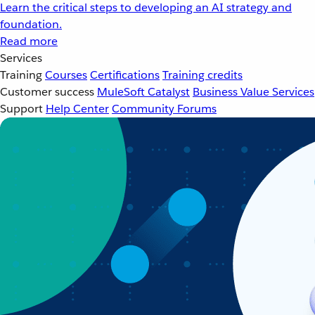
Learn the critical steps to developing an AI strategy and
foundation.
Read more
Services
Training
Courses
Certifications
Training credits
Customer success
MuleSoft Catalyst
Business Value Services
Support
Help Center
Community Forums