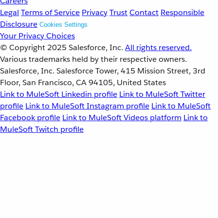
Careers
Legal
Terms of Service
Privacy
Trust
Contact
Responsible
Disclosure
Cookies Settings
Your Privacy Choices
© Copyright 2025
Salesforce, Inc.
All rights reserved.
Various trademarks held by their respective owners.
Salesforce, Inc. Salesforce Tower, 415 Mission Street, 3rd
Floor, San Francisco, CA 94105, United States
Link to MuleSoft Linkedin profile
Link to MuleSoft Twitter
profile
Link to MuleSoft Instagram profile
Link to MuleSoft
Facebook profile
Link to MuleSoft Videos platform
Link to
MuleSoft Twitch profile