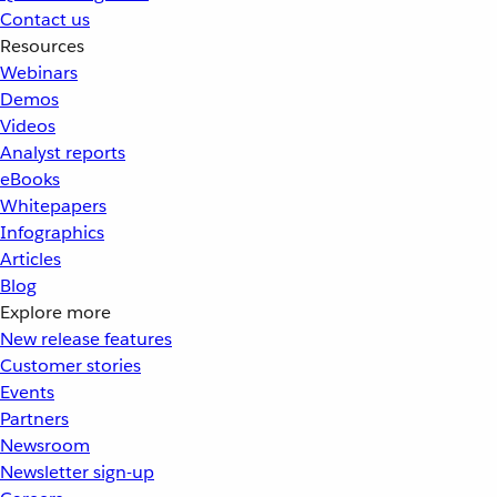
Contact us
Resources
Webinars
Demos
Videos
Analyst reports
eBooks
Whitepapers
Infographics
Articles
Blog
Explore more
New release features
Customer stories
Events
Partners
Newsroom
Newsletter sign-up