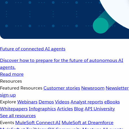
Future of connected AI agents
Discover how to prepare for the future of autonomous AI
agents.
Read more
Resources
Featured Resources
Customer stories
Newsroom
Newsletter
sign-up
Explore
Webinars
Demos
Videos
Analyst reports
eBooks
Whitepapers
Infographics
Articles
Blog
API University
See all resources
Events
MuleSoft Connect:AI
MuleSoft at Dreamforce