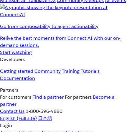
MuleSoft at TrailblazerDX
Community Meetups
All events
Go from composability to agent actionability
Relive the best moments from Connect:AI with our on-
demand sessions.
Start watching
Developers
Getting started
Community
Training
Tutorials
Documentation
Partners
For customers
Find a partner
For partners
Become a
partner
Contact Us
1-800-596-4880
English
(Full site)
日本語
Login