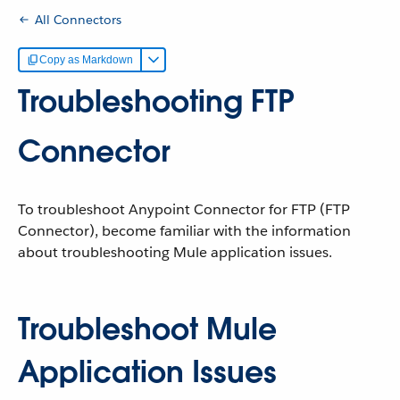
All Connectors
Copy as Markdown
Troubleshooting FTP
Connector
To troubleshoot Anypoint Connector for FTP (FTP
Connector), become familiar with the information
about troubleshooting Mule application issues.
Troubleshoot Mule
Application Issues