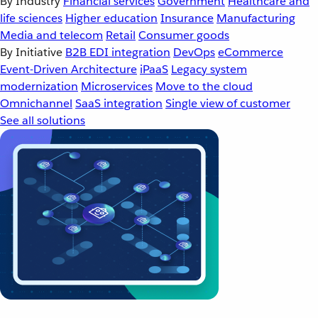
By Industry
Financial services
Government
Healthcare and
life sciences
Higher education
Insurance
Manufacturing
Media and telecom
Retail
Consumer goods
By Initiative
B2B EDI integration
DevOps
eCommerce
Event-Driven Architecture
iPaaS
Legacy system
modernization
Microservices
Move to the cloud
Omnichannel
SaaS integration
Single view of customer
See all solutions