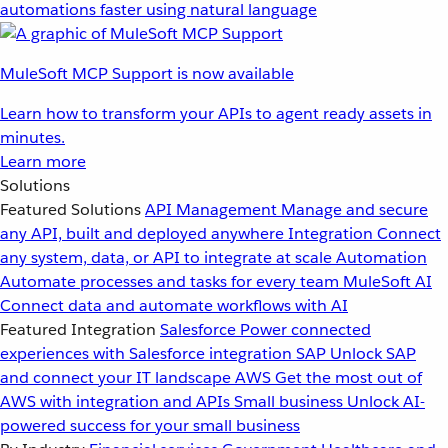
automations faster using natural language
MuleSoft MCP Support is now available
Learn how to transform your APIs to agent ready assets in
minutes.
Learn more
Solutions
Featured Solutions
API Management
Manage and secure
any API, built and deployed anywhere
Integration
Connect
any system, data, or API to integrate at scale
Automation
Automate processes and tasks for every team
MuleSoft AI
Connect data and automate workflows with AI
Featured Integration
Salesforce
Power connected
experiences with Salesforce integration
SAP
Unlock SAP
and connect your IT landscape
AWS
Get the most out of
AWS with integration and APIs
Small business
Unlock AI-
powered success for your small business