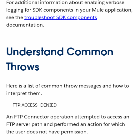
For additional information about enabling verbose
logging for SDK components in your Mule application,
see the
troubleshoot SDK components
documentation.
Understand Common
Throws
Here is a list of common throw messages and how to
interpret them.
FTP:ACCESS_DENIED
An FTP Connector operation attempted to access an
FTP server path and performed an action for which
the user does not have permission.