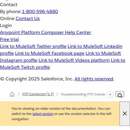
Contact
By phone
1-800-596-4880
Online
Contact Us
Login
Anypoint Platform
Composer
Help Center
Free trial
Link to MuleSoft Twitter profile
Link to MuleSoft Linkedin
profile
Link to MuleSoft Facebook page
Link to MuleSoft
Instagram profile
Link to MuleSoft Videos platform
Link to
MuleSoft Twitch profile
© Copyright 2025
Salesforce, Inc.
All rights reserved
.
FTP Connector
(1.7)
Troubleshooting FTP Connector
You're viewing an older version of the documentation. You can
switch to the
latest version
or use the version selector in the left
navigation.