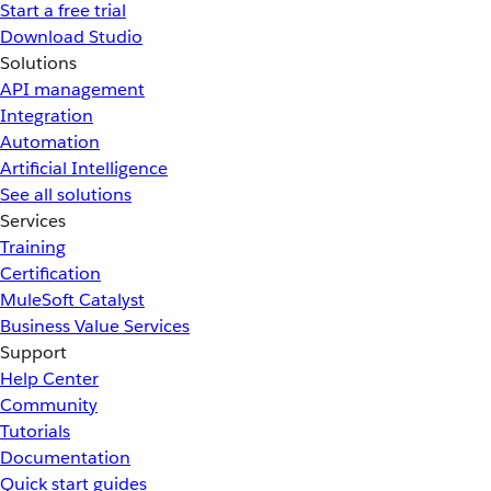
Start a free trial
Download Studio
Solutions
API management
Integration
Automation
Artificial Intelligence
See all solutions
Services
Training
Certification
MuleSoft Catalyst
Business Value Services
Support
Help Center
Community
Tutorials
Documentation
Quick start guides