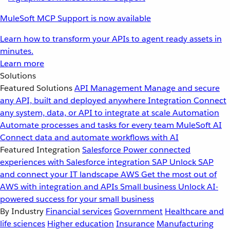
MuleSoft MCP Support is now available
Learn how to transform your APIs to agent ready assets in
minutes.
Learn more
Solutions
Featured Solutions
API Management
Manage and secure
any API, built and deployed anywhere
Integration
Connect
any system, data, or API to integrate at scale
Automation
Automate processes and tasks for every team
MuleSoft AI
Connect data and automate workflows with AI
Featured Integration
Salesforce
Power connected
experiences with Salesforce integration
SAP
Unlock SAP
and connect your IT landscape
AWS
Get the most out of
AWS with integration and APIs
Small business
Unlock AI-
powered success for your small business
By Industry
Financial services
Government
Healthcare and
life sciences
Higher education
Insurance
Manufacturing