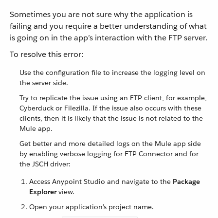
Sometimes you are not sure why the application is
failing and you require a better understanding of what
is going on in the app’s interaction with the FTP server.
To resolve this error:
Use the configuration file to increase the logging level on
the server side.
Try to replicate the issue using an FTP client, for example,
Cyberduck or Filezilla. If the issue also occurs with these
clients, then it is likely that the issue is not related to the
Mule app.
Get better and more detailed logs on the Mule app side
by enabling verbose logging for FTP Connector and for
the JSCH driver:
Access Anypoint Studio and navigate to the
Package
Explorer
view.
Open your application’s project name.