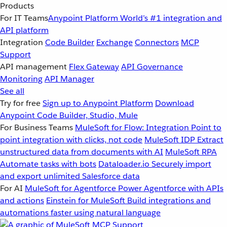
Products
For IT Teams
Anypoint Platform
World’s #1 integration and
API platform
Integration
Code Builder
Exchange
Connectors
MCP
Support
API management
Flex Gateway
API Governance
Monitoring
API Manager
See all
Try for free
Sign up to Anypoint Platform
Download
Anypoint Code Builder, Studio, Mule
For Business Teams
MuleSoft for Flow: Integration
Point to
point integration with clicks, not code
MuleSoft IDP
Extract
unstructured data from documents with AI
MuleSoft RPA
Automate tasks with bots
Dataloader.io
Securely import
and export unlimited Salesforce data
For AI
MuleSoft for Agentforce
Power Agentforce with APIs
and actions
Einstein for MuleSoft
Build integrations and
automations faster using natural language