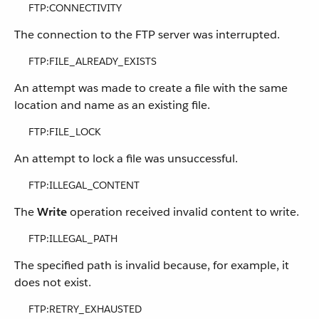
FTP:CONNECTIVITY
The connection to the FTP server was interrupted.
FTP:FILE_ALREADY_EXISTS
An attempt was made to create a file with the same
location and name as an existing file.
FTP:FILE_LOCK
An attempt to lock a file was unsuccessful.
FTP:ILLEGAL_CONTENT
The
Write
operation received invalid content to write.
FTP:ILLEGAL_PATH
The specified path is invalid because, for example, it
does not exist.
FTP:RETRY_EXHAUSTED