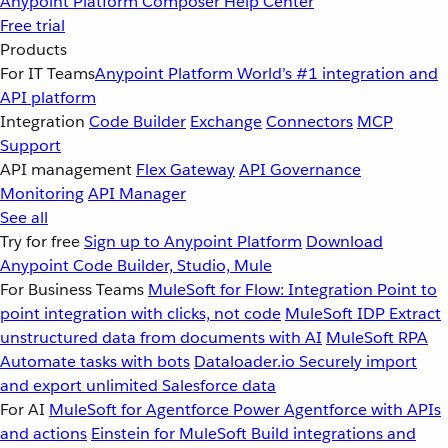
Anypoint Platform
Composer
Help Center
Free trial
Products
For IT Teams
Anypoint Platform
World’s #1 integration and
API platform
Integration
Code Builder
Exchange
Connectors
MCP
Support
API management
Flex Gateway
API Governance
Monitoring
API Manager
See all
Try for free
Sign up to Anypoint Platform
Download
Anypoint Code Builder, Studio, Mule
For Business Teams
MuleSoft for Flow: Integration
Point to
point integration with clicks, not code
MuleSoft IDP
Extract
unstructured data from documents with AI
MuleSoft RPA
Automate tasks with bots
Dataloader.io
Securely import
and export unlimited Salesforce data
For AI
MuleSoft for Agentforce
Power Agentforce with APIs
and actions
Einstein for MuleSoft
Build integrations and