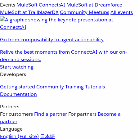
Events
MuleSoft Connect:AI
MuleSoft at Dreamforce
MuleSoft at TrailblazerDX
Community Meetups
All events
Go from composability to agent actionability
Relive the best moments from Connect:AI with our on-
demand sessions.
Start watching
Developers
Getting started
Community
Training
Tutorials
Documentation
Partners
For customers
Find a partner
For partners
Become a
partner
Language
English
(Full site)
日本語