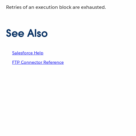
Retries of an execution block are exhausted.
See Also
Salesforce Help
FTP Connector Reference