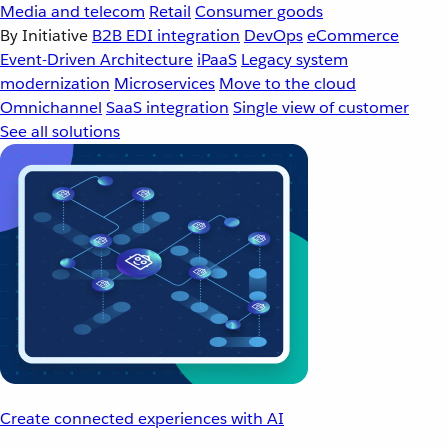
Media and telecom
Retail
Consumer goods
By Initiative
B2B EDI integration
DevOps
eCommerce
Event-Driven Architecture
iPaaS
Legacy system
modernization
Microservices
Move to the cloud
Omnichannel
SaaS integration
Single view of customer
See all solutions
Create connected experiences with AI