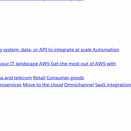
 system, data, or API to integrate at scale
Automation
your IT landscape
AWS
Get the most out of AWS with
a and telecom
Retail
Consumer goods
roservices
Move to the cloud
Omnichannel
SaaS integration