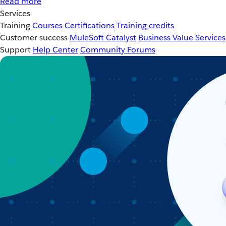
Read more
Services
Training
Courses
Certifications
Training credits
Customer success
MuleSoft Catalyst
Business Value Services
Support
Help Center
Community Forums