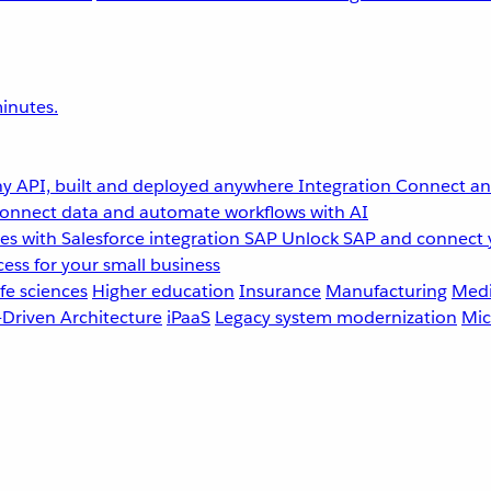
inutes.
y API, built and deployed anywhere
Integration
Connect any
onnect data and automate workflows with AI
s with Salesforce integration
SAP
Unlock SAP and connect 
ess for your small business
fe sciences
Higher education
Insurance
Manufacturing
Medi
-Driven Architecture
iPaaS
Legacy system modernization
Mic