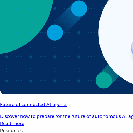
Future of connected AI agents
Discover how to prepare for the future of autonomous AI ag
Read more
Resources