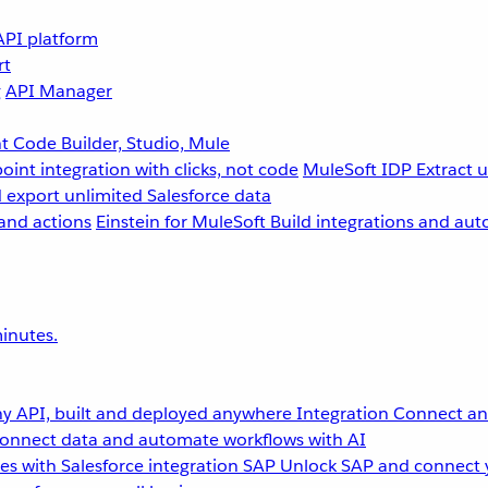
API platform
rt
g
API Manager
 Code Builder, Studio, Mule
point integration with clicks, not code
MuleSoft IDP
Extract 
 export unlimited Salesforce data
and actions
Einstein for MuleSoft
Build integrations and aut
inutes.
y API, built and deployed anywhere
Integration
Connect any
onnect data and automate workflows with AI
s with Salesforce integration
SAP
Unlock SAP and connect 