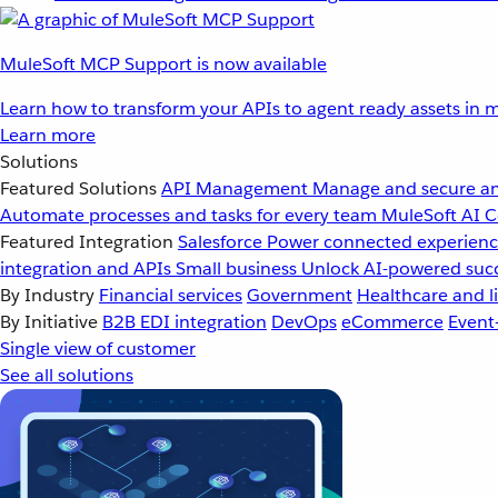
MuleSoft MCP Support is now available
Learn how to transform your APIs to agent ready assets in m
Learn more
Solutions
Featured Solutions
API Management
Manage and secure an
Automate processes and tasks for every team
MuleSoft AI
C
Featured Integration
Salesforce
Power connected experience
integration and APIs
Small business
Unlock AI-powered succ
By Industry
Financial services
Government
Healthcare and li
By Initiative
B2B EDI integration
DevOps
eCommerce
Event
Single view of customer
See all solutions