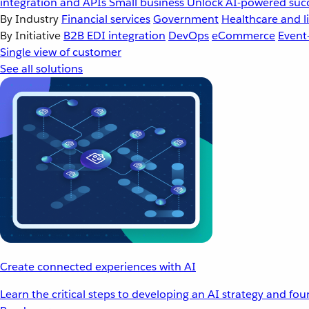
integration and APIs
Small business
Unlock AI-powered succ
By Industry
Financial services
Government
Healthcare and li
By Initiative
B2B EDI integration
DevOps
eCommerce
Event
Single view of customer
See all solutions
Create connected experiences with AI
Learn the critical steps to developing an AI strategy and fo