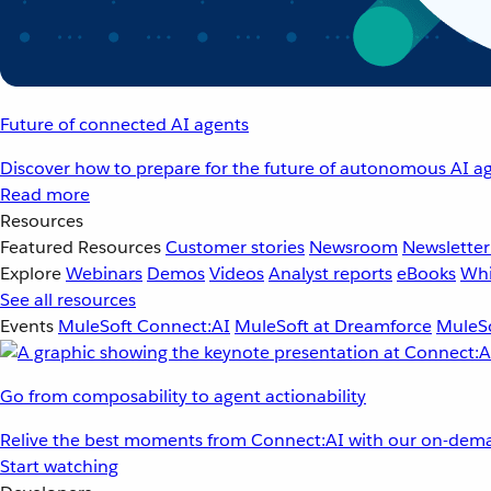
Future of connected AI agents
Discover how to prepare for the future of autonomous AI ag
Read more
Resources
Featured Resources
Customer stories
Newsroom
Newsletter
Explore
Webinars
Demos
Videos
Analyst reports
eBooks
Whi
See all resources
Events
MuleSoft Connect:AI
MuleSoft at Dreamforce
MuleSo
Go from composability to agent actionability
Relive the best moments from Connect:AI with our on-dema
Start watching