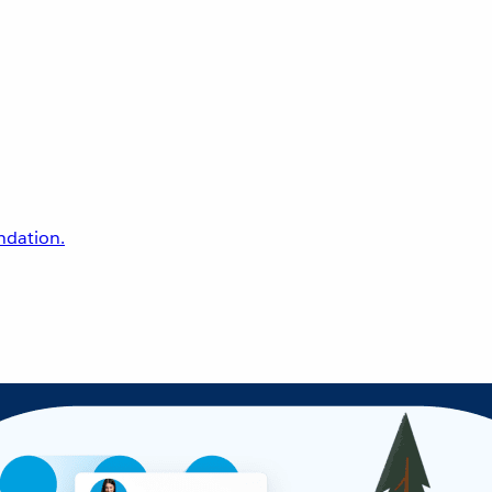
undation.