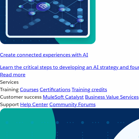
Create connected experiences with AI
Learn the critical steps to developing an AI strategy and fo
Read more
Services
Training
Courses
Certifications
Training credits
Customer success
MuleSoft Catalyst
Business Value Services
Support
Help Center
Community Forums