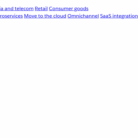
a and telecom
Retail
Consumer goods
roservices
Move to the cloud
Omnichannel
SaaS integration