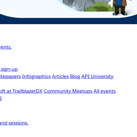
ents.
 sign-up
tepapers
Infographics
Articles
Blog
API University
ft at TrailblazerDX
Community Meetups
All events
nd sessions.