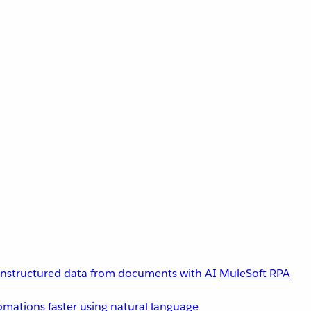
unstructured data from documents with AI
MuleSoft RPA
omations faster using natural language