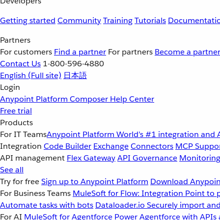
Developers
Getting started
Community
Training
Tutorials
Documentati
Partners
For customers
Find a partner
For partners
Become a partne
Contact Us
1-800-596-4880
English
(Full site)
日本語
Login
Anypoint Platform
Composer
Help Center
Free trial
Products
For IT Teams
Anypoint Platform
World’s #1 integration and 
Integration
Code Builder
Exchange
Connectors
MCP Suppo
API management
Flex Gateway
API Governance
Monitorin
See all
Try for free
Sign up to Anypoint Platform
Download Anypoint
For Business Teams
MuleSoft for Flow: Integration
Point to 
Automate tasks with bots
Dataloader.io
Securely import and
For AI
MuleSoft for Agentforce
Power Agentforce with APIs 