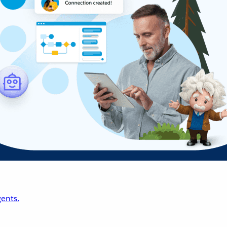
ents.