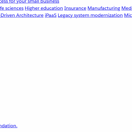
ess for your small business
fe sciences
Higher education
Insurance
Manufacturing
Medi
-Driven Architecture
iPaaS
Legacy system modernization
Mic
undation.