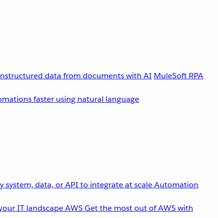
unstructured data from documents with AI
MuleSoft RPA
omations faster using natural language
 system, data, or API to integrate at scale
Automation
your IT landscape
AWS
Get the most out of AWS with