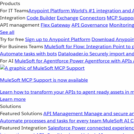
Products
For IT Teams
Anypoint Platform
World’s #1 integration and 
Integration
Code Builder
Exchange
Connectors
MCP Suppo
API management
Flex Gateway
API Governance
Monitorin
See all
Try for free
Sign up to Anypoint Platform
Download Anypoint
For Business Teams
MuleSoft for Flow: Integration
Point to 
Automate tasks with bots
Dataloader.io
Securely import and
For AI
MuleSoft for Agentforce
Power Agentforce with APIs 
MuleSoft MCP Support is now available
Learn how to transform your APIs to agent ready assets in m
Learn more
Solutions
Featured Solutions
API Management
Manage and secure an
Automate processes and tasks for every team
MuleSoft AI
C
Featured Integration
Salesforce
Power connected experience