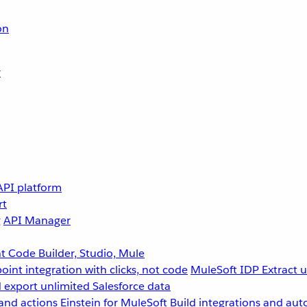
on
r
API platform
rt
g
API Manager
 Code Builder, Studio, Mule
point integration with clicks, not code
MuleSoft IDP
Extract 
 export unlimited Salesforce data
and actions
Einstein for MuleSoft
Build integrations and aut