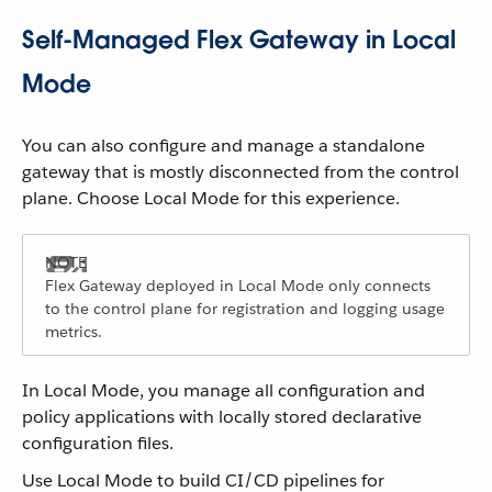
Self-Managed Flex Gateway in Local
Mode
You can also configure and manage a standalone
gateway that is mostly disconnected from the control
plane. Choose Local Mode for this experience.
Flex Gateway deployed in Local Mode only connects
to the control plane for registration and logging usage
metrics.
In Local Mode, you manage all configuration and
policy applications with locally stored declarative
configuration files.
Use Local Mode to build CI/CD pipelines for