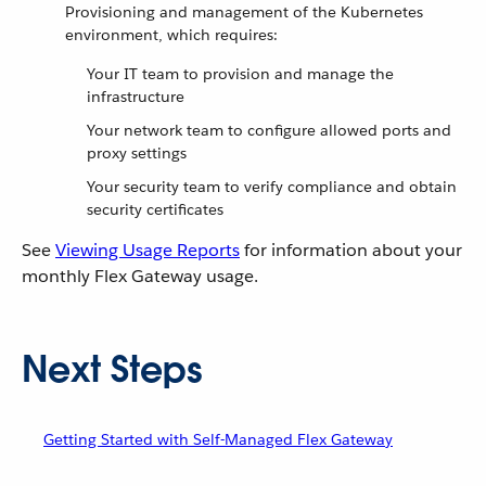
Provisioning and management of the Kubernetes
environment, which requires:
Your IT team to provision and manage the
infrastructure
Your network team to configure allowed ports and
proxy settings
Your security team to verify compliance and obtain
security certificates
See
Viewing Usage Reports
for information about your
monthly Flex Gateway usage.
Next Steps
Getting Started with Self-Managed Flex Gateway