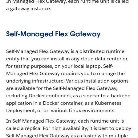
In Managed Flex Gateway, each runtime unit is called
a gateway instance.
Self-Managed Flex Gateway
Self-Managed Flex Gateway is a distributed runtime
entity that you can install in any cloud data center or,
for testing purposes, on your local laptop. Self-
Managed Flex Gateway requires you to manage the
underlying infrastructure. Various installation options
are available for the Self-Managed Flex Gateway,
including Docker containers, as a sidecar to a backend
application in a Docker container, as a Kubernetes
Deployment, or on various Linux environments.
In Self-Managed Flex Gateway, each runtime unit is
called a replica. For high availability, it is best to deploy
Self-Managed Flex Gateway as a cluster with multiple