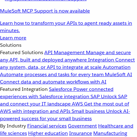
MuleSoft MCP Support is now available
Learn how to transform your APIs to agent ready assets in
minutes.
Learn more
Solutions
Featured Solutions
API Management
Manage and secure
any API, built and deployed anywhere
Integration
Connect
any system, data, or API to integrate at scale
Automation
Automate processes and tasks for every team
MuleSoft AI
Connect data and automate workflows with AI
Featured Integration
Salesforce
Power connected
experiences with Salesforce integration
SAP
Unlock SAP
and connect your IT landscape
AWS
Get the most out of
AWS with integration and APIs
Small business
Unlock AI-
powered success for your small business
By Industry
Financial services
Government
Healthcare and
life sciences
Higher education
Insurance
Manufacturing