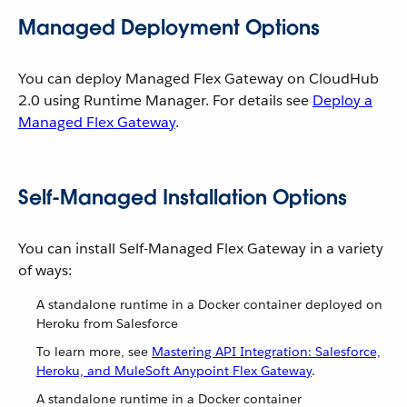
Managed Deployment Options
You can deploy Managed Flex Gateway on CloudHub
2.0 using Runtime Manager. For details see
Deploy a
Managed Flex Gateway
.
Self-Managed Installation Options
You can install Self-Managed Flex Gateway in a variety
of ways:
A standalone runtime in a Docker container deployed on
Heroku from Salesforce
To learn more, see
Mastering API Integration: Salesforce,
Heroku, and MuleSoft Anypoint Flex Gateway
.
A standalone runtime in a Docker container