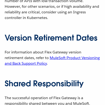
number of APIs with low transaction volume.
However, for other scenarios, or if high availability and
reliability are critical, consider using an Ingress
controller in Kubernetes.
Version Retirement Dates
For information about Flex Gateway version
retirement dates, refer to
MuleSoft Product Versioning
and Back Support Policy
.
Shared Responsibility
The successful operation of Flex Gateway is a
responsibility shared between you and MuleSoft.