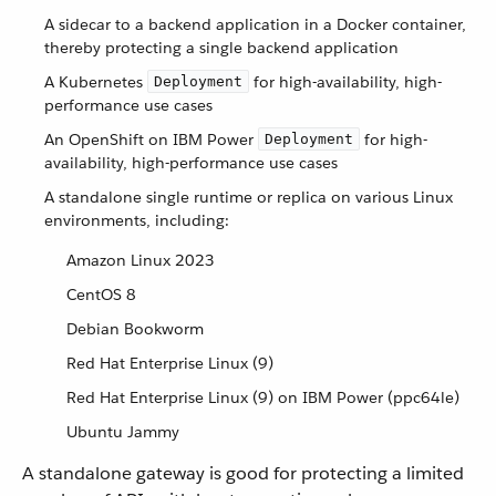
A sidecar to a backend application in a Docker container,
thereby protecting a single backend application
A Kubernetes
for high-availability, high-
Deployment
performance use cases
An OpenShift on IBM Power
for high-
Deployment
availability, high-performance use cases
A standalone single runtime or replica on various Linux
environments, including:
Amazon Linux 2023
CentOS 8
Debian Bookworm
Red Hat Enterprise Linux (9)
Red Hat Enterprise Linux (9) on IBM Power (ppc64le)
Ubuntu Jammy
A standalone gateway is good for protecting a limited