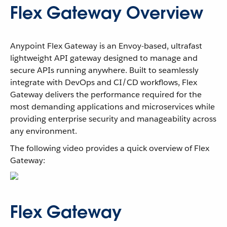
Flex Gateway Overview
Anypoint Flex Gateway is an Envoy-based, ultrafast
lightweight API gateway designed to manage and
secure APIs running anywhere. Built to seamlessly
integrate with DevOps and CI/CD workflows, Flex
Gateway delivers the performance required for the
most demanding applications and microservices while
providing enterprise security and manageability across
any environment.
The following video provides a quick overview of Flex
Gateway:
Flex Gateway