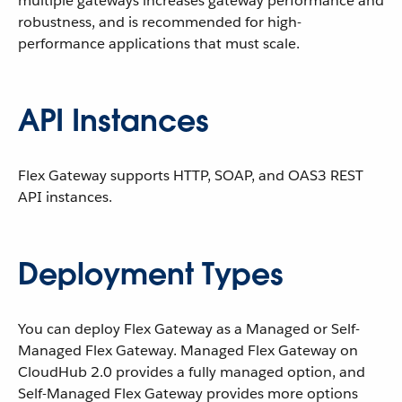
multiple gateways increases gateway performance and
robustness, and is recommended for high-
performance applications that must scale.
API Instances
Flex Gateway supports HTTP, SOAP, and OAS3 REST
API instances.
Deployment Types
You can deploy Flex Gateway as a Managed or Self-
Managed Flex Gateway. Managed Flex Gateway on
CloudHub 2.0 provides a fully managed option, and
Self-Managed Flex Gateway provides more options