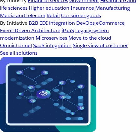
By Industry
Financial services
Government
Healthcare and
life sciences
Higher education
Insurance
Manufacturing
Media and telecom
Retail
Consumer goods
By Initiative
B2B EDI integration
DevOps
eCommerce
Event-Driven Architecture
iPaaS
Legacy system
modernization
Microservices
Move to the cloud
Omnichannel
SaaS integration
Single view of customer
See all solutions