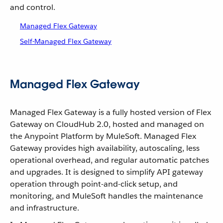
and control.
Managed Flex Gateway
Self-Managed Flex Gateway
Managed Flex Gateway
Managed Flex Gateway is a fully hosted version of Flex
Gateway on CloudHub 2.0, hosted and managed on
the Anypoint Platform by MuleSoft. Managed Flex
Gateway provides high availability, autoscaling, less
operational overhead, and regular automatic patches
and upgrades. It is designed to simplify API gateway
operation through point-and-click setup, and
monitoring, and MuleSoft handles the maintenance
and infrastructure.