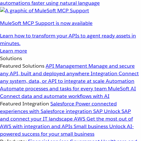
automations faster using natural language
MuleSoft MCP Support is now available
Learn how to transform your APIs to agent ready assets in
minutes.
Learn more
Solutions
Featured Solutions
API Management
Manage and secure
any API, built and deployed anywhere
Integration
Connect
any system, data, or API to integrate at scale
Automation
Automate processes and tasks for every team
MuleSoft AI
Connect data and automate workflows with AI
Featured Integration
Salesforce
Power connected
experiences with Salesforce integration
SAP
Unlock SAP
and connect your IT landscape
AWS
Get the most out of
AWS with integration and APIs
Small business
Unlock AI-
powered success for your small business