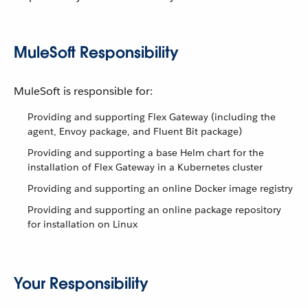
MuleSoft Responsibility
MuleSoft is responsible for:
Providing and supporting Flex Gateway (including the
agent, Envoy package, and Fluent Bit package)
Providing and supporting a base Helm chart for the
installation of Flex Gateway in a Kubernetes cluster
Providing and supporting an online Docker image registry
Providing and supporting an online package repository
for installation on Linux
Your Responsibility