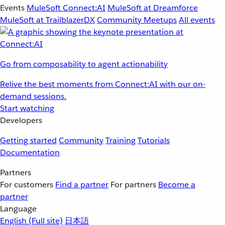
Events
MuleSoft Connect:AI
MuleSoft at Dreamforce
MuleSoft at TrailblazerDX
Community Meetups
All events
Go from composability to agent actionability
Relive the best moments from Connect:AI with our on-
demand sessions.
Start watching
Developers
Getting started
Community
Training
Tutorials
Documentation
Partners
For customers
Find a partner
For partners
Become a
partner
Language
English
(Full site)
日本語