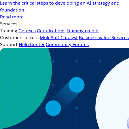
Learn the critical steps to developing an AI strategy and
foundation.
Read more
Services
Training
Courses
Certifications
Training credits
Customer success
MuleSoft Catalyst
Business Value Services
Support
Help Center
Community Forums