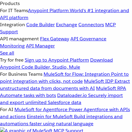
Products
For IT Teams
Anypoint Platform
World’s #1 integration and
API platform
Integration
Code Builder
Exchange
Connectors
MCP
Support
API management
Flex Gateway
API Governance
Monitoring
API Manager
See all
Try for free
Sign up to Anypoint Platform
Download
Anypoint Code Builder, Studio, Mule
For Business Teams
MuleSoft for Flow: Integration
Point to
point integration with clicks, not code
MuleSoft IDP
Extract
unstructured data from documents with AI
MuleSoft RPA
Automate tasks with bots
Dataloader.io
Securely import
and export unlimited Salesforce data
For AI
MuleSoft for Agentforce
Power Agentforce with APIs
and actions
Einstein for MuleSoft
Build integrations and
automations faster using natural language