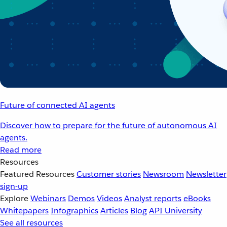
Future of connected AI agents
Discover how to prepare for the future of autonomous AI
agents.
Read more
Resources
Featured Resources
Customer stories
Newsroom
Newsletter
sign-up
Explore
Webinars
Demos
Videos
Analyst reports
eBooks
Whitepapers
Infographics
Articles
Blog
API University
See all resources