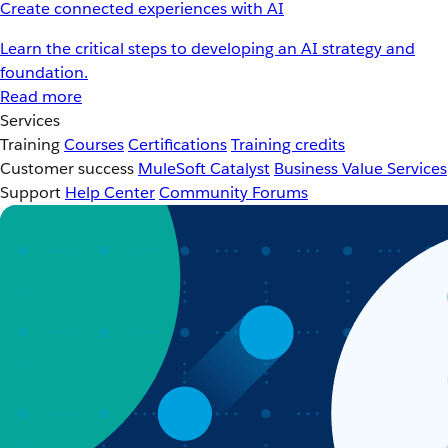
Create connected experiences with AI
Learn the critical steps to developing an AI strategy and
foundation.
Read more
Services
Training
Courses
Certifications
Training credits
Customer success
MuleSoft Catalyst
Business Value Services
Support
Help Center
Community Forums