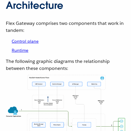
Architecture
Flex Gateway comprises two components that work in
tandem:
Control plane
Runtime
The following graphic diagrams the relationship
between these components: