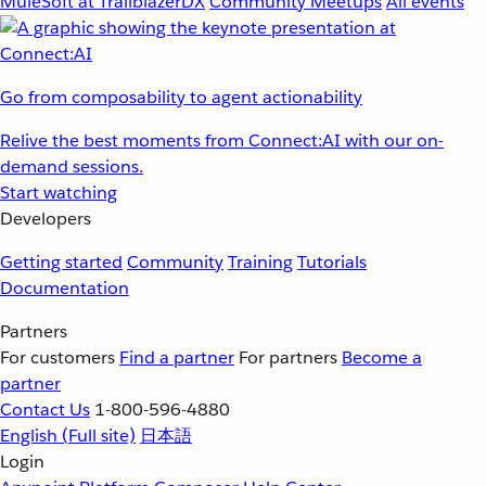
MuleSoft at TrailblazerDX
Community Meetups
All events
Go from composability to agent actionability
Relive the best moments from Connect:AI with our on-
demand sessions.
Start watching
Developers
Getting started
Community
Training
Tutorials
Documentation
Partners
For customers
Find a partner
For partners
Become a
partner
Contact Us
1-800-596-4880
English
(Full site)
日本語
Login