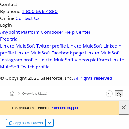
Contact
By phone
1-800-596-4880
Online
Contact Us
Login
Anypoint Platform
Composer
Help Center
Free trial
Link to MuleSoft Twitter profile
Link to MuleSoft Linkedin
profile
Link to MuleSoft Facebook page
Link to MuleSoft
Instagram profile
Link to MuleSoft Videos platform
Link to
MuleSoft Twitch profile
© Copyright 2025
Salesforce, Inc.
All rights reserved
.
Overview
(1.11)
This product has entered
Extended Support
.
Copy as Markdown