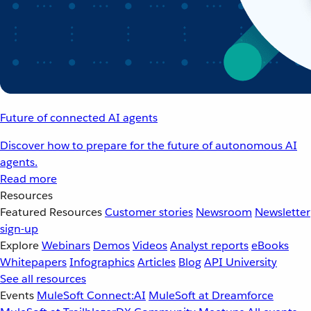
Future of connected AI agents
Discover how to prepare for the future of autonomous AI
agents.
Read more
Resources
Featured Resources
Customer stories
Newsroom
Newsletter
sign-up
Explore
Webinars
Demos
Videos
Analyst reports
eBooks
Whitepapers
Infographics
Articles
Blog
API University
See all resources
Events
MuleSoft Connect:AI
MuleSoft at Dreamforce