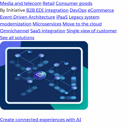
Media and telecom
Retail
Consumer goods
By Initiative
B2B EDI integration
DevOps
eCommerce
Event-Driven Architecture
iPaaS
Legacy system
modernization
Microservices
Move to the cloud
Omnichannel
SaaS integration
Single view of customer
See all solutions
Create connected experiences with AI