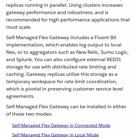
replicas running in parallel. Using clusters increases
gateway performance and robustness, and is
recommended for high-performance applications that
must scale.
Self-Managed Flex Gateway includes a Fluent Bit
implementation, which enables log output to local
files, or to aggregators such as New Relic, Sumo Logic,
and Splunk. You can also configure external REDIS
storage for use with distributed rate limiting and
caching. Gateway replicas utilize this storage as a
temporary workspace for rate limit coordination,
which is pivotal in preserving customer service level
agreements.
Self-Managed Flex Gateway can be installed in either
of these two modes:
Self-Managed Flex Gateway in Connected Mode
Self-Managed Flex Gateway in Local Mode