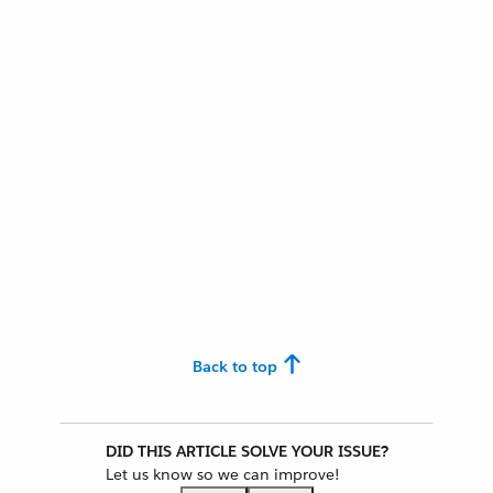
Back to top
DID THIS ARTICLE SOLVE YOUR ISSUE?
Let us know so we can improve!