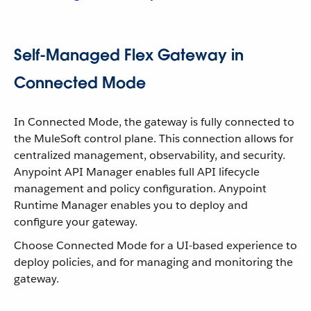
Self-Managed Flex Gateway in
Connected Mode
In Connected Mode, the gateway is fully connected to
the MuleSoft control plane. This connection allows for
centralized management, observability, and security.
Anypoint API Manager enables full API lifecycle
management and policy configuration. Anypoint
Runtime Manager enables you to deploy and
configure your gateway.
Choose Connected Mode for a UI-based experience to
deploy policies, and for managing and monitoring the
gateway.