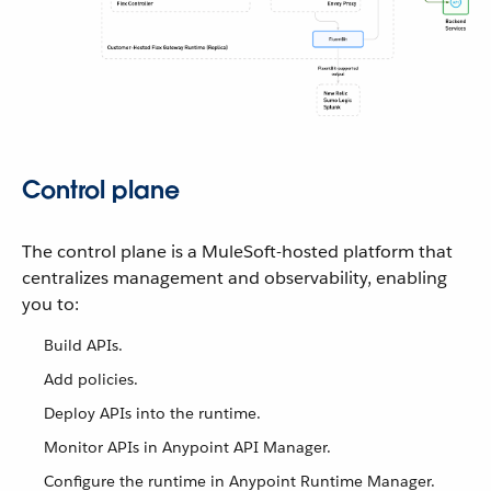
Control plane
The control plane is a MuleSoft-hosted platform that
centralizes management and observability, enabling
you to:
Build APIs.
Add policies.
Deploy APIs into the runtime.
Monitor APIs in Anypoint API Manager.
Configure the runtime in Anypoint Runtime Manager.