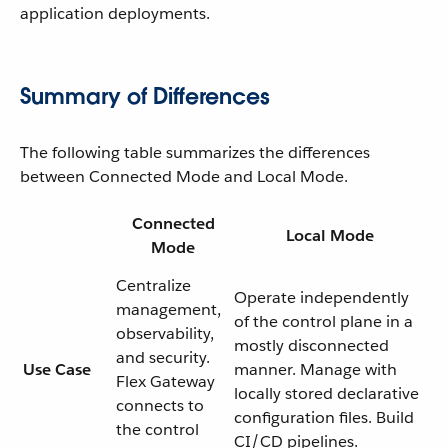
application deployments.
Summary of Differences
The following table summarizes the differences
between Connected Mode and Local Mode.
Connected
Local Mode
Mode
Centralize
Operate independently
management,
of the control plane in a
observability,
mostly disconnected
and security.
Use Case
manner. Manage with
Flex Gateway
locally stored declarative
connects to
configuration files. Build
the control
CI/CD pipelines.