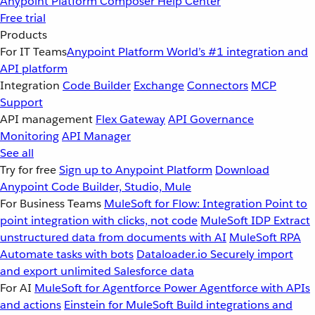
Anypoint Platform
Composer
Help Center
Free trial
Products
For IT Teams
Anypoint Platform
World’s #1 integration and
API platform
Integration
Code Builder
Exchange
Connectors
MCP
Support
API management
Flex Gateway
API Governance
Monitoring
API Manager
See all
Try for free
Sign up to Anypoint Platform
Download
Anypoint Code Builder, Studio, Mule
For Business Teams
MuleSoft for Flow: Integration
Point to
point integration with clicks, not code
MuleSoft IDP
Extract
unstructured data from documents with AI
MuleSoft RPA
Automate tasks with bots
Dataloader.io
Securely import
and export unlimited Salesforce data
For AI
MuleSoft for Agentforce
Power Agentforce with APIs
and actions
Einstein for MuleSoft
Build integrations and