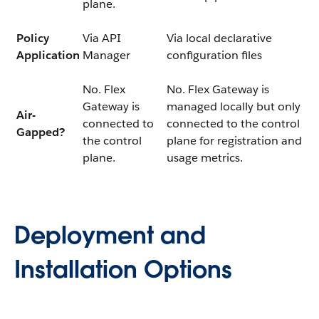
plane.
Policy
Via API
Via local declarative
Application
Manager
configuration files
No. Flex
No. Flex Gateway is
Gateway is
managed locally but only
Air-
connected to
connected to the control
Gapped?
the control
plane for registration and
plane.
usage metrics.
Deployment and
Installation Options