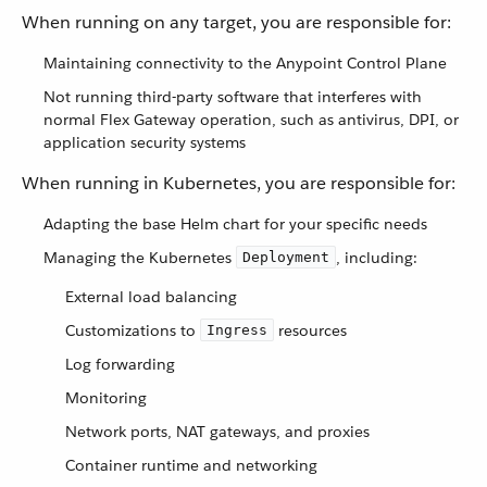
When running on any target, you are responsible for:
Maintaining connectivity to the Anypoint Control Plane
Not running third-party software that interferes with
normal Flex Gateway operation, such as antivirus, DPI, or
application security systems
When running in Kubernetes, you are responsible for:
Adapting the base Helm chart for your specific needs
Managing the Kubernetes
, including:
Deployment
External load balancing
Customizations to
resources
Ingress
Log forwarding
Monitoring
Network ports, NAT gateways, and proxies
Container runtime and networking