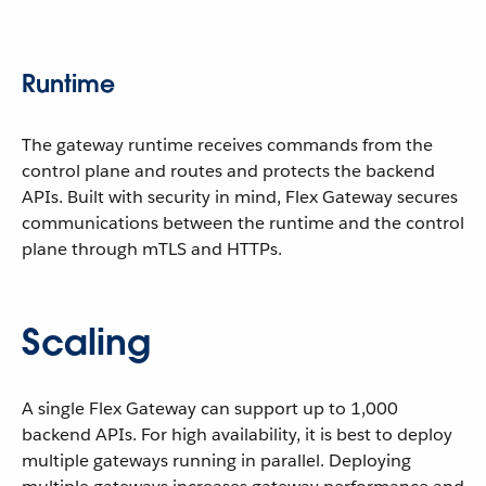
Runtime
The gateway runtime receives commands from the
control plane and routes and protects the backend
APIs. Built with security in mind, Flex Gateway secures
communications between the runtime and the control
plane through mTLS and HTTPs.
Scaling
A single Flex Gateway can support up to 1,000
backend APIs. For high availability, it is best to deploy
multiple gateways running in parallel. Deploying