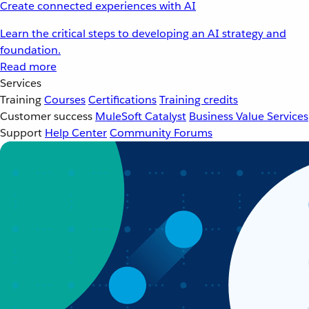
Create connected experiences with AI
Learn the critical steps to developing an AI strategy and
foundation.
Read more
Services
Training
Courses
Certifications
Training credits
Customer success
MuleSoft Catalyst
Business Value Services
Support
Help Center
Community Forums