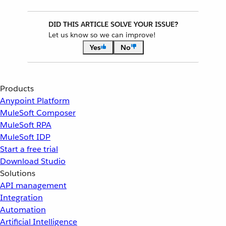
DID THIS ARTICLE SOLVE YOUR ISSUE?
Let us know so we can improve!
Yes
No
Products
Anypoint Platform
MuleSoft Composer
MuleSoft RPA
MuleSoft IDP
Start a free trial
Download Studio
Solutions
API management
Integration
Automation
Artificial Intelligence