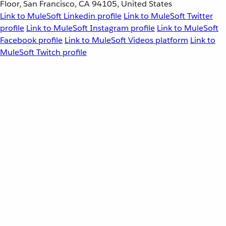
Floor, San Francisco, CA 94105, United States
Link to MuleSoft Linkedin profile
Link to MuleSoft Twitter
profile
Link to MuleSoft Instagram profile
Link to MuleSoft
Facebook profile
Link to MuleSoft Videos platform
Link to
MuleSoft Twitch profile