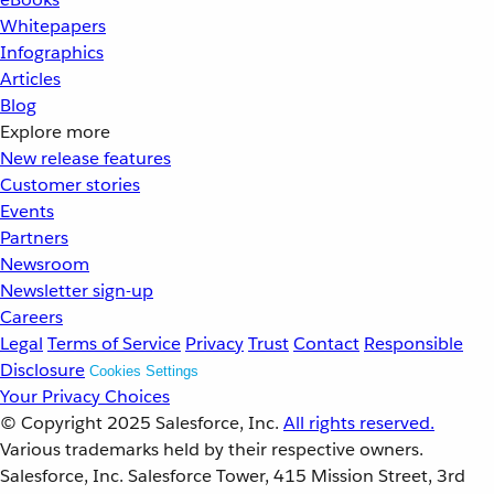
Whitepapers
Infographics
Articles
Blog
Explore more
New release features
Customer stories
Events
Partners
Newsroom
Newsletter sign-up
Careers
Legal
Terms of Service
Privacy
Trust
Contact
Responsible
Disclosure
Cookies Settings
Your Privacy Choices
© Copyright 2025
Salesforce, Inc.
All rights reserved.
Various trademarks held by their respective owners.
Salesforce, Inc. Salesforce Tower, 415 Mission Street, 3rd