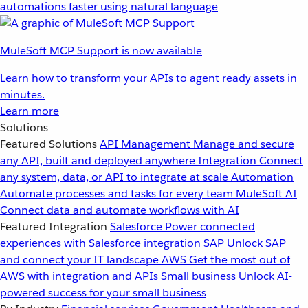
automations faster using natural language
MuleSoft MCP Support is now available
Learn how to transform your APIs to agent ready assets in
minutes.
Learn more
Solutions
Featured Solutions
API Management
Manage and secure
any API, built and deployed anywhere
Integration
Connect
any system, data, or API to integrate at scale
Automation
Automate processes and tasks for every team
MuleSoft AI
Connect data and automate workflows with AI
Featured Integration
Salesforce
Power connected
experiences with Salesforce integration
SAP
Unlock SAP
and connect your IT landscape
AWS
Get the most out of
AWS with integration and APIs
Small business
Unlock AI-
powered success for your small business