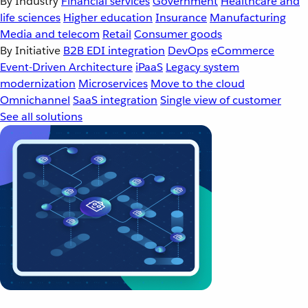
By Industry
Financial services
Government
Healthcare and
life sciences
Higher education
Insurance
Manufacturing
Media and telecom
Retail
Consumer goods
By Initiative
B2B EDI integration
DevOps
eCommerce
Event-Driven Architecture
iPaaS
Legacy system
modernization
Microservices
Move to the cloud
Omnichannel
SaaS integration
Single view of customer
See all solutions