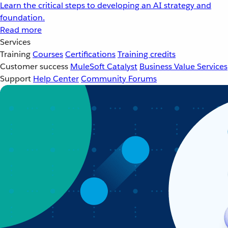
Learn the critical steps to developing an AI strategy and
foundation.
Read more
Services
Training
Courses
Certifications
Training credits
Customer success
MuleSoft Catalyst
Business Value Services
Support
Help Center
Community Forums