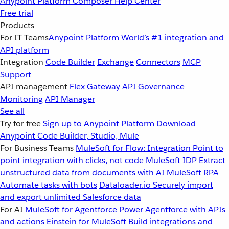
Anypoint Platform
Composer
Help Center
Free trial
Products
For IT Teams
Anypoint Platform
World’s #1 integration and
API platform
Integration
Code Builder
Exchange
Connectors
MCP
Support
API management
Flex Gateway
API Governance
Monitoring
API Manager
See all
Try for free
Sign up to Anypoint Platform
Download
Anypoint Code Builder, Studio, Mule
For Business Teams
MuleSoft for Flow: Integration
Point to
point integration with clicks, not code
MuleSoft IDP
Extract
unstructured data from documents with AI
MuleSoft RPA
Automate tasks with bots
Dataloader.io
Securely import
and export unlimited Salesforce data
For AI
MuleSoft for Agentforce
Power Agentforce with APIs
and actions
Einstein for MuleSoft
Build integrations and