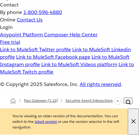
Contact
By phone
1-800-596-4880
Online
Contact Us
Login
Anypoint Platform
Composer
Help Center
Free trial
Link to MuleSoft Twitter profile
Link to MuleSoft Linkedin
profile
Link to MuleSoft Facebook page
Link to MuleSoft
Instagram profile
Link to MuleSoft Videos platform
Link to
MuleSoft Twitch profile
© Copyright 2025
Salesforce, Inc.
All rights reserved
.
Flex Gateway
(1.12)
Securing Agent Interactions with Flex Gat
You're viewing an older version of the documentation. You can
switch to the
latest version
or use the version selector in the left
navigation.