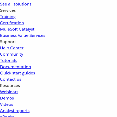
See all solutions
Services
Training
Certification
MuleSoft Catalyst
Business Value Services
Support
Help Center
Community
Tutorials
Documentation
Quick start guides
Contact us
Resources
Webinars
Demos
Videos
Analyst reports
eBooks