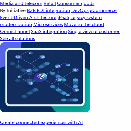
Media and telecom
Retail
Consumer goods
By Initiative
B2B EDI integration
DevOps
eCommerce
Event-Driven Architecture
iPaaS
Legacy system
modernization
Microservices
Move to the cloud
Omnichannel
SaaS integration
Single view of customer
See all solutions
Create connected experiences with AI