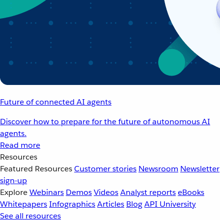
Future of connected AI agents
Discover how to prepare for the future of autonomous AI
agents.
Read more
Resources
Featured Resources
Customer stories
Newsroom
Newsletter
sign-up
Explore
Webinars
Demos
Videos
Analyst reports
eBooks
Whitepapers
Infographics
Articles
Blog
API University
See all resources