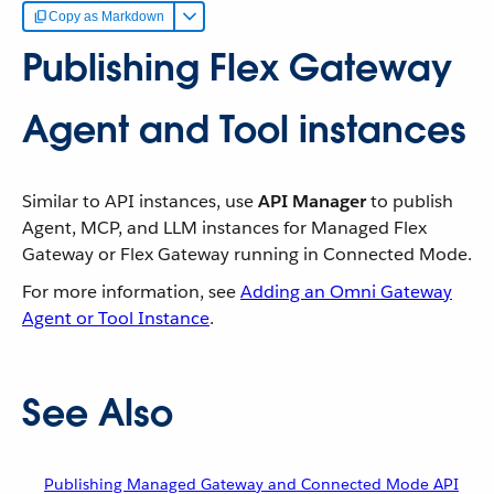
Copy as Markdown
Publishing Flex Gateway
Agent and Tool instances
Similar to API instances, use
API Manager
to publish
Agent, MCP, and LLM instances for Managed Flex
Gateway or Flex Gateway running in Connected Mode.
For more information, see
Adding an Omni Gateway
Agent or Tool Instance
.
See Also
Publishing Managed Gateway and Connected Mode API