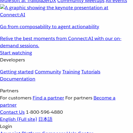
MuleSoft at TrailblazerDX
Community Meetups
All events
Go from composability to agent actionability
Relive the best moments from Connect:AI with our on-
demand sessions.
Start watching
Developers
Getting started
Community
Training
Tutorials
Documentation
Partners
For customers
Find a partner
For partners
Become a
partner
Contact Us
1-800-596-4880
English
(Full site)
日本語
Login