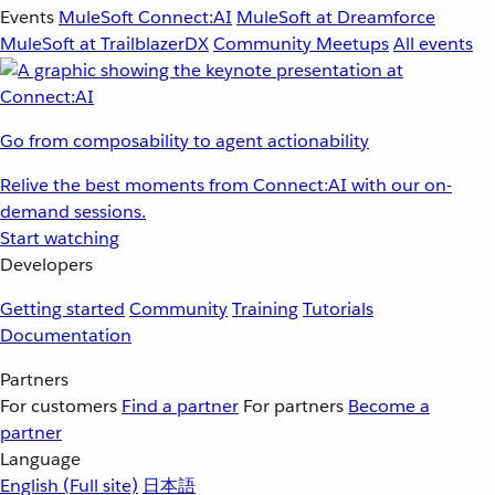
Events
MuleSoft Connect:AI
MuleSoft at Dreamforce
MuleSoft at TrailblazerDX
Community Meetups
All events
Go from composability to agent actionability
Relive the best moments from Connect:AI with our on-
demand sessions.
Start watching
Developers
Getting started
Community
Training
Tutorials
Documentation
Partners
For customers
Find a partner
For partners
Become a
partner
Language
English
(Full site)
日本語