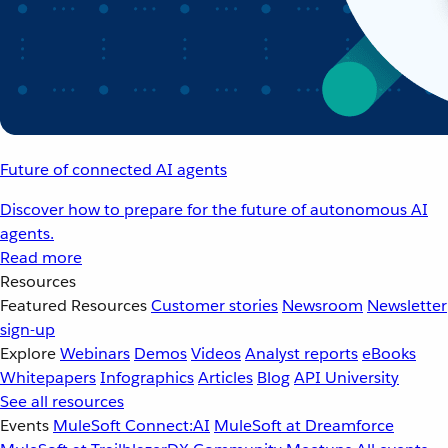
Future of connected AI agents
Discover how to prepare for the future of autonomous AI
agents.
Read more
Resources
Featured Resources
Customer stories
Newsroom
Newsletter
sign-up
Explore
Webinars
Demos
Videos
Analyst reports
eBooks
Whitepapers
Infographics
Articles
Blog
API University
See all resources
Events
MuleSoft Connect:AI
MuleSoft at Dreamforce