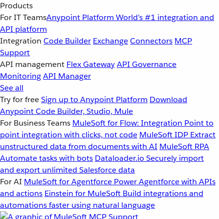
Products
For IT Teams
Anypoint Platform
World’s #1 integration and
API platform
Integration
Code Builder
Exchange
Connectors
MCP
Support
API management
Flex Gateway
API Governance
Monitoring
API Manager
See all
Try for free
Sign up to Anypoint Platform
Download
Anypoint Code Builder, Studio, Mule
For Business Teams
MuleSoft for Flow: Integration
Point to
point integration with clicks, not code
MuleSoft IDP
Extract
unstructured data from documents with AI
MuleSoft RPA
Automate tasks with bots
Dataloader.io
Securely import
and export unlimited Salesforce data
For AI
MuleSoft for Agentforce
Power Agentforce with APIs
and actions
Einstein for MuleSoft
Build integrations and
automations faster using natural language