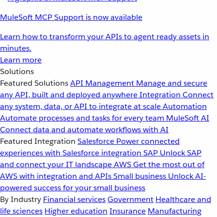
MuleSoft MCP Support is now available
Learn how to transform your APIs to agent ready assets in
minutes.
Learn more
Solutions
Featured Solutions
API Management
Manage and secure
any API, built and deployed anywhere
Integration
Connect
any system, data, or API to integrate at scale
Automation
Automate processes and tasks for every team
MuleSoft AI
Connect data and automate workflows with AI
Featured Integration
Salesforce
Power connected
experiences with Salesforce integration
SAP
Unlock SAP
and connect your IT landscape
AWS
Get the most out of
AWS with integration and APIs
Small business
Unlock AI-
powered success for your small business
By Industry
Financial services
Government
Healthcare and
life sciences
Higher education
Insurance
Manufacturing