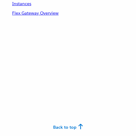
Instances
Flex Gateway Overview
Back to top