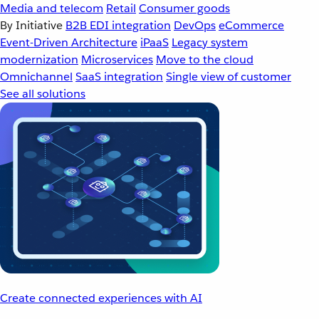
Media and telecom
Retail
Consumer goods
By Initiative
B2B EDI integration
DevOps
eCommerce
Event-Driven Architecture
iPaaS
Legacy system
modernization
Microservices
Move to the cloud
Omnichannel
SaaS integration
Single view of customer
See all solutions
Create connected experiences with AI