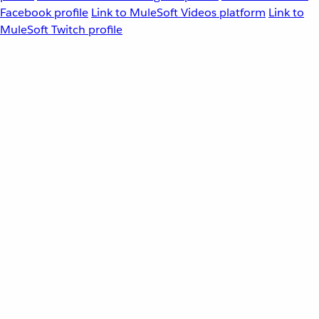
Facebook profile
Link to MuleSoft Videos platform
Link to
MuleSoft Twitch profile