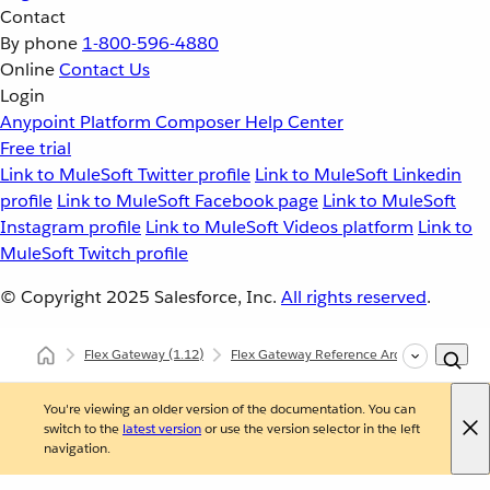
Contact
By phone
1-800-596-4880
Online
Contact Us
Login
Anypoint Platform
Composer
Help Center
Free trial
Link to MuleSoft Twitter profile
Link to MuleSoft Linkedin
profile
Link to MuleSoft Facebook page
Link to MuleSoft
Instagram profile
Link to MuleSoft Videos platform
Link to
MuleSoft Twitch profile
© Copyright 2025
Salesforce, Inc.
All rights reserved
.
Flex Gateway
(1.12)
Flex Gateway Reference Architecture
S
You're viewing an older version of the documentation. You can
switch to the
latest version
or use the version selector in the left
navigation.