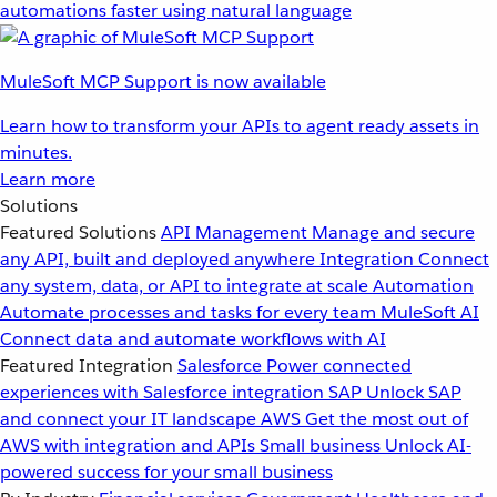
automations faster using natural language
MuleSoft MCP Support is now available
Learn how to transform your APIs to agent ready assets in
minutes.
Learn more
Solutions
Featured Solutions
API Management
Manage and secure
any API, built and deployed anywhere
Integration
Connect
any system, data, or API to integrate at scale
Automation
Automate processes and tasks for every team
MuleSoft AI
Connect data and automate workflows with AI
Featured Integration
Salesforce
Power connected
experiences with Salesforce integration
SAP
Unlock SAP
and connect your IT landscape
AWS
Get the most out of
AWS with integration and APIs
Small business
Unlock AI-
powered success for your small business