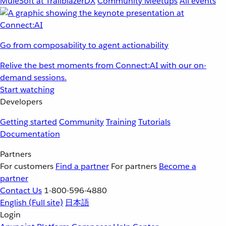
MuleSoft at TrailblazerDX
Community Meetups
All events
Go from composability to agent actionability
Relive the best moments from Connect:AI with our on-
demand sessions.
Start watching
Developers
Getting started
Community
Training
Tutorials
Documentation
Partners
For customers
Find a partner
For partners
Become a
partner
Contact Us
1-800-596-4880
English
(Full site)
日本語
Login