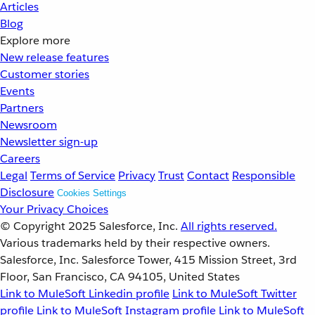
Articles
Blog
Explore more
New release features
Customer stories
Events
Partners
Newsroom
Newsletter sign-up
Careers
Legal
Terms of Service
Privacy
Trust
Contact
Responsible
Disclosure
Cookies Settings
Your Privacy Choices
© Copyright 2025
Salesforce, Inc.
All rights reserved.
Various trademarks held by their respective owners.
Salesforce, Inc. Salesforce Tower, 415 Mission Street, 3rd
Floor, San Francisco, CA 94105, United States
Link to MuleSoft Linkedin profile
Link to MuleSoft Twitter
profile
Link to MuleSoft Instagram profile
Link to MuleSoft