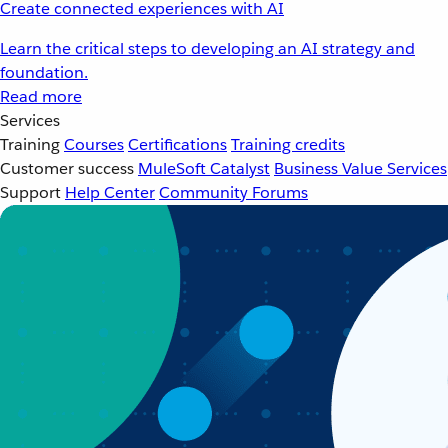
Create connected experiences with AI
Learn the critical steps to developing an AI strategy and
foundation.
Read more
Services
Training
Courses
Certifications
Training credits
Customer success
MuleSoft Catalyst
Business Value Services
Support
Help Center
Community Forums