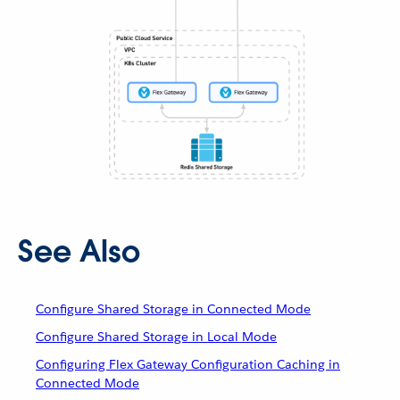
See Also
Configure Shared Storage in Connected Mode
Configure Shared Storage in Local Mode
Configuring Flex Gateway Configuration Caching in
Connected Mode