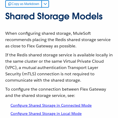
Copy as Markdown
Shared Storage Models
When configuring shared storage, MuleSoft
recommends placing the Redis shared storage service
as close to Flex Gateway as possible.
If the Redis shared storage service is available locally in
the same cluster or the same Virtual Private Cloud
(VPC), a mutual authentication Transport Layer
Security (mTLS) connection is not required to
communicate with the shared storage.
To configure the connection between Flex Gateway
and the shared storage service, see:
Configure Shared Storage in Connected Mode
Configure Shared Storage in Local Mode