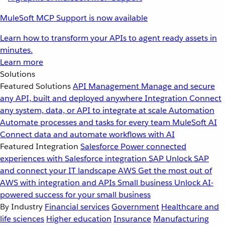
MuleSoft MCP Support is now available
Learn how to transform your APIs to agent ready assets in
minutes.
Learn more
Solutions
Featured Solutions
API Management
Manage and secure
any API, built and deployed anywhere
Integration
Connect
any system, data, or API to integrate at scale
Automation
Automate processes and tasks for every team
MuleSoft AI
Connect data and automate workflows with AI
Featured Integration
Salesforce
Power connected
experiences with Salesforce integration
SAP
Unlock SAP
and connect your IT landscape
AWS
Get the most out of
AWS with integration and APIs
Small business
Unlock AI-
powered success for your small business
By Industry
Financial services
Government
Healthcare and
life sciences
Higher education
Insurance
Manufacturing