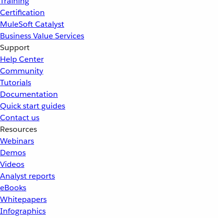
Training
Certification
MuleSoft Catalyst
Business Value Services
Support
Help Center
Community
Tutorials
Documentation
Quick start guides
Contact us
Resources
Webinars
Demos
Videos
Analyst reports
eBooks
Whitepapers
Infographics