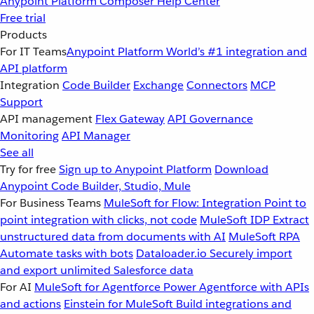
Anypoint Platform
Composer
Help Center
Free trial
Products
For IT Teams
Anypoint Platform
World’s #1 integration and
API platform
Integration
Code Builder
Exchange
Connectors
MCP
Support
API management
Flex Gateway
API Governance
Monitoring
API Manager
See all
Try for free
Sign up to Anypoint Platform
Download
Anypoint Code Builder, Studio, Mule
For Business Teams
MuleSoft for Flow: Integration
Point to
point integration with clicks, not code
MuleSoft IDP
Extract
unstructured data from documents with AI
MuleSoft RPA
Automate tasks with bots
Dataloader.io
Securely import
and export unlimited Salesforce data
For AI
MuleSoft for Agentforce
Power Agentforce with APIs
and actions
Einstein for MuleSoft
Build integrations and