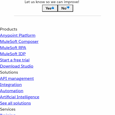
Let us know so we can improve!
Yes
No
Products
Anypoint Platform
MuleSoft Composer
MuleSoft RPA
MuleSoft IDP
Start a free trial
Download Studio
Solutions
API management
Integration
Automation
Artificial Intelligence
See all solutions
Services