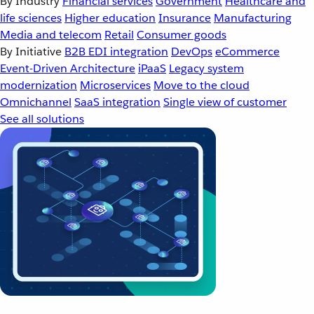
By Industry
Financial services
Government
Healthcare and
life sciences
Higher education
Insurance
Manufacturing
Media and telecom
Retail
Consumer goods
By Initiative
B2B EDI integration
DevOps
eCommerce
Event-Driven Architecture
iPaaS
Legacy system
modernization
Microservices
Move to the cloud
Omnichannel
SaaS integration
Single view of customer
See all solutions