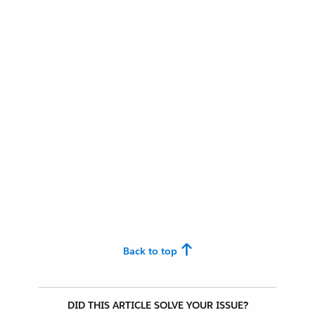
Back to top
DID THIS ARTICLE SOLVE YOUR ISSUE?