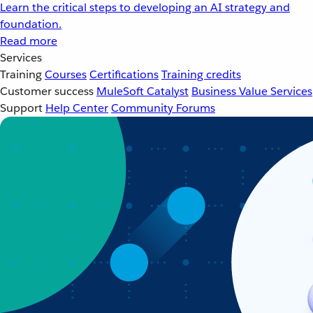
Learn the critical steps to developing an AI strategy and
foundation.
Read more
Services
Training
Courses
Certifications
Training credits
Customer success
MuleSoft Catalyst
Business Value Services
Support
Help Center
Community Forums