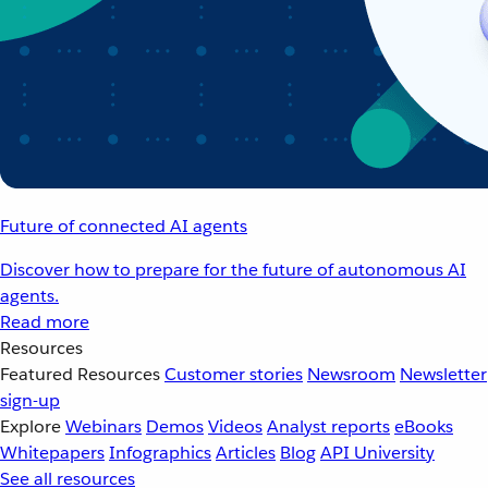
Future of connected AI agents
Discover how to prepare for the future of autonomous AI
agents.
Read more
Resources
Featured Resources
Customer stories
Newsroom
Newsletter
sign-up
Explore
Webinars
Demos
Videos
Analyst reports
eBooks
Whitepapers
Infographics
Articles
Blog
API University
See all resources