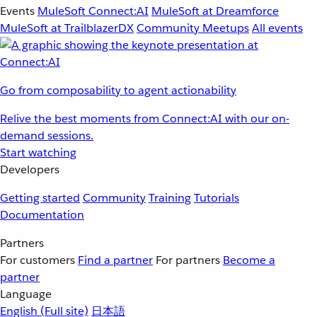
Events
MuleSoft Connect:AI
MuleSoft at Dreamforce
MuleSoft at TrailblazerDX
Community Meetups
All events
Go from composability to agent actionability
Relive the best moments from Connect:AI with our on-
demand sessions.
Start watching
Developers
Getting started
Community
Training
Tutorials
Documentation
Partners
For customers
Find a partner
For partners
Become a
partner
Language
English
(Full site)
日本語