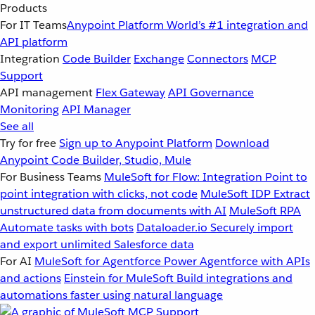
Products
For IT Teams
Anypoint Platform
World’s #1 integration and
API platform
Integration
Code Builder
Exchange
Connectors
MCP
Support
API management
Flex Gateway
API Governance
Monitoring
API Manager
See all
Try for free
Sign up to Anypoint Platform
Download
Anypoint Code Builder, Studio, Mule
For Business Teams
MuleSoft for Flow: Integration
Point to
point integration with clicks, not code
MuleSoft IDP
Extract
unstructured data from documents with AI
MuleSoft RPA
Automate tasks with bots
Dataloader.io
Securely import
and export unlimited Salesforce data
For AI
MuleSoft for Agentforce
Power Agentforce with APIs
and actions
Einstein for MuleSoft
Build integrations and
automations faster using natural language