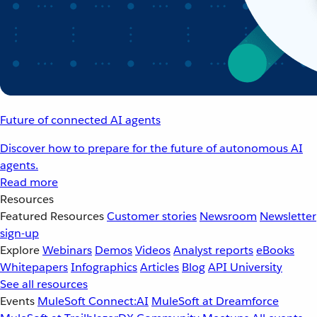
Future of connected AI agents
Discover how to prepare for the future of autonomous AI
agents.
Read more
Resources
Featured Resources
Customer stories
Newsroom
Newsletter
sign-up
Explore
Webinars
Demos
Videos
Analyst reports
eBooks
Whitepapers
Infographics
Articles
Blog
API University
See all resources
Events
MuleSoft Connect:AI
MuleSoft at Dreamforce