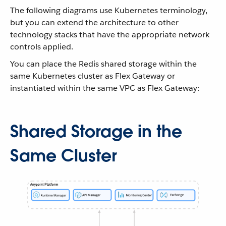
The following diagrams use Kubernetes terminology,
but you can extend the architecture to other
technology stacks that have the appropriate network
controls applied.
You can place the Redis shared storage within the
same Kubernetes cluster as Flex Gateway or
instantiated within the same VPC as Flex Gateway:
Shared Storage in the
Same Cluster