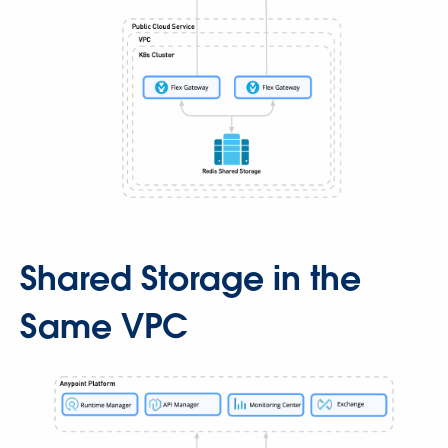
Shared Storage in the
Same VPC