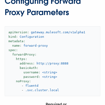
Configuring Forward
Proxy Parameters
apiVersion:
gateway.mulesoft.com/v1alpha1
kind:
Configuration
metadata:
name:
forward-proxy
spec:
forwardProxy:
https:
address:
http://proxy:8888
basicAuth:
username:
<string>
password:
<string>
noProxy:
-
fluentd
-
.svc.cluster.local
Required or