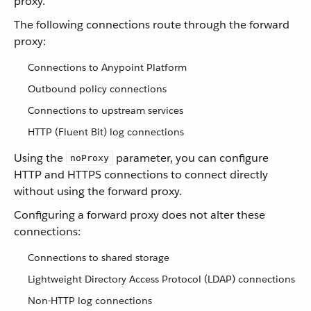
proxy.
The following connections route through the forward
proxy:
Connections to Anypoint Platform
Outbound policy connections
Connections to upstream services
HTTP (Fluent Bit) log connections
Using the
parameter, you can configure
noProxy
HTTP and HTTPS connections to connect directly
without using the forward proxy.
Configuring a forward proxy does not alter these
connections:
Connections to shared storage
Lightweight Directory Access Protocol (LDAP) connections
Non-HTTP log connections