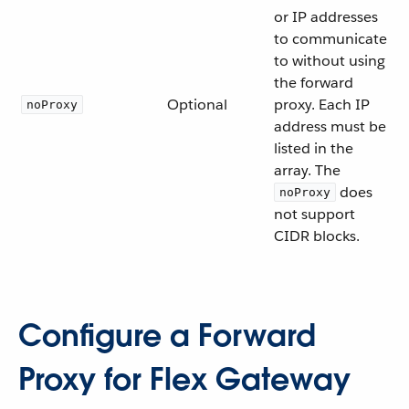
or IP addresses
to communicate
to without using
the forward
Optional
proxy. Each IP
noProxy
address must be
listed in the
array. The
does
noProxy
not support
CIDR blocks.
Configure a Forward
Proxy for Flex Gateway