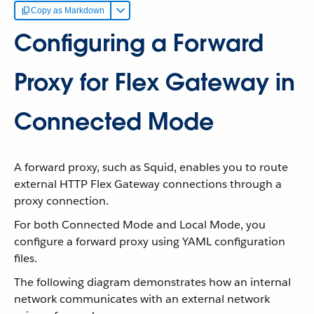
Copy as Markdown
Configuring a Forward
Proxy for Flex Gateway in
Connected Mode
A forward proxy, such as Squid, enables you to route
external HTTP Flex Gateway connections through a
proxy connection.
For both Connected Mode and Local Mode, you
configure a forward proxy using YAML configuration
files.
The following diagram demonstrates how an internal
network communicates with an external network