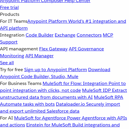
Anypoint Platform
Composer
Help Center
Free trial
Products
For IT Teams
Anypoint Platform
World’s #1 integration and
API platform
Integration
Code Builder
Exchange
Connectors
MCP
Support
API management
Flex Gateway
API Governance
Monitoring
API Manager
See all
Try for free
Sign up to Anypoint Platform
Download
Anypoint Code Builder, Studio, Mule
For Business Teams
MuleSoft for Flow: Integration
Point to
point integration with clicks, not code
MuleSoft IDP
Extract
unstructured data from documents with AI
MuleSoft RPA
Automate tasks with bots
Dataloader.io
Securely import
and export unlimited Salesforce data
For AI
MuleSoft for Agentforce
Power Agentforce with APIs
and actions
Einstein for MuleSoft
Build integrations and