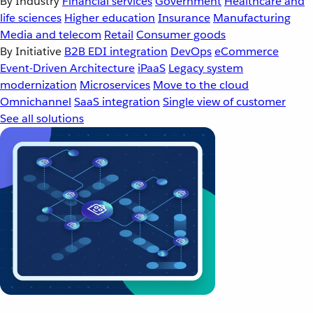
By Industry
Financial services
Government
Healthcare and
life sciences
Higher education
Insurance
Manufacturing
Media and telecom
Retail
Consumer goods
By Initiative
B2B EDI integration
DevOps
eCommerce
Event-Driven Architecture
iPaaS
Legacy system
modernization
Microservices
Move to the cloud
Omnichannel
SaaS integration
Single view of customer
See all solutions