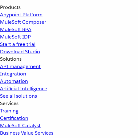
Products
Anypoint Platform
MuleSoft Composer
MuleSoft RPA
MuleSoft IDP
Start a free trial
Download Studio
Solutions
API management
Integration
Automation
Artificial Intelligence
See all solutions
Services
Training
Certification
MuleSoft Catalyst
Business Value Services