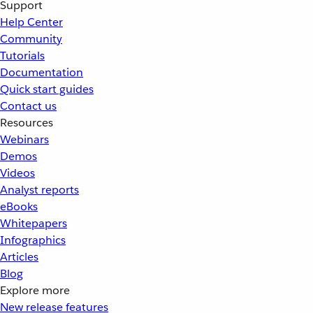
Support
Help Center
Community
Tutorials
Documentation
Quick start guides
Contact us
Resources
Webinars
Demos
Videos
Analyst reports
eBooks
Whitepapers
Infographics
Articles
Blog
Explore more
New release features