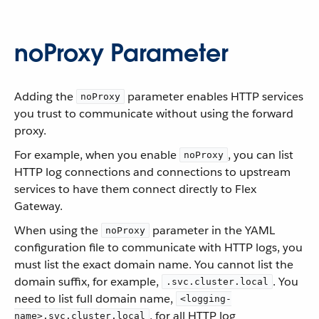
noProxy Parameter
Adding the
parameter enables HTTP services
noProxy
you trust to communicate without using the forward
proxy.
For example, when you enable
, you can list
noProxy
HTTP log connections and connections to upstream
services to have them connect directly to Flex
Gateway.
When using the
parameter in the YAML
noProxy
configuration file to communicate with HTTP logs, you
must list the exact domain name. You cannot list the
domain suffix, for example,
. You
.svc.cluster.local
need to list full domain name,
<logging-
, for all HTTP log
name>.svc.cluster.local