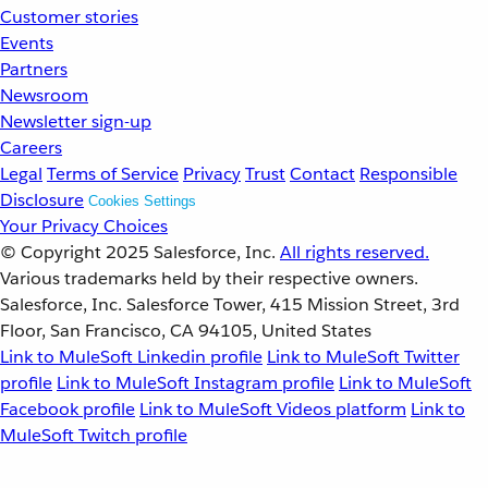
Customer stories
Events
Partners
Newsroom
Newsletter sign-up
Careers
Legal
Terms of Service
Privacy
Trust
Contact
Responsible
Disclosure
Cookies Settings
Your Privacy Choices
© Copyright 2025
Salesforce, Inc.
All rights reserved.
Various trademarks held by their respective owners.
Salesforce, Inc. Salesforce Tower, 415 Mission Street, 3rd
Floor, San Francisco, CA 94105, United States
Link to MuleSoft Linkedin profile
Link to MuleSoft Twitter
profile
Link to MuleSoft Instagram profile
Link to MuleSoft
Facebook profile
Link to MuleSoft Videos platform
Link to
MuleSoft Twitch profile