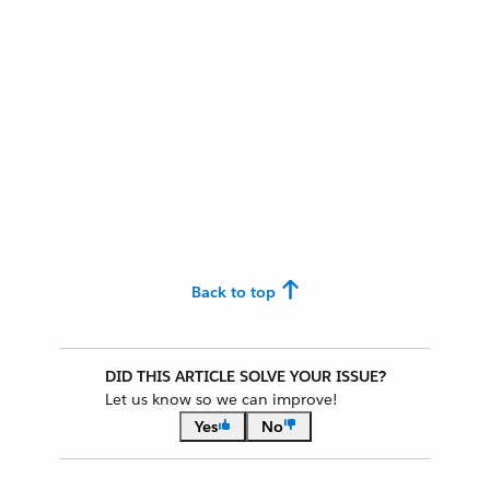
Back to top
DID THIS ARTICLE SOLVE YOUR ISSUE?
Let us know so we can improve!
Yes
No