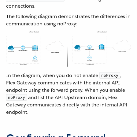
connections.
The following diagram demonstrates the differences in
communication using noProxy:
In the diagram, when you do not enable
,
noProxy
Flex Gateway communicates with the internal API
endpoint using the forward proxy. When you enable
and list the API Upstream domain, Flex
noProxy
Gateway communicates directly with the internal API
endpoint.