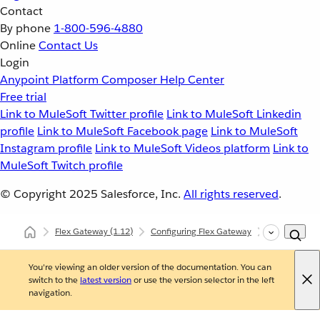
Contact
By phone
1-800-596-4880
Online
Contact Us
Login
Anypoint Platform
Composer
Help Center
Free trial
Link to MuleSoft Twitter profile
Link to MuleSoft Linkedin
profile
Link to MuleSoft Facebook page
Link to MuleSoft
Instagram profile
Link to MuleSoft Videos platform
Link to
MuleSoft Twitch profile
© Copyright 2025
Salesforce, Inc.
All rights reserved
.
Flex Gateway
(1.12)
Configuring Flex Gateway
Configuring
You're viewing an older version of the documentation. You can
switch to the
latest version
or use the version selector in the left
navigation.