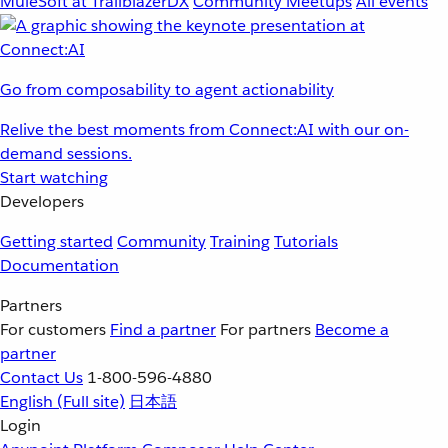
MuleSoft at TrailblazerDX
Community Meetups
All events
Go from composability to agent actionability
Relive the best moments from Connect:AI with our on-
demand sessions.
Start watching
Developers
Getting started
Community
Training
Tutorials
Documentation
Partners
For customers
Find a partner
For partners
Become a
partner
Contact Us
1-800-596-4880
English
(Full site)
日本語
Login