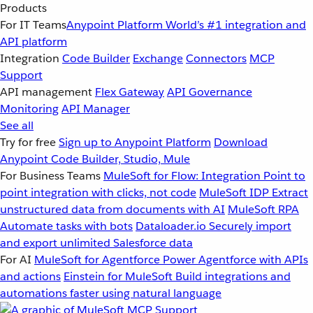
Products
For IT Teams
Anypoint Platform
World’s #1 integration and
API platform
Integration
Code Builder
Exchange
Connectors
MCP
Support
API management
Flex Gateway
API Governance
Monitoring
API Manager
See all
Try for free
Sign up to Anypoint Platform
Download
Anypoint Code Builder, Studio, Mule
For Business Teams
MuleSoft for Flow: Integration
Point to
point integration with clicks, not code
MuleSoft IDP
Extract
unstructured data from documents with AI
MuleSoft RPA
Automate tasks with bots
Dataloader.io
Securely import
and export unlimited Salesforce data
For AI
MuleSoft for Agentforce
Power Agentforce with APIs
and actions
Einstein for MuleSoft
Build integrations and
automations faster using natural language