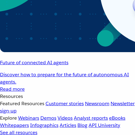
Future of connected AI agents
Discover how to prepare for the future of autonomous AI
agents.
Read more
Resources
Featured Resources
Customer stories
Newsroom
Newsletter
sign-up
Explore
Webinars
Demos
Videos
Analyst reports
eBooks
Whitepapers
Infographics
Articles
Blog
API University
See all resources