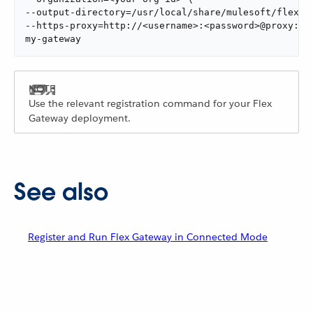
--output-directory=/usr/local/share/mulesoft/flex-ga
--https-proxy=http://<username>:<password>@proxy:888
my-gateway
Use the relevant registration command for your Flex
Gateway deployment.
See also
Register and Run Flex Gateway in Connected Mode