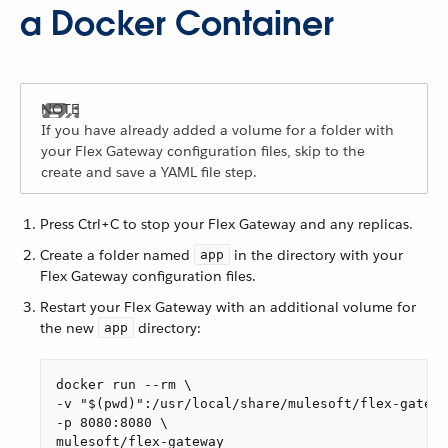
a Docker Container
If you have already added a volume for a folder with
your Flex Gateway configuration files, skip to the
create and save a YAML file step.
Press Ctrl+C to stop your Flex Gateway and any replicas.
Create a folder named
in the directory with your
app
Flex Gateway configuration files.
Restart your Flex Gateway with an additional volume for
the new
directory:
app
docker run --rm \

-v "$(pwd)":/usr/local/share/mulesoft/flex-gatewa
-p 8080:8080 \

mulesoft/flex-gateway