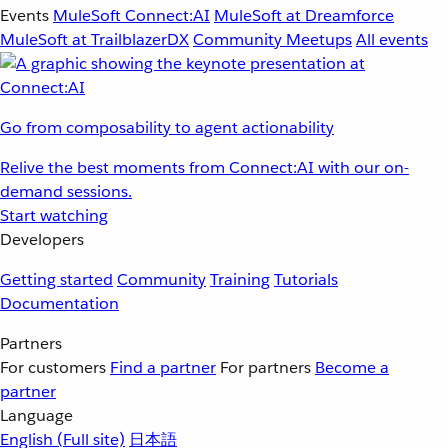
Events
MuleSoft Connect:AI
MuleSoft at Dreamforce
MuleSoft at TrailblazerDX
Community Meetups
All events
Go from composability to agent actionability
Relive the best moments from Connect:AI with our on-
demand sessions.
Start watching
Developers
Getting started
Community
Training
Tutorials
Documentation
Partners
For customers
Find a partner
For partners
Become a
partner
Language
English
(Full site)
日本語