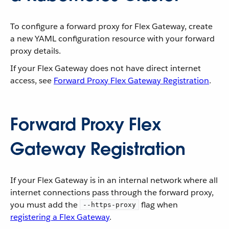
To configure a forward proxy for Flex Gateway, create
a new YAML configuration resource with your forward
proxy details.
If your Flex Gateway does not have direct internet
access, see
Forward Proxy Flex Gateway Registration
.
Forward Proxy Flex
Gateway Registration
If your Flex Gateway is in an internal network where all
internet connections pass through the forward proxy,
you must add the
flag when
--https-proxy
registering a Flex Gateway
.