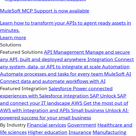
MuleSoft MCP Support is now available
Learn how to transform your APIs to agent ready assets in
minutes.
Learn more
Solutions
Featured Solutions
API Management
Manage and secure
any API, built and deployed anywhere
Integration
Connect
any system, data, or API to integrate at scale
Automation
Automate processes and tasks for every team
MuleSoft AI
Connect data and automate workflows with AI
Featured Integration
Salesforce
Power connected
experiences with Salesforce integration
SAP
Unlock SAP
and connect your IT landscape
AWS
Get the most out of
AWS with integration and APIs
Small business
Unlock AI-
powered success for your small business
By Industry
Financial services
Government
Healthcare and
life sciences
Higher education
Insurance
Manufacturing