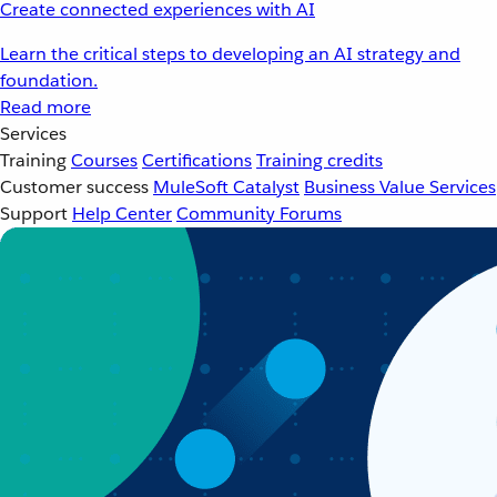
Create connected experiences with AI
Learn the critical steps to developing an AI strategy and
foundation.
Read more
Services
Training
Courses
Certifications
Training credits
Customer success
MuleSoft Catalyst
Business Value Services
Support
Help Center
Community Forums