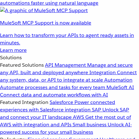
automations faster using natural language
MuleSoft MCP Support is now available
Learn how to transform your APIs to agent ready assets in
minutes.
Learn more
Solutions
Featured Solutions
API Management
Manage and secure
any API, built and deployed anywhere
Integration
Connect
any system, data, or API to integrate at scale
Automation
Automate processes and tasks for every team
MuleSoft AI
Connect data and automate workflows with AI
Featured Integration
Salesforce
Power connected
experiences with Salesforce integration
SAP
Unlock SAP
and connect your IT landscape
AWS
Get the most out of
AWS with integration and APIs
Small business
Unlock AI-
powered success for your small business