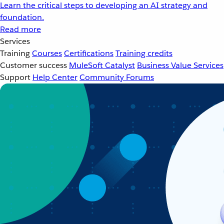
Learn the critical steps to developing an AI strategy and
foundation.
Read more
Services
Training
Courses
Certifications
Training credits
Customer success
MuleSoft Catalyst
Business Value Services
Support
Help Center
Community Forums