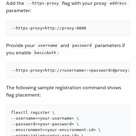
Add the
flag with your proxy
--https-proxy
address
parameter:
--https-proxy=http://proxy:8888
Provide your
and
parameters if
username
password
you enable
:
basicAuth
--https-proxy=http://<username>:<password>@proxy:88
The following sample registration command shows
flag placement:
flexctl register \

--username=<your-username> \

--password=<your-password> \

--environment=<your-environment-id> \

--organization=<your-org-id> \
