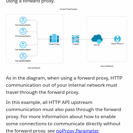
using a forward proxy.
As in the diagram, when using a forward proxy, HTTP
communication out of your internal network must
travel through the forward proxy.
In this example, all HTTP API upstream
communication must also pass through the forward
proxy. For more information about how to enable
some connections to communicate directly without
the forward proxy, see
noProxy Parameter
.