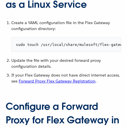
as a Linux Service
Create a YAML configuration file in the Flex Gateway
configuration directory:
sudo touch /usr/local/share/mulesoft/flex-gateway
Update the file with your desired forward proxy
configuration details.
If your Flex Gateway does not have direct internet access,
see
Forward Proxy Flex Gateway Registration
.
Configure a Forward
Proxy for Flex Gateway in