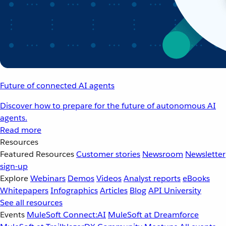
Future of connected AI agents
Discover how to prepare for the future of autonomous AI
agents.
Read more
Resources
Featured Resources
Customer stories
Newsroom
Newsletter
sign-up
Explore
Webinars
Demos
Videos
Analyst reports
eBooks
Whitepapers
Infographics
Articles
Blog
API University
See all resources
Events
MuleSoft Connect:AI
MuleSoft at Dreamforce