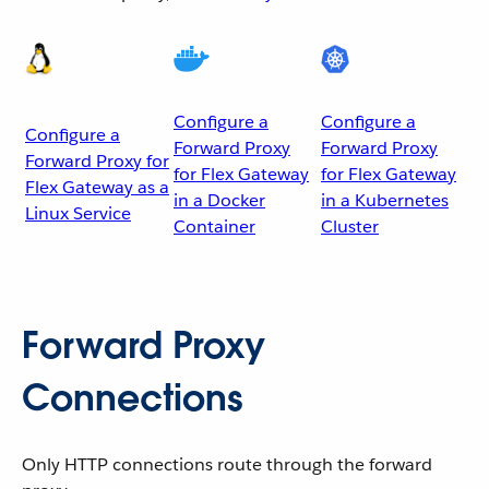
Configure a
Configure a
Configure a
Forward Proxy
Forward Proxy
Forward Proxy for
for Flex Gateway
for Flex Gateway
Flex Gateway as a
in a Docker
in a Kubernetes
Linux Service
Container
Cluster
Forward Proxy
Connections
Only HTTP connections route through the forward