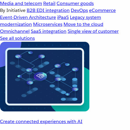
Media and telecom
Retail
Consumer goods
By Initiative
B2B EDI integration
DevOps
eCommerce
Event-Driven Architecture
iPaaS
Legacy system
modernization
Microservices
Move to the cloud
Omnichannel
SaaS integration
Single view of customer
See all solutions
Create connected experiences with AI