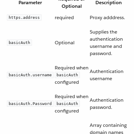
Parameter
Description
Optional
required
Proxy adddress.
https.address
Supplies the
authentication
Optional
basicAuth
username and
password.
Required when
Authentication
basicAuth.username
basicAuth
username
configured
Required when
Authentication
basicAuth.Password
basicAuth
password.
configured
Array containing
domain names