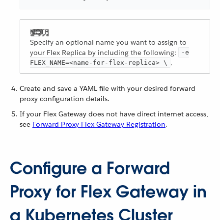
Specify an optional name you want to assign to
your Flex Replica by including the following:
-e
.
FLEX_NAME=<name-for-flex-replica> \
Create and save a YAML file with your desired forward
proxy configuration details.
If your Flex Gateway does not have direct internet access,
see
Forward Proxy Flex Gateway Registration
.
Configure a Forward
Proxy for Flex Gateway in
a Kubernetes Cluster