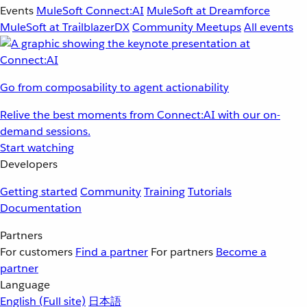
Events
MuleSoft Connect:AI
MuleSoft at Dreamforce
MuleSoft at TrailblazerDX
Community Meetups
All events
Go from composability to agent actionability
Relive the best moments from Connect:AI with our on-
demand sessions.
Start watching
Developers
Getting started
Community
Training
Tutorials
Documentation
Partners
For customers
Find a partner
For partners
Become a
partner
Language
English
(Full site)
日本語