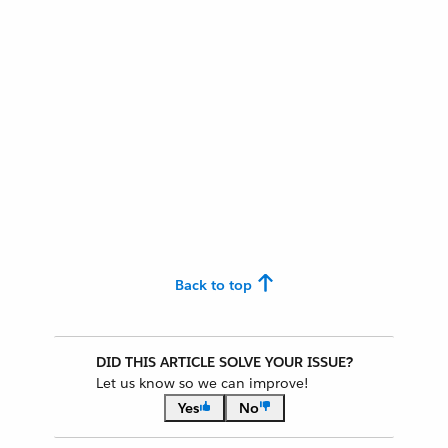
Back to top
DID THIS ARTICLE SOLVE YOUR ISSUE?
Let us know so we can improve!
Yes
No