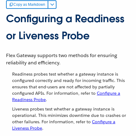
Copy as Markdown
Configuring a Readiness
or Liveness Probe
Flex Gateway supports two methods for ensuring
reliability and efficiency.
Readiness probes test whether a gateway instance is
configured correctly and ready for incoming traffic. This
ensures that end-users are not affected by partially
configured APIs. For information, refer to
Configure a
Readiness Probe
.
Liveness probes test whether a gateway instance is
operational. This minimizes downtime due to crashes or
other failures. For information, refer to
Configure a
Liveness Probe
.