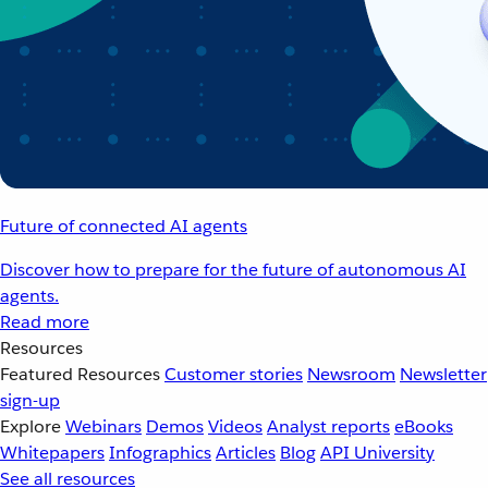
Future of connected AI agents
Discover how to prepare for the future of autonomous AI
agents.
Read more
Resources
Featured Resources
Customer stories
Newsroom
Newsletter
sign-up
Explore
Webinars
Demos
Videos
Analyst reports
eBooks
Whitepapers
Infographics
Articles
Blog
API University
See all resources