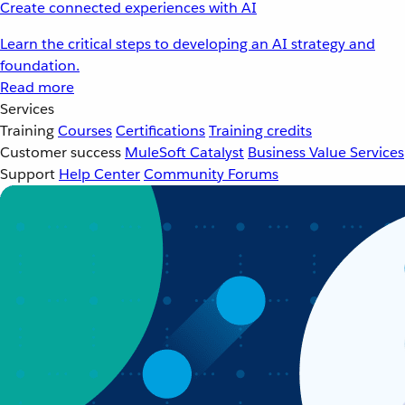
Create connected experiences with AI
Learn the critical steps to developing an AI strategy and
foundation.
Read more
Services
Training
Courses
Certifications
Training credits
Customer success
MuleSoft Catalyst
Business Value Services
Support
Help Center
Community Forums