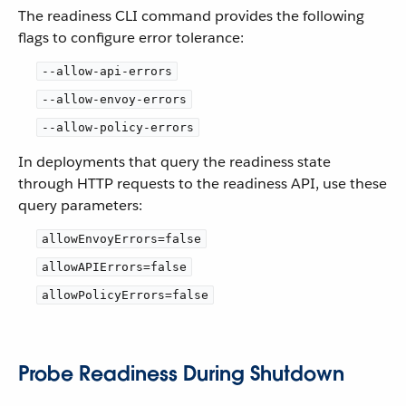
The readiness CLI command provides the following
flags to configure error tolerance:
--allow-api-errors
--allow-envoy-errors
--allow-policy-errors
In deployments that query the readiness state
through HTTP requests to the readiness API, use these
query parameters:
allowEnvoyErrors=false
allowAPIErrors=false
allowPolicyErrors=false
Probe Readiness During Shutdown