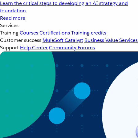
Learn the critical steps to developing an AI strategy and
foundation.
Read more
Services
Training
Courses
Certifications
Training credits
Customer success
MuleSoft Catalyst
Business Value Services
Support
Help Center
Community Forums