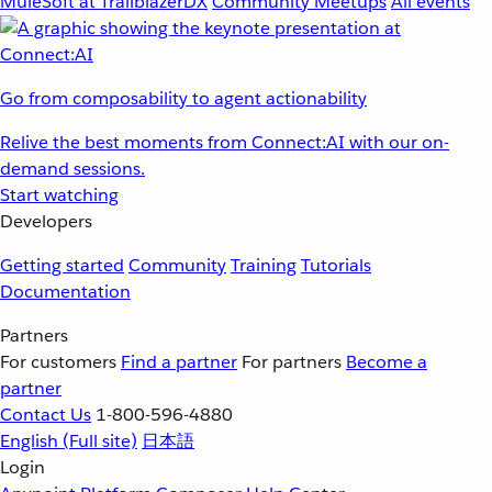
MuleSoft at TrailblazerDX
Community Meetups
All events
Go from composability to agent actionability
Relive the best moments from Connect:AI with our on-
demand sessions.
Start watching
Developers
Getting started
Community
Training
Tutorials
Documentation
Partners
For customers
Find a partner
For partners
Become a
partner
Contact Us
1-800-596-4880
English
(Full site)
日本語
Login