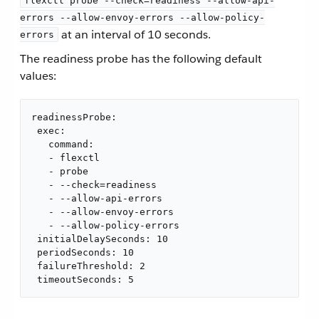
flexctl probe --check=readiness --allow-api-
errors --allow-envoy-errors --allow-policy-
at an interval of 10 seconds.
errors
The readiness probe has the following default
values:
readinessProbe:

 exec:

   command:

   - flexctl

   - probe

   - --check=readiness

   - --allow-api-errors

   - --allow-envoy-errors

   - --allow-policy-errors

 initialDelaySeconds: 10

 periodSeconds: 10

 failureThreshold: 2

 timeoutSeconds: 5