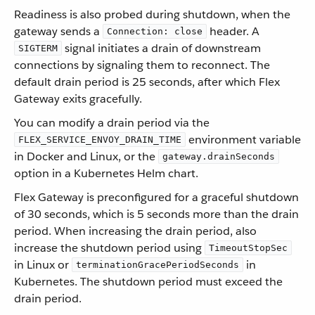
Readiness is also probed during shutdown, when the
gateway sends a
header. A
Connection: close
signal initiates a drain of downstream
SIGTERM
connections by signaling them to reconnect. The
default drain period is 25 seconds, after which Flex
Gateway exits gracefully.
You can modify a drain period via the
environment variable
FLEX_SERVICE_ENVOY_DRAIN_TIME
in Docker and Linux, or the
gateway.drainSeconds
option in a Kubernetes Helm chart.
Flex Gateway is preconfigured for a graceful shutdown
of 30 seconds, which is 5 seconds more than the drain
period. When increasing the drain period, also
increase the shutdown period using
TimeoutStopSec
in Linux or
in
terminationGracePeriodSeconds
Kubernetes. The shutdown period must exceed the
drain period.