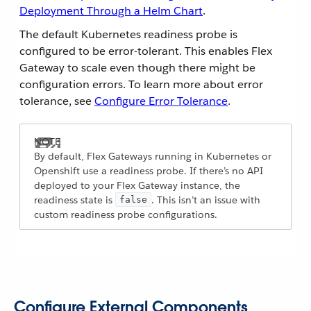
Deployment Through a Helm Chart
.
The default Kubernetes readiness probe is
configured to be error-tolerant. This enables Flex
Gateway to scale even though there might be
configuration errors. To learn more about error
tolerance, see
Configure Error Tolerance
.
By default, Flex Gateways running in Kubernetes or
Openshift use a readiness probe. If there’s no API
deployed to your Flex Gateway instance, the
readiness state is
. This isn’t an issue with
false
custom readiness probe configurations.
Configure External Components