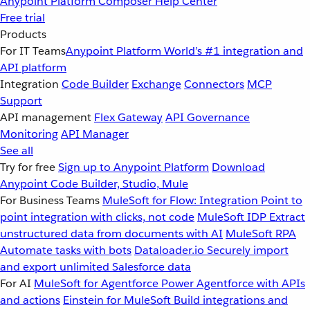
Anypoint Platform
Composer
Help Center
Free trial
Products
For IT Teams
Anypoint Platform
World’s #1 integration and
API platform
Integration
Code Builder
Exchange
Connectors
MCP
Support
API management
Flex Gateway
API Governance
Monitoring
API Manager
See all
Try for free
Sign up to Anypoint Platform
Download
Anypoint Code Builder, Studio, Mule
For Business Teams
MuleSoft for Flow: Integration
Point to
point integration with clicks, not code
MuleSoft IDP
Extract
unstructured data from documents with AI
MuleSoft RPA
Automate tasks with bots
Dataloader.io
Securely import
and export unlimited Salesforce data
For AI
MuleSoft for Agentforce
Power Agentforce with APIs
and actions
Einstein for MuleSoft
Build integrations and