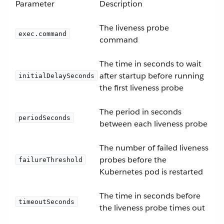
Parameter
Description
The liveness probe
exec.command
command
The time in seconds to wait
after startup before running
initialDelaySeconds
the first liveness probe
The period in seconds
periodSeconds
between each liveness probe
The number of failed liveness
probes before the
failureThreshold
Kubernetes pod is restarted
The time in seconds before
timeoutSeconds
the liveness probe times out