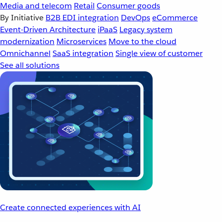
Media and telecom
Retail
Consumer goods
By Initiative
B2B EDI integration
DevOps
eCommerce
Event-Driven Architecture
iPaaS
Legacy system
modernization
Microservices
Move to the cloud
Omnichannel
SaaS integration
Single view of customer
See all solutions
Create connected experiences with AI