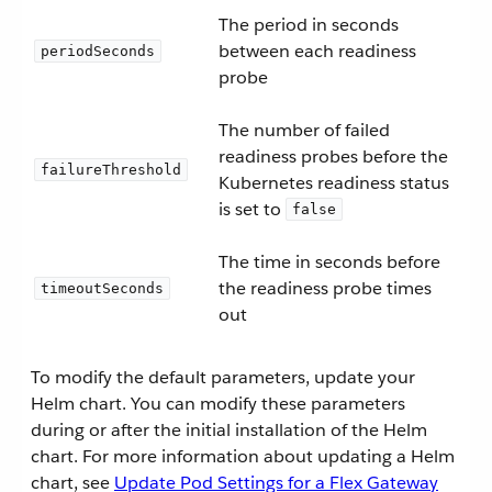
The period in seconds
between each readiness
periodSeconds
probe
The number of failed
readiness probes before the
failureThreshold
Kubernetes readiness status
is set to
false
The time in seconds before
the readiness probe times
timeoutSeconds
out
To modify the default parameters, update your
Helm chart. You can modify these parameters
during or after the initial installation of the Helm
chart. For more information about updating a Helm
chart, see
Update Pod Settings for a Flex Gateway