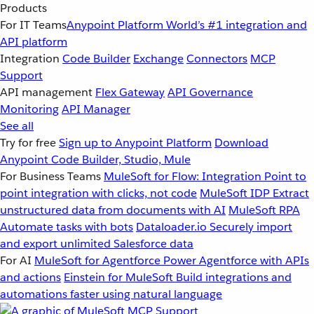
Products
For IT Teams
Anypoint Platform
World’s #1 integration and
API platform
Integration
Code Builder
Exchange
Connectors
MCP
Support
API management
Flex Gateway
API Governance
Monitoring
API Manager
See all
Try for free
Sign up to Anypoint Platform
Download
Anypoint Code Builder, Studio, Mule
For Business Teams
MuleSoft for Flow: Integration
Point to
point integration with clicks, not code
MuleSoft IDP
Extract
unstructured data from documents with AI
MuleSoft RPA
Automate tasks with bots
Dataloader.io
Securely import
and export unlimited Salesforce data
For AI
MuleSoft for Agentforce
Power Agentforce with APIs
and actions
Einstein for MuleSoft
Build integrations and
automations faster using natural language