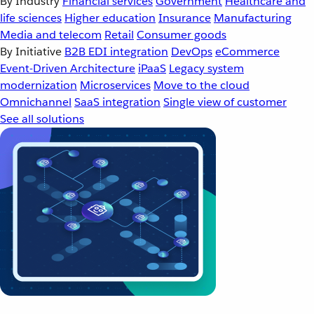
By Industry
Financial services
Government
Healthcare and
life sciences
Higher education
Insurance
Manufacturing
Media and telecom
Retail
Consumer goods
By Initiative
B2B EDI integration
DevOps
eCommerce
Event-Driven Architecture
iPaaS
Legacy system
modernization
Microservices
Move to the cloud
Omnichannel
SaaS integration
Single view of customer
See all solutions