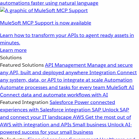
automations faster using natural language
MuleSoft MCP Support is now available
Learn how to transform your APIs to agent ready assets in
minutes.
Learn more
Solutions
Featured Solutions
API Management
Manage and secure
any API, built and deployed anywhere
Integration
Connect
any system, data, or API to integrate at scale
Automation
Automate processes and tasks for every team
MuleSoft AI
Connect data and automate workflows with AI
Featured Integration
Salesforce
Power connected
experiences with Salesforce integration
SAP
Unlock SAP
and connect your IT landscape
AWS
Get the most out of
AWS with integration and APIs
Small business
Unlock AI-
powered success for your small business