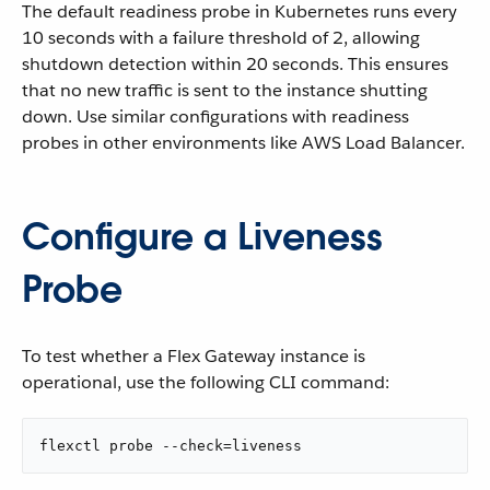
The default readiness probe in Kubernetes runs every
10 seconds with a failure threshold of 2, allowing
shutdown detection within 20 seconds. This ensures
that no new traffic is sent to the instance shutting
down. Use similar configurations with readiness
probes in other environments like AWS Load Balancer.
Configure a Liveness
Probe
To test whether a Flex Gateway instance is
operational, use the following CLI command:
flexctl probe --check=liveness