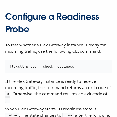
Configure a Readiness
Probe
To test whether a Flex Gateway instance is ready for
incoming traffic, use the following CLI command:
flexctl probe --check=readiness
If the Flex Gateway instance is ready to receive
incoming traffic, the command returns an exit code of
. Otherwise, the command returns an exit code of
0
.
1
When Flex Gateway starts, its readiness state is
. The state changes to
after the following
false
true