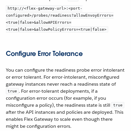
http://<flex-gateway-url>:<port-
configured>/probes/readiness?allowEnvoyErrors=
<true|false>&allowAPIErrors=
<true|false>&allowPolicyErrors=<true|false>
Configure Error Tolerance
You can configure the readiness probe error intolerant
or error tolerant. For error-intolerant, misconfigured
gateway instances never reach a readiness state of
. For error-tolerant deployments, if a
true
configuration error occurs (for example, if you
misconfigure a policy), the readiness state is still
true
after the API instances and policies are deployed. This
enables Flex Gateway to scale even though there
might be configuration errors.