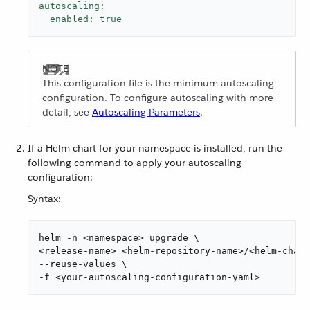
autoscaling:
enabled:
true
This configuration file is the minimum autoscaling
configuration. To configure autoscaling with more
detail, see
Autoscaling Parameters
.
If a Helm chart for your namespace is installed, run the
following command to apply your autoscaling
configuration:
Syntax:
helm -n <namespace> upgrade \

<release-name> <helm-repository-name>/<helm-chart
--reuse-values \

-f <your-autoscaling-configuration-yaml>