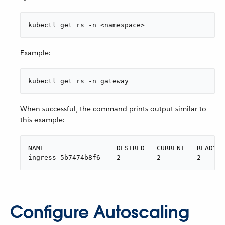
kubectl get rs -n <namespace>
Example:
kubectl get rs -n gateway
When successful, the command prints output similar to
this example:
NAME                  DESIRED   CURRENT   READY  
ingress-5b7474b8f6    2         2         2      
Configure Autoscaling