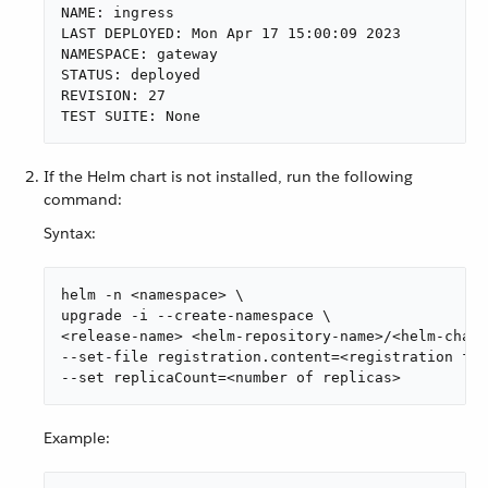
NAME: ingress

LAST DEPLOYED: Mon Apr 17 15:00:09 2023

NAMESPACE: gateway

STATUS: deployed

REVISION: 27

TEST SUITE: None
If the Helm chart is not installed, run the following
command:
Syntax:
helm -n <namespace> \

upgrade -i --create-namespace \

<release-name> <helm-repository-name>/<helm-chart
--set-file registration.content=<registration fil
--set replicaCount=<number of replicas>
Example: