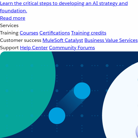
Learn the critical steps to developing an AI strategy and
foundation.
Read more
Services
Training
Courses
Certifications
Training credits
Customer success
MuleSoft Catalyst
Business Value Services
Support
Help Center
Community Forums