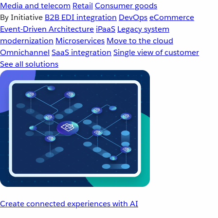
Media and telecom
Retail
Consumer goods
By Initiative
B2B EDI integration
DevOps
eCommerce
Event-Driven Architecture
iPaaS
Legacy system
modernization
Microservices
Move to the cloud
Omnichannel
SaaS integration
Single view of customer
See all solutions
Create connected experiences with AI