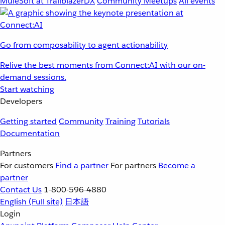
MuleSoft at TrailblazerDX
Community Meetups
All events
Go from composability to agent actionability
Relive the best moments from Connect:AI with our on-
demand sessions.
Start watching
Developers
Getting started
Community
Training
Tutorials
Documentation
Partners
For customers
Find a partner
For partners
Become a
partner
Contact Us
1-800-596-4880
English
(Full site)
日本語
Login