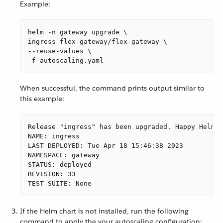
Example:
helm -n gateway upgrade \

ingress flex-gateway/flex-gateway \

--reuse-values \

-f autoscaling.yaml
When successful, the command prints output similar to
this example:
Release "ingress" has been upgraded. Happy Helmin
NAME: ingress

LAST DEPLOYED: Tue Apr 18 15:46:38 2023

NAMESPACE: gateway

STATUS: deployed

REVISION: 33

TEST SUITE: None
If the Helm chart is not installed, run the following
command to apply the your autoscaling configuration: