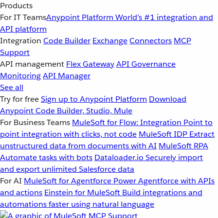
Products
For IT Teams
Anypoint Platform
World’s #1 integration and
API platform
Integration
Code Builder
Exchange
Connectors
MCP
Support
API management
Flex Gateway
API Governance
Monitoring
API Manager
See all
Try for free
Sign up to Anypoint Platform
Download
Anypoint Code Builder, Studio, Mule
For Business Teams
MuleSoft for Flow: Integration
Point to
point integration with clicks, not code
MuleSoft IDP
Extract
unstructured data from documents with AI
MuleSoft RPA
Automate tasks with bots
Dataloader.io
Securely import
and export unlimited Salesforce data
For AI
MuleSoft for Agentforce
Power Agentforce with APIs
and actions
Einstein for MuleSoft
Build integrations and
automations faster using natural language