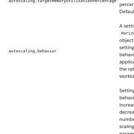
autoscaling.targetMemoryUtilizationPercentage
percen
Defaul
A sett
Horiz
object
settin
autoscaling.behavior
behavi
applic
the ra
worklo
Settin
behavi
increa
decrea
number
scalin
param