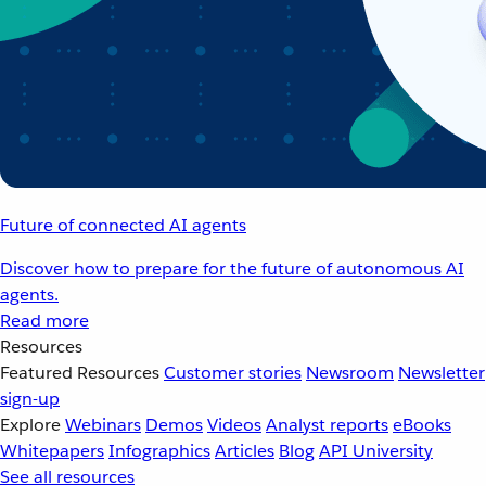
Future of connected AI agents
Discover how to prepare for the future of autonomous AI
agents.
Read more
Resources
Featured Resources
Customer stories
Newsroom
Newsletter
sign-up
Explore
Webinars
Demos
Videos
Analyst reports
eBooks
Whitepapers
Infographics
Articles
Blog
API University
See all resources