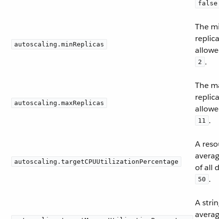
false
The m
replic
autoscaling.minReplicas
allowe
.
2
The m
replic
autoscaling.maxReplicas
allowe
.
11
A reso
avera
autoscaling.targetCPUUtilizationPercentage
of all
.
50
A stri
avera