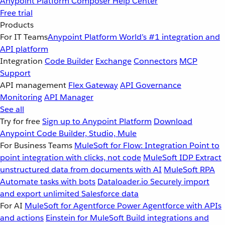
Anypoint Platform
Composer
Help Center
Free trial
Products
For IT Teams
Anypoint Platform
World’s #1 integration and
API platform
Integration
Code Builder
Exchange
Connectors
MCP
Support
API management
Flex Gateway
API Governance
Monitoring
API Manager
See all
Try for free
Sign up to Anypoint Platform
Download
Anypoint Code Builder, Studio, Mule
For Business Teams
MuleSoft for Flow: Integration
Point to
point integration with clicks, not code
MuleSoft IDP
Extract
unstructured data from documents with AI
MuleSoft RPA
Automate tasks with bots
Dataloader.io
Securely import
and export unlimited Salesforce data
For AI
MuleSoft for Agentforce
Power Agentforce with APIs
and actions
Einstein for MuleSoft
Build integrations and