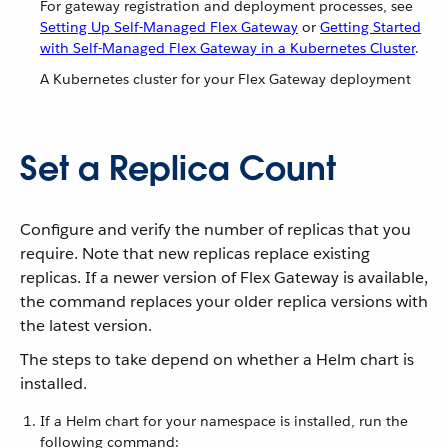
For gateway registration and deployment processes, see
Setting Up Self-Managed Flex Gateway
or
Getting Started
with Self-Managed Flex Gateway in a Kubernetes Cluster
.
A Kubernetes cluster for your Flex Gateway deployment
Set a Replica Count
Configure and verify the number of replicas that you
require. Note that new replicas replace existing
replicas. If a newer version of Flex Gateway is available,
the command replaces your older replica versions with
the latest version.
The steps to take depend on whether a Helm chart is
installed.
If a Helm chart for your namespace is installed, run the
following command: