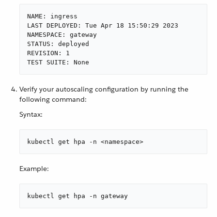
NAME: ingress

LAST DEPLOYED: Tue Apr 18 15:50:29 2023

NAMESPACE: gateway

STATUS: deployed

REVISION: 1

TEST SUITE: None
Verify your autoscaling configuration by running the
following command:
Syntax:
kubectl get hpa -n <namespace>
Example:
kubectl get hpa -n gateway