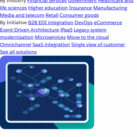
By Industry
Financial services
Government
Healthcare and
life sciences
Higher education
Insurance
Manufacturing
Media and telecom
Retail
Consumer goods
By Initiative
B2B EDI integration
DevOps
eCommerce
Event-Driven Architecture
iPaaS
Legacy system
modernization
Microservices
Move to the cloud
Omnichannel
SaaS integration
Single view of customer
See all solutions