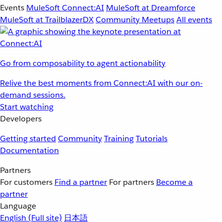
Events
MuleSoft Connect:AI
MuleSoft at Dreamforce
MuleSoft at TrailblazerDX
Community Meetups
All events
Go from composability to agent actionability
Relive the best moments from Connect:AI with our on-
demand sessions.
Start watching
Developers
Getting started
Community
Training
Tutorials
Documentation
Partners
For customers
Find a partner
For partners
Become a
partner
Language
English
(Full site)
日本語