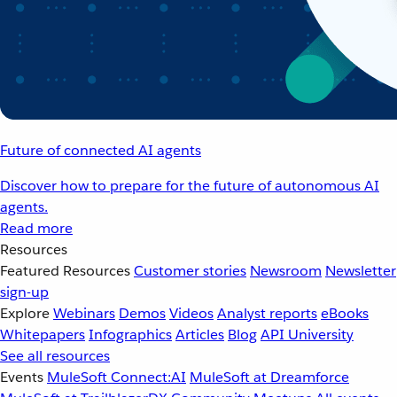
Future of connected AI agents
Discover how to prepare for the future of autonomous AI
agents.
Read more
Resources
Featured Resources
Customer stories
Newsroom
Newsletter
sign-up
Explore
Webinars
Demos
Videos
Analyst reports
eBooks
Whitepapers
Infographics
Articles
Blog
API University
See all resources
Events
MuleSoft Connect:AI
MuleSoft at Dreamforce