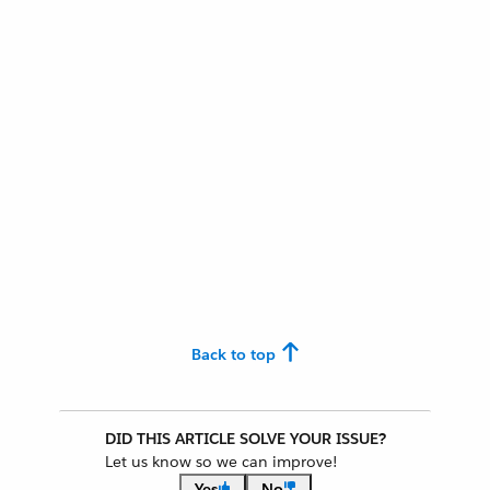
Back to top
DID THIS ARTICLE SOLVE YOUR ISSUE?
Let us know so we can improve!
Yes
No