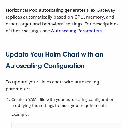
Horizontal Pod autoscaling generates Flex Gateway
replicas automatically based on CPU, memory, and
other target and behavioral settings. For descriptions
of these settings, see
Autoscaling Parameters
.
Update Your Helm Chart with an
Autoscaling Configuration
To update your Helm chart with autoscaling
parameters:
Create a YAML file with your autoscaling configuration,
modifying the settings to meet your requirements.
Example: