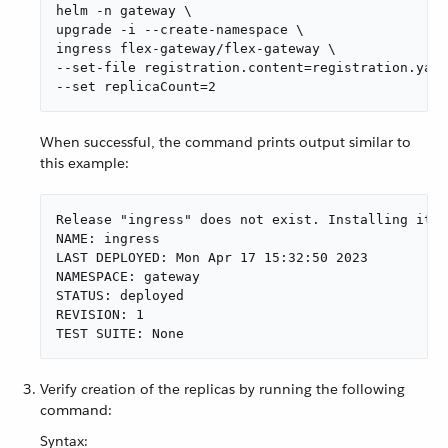
helm -n gateway \

upgrade -i --create-namespace \

ingress flex-gateway/flex-gateway \

--set-file registration.content=registration.yaml
--set replicaCount=2
When successful, the command prints output similar to
this example:
Release "ingress" does not exist. Installing it n
NAME: ingress

LAST DEPLOYED: Mon Apr 17 15:32:50 2023

NAMESPACE: gateway

STATUS: deployed

REVISION: 1

TEST SUITE: None
Verify creation of the replicas by running the following
command:
Syntax: