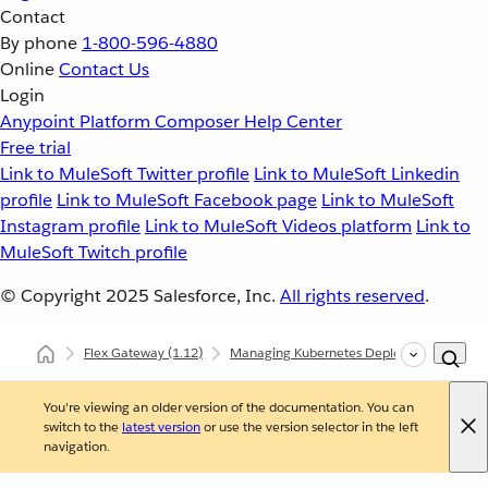
Contact
By phone
1-800-596-4880
Online
Contact Us
Login
Anypoint Platform
Composer
Help Center
Free trial
Link to MuleSoft Twitter profile
Link to MuleSoft Linkedin
profile
Link to MuleSoft Facebook page
Link to MuleSoft
Instagram profile
Link to MuleSoft Videos platform
Link to
MuleSoft Twitch profile
© Copyright 2025
Salesforce, Inc.
All rights reserved
.
Flex Gateway
(1.12)
Managing Kubernetes Deployments
Au
You're viewing an older version of the documentation. You can
switch to the
latest version
or use the version selector in the left
navigation.