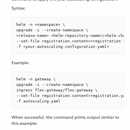
Syntax:
helm -n <namespace> \

upgrade -i --create-namespace \

<release-name> <helm-repository-name>/<helm-chart
--set-file registration.content=<registration fil
-f <your-autoscaling-configuration-yaml>
Example:
helm -n gateway \

upgrade -i --create-namespace \

ingress flex-gateway/flex-gateway \

--set-file registration.content=registration.yaml
-f autoscaling.yaml
When successful, the command prints output similar to
this example: