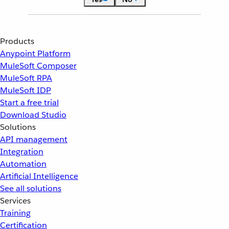
Products
Anypoint Platform
MuleSoft Composer
MuleSoft RPA
MuleSoft IDP
Start a free trial
Download Studio
Solutions
API management
Integration
Automation
Artificial Intelligence
See all solutions
Services
Training
Certification