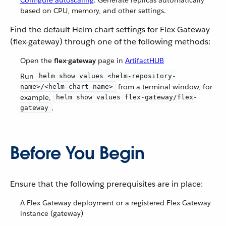
Configure autoscaling
: Generate replicas automatically
based on CPU, memory, and other settings.
Find the default Helm chart settings for Flex Gateway
(flex-gateway) through one of the following methods:
Open the
flex-gateway
page in
ArtifactHUB
Run
helm show values <helm-repository-
from a terminal window, for
name>/<helm-chart-name>
example,
helm show values flex-gateway/flex-
.
gateway
Before You Begin
Ensure that the following prerequisites are in place:
A Flex Gateway deployment or a registered Flex Gateway
instance (gateway)