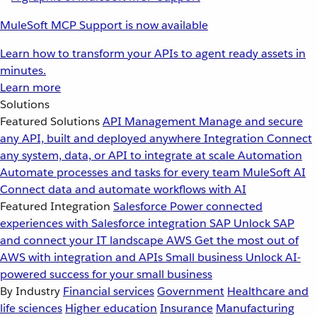
MuleSoft MCP Support is now available
Learn how to transform your APIs to agent ready assets in
minutes.
Learn more
Solutions
Featured Solutions
API Management
Manage and secure
any API, built and deployed anywhere
Integration
Connect
any system, data, or API to integrate at scale
Automation
Automate processes and tasks for every team
MuleSoft AI
Connect data and automate workflows with AI
Featured Integration
Salesforce
Power connected
experiences with Salesforce integration
SAP
Unlock SAP
and connect your IT landscape
AWS
Get the most out of
AWS with integration and APIs
Small business
Unlock AI-
powered success for your small business
By Industry
Financial services
Government
Healthcare and
life sciences
Higher education
Insurance
Manufacturing