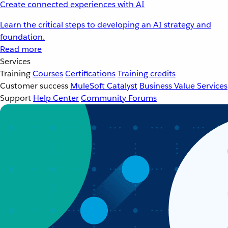
Create connected experiences with AI
Learn the critical steps to developing an AI strategy and
foundation.
Read more
Services
Training
Courses
Certifications
Training credits
Customer success
MuleSoft Catalyst
Business Value Services
Support
Help Center
Community Forums