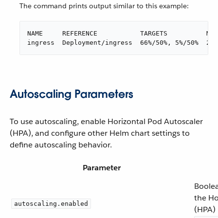
The command prints output similar to this example:
NAME     REFERENCE           TARGETS          MIN
ingress  Deployment/ingress  66%/50%, 5%/50%  2  
Autoscaling Parameters
To use autoscaling, enable Horizontal Pod Autoscaler
(HPA), and configure other Helm chart settings to
define autoscaling behavior.
Parameter
Boolea
the Ho
autoscaling.enabled
(HPA) 