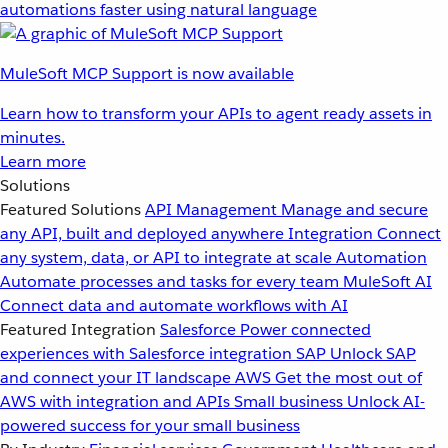
automations faster using natural language
MuleSoft MCP Support is now available
Learn how to transform your APIs to agent ready assets in
minutes.
Learn more
Solutions
Featured Solutions
API Management
Manage and secure
any API, built and deployed anywhere
Integration
Connect
any system, data, or API to integrate at scale
Automation
Automate processes and tasks for every team
MuleSoft AI
Connect data and automate workflows with AI
Featured Integration
Salesforce
Power connected
experiences with Salesforce integration
SAP
Unlock SAP
and connect your IT landscape
AWS
Get the most out of
AWS with integration and APIs
Small business
Unlock AI-
powered success for your small business