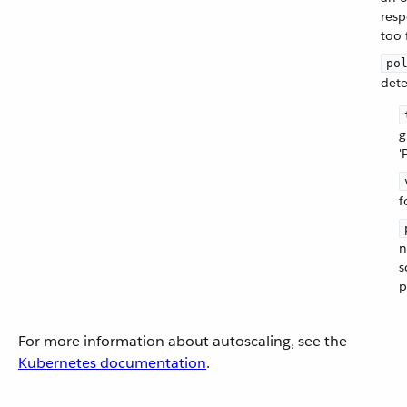
resp
too 
po
dete
g
'
f
n
s
p
For more information about autoscaling, see the
Kubernetes documentation
.