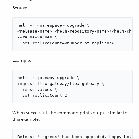
Syntax:
helm -n <namespace> upgrade \

<release-name> <helm-repository-name>/<helm-chart
--reuse-values \

--set replicaCount=<number of replicas>
Example:
helm -n gateway upgrade \

ingress flex-gateway/flex-gateway \

--reuse-values \

--set replicaCount=2
When successful, the command prints output similar to
this example:
Release "ingress" has been upgraded. Happy Helmin