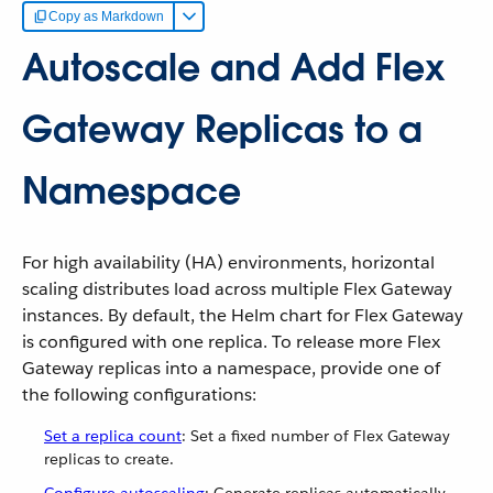
Copy as Markdown
Autoscale and Add Flex
Gateway Replicas to a
Namespace
For high availability (HA) environments, horizontal
scaling distributes load across multiple Flex Gateway
instances. By default, the Helm chart for Flex Gateway
is configured with one replica. To release more Flex
Gateway replicas into a namespace, provide one of
the following configurations:
Set a replica count
: Set a fixed number of Flex Gateway
replicas to create.