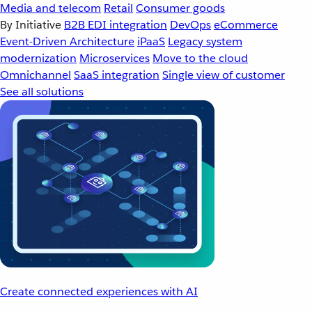
Media and telecom
Retail
Consumer goods
By Initiative
B2B EDI integration
DevOps
eCommerce
Event-Driven Architecture
iPaaS
Legacy system
modernization
Microservices
Move to the cloud
Omnichannel
SaaS integration
Single view of customer
See all solutions
Create connected experiences with AI