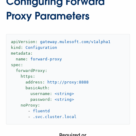
Configuring Forward
Proxy Parameters
apiVersion:
gateway.mulesoft.com/v1alpha1
kind:
Configuration
metadata:
name:
forward-proxy
spec:
forwardProxy:
https:
address:
http://proxy:8888
basicAuth:
username:
<string>
password:
<string>
noProxy:
-
fluentd
-
.svc.cluster.local
Required or