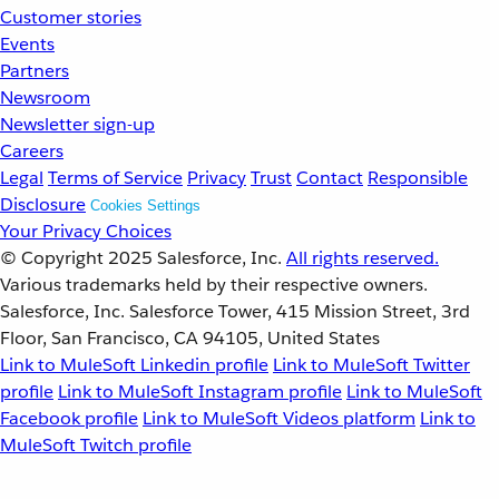
Customer stories
Events
Partners
Newsroom
Newsletter sign-up
Careers
Legal
Terms of Service
Privacy
Trust
Contact
Responsible
Disclosure
Cookies Settings
Your Privacy Choices
© Copyright 2025
Salesforce, Inc.
All rights reserved.
Various trademarks held by their respective owners.
Salesforce, Inc. Salesforce Tower, 415 Mission Street, 3rd
Floor, San Francisco, CA 94105, United States
Link to MuleSoft Linkedin profile
Link to MuleSoft Twitter
profile
Link to MuleSoft Instagram profile
Link to MuleSoft
Facebook profile
Link to MuleSoft Videos platform
Link to
MuleSoft Twitch profile