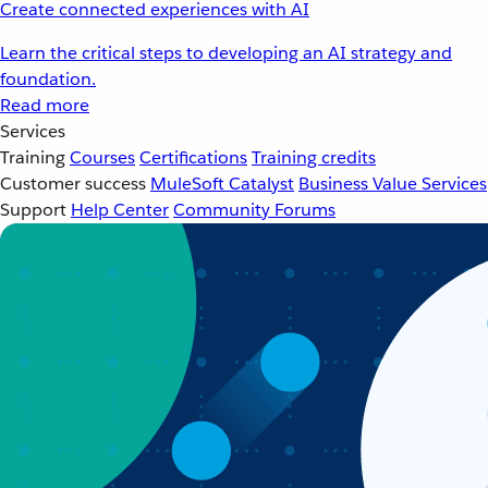
Create connected experiences with AI
Learn the critical steps to developing an AI strategy and
foundation.
Read more
Services
Training
Courses
Certifications
Training credits
Customer success
MuleSoft Catalyst
Business Value Services
Support
Help Center
Community Forums