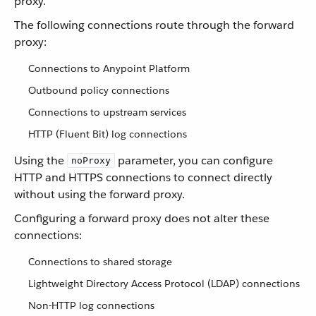
proxy.
The following connections route through the forward
proxy:
Connections to Anypoint Platform
Outbound policy connections
Connections to upstream services
HTTP (Fluent Bit) log connections
Using the
parameter, you can configure
noProxy
HTTP and HTTPS connections to connect directly
without using the forward proxy.
Configuring a forward proxy does not alter these
connections:
Connections to shared storage
Lightweight Directory Access Protocol (LDAP) connections
Non-HTTP log connections