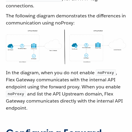
connections.
The following diagram demonstrates the differences in
communication using noProxy:
In the diagram, when you do not enable
,
noProxy
Flex Gateway communicates with the internal API
endpoint using the forward proxy. When you enable
and list the API Upstream domain, Flex
noProxy
Gateway communicates directly with the internal API
endpoint.