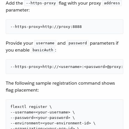
Add the
flag with your proxy
--https-proxy
address
parameter:
--https-proxy=http://proxy:8888
Provide your
and
parameters if
username
password
you enable
:
basicAuth
--https-proxy=http://<username>:<password>@proxy:88
The following sample registration command shows
flag placement:
flexctl register \

--username=<your-username> \

--password=<your-password> \

--environment=<your-environment-id> \

--organization=<your-org-id> \
