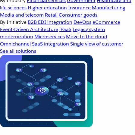
By Industry
Financial services
Government
Healthcare and
life sciences
Higher education
Insurance
Manufacturing
Media and telecom
Retail
Consumer goods
By Initiative
B2B EDI integration
DevOps
eCommerce
Event-Driven Architecture
iPaaS
Legacy system
modernization
Microservices
Move to the cloud
Omnichannel
SaaS integration
Single view of customer
See all solutions