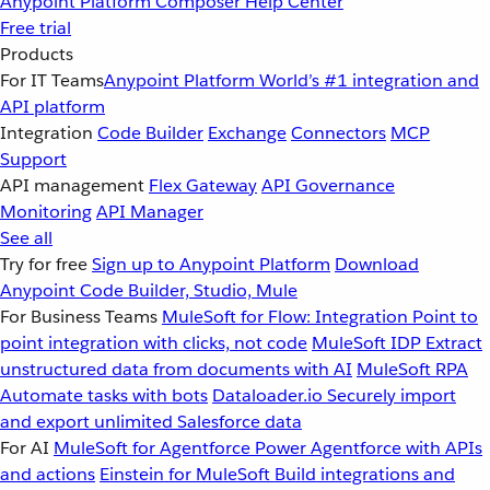
Anypoint Platform
Composer
Help Center
Free trial
Products
For IT Teams
Anypoint Platform
World’s #1 integration and
API platform
Integration
Code Builder
Exchange
Connectors
MCP
Support
API management
Flex Gateway
API Governance
Monitoring
API Manager
See all
Try for free
Sign up to Anypoint Platform
Download
Anypoint Code Builder, Studio, Mule
For Business Teams
MuleSoft for Flow: Integration
Point to
point integration with clicks, not code
MuleSoft IDP
Extract
unstructured data from documents with AI
MuleSoft RPA
Automate tasks with bots
Dataloader.io
Securely import
and export unlimited Salesforce data
For AI
MuleSoft for Agentforce
Power Agentforce with APIs
and actions
Einstein for MuleSoft
Build integrations and