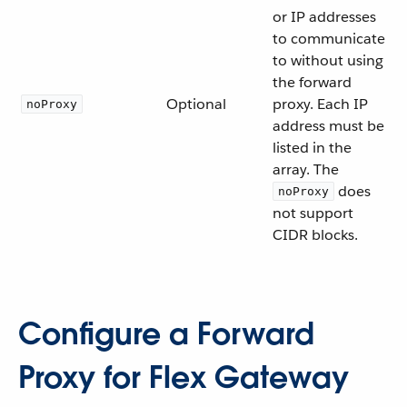
or IP addresses
to communicate
to without using
the forward
Optional
proxy. Each IP
noProxy
address must be
listed in the
array. The
does
noProxy
not support
CIDR blocks.
Configure a Forward
Proxy for Flex Gateway