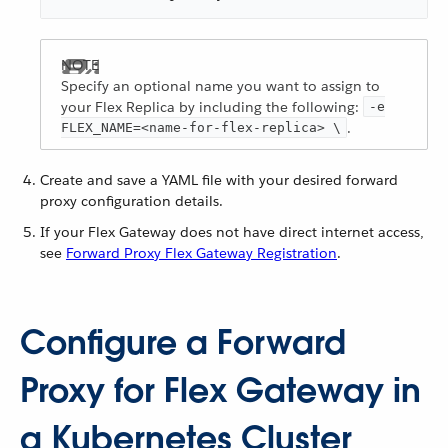
Specify an optional name you want to assign to
your Flex Replica by including the following:
-e
.
FLEX_NAME=<name-for-flex-replica> \
Create and save a YAML file with your desired forward
proxy configuration details.
If your Flex Gateway does not have direct internet access,
see
Forward Proxy Flex Gateway Registration
.
Configure a Forward
Proxy for Flex Gateway in
a Kubernetes Cluster