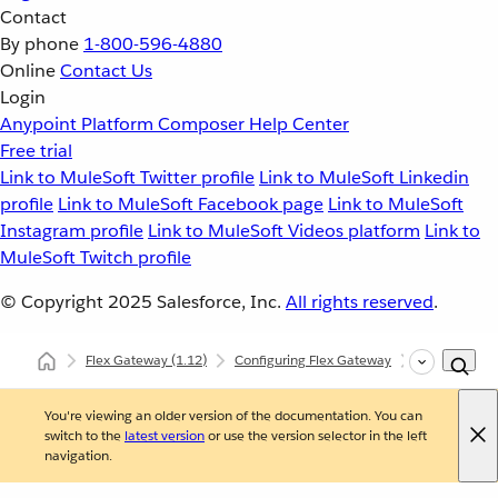
Contact
By phone
1-800-596-4880
Online
Contact Us
Login
Anypoint Platform
Composer
Help Center
Free trial
Link to MuleSoft Twitter profile
Link to MuleSoft Linkedin
profile
Link to MuleSoft Facebook page
Link to MuleSoft
Instagram profile
Link to MuleSoft Videos platform
Link to
MuleSoft Twitch profile
© Copyright 2025
Salesforce, Inc.
All rights reserved
.
Flex Gateway
(1.12)
Configuring Flex Gateway
Configuring 
You're viewing an older version of the documentation. You can
switch to the
latest version
or use the version selector in the left
navigation.