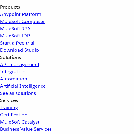
Products
Anypoint Platform
MuleSoft Composer
MuleSoft RPA
MuleSoft IDP
Start a free trial
Download Studio
Solutions
API management
Integration
Automation
Artificial Intelligence
See all solutions
Services
Training
Certification
MuleSoft Catalyst
Business Value Services