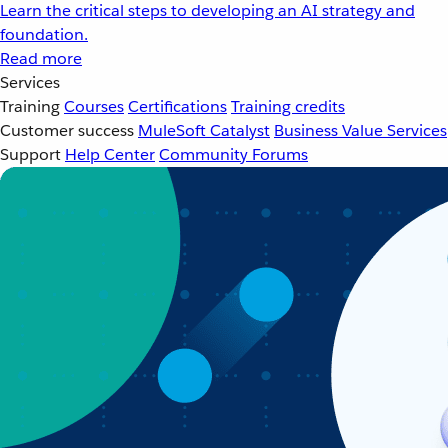
Learn the critical steps to developing an AI strategy and
foundation.
Read more
Services
Training
Courses
Certifications
Training credits
Customer success
MuleSoft Catalyst
Business Value Services
Support
Help Center
Community Forums