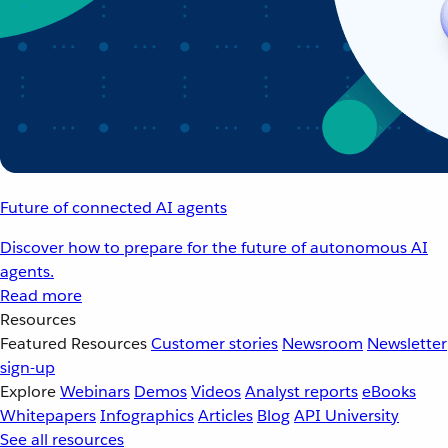
Future of connected AI agents
Discover how to prepare for the future of autonomous AI
agents.
Read more
Resources
Featured Resources
Customer stories
Newsroom
Newsletter
sign-up
Explore
Webinars
Demos
Videos
Analyst reports
eBooks
Whitepapers
Infographics
Articles
Blog
API University
See all resources