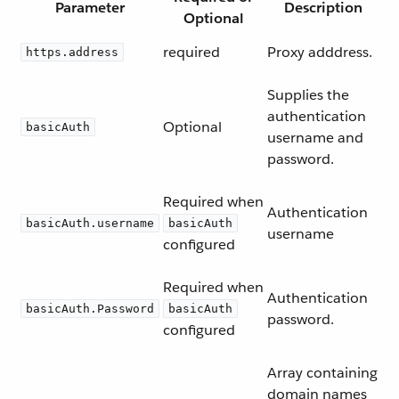
Parameter
Description
Optional
required
Proxy adddress.
https.address
Supplies the
authentication
Optional
basicAuth
username and
password.
Required when
Authentication
basicAuth.username
basicAuth
username
configured
Required when
Authentication
basicAuth.Password
basicAuth
password.
configured
Array containing
domain names