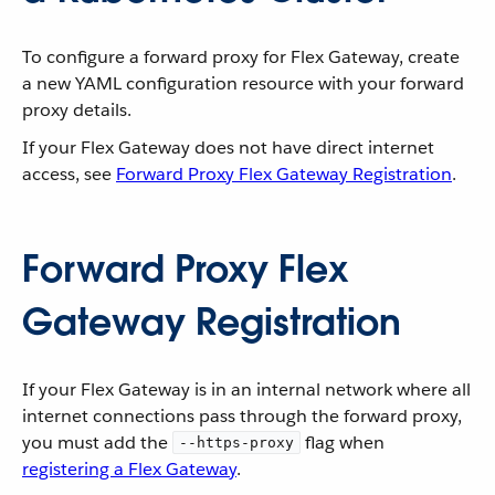
To configure a forward proxy for Flex Gateway, create
a new YAML configuration resource with your forward
proxy details.
If your Flex Gateway does not have direct internet
access, see
Forward Proxy Flex Gateway Registration
.
Forward Proxy Flex
Gateway Registration
If your Flex Gateway is in an internal network where all
internet connections pass through the forward proxy,
you must add the
flag when
--https-proxy
registering a Flex Gateway
.