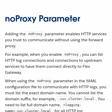
noProxy Parameter
Adding the
parameter enables HTTP services
noProxy
you trust to communicate without using the forward
proxy.
For example, when you enable
, you can list
noProxy
HTTP log connections and connections to upstream
services to have them connect directly to Flex
Gateway.
When using the
parameter in the YAML
noProxy
configuration file to communicate with HTTP logs, you
must list the exact domain name. You cannot list the
domain suffix, for example,
. You
.svc.cluster.local
need to list full domain name,
<logging-
, for all HTTP log
name>.svc.cluster.local