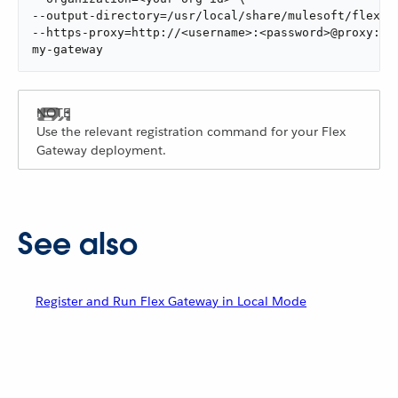
--output-directory=/usr/local/share/mulesoft/flex-ga
--https-proxy=http://<username>:<password>@proxy:888
my-gateway
Use the relevant registration command for your Flex
Gateway deployment.
See also
Register and Run Flex Gateway in Local Mode