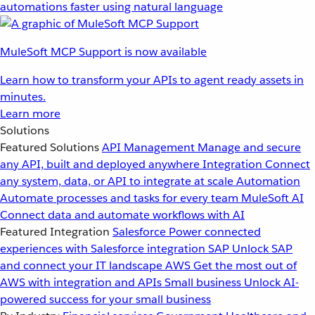
automations faster using natural language
MuleSoft MCP Support is now available
Learn how to transform your APIs to agent ready assets in
minutes.
Learn more
Solutions
Featured Solutions
API Management
Manage and secure
any API, built and deployed anywhere
Integration
Connect
any system, data, or API to integrate at scale
Automation
Automate processes and tasks for every team
MuleSoft AI
Connect data and automate workflows with AI
Featured Integration
Salesforce
Power connected
experiences with Salesforce integration
SAP
Unlock SAP
and connect your IT landscape
AWS
Get the most out of
AWS with integration and APIs
Small business
Unlock AI-
powered success for your small business