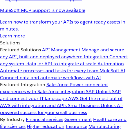
MuleSoft MCP Support is now available
Learn how to transform your APIs to agent ready assets in
minutes.
Learn more
Solutions
Featured Solutions
API Management
Manage and secure
any API, built and deployed anywhere
Integration
Connect
any system, data, or API to integrate at scale
Automation
Automate processes and tasks for every team
MuleSoft AI
Connect data and automate workflows with AI
Featured Integration
Salesforce
Power connected
experiences with Salesforce integration
SAP
Unlock SAP
and connect your IT landscape
AWS
Get the most out of
AWS with integration and APIs
Small business
Unlock AI-
powered success for your small business
By Industry
Financial services
Government
Healthcare and
life sciences
Higher education
Insurance
Manufacturing