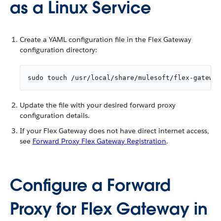
as a Linux Service
Create a YAML configuration file in the Flex Gateway
configuration directory:
sudo touch /usr/local/share/mulesoft/flex-gateway
Update the file with your desired forward proxy
configuration details.
If your Flex Gateway does not have direct internet access,
see
Forward Proxy Flex Gateway Registration
.
Configure a Forward
Proxy for Flex Gateway in