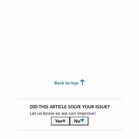
Back to top
DID THIS ARTICLE SOLVE YOUR ISSUE?
Let us know so we can improve!
Yes
No