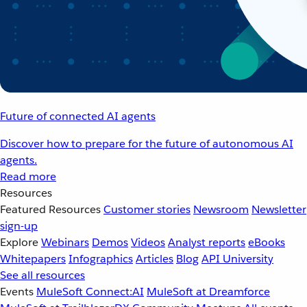
Future of connected AI agents
Discover how to prepare for the future of autonomous AI
agents.
Read more
Resources
Featured Resources
Customer stories
Newsroom
Newsletter
sign-up
Explore
Webinars
Demos
Videos
Analyst reports
eBooks
Whitepapers
Infographics
Articles
Blog
API University
See all resources
Events
MuleSoft Connect:AI
MuleSoft at Dreamforce