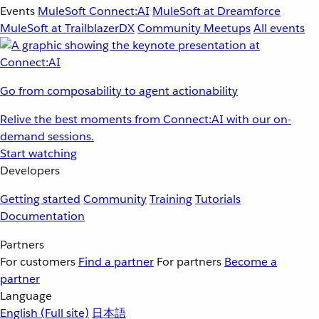
Events
MuleSoft Connect:AI
MuleSoft at Dreamforce
MuleSoft at TrailblazerDX
Community Meetups
All events
Go from composability to agent actionability
Relive the best moments from Connect:AI with our on-
demand sessions.
Start watching
Developers
Getting started
Community
Training
Tutorials
Documentation
Partners
For customers
Find a partner
For partners
Become a
partner
Language
English
(Full site)
日本語