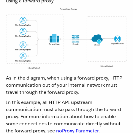
using a forward proxy.
As in the diagram, when using a forward proxy, HTTP
communication out of your internal network must
travel through the forward proxy.
In this example, all HTTP API upstream
communication must also pass through the forward
proxy. For more information about how to enable
some connections to communicate directly without
the forward proxy, see
noProxy Parameter
.