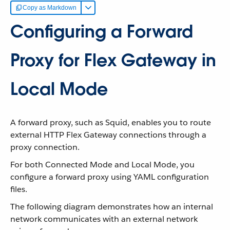
Copy as Markdown
Configuring a Forward
Proxy for Flex Gateway in
Local Mode
A forward proxy, such as Squid, enables you to route
external HTTP Flex Gateway connections through a
proxy connection.
For both Connected Mode and Local Mode, you
configure a forward proxy using YAML configuration
files.
The following diagram demonstrates how an internal
network communicates with an external network