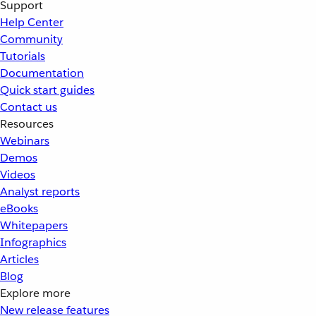
Support
Help Center
Community
Tutorials
Documentation
Quick start guides
Contact us
Resources
Webinars
Demos
Videos
Analyst reports
eBooks
Whitepapers
Infographics
Articles
Blog
Explore more
New release features