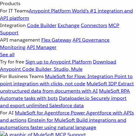
Products
For IT Teams
Anypoint Platform
World’s #1 integration and
API platform
Integration
Code Builder
Exchange
Connectors
MCP
Support
API management
Flex Gateway
API Governance
Monitoring
API Manager
See all
Try for free
Sign up to Anypoint Platform
Download
Anypoint Code Builder, Studio, Mule
For Business Teams
MuleSoft for Flow: Integration
Point to
point integration with clicks, not code
MuleSoft IDP
Extract
unstructured data from documents with AI
MuleSoft RPA
Automate tasks with bots
Dataloader.io
Securely import
and export unlimited Salesforce data
For AI
MuleSoft for Agentforce
Power Agentforce with APIs
and actions
Einstein for MuleSoft
Build integrations and
automations faster using natural language