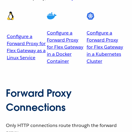
Configure a
Configure a
Configure a
Forward Proxy
Forward Proxy
Forward Proxy for
for Flex Gateway
for Flex Gateway
Flex Gateway as a
in a Docker
in a Kubernetes
Linux Service
Container
Cluster
Forward Proxy
Connections
Only HTTP connections route through the forward