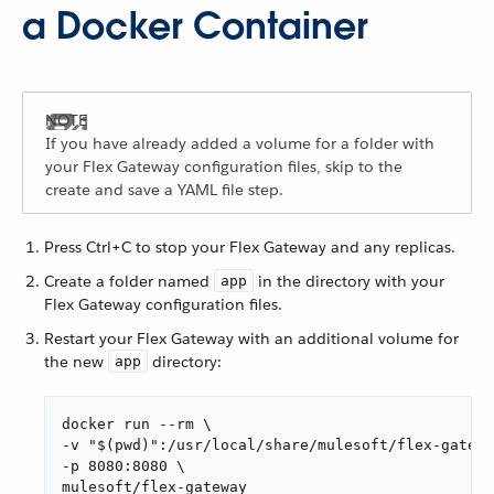
a Docker Container
If you have already added a volume for a folder with
your Flex Gateway configuration files, skip to the
create and save a YAML file step.
Press Ctrl+C to stop your Flex Gateway and any replicas.
Create a folder named
in the directory with your
app
Flex Gateway configuration files.
Restart your Flex Gateway with an additional volume for
the new
directory:
app
docker run --rm \

-v "$(pwd)":/usr/local/share/mulesoft/flex-gatewa
-p 8080:8080 \

mulesoft/flex-gateway