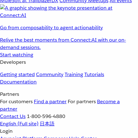
MuleSoft at TrailblazerDX
Community Meetups
All events
Go from composability to agent actionability
Relive the best moments from Connect:AI with our on-
demand sessions.
Start watching
Developers
Getting started
Community
Training
Tutorials
Documentation
Partners
For customers
Find a partner
For partners
Become a
partner
Contact Us
1-800-596-4880
English
(Full site)
日本語
Login