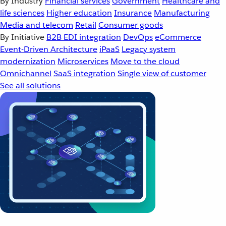
By Industry
Financial services
Government
Healthcare and
life sciences
Higher education
Insurance
Manufacturing
Media and telecom
Retail
Consumer goods
By Initiative
B2B EDI integration
DevOps
eCommerce
Event-Driven Architecture
iPaaS
Legacy system
modernization
Microservices
Move to the cloud
Omnichannel
SaaS integration
Single view of customer
See all solutions