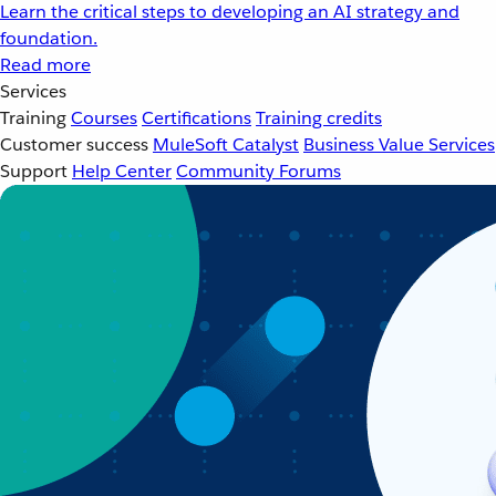
Learn the critical steps to developing an AI strategy and
foundation.
Read more
Services
Training
Courses
Certifications
Training credits
Customer success
MuleSoft Catalyst
Business Value Services
Support
Help Center
Community Forums