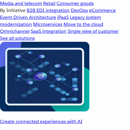
Media and telecom
Retail
Consumer goods
By Initiative
B2B EDI integration
DevOps
eCommerce
Event-Driven Architecture
iPaaS
Legacy system
modernization
Microservices
Move to the cloud
Omnichannel
SaaS integration
Single view of customer
See all solutions
Create connected experiences with AI