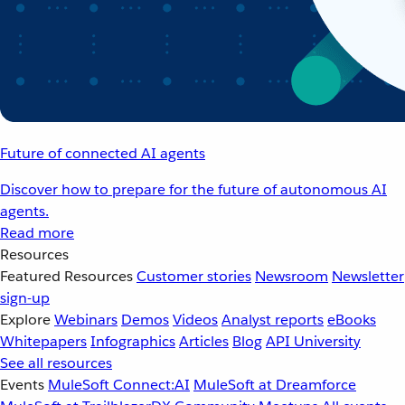
Future of connected AI agents
Discover how to prepare for the future of autonomous AI
agents.
Read more
Resources
Featured Resources
Customer stories
Newsroom
Newsletter
sign-up
Explore
Webinars
Demos
Videos
Analyst reports
eBooks
Whitepapers
Infographics
Articles
Blog
API University
See all resources
Events
MuleSoft Connect:AI
MuleSoft at Dreamforce