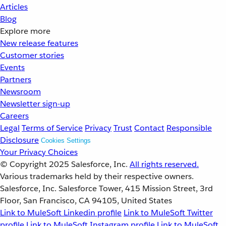
Articles
Blog
Explore more
New release features
Customer stories
Events
Partners
Newsroom
Newsletter sign-up
Careers
Legal
Terms of Service
Privacy
Trust
Contact
Responsible
Disclosure
Cookies Settings
Your Privacy Choices
© Copyright 2025
Salesforce, Inc.
All rights reserved.
Various trademarks held by their respective owners.
Salesforce, Inc. Salesforce Tower, 415 Mission Street, 3rd
Floor, San Francisco, CA 94105, United States
Link to MuleSoft Linkedin profile
Link to MuleSoft Twitter
profile
Link to MuleSoft Instagram profile
Link to MuleSoft