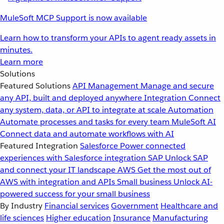
MuleSoft MCP Support is now available
Learn how to transform your APIs to agent ready assets in
minutes.
Learn more
Solutions
Featured Solutions
API Management
Manage and secure
any API, built and deployed anywhere
Integration
Connect
any system, data, or API to integrate at scale
Automation
Automate processes and tasks for every team
MuleSoft AI
Connect data and automate workflows with AI
Featured Integration
Salesforce
Power connected
experiences with Salesforce integration
SAP
Unlock SAP
and connect your IT landscape
AWS
Get the most out of
AWS with integration and APIs
Small business
Unlock AI-
powered success for your small business
By Industry
Financial services
Government
Healthcare and
life sciences
Higher education
Insurance
Manufacturing