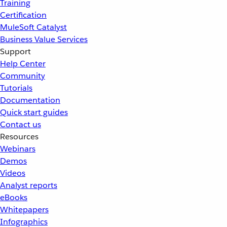
Training
Certification
MuleSoft Catalyst
Business Value Services
Support
Help Center
Community
Tutorials
Documentation
Quick start guides
Contact us
Resources
Webinars
Demos
Videos
Analyst reports
eBooks
Whitepapers
Infographics