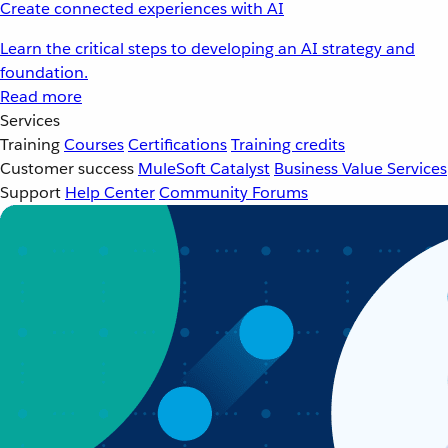
Create connected experiences with AI
Learn the critical steps to developing an AI strategy and
foundation.
Read more
Services
Training
Courses
Certifications
Training credits
Customer success
MuleSoft Catalyst
Business Value Services
Support
Help Center
Community Forums