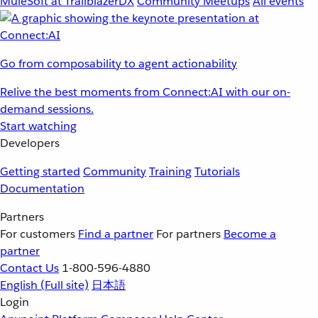
MuleSoft at TrailblazerDX
Community Meetups
All events
Go from composability to agent actionability
Relive the best moments from Connect:AI with our on-
demand sessions.
Start watching
Developers
Getting started
Community
Training
Tutorials
Documentation
Partners
For customers
Find a partner
For partners
Become a
partner
Contact Us
1-800-596-4880
English
(Full site)
日本語
Login