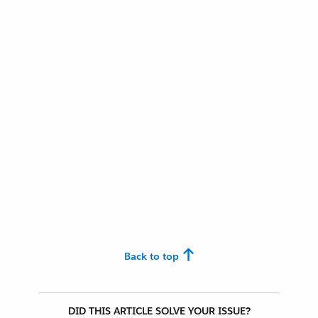
Back to top
DID THIS ARTICLE SOLVE YOUR ISSUE?