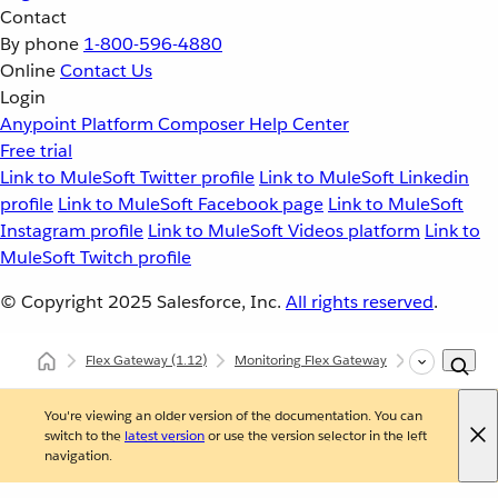
Contact
By phone
1-800-596-4880
Online
Contact Us
Login
Anypoint Platform
Composer
Help Center
Free trial
Link to MuleSoft Twitter profile
Link to MuleSoft Linkedin
profile
Link to MuleSoft Facebook page
Link to MuleSoft
Instagram profile
Link to MuleSoft Videos platform
Link to
MuleSoft Twitch profile
© Copyright 2025
Salesforce, Inc.
All rights reserved
.
Flex Gateway
(1.12)
Monitoring Flex Gateway
Self-Manage
You're viewing an older version of the documentation. You can
switch to the
latest version
or use the version selector in the left
navigation.