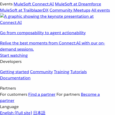
Events
MuleSoft Connect:AI
MuleSoft at Dreamforce
MuleSoft at TrailblazerDX
Community Meetups
All events
Go from composability to agent actionability
Relive the best moments from Connect:AI with our on-
demand sessions.
Start watching
Developers
Getting started
Community
Training
Tutorials
Documentation
Partners
For customers
Find a partner
For partners
Become a
partner
Language
English
(Full site)
日本語