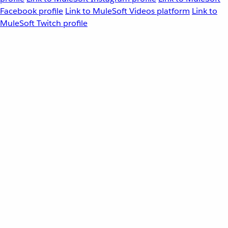
Facebook profile
Link to MuleSoft Videos platform
Link to
MuleSoft Twitch profile