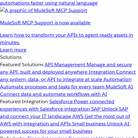
automations faster using natural language
MuleSoft MCP Support is now available
Learn how to transform your APIs to agent ready assets in
minutes.
Learn more
Solutions
Featured Solutions
API Management
Manage and secure
any API, built and deployed anywhere
Integration
Connect
any system, data, or API to integrate at scale
Automation
Automate processes and tasks for every team
MuleSoft AI
Connect data and automate workflows with AI
Featured Integration
Salesforce
Power connected
experiences with Salesforce integration
SAP
Unlock SAP
and connect your IT landscape
AWS
Get the most out of
AWS with integration and APIs
Small business
Unlock AI-
powered success for your small business