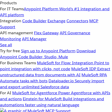
Products
For IT Teams
Anypoint Platform
World’s #1 integration and
API platform
Integration
Code Builder
Exchange
Connectors
MCP
Support
API management
Flex Gateway
API Governance
Monitoring
API Manager
See all
Try for free
Sign up to Anypoint Platform
Download
Anypoint Code Builder, Studio, Mule
For Business Teams
MuleSoft for Flow: Integration
Point to
point integration with clicks, not code
MuleSoft IDP
Extract
unstructured data from documents with AI
MuleSoft RPA
Automate tasks with bots
Dataloader.io
Securely import
and export unlimited Salesforce data
For AI
MuleSoft for Agentforce
Power Agentforce with APIs
and actions
Einstein for MuleSoft
Build integrations and
automations faster using natural language