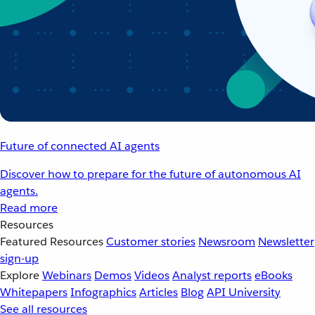
Future of connected AI agents
Discover how to prepare for the future of autonomous AI
agents.
Read more
Resources
Featured Resources
Customer stories
Newsroom
Newsletter
sign-up
Explore
Webinars
Demos
Videos
Analyst reports
eBooks
Whitepapers
Infographics
Articles
Blog
API University
See all resources