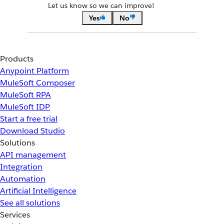
Let us know so we can improve!
Yes
No
Products
Anypoint Platform
MuleSoft Composer
MuleSoft RPA
MuleSoft IDP
Start a free trial
Download Studio
Solutions
API management
Integration
Automation
Artificial Intelligence
See all solutions
Services