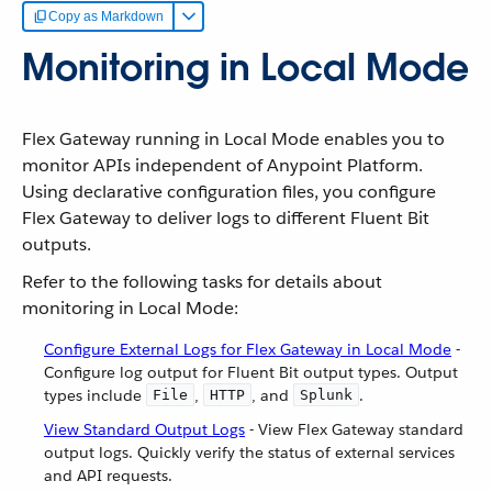
Copy as Markdown
Monitoring in Local Mode
Flex Gateway running in Local Mode enables you to
monitor APIs independent of Anypoint Platform.
Using declarative configuration files, you configure
Flex Gateway to deliver logs to different Fluent Bit
outputs.
Refer to the following tasks for details about
monitoring in Local Mode:
Configure External Logs for Flex Gateway in Local Mode
-
Configure log output for Fluent Bit output types. Output
types include
,
, and
.
File
HTTP
Splunk
View Standard Output Logs
- View Flex Gateway standard
output logs. Quickly verify the status of external services
and API requests.