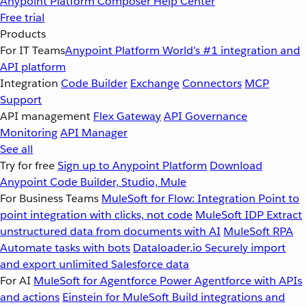
Anypoint Platform
Composer
Help Center
Free trial
Products
For IT Teams
Anypoint Platform
World’s #1 integration and
API platform
Integration
Code Builder
Exchange
Connectors
MCP
Support
API management
Flex Gateway
API Governance
Monitoring
API Manager
See all
Try for free
Sign up to Anypoint Platform
Download
Anypoint Code Builder, Studio, Mule
For Business Teams
MuleSoft for Flow: Integration
Point to
point integration with clicks, not code
MuleSoft IDP
Extract
unstructured data from documents with AI
MuleSoft RPA
Automate tasks with bots
Dataloader.io
Securely import
and export unlimited Salesforce data
For AI
MuleSoft for Agentforce
Power Agentforce with APIs
and actions
Einstein for MuleSoft
Build integrations and