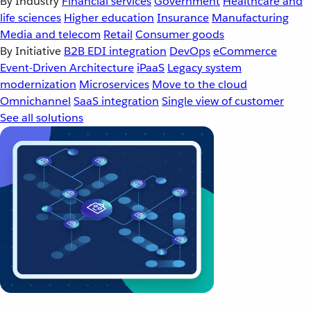
By Industry
Financial services
Government
Healthcare and
life sciences
Higher education
Insurance
Manufacturing
Media and telecom
Retail
Consumer goods
By Initiative
B2B EDI integration
DevOps
eCommerce
Event-Driven Architecture
iPaaS
Legacy system
modernization
Microservices
Move to the cloud
Omnichannel
SaaS integration
Single view of customer
See all solutions