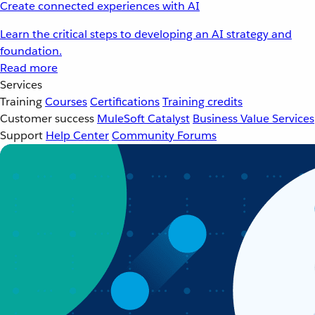
Create connected experiences with AI
Learn the critical steps to developing an AI strategy and
foundation.
Read more
Services
Training
Courses
Certifications
Training credits
Customer success
MuleSoft Catalyst
Business Value Services
Support
Help Center
Community Forums