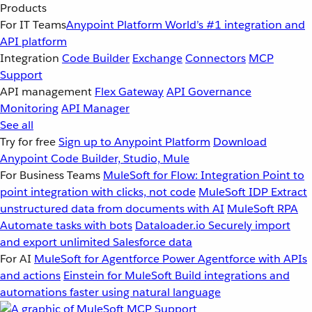
Products
For IT Teams
Anypoint Platform
World’s #1 integration and
API platform
Integration
Code Builder
Exchange
Connectors
MCP
Support
API management
Flex Gateway
API Governance
Monitoring
API Manager
See all
Try for free
Sign up to Anypoint Platform
Download
Anypoint Code Builder, Studio, Mule
For Business Teams
MuleSoft for Flow: Integration
Point to
point integration with clicks, not code
MuleSoft IDP
Extract
unstructured data from documents with AI
MuleSoft RPA
Automate tasks with bots
Dataloader.io
Securely import
and export unlimited Salesforce data
For AI
MuleSoft for Agentforce
Power Agentforce with APIs
and actions
Einstein for MuleSoft
Build integrations and
automations faster using natural language