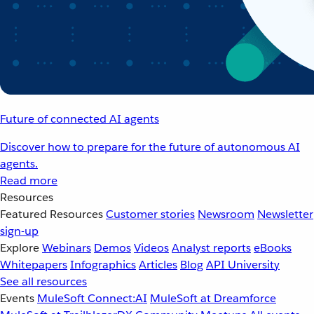
Future of connected AI agents
Discover how to prepare for the future of autonomous AI
agents.
Read more
Resources
Featured Resources
Customer stories
Newsroom
Newsletter
sign-up
Explore
Webinars
Demos
Videos
Analyst reports
eBooks
Whitepapers
Infographics
Articles
Blog
API University
See all resources
Events
MuleSoft Connect:AI
MuleSoft at Dreamforce