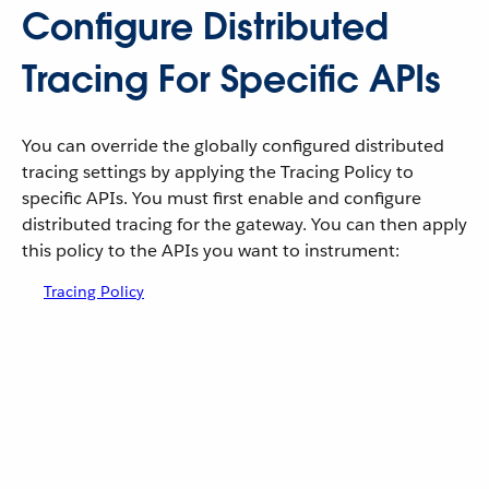
Configure Distributed
Tracing For Specific APIs
You can override the globally configured distributed
tracing settings by applying the Tracing Policy to
specific APIs. You must first enable and configure
distributed tracing for the gateway. You can then apply
this policy to the APIs you want to instrument:
Tracing Policy