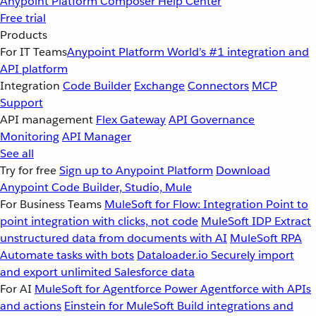
Anypoint Platform
Composer
Help Center
Free trial
Products
For IT Teams
Anypoint Platform
World’s #1 integration and
API platform
Integration
Code Builder
Exchange
Connectors
MCP
Support
API management
Flex Gateway
API Governance
Monitoring
API Manager
See all
Try for free
Sign up to Anypoint Platform
Download
Anypoint Code Builder, Studio, Mule
For Business Teams
MuleSoft for Flow: Integration
Point to
point integration with clicks, not code
MuleSoft IDP
Extract
unstructured data from documents with AI
MuleSoft RPA
Automate tasks with bots
Dataloader.io
Securely import
and export unlimited Salesforce data
For AI
MuleSoft for Agentforce
Power Agentforce with APIs
and actions
Einstein for MuleSoft
Build integrations and