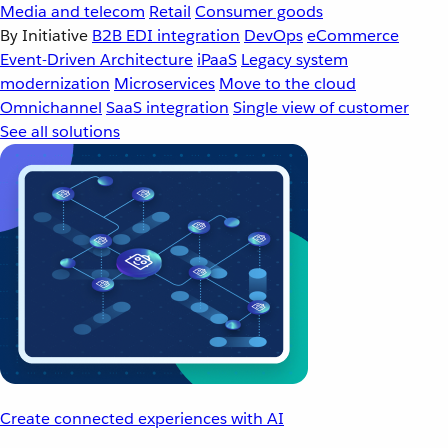
Media and telecom
Retail
Consumer goods
By Initiative
B2B EDI integration
DevOps
eCommerce
Event-Driven Architecture
iPaaS
Legacy system
modernization
Microservices
Move to the cloud
Omnichannel
SaaS integration
Single view of customer
See all solutions
Create connected experiences with AI