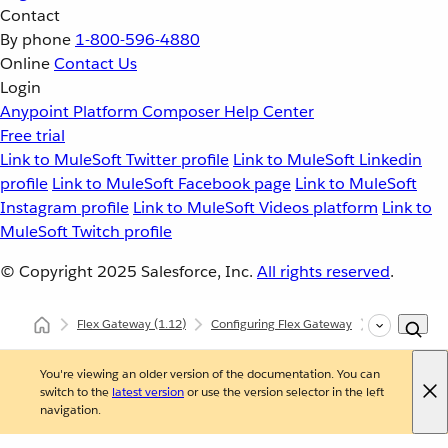
Contact
By phone
1-800-596-4880
Online
Contact Us
Login
Anypoint Platform
Composer
Help Center
Free trial
Link to MuleSoft Twitter profile
Link to MuleSoft Linkedin
profile
Link to MuleSoft Facebook page
Link to MuleSoft
Instagram profile
Link to MuleSoft Videos platform
Link to
MuleSoft Twitch profile
© Copyright 2025
Salesforce, Inc.
All rights reserved
.
Flex Gateway
(1.12)
Configuring Flex Gateway
Configuring
You're viewing an older version of the documentation. You can
switch to the
latest version
or use the version selector in the left
navigation.