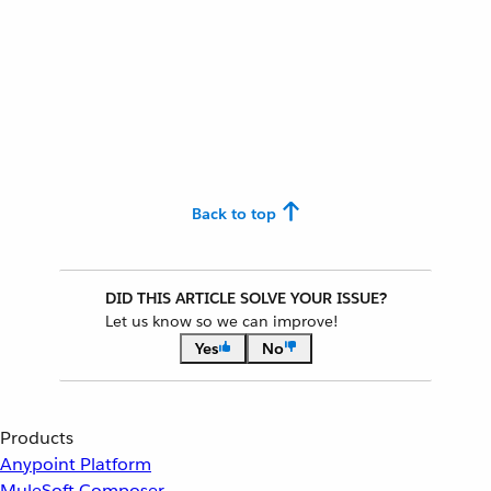
Back to top
DID THIS ARTICLE SOLVE YOUR ISSUE?
Let us know so we can improve!
Yes
No
Products
Anypoint Platform
MuleSoft Composer