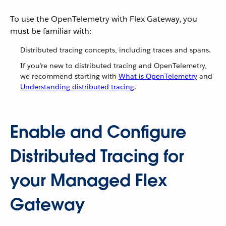
To use the OpenTelemetry with Flex Gateway, you
must be familiar with:
Distributed tracing concepts, including traces and spans.
If you’re new to distributed tracing and OpenTelemetry,
we recommend starting with
What is OpenTelemetry
and
Understanding distributed tracing
.
Enable and Configure
Distributed Tracing for
your Managed Flex
Gateway