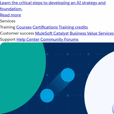
Learn the critical steps to developing an AI strategy and
foundation.
Read more
Services
Training
Courses
Certifications
Training credits
Customer success
MuleSoft Catalyst
Business Value Services
Support
Help Center
Community Forums