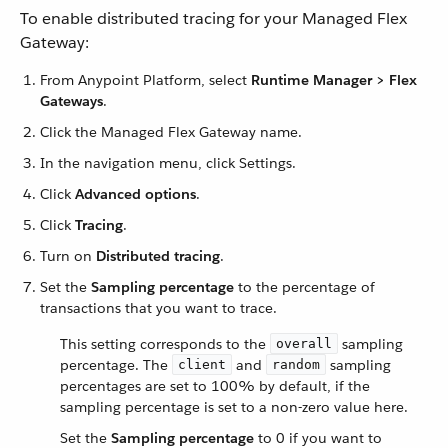
To enable distributed tracing for your Managed Flex
Gateway:
From Anypoint Platform, select
Runtime Manager > Flex
Gateways
.
Click the Managed Flex Gateway name.
In the navigation menu, click Settings.
Click
Advanced options
.
Click
Tracing
.
Turn on
Distributed tracing
.
Set the
Sampling percentage
to the percentage of
transactions that you want to trace.
This setting corresponds to the
sampling
overall
percentage. The
and
sampling
client
random
percentages are set to 100% by default, if the
sampling percentage is set to a non-zero value here.
Set the
Sampling percentage
to 0 if you want to