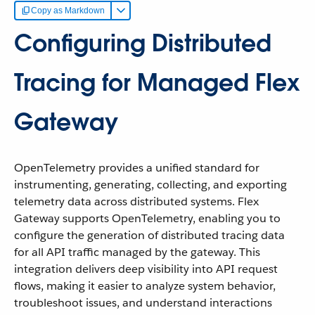
Copy as Markdown
Configuring Distributed
Tracing for Managed Flex
Gateway
OpenTelemetry provides a unified standard for
instrumenting, generating, collecting, and exporting
telemetry data across distributed systems. Flex
Gateway supports OpenTelemetry, enabling you to
configure the generation of distributed tracing data
for all API traffic managed by the gateway. This
integration delivers deep visibility into API request
flows, making it easier to analyze system behavior,
troubleshoot issues, and understand interactions