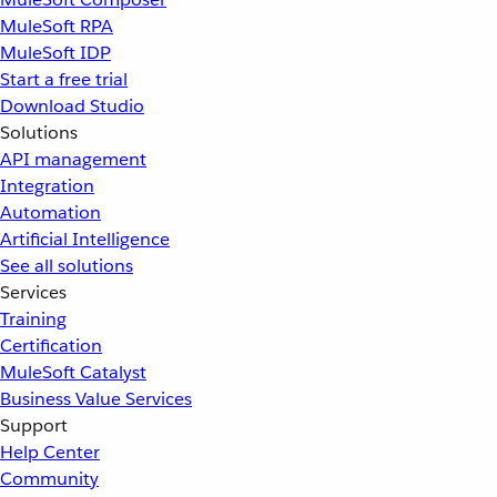
MuleSoft RPA
MuleSoft IDP
Start a free trial
Download Studio
Solutions
API management
Integration
Automation
Artificial Intelligence
See all solutions
Services
Training
Certification
MuleSoft Catalyst
Business Value Services
Support
Help Center
Community