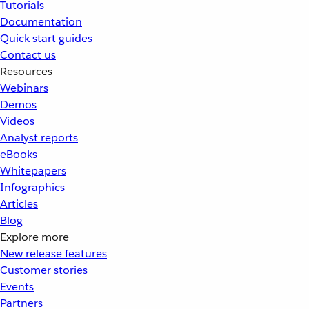
Tutorials
Documentation
Quick start guides
Contact us
Resources
Webinars
Demos
Videos
Analyst reports
eBooks
Whitepapers
Infographics
Articles
Blog
Explore more
New release features
Customer stories
Events
Partners