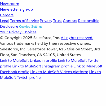
Newsroom
Newsletter sign-up
Careers
Legal
Terms of Service
Privacy
Trust
Contact
Responsible
Disclosure
Cookies Settings
Your Privacy Choices
© Copyright 2025
Salesforce, Inc.
All rights reserved.
Various trademarks held by their respective owners.
Salesforce, Inc. Salesforce Tower, 415 Mission Street, 3rd
Floor, San Francisco, CA 94105, United States
Link to MuleSoft Linkedin profile
Link to MuleSoft Twitter
profile
Link to MuleSoft Instagram profile
Link to MuleSoft
Facebook profile
Link to MuleSoft Videos platform
Link to
MuleSoft Twitch profile