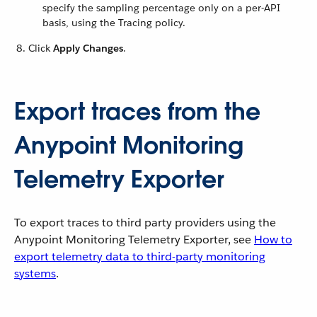
specify the sampling percentage only on a per-API
basis, using the Tracing policy.
Click
Apply Changes
.
Export traces from the
Anypoint Monitoring
Telemetry Exporter
To export traces to third party providers using the
Anypoint Monitoring Telemetry Exporter, see
How to
export telemetry data to third-party monitoring
systems
.