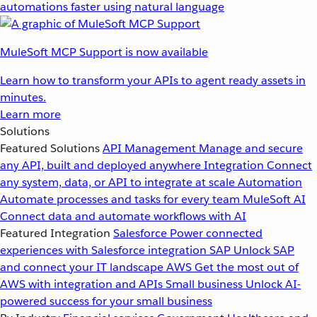
automations faster using natural language
MuleSoft MCP Support is now available
Learn how to transform your APIs to agent ready assets in
minutes.
Learn more
Solutions
Featured Solutions
API Management
Manage and secure
any API, built and deployed anywhere
Integration
Connect
any system, data, or API to integrate at scale
Automation
Automate processes and tasks for every team
MuleSoft AI
Connect data and automate workflows with AI
Featured Integration
Salesforce
Power connected
experiences with Salesforce integration
SAP
Unlock SAP
and connect your IT landscape
AWS
Get the most out of
AWS with integration and APIs
Small business
Unlock AI-
powered success for your small business