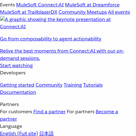
Events
MuleSoft Connect:AI
MuleSoft at Dreamforce
MuleSoft at TrailblazerDX
Community Meetups
All events
Go from composability to agent actionability
Relive the best moments from Connect:AI with our on-
demand sessions.
Start watching
Developers
Getting started
Community
Training
Tutorials
Documentation
Partners
For customers
Find a partner
For partners
Become a
partner
Language
English
(Full site)
日本語