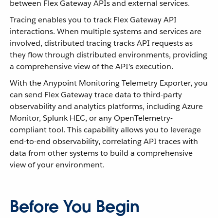
between Flex Gateway APIs and external services.
Tracing enables you to track Flex Gateway API
interactions. When multiple systems and services are
involved, distributed tracing tracks API requests as
they flow through distributed environments, providing
a comprehensive view of the API’s execution.
With the Anypoint Monitoring Telemetry Exporter, you
can send Flex Gateway trace data to third-party
observability and analytics platforms, including Azure
Monitor, Splunk HEC, or any OpenTelemetry-
compliant tool. This capability allows you to leverage
end-to-end observability, correlating API traces with
data from other systems to build a comprehensive
view of your environment.
Before You Begin