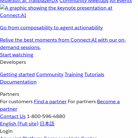
MuleSoft at TrailblazerDX
Community Meetups
All events
Go from composability to agent actionability
Relive the best moments from Connect:AI with our on-
demand sessions.
Start watching
Developers
Getting started
Community
Training
Tutorials
Documentation
Partners
For customers
Find a partner
For partners
Become a
partner
Contact Us
1-800-596-4880
English
(Full site)
日本語
Login