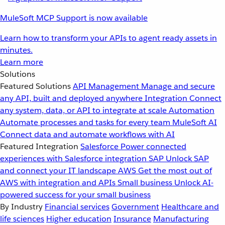
MuleSoft MCP Support is now available
Learn how to transform your APIs to agent ready assets in
minutes.
Learn more
Solutions
Featured Solutions
API Management
Manage and secure
any API, built and deployed anywhere
Integration
Connect
any system, data, or API to integrate at scale
Automation
Automate processes and tasks for every team
MuleSoft AI
Connect data and automate workflows with AI
Featured Integration
Salesforce
Power connected
experiences with Salesforce integration
SAP
Unlock SAP
and connect your IT landscape
AWS
Get the most out of
AWS with integration and APIs
Small business
Unlock AI-
powered success for your small business
By Industry
Financial services
Government
Healthcare and
life sciences
Higher education
Insurance
Manufacturing