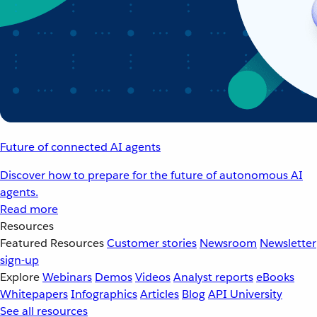
Future of connected AI agents
Discover how to prepare for the future of autonomous AI
agents.
Read more
Resources
Featured Resources
Customer stories
Newsroom
Newsletter
sign-up
Explore
Webinars
Demos
Videos
Analyst reports
eBooks
Whitepapers
Infographics
Articles
Blog
API University
See all resources