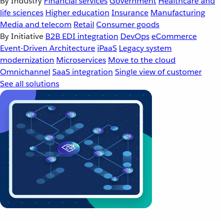
By Industry
Financial services
Government
Healthcare and
life sciences
Higher education
Insurance
Manufacturing
Media and telecom
Retail
Consumer goods
By Initiative
B2B EDI integration
DevOps
eCommerce
Event-Driven Architecture
iPaaS
Legacy system
modernization
Microservices
Move to the cloud
Omnichannel
SaaS integration
Single view of customer
See all solutions