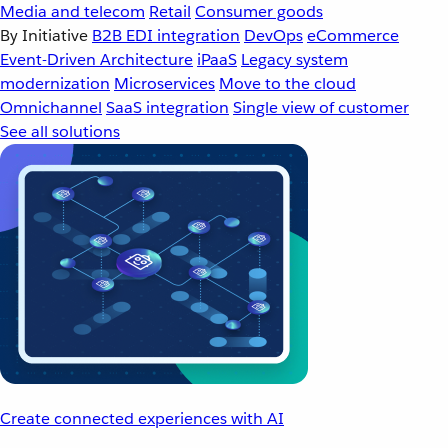
Media and telecom
Retail
Consumer goods
By Initiative
B2B EDI integration
DevOps
eCommerce
Event-Driven Architecture
iPaaS
Legacy system
modernization
Microservices
Move to the cloud
Omnichannel
SaaS integration
Single view of customer
See all solutions
Create connected experiences with AI