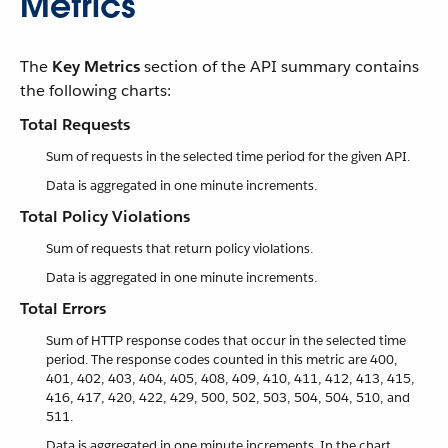
Metrics
The
Key Metrics
section of the API summary contains
the following charts:
Total Requests
Sum of requests in the selected time period for the given API.
Data is aggregated in one minute increments.
Total Policy Violations
Sum of requests that return policy violations.
Data is aggregated in one minute increments.
Total Errors
Sum of HTTP response codes that occur in the selected time
period. The response codes counted in this metric are 400,
401, 402, 403, 404, 405, 408, 409, 410, 411, 412, 413, 415,
416, 417, 420, 422, 429, 500, 502, 503, 504, 504, 510, and
511.
Data is aggregated in one minute increments. In the chart,