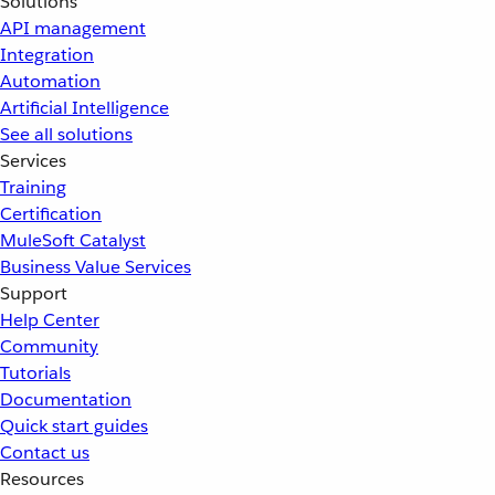
Solutions
API management
Integration
Automation
Artificial Intelligence
See all solutions
Services
Training
Certification
MuleSoft Catalyst
Business Value Services
Support
Help Center
Community
Tutorials
Documentation
Quick start guides
Contact us
Resources