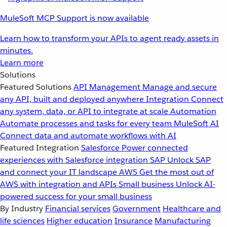
MuleSoft MCP Support is now available
Learn how to transform your APIs to agent ready assets in
minutes.
Learn more
Solutions
Featured Solutions
API Management
Manage and secure
any API, built and deployed anywhere
Integration
Connect
any system, data, or API to integrate at scale
Automation
Automate processes and tasks for every team
MuleSoft AI
Connect data and automate workflows with AI
Featured Integration
Salesforce
Power connected
experiences with Salesforce integration
SAP
Unlock SAP
and connect your IT landscape
AWS
Get the most out of
AWS with integration and APIs
Small business
Unlock AI-
powered success for your small business
By Industry
Financial services
Government
Healthcare and
life sciences
Higher education
Insurance
Manufacturing