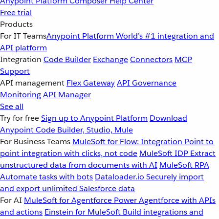
Anypoint Platform
Composer
Help Center
Free trial
Products
For IT Teams
Anypoint Platform
World’s #1 integration and
API platform
Integration
Code Builder
Exchange
Connectors
MCP
Support
API management
Flex Gateway
API Governance
Monitoring
API Manager
See all
Try for free
Sign up to Anypoint Platform
Download
Anypoint Code Builder, Studio, Mule
For Business Teams
MuleSoft for Flow: Integration
Point to
point integration with clicks, not code
MuleSoft IDP
Extract
unstructured data from documents with AI
MuleSoft RPA
Automate tasks with bots
Dataloader.io
Securely import
and export unlimited Salesforce data
For AI
MuleSoft for Agentforce
Power Agentforce with APIs
and actions
Einstein for MuleSoft
Build integrations and