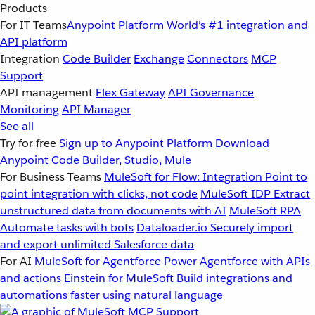
Products
For IT Teams
Anypoint Platform
World’s #1 integration and
API platform
Integration
Code Builder
Exchange
Connectors
MCP
Support
API management
Flex Gateway
API Governance
Monitoring
API Manager
See all
Try for free
Sign up to Anypoint Platform
Download
Anypoint Code Builder, Studio, Mule
For Business Teams
MuleSoft for Flow: Integration
Point to
point integration with clicks, not code
MuleSoft IDP
Extract
unstructured data from documents with AI
MuleSoft RPA
Automate tasks with bots
Dataloader.io
Securely import
and export unlimited Salesforce data
For AI
MuleSoft for Agentforce
Power Agentforce with APIs
and actions
Einstein for MuleSoft
Build integrations and
automations faster using natural language