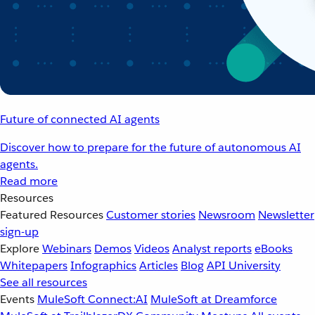
Future of connected AI agents
Discover how to prepare for the future of autonomous AI
agents.
Read more
Resources
Featured Resources
Customer stories
Newsroom
Newsletter
sign-up
Explore
Webinars
Demos
Videos
Analyst reports
eBooks
Whitepapers
Infographics
Articles
Blog
API University
See all resources
Events
MuleSoft Connect:AI
MuleSoft at Dreamforce