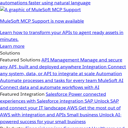
automations faster using natural language
MuleSoft MCP Support is now available
Learn how to transform your APIs to agent ready assets in
minutes.
Learn more
Solutions
Featured Solutions
API Management
Manage and secure
any API, built and deployed anywhere
Integration
Connect
any system, data, or API to integrate at scale
Automation
Automate processes and tasks for every team
MuleSoft AI
Connect data and automate workflows with AI
Featured Integration
Salesforce
Power connected
experiences with Salesforce integration
SAP
Unlock SAP
and connect your IT landscape
AWS
Get the most out of
AWS with integration and APIs
Small business
Unlock AI-
powered success for your small business