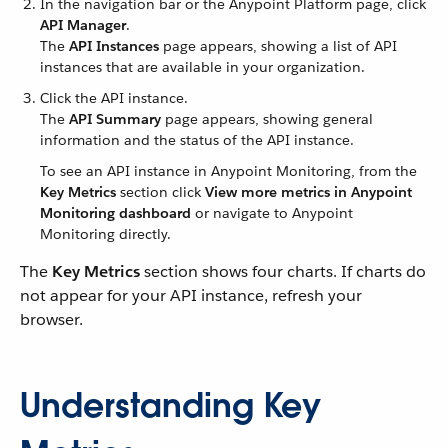
In the navigation bar or the Anypoint Platform page, click
API Manager
.
The
API Instances
page appears, showing a list of API
instances that are available in your organization.
Click the API instance.
The
API Summary
page appears, showing general
information and the status of the API instance.
To see an API instance in Anypoint Monitoring, from the
Key Metrics
section click
View more metrics in Anypoint
Monitoring dashboard
or navigate to Anypoint
Monitoring directly.
The
Key Metrics
section shows four charts. If charts do
not appear for your API instance, refresh your
browser.
Understanding Key