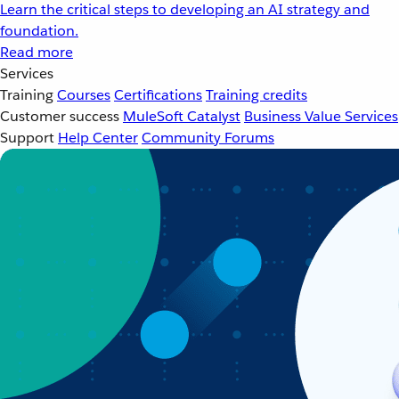
Learn the critical steps to developing an AI strategy and
foundation.
Read more
Services
Training
Courses
Certifications
Training credits
Customer success
MuleSoft Catalyst
Business Value Services
Support
Help Center
Community Forums