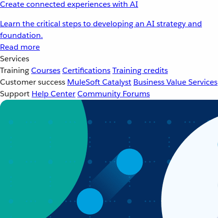
Create connected experiences with AI
Learn the critical steps to developing an AI strategy and
foundation.
Read more
Services
Training
Courses
Certifications
Training credits
Customer success
MuleSoft Catalyst
Business Value Services
Support
Help Center
Community Forums