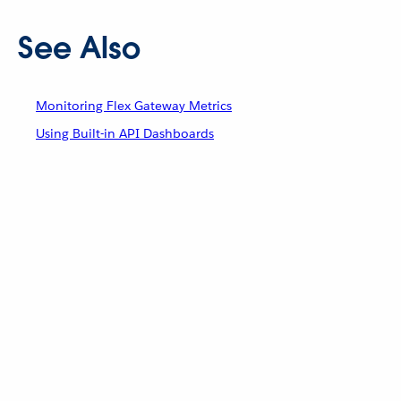
See Also
Monitoring Flex Gateway Metrics
Using Built-in API Dashboards