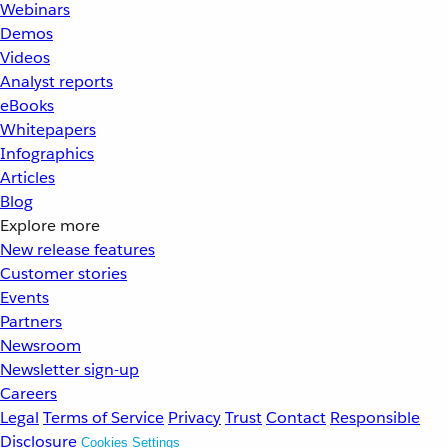
Webinars
Demos
Videos
Analyst reports
eBooks
Whitepapers
Infographics
Articles
Blog
Explore more
New release features
Customer stories
Events
Partners
Newsroom
Newsletter sign-up
Careers
Legal
Terms of Service
Privacy
Trust
Contact
Responsible
Disclosure
Cookies Settings