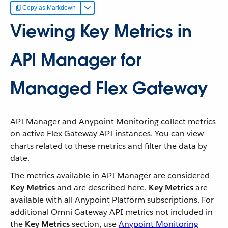
Copy as Markdown
Viewing Key Metrics in
API Manager for
Managed Flex Gateway
API Manager and Anypoint Monitoring collect metrics
on active Flex Gateway API instances. You can view
charts related to these metrics and filter the data by
date.
The metrics available in API Manager are considered
Key Metrics
and are described here.
Key Metrics
are
available with all Anypoint Platform subscriptions. For
additional Omni Gateway API metrics not included in
the
Key Metrics
section, use
Anypoint Monitoring