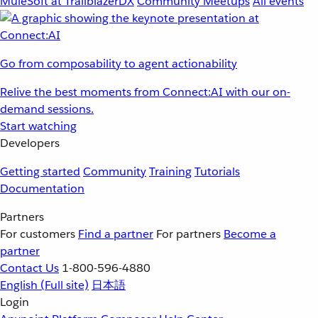
MuleSoft at TrailblazerDX
Community Meetups
All events
Go from composability to agent actionability
Relive the best moments from Connect:AI with our on-
demand sessions.
Start watching
Developers
Getting started
Community
Training
Tutorials
Documentation
Partners
For customers
Find a partner
For partners
Become a
partner
Contact Us
1-800-596-4880
English
(Full site)
日本語
Login