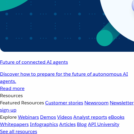
Future of connected AI agents
Discover how to prepare for the future of autonomous AI
agents.
Read more
Resources
Featured Resources
Customer stories
Newsroom
Newsletter
sign-up
Explore
Webinars
Demos
Videos
Analyst reports
eBooks
Whitepapers
Infographics
Articles
Blog
API University
See all resources