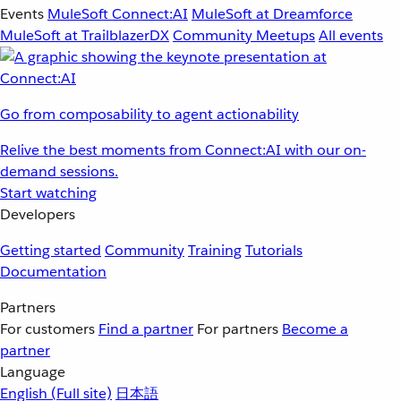
Events
MuleSoft Connect:AI
MuleSoft at Dreamforce
MuleSoft at TrailblazerDX
Community Meetups
All events
Go from composability to agent actionability
Relive the best moments from Connect:AI with our on-
demand sessions.
Start watching
Developers
Getting started
Community
Training
Tutorials
Documentation
Partners
For customers
Find a partner
For partners
Become a
partner
Language
English
(Full site)
日本語