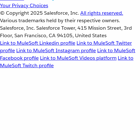
Your Privacy Choices
© Copyright 2025
Salesforce, Inc.
All rights reserved.
Various trademarks held by their respective owners.
Salesforce, Inc. Salesforce Tower, 415 Mission Street, 3rd
Floor, San Francisco, CA 94105, United States
Link to MuleSoft Linkedin profile
Link to MuleSoft Twitter
profile
Link to MuleSoft Instagram profile
Link to MuleSoft
Facebook profile
Link to MuleSoft Videos platform
Link to
MuleSoft Twitch profile