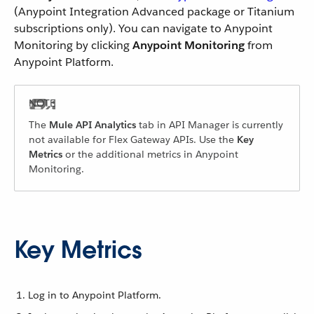
(Anypoint Integration Advanced package or Titanium
subscriptions only). You can navigate to Anypoint
Monitoring by clicking
Anypoint Monitoring
from
Anypoint Platform.
The
Mule API Analytics
tab in API Manager is currently
not available for Flex Gateway APIs. Use the
Key
Metrics
or the additional metrics in Anypoint
Monitoring.
Key Metrics
Log in to Anypoint Platform.