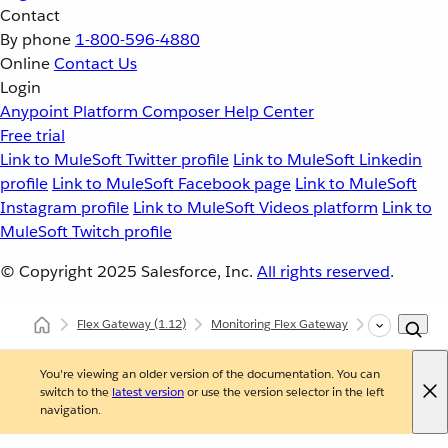
Contact
By phone
1-800-596-4880
Online
Contact Us
Login
Anypoint Platform
Composer
Help Center
Free trial
Link to MuleSoft Twitter profile
Link to MuleSoft Linkedin
profile
Link to MuleSoft Facebook page
Link to MuleSoft
Instagram profile
Link to MuleSoft Videos platform
Link to
MuleSoft Twitch profile
© Copyright 2025
Salesforce, Inc.
All rights reserved
.
Flex Gateway
(1.12)
Monitoring Flex Gateway
Managed Fle
You're viewing an older version of the documentation. You can
switch to the
latest version
or use the version selector in the left
navigation.