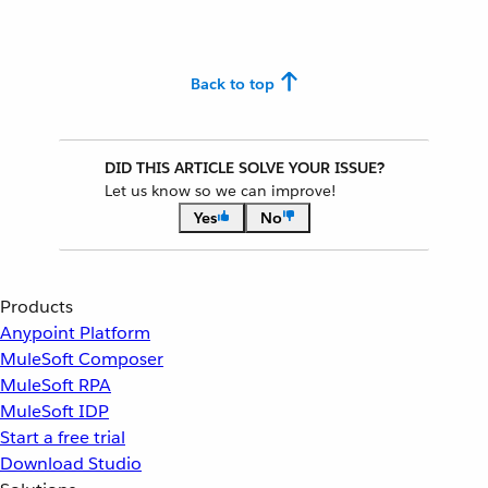
Back to top
DID THIS ARTICLE SOLVE YOUR ISSUE?
Let us know so we can improve!
Yes
No
Products
Anypoint Platform
MuleSoft Composer
MuleSoft RPA
MuleSoft IDP
Start a free trial
Download Studio