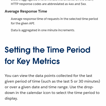
HTTP response codes are abbreviated as 4xx and 5xx.
Average Response Time
Average response time of requests in the selected time period
for the given API.
Data is aggregated in one minute increments.
Setting the Time Period
for Key Metrics
You can view the data points collected for the last
given period of time (such as the last 5 or 30 minutes)
or over a given date and time range. Use the drop-
down in the calendar icon to select the time period to
display.