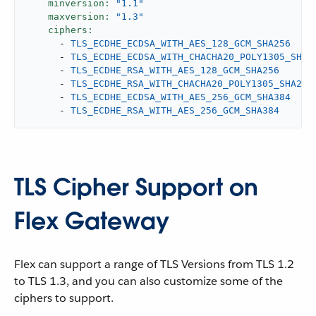
minversion:
"1.1"
maxversion:
"1.3"
ciphers:
-
TLS_ECDHE_ECDSA_WITH_AES_128_GCM_SHA256
-
TLS_ECDHE_ECDSA_WITH_CHACHA20_POLY1305_SHA2
-
TLS_ECDHE_RSA_WITH_AES_128_GCM_SHA256
-
TLS_ECDHE_RSA_WITH_CHACHA20_POLY1305_SHA256
-
TLS_ECDHE_ECDSA_WITH_AES_256_GCM_SHA384
-
TLS_ECDHE_RSA_WITH_AES_256_GCM_SHA384
TLS Cipher Support on
Flex Gateway
Flex can support a range of TLS Versions from TLS 1.2
to TLS 1.3, and you can also customize some of the
ciphers to support.