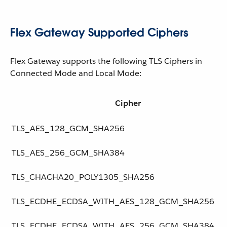
Flex Gateway Supported Ciphers
Flex Gateway supports the following TLS Ciphers in
Connected Mode and Local Mode:
Cipher
TLS_AES_128_GCM_SHA256
TLS_AES_256_GCM_SHA384
TLS_CHACHA20_POLY1305_SHA256
TLS_ECDHE_ECDSA_WITH_AES_128_GCM_SHA256
TLS_ECDHE_ECDSA_WITH_AES_256_GCM_SHA384