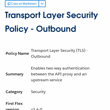
Copy as Markdown
Transport Layer Security
Policy - Outbound
Transport Layer Security (TLS) -
Policy Name
Outbound
Enables two-way authentication
Summary
between the API proxy and an
upstream service
Category
Security
First Flex
version
v1.4.0