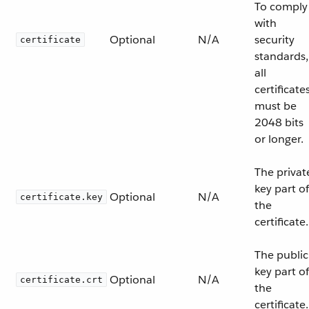
To comply
with
Optional
N/A
security
certificate
standards,
all
certificate
must be
2048 bits
or longer.
The privat
key part of
Optional
N/A
certificate.key
the
certificate.
The public
key part of
Optional
N/A
certificate.crt
the
certificate.