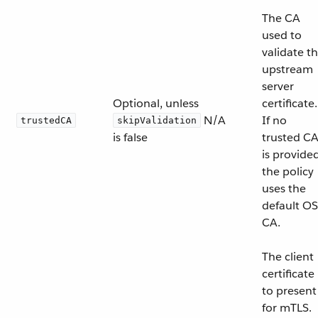
The CA
used to
validate t
upstream
server
Optional, unless
certificate.
N/A
If no
trustedCA
skipValidation
is false
trusted C
is provided
the policy
uses the
default OS
CA.
The client
certificate
to present
for mTLS.