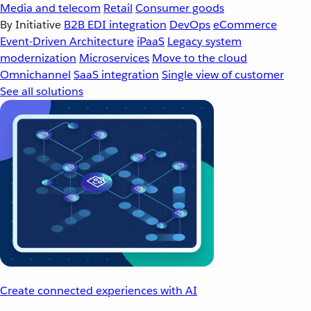
Media and telecom
Retail
Consumer goods
By Initiative
B2B EDI integration
DevOps
eCommerce
Event-Driven Architecture
iPaaS
Legacy system
modernization
Microservices
Move to the cloud
Omnichannel
SaaS integration
Single view of customer
See all solutions
Create connected experiences with AI