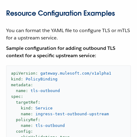
Resource Configuration Examples
You can format the YAML file to configure TLS or mTLS
for a upstream service.
Sample configuration for adding outbound TLS
context for a specific upstream service:
apiVersion:
gateway.mulesoft.com/v1alpha1
kind:
PolicyBinding
metadata:
name:
tls-outbound
spec:
targetRef:
kind:
Service
name:
ingress-test-outbound-upstream
policyRef:
name:
tls-outbound
config: