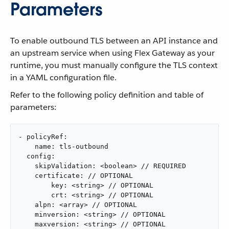
Parameters
To enable outbound TLS between an API instance and
an upstream service when using Flex Gateway as your
runtime, you must manually configure the TLS context
in a YAML configuration file.
Refer to the following policy definition and table of
parameters:
- policyRef:

    name: tls-outbound

  config:

    skipValidation: <boolean> // REQUIRED

    certificate: // OPTIONAL

        key: <string> // OPTIONAL

        crt: <string> // OPTIONAL

    alpn: <array> // OPTIONAL

    minversion: <string> // OPTIONAL

    maxversion: <string> // OPTIONAL
