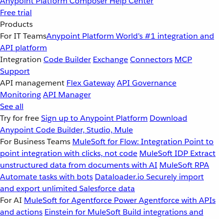
Anypoint Platform
Composer
Help Center
Free trial
Products
For IT Teams
Anypoint Platform
World’s #1 integration and
API platform
Integration
Code Builder
Exchange
Connectors
MCP
Support
API management
Flex Gateway
API Governance
Monitoring
API Manager
See all
Try for free
Sign up to Anypoint Platform
Download
Anypoint Code Builder, Studio, Mule
For Business Teams
MuleSoft for Flow: Integration
Point to
point integration with clicks, not code
MuleSoft IDP
Extract
unstructured data from documents with AI
MuleSoft RPA
Automate tasks with bots
Dataloader.io
Securely import
and export unlimited Salesforce data
For AI
MuleSoft for Agentforce
Power Agentforce with APIs
and actions
Einstein for MuleSoft
Build integrations and