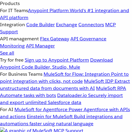
Products
For IT Teams
Anypoint Platform
World’s #1 integration and
API platform
Integration
Code Builder
Exchange
Connectors
MCP
Support
API management
Flex Gateway
API Governance
Monitoring
API Manager
See all
Try for free
Sign up to Anypoint Platform
Download
Anypoint Code Builder, Studio, Mule
For Business Teams
MuleSoft for Flow: Integration
Point to
point integration with clicks, not code
MuleSoft IDP
Extract
unstructured data from documents with AI
MuleSoft RPA
Automate tasks with bots
Dataloader.io
Securely import
and export unlimited Salesforce data
For AI
MuleSoft for Agentforce
Power Agentforce with APIs
and actions
Einstein for MuleSoft
Build integrations and
automations faster using natural language