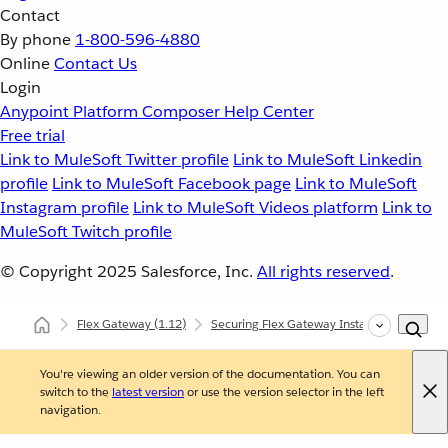
Contact
By phone
1-800-596-4880
Online
Contact Us
Login
Anypoint Platform
Composer
Help Center
Free trial
Link to MuleSoft Twitter profile
Link to MuleSoft Linkedin
profile
Link to MuleSoft Facebook page
Link to MuleSoft
Instagram profile
Link to MuleSoft Videos platform
Link to
MuleSoft Twitch profile
© Copyright 2025
Salesforce, Inc.
All rights reserved
.
Flex Gateway
(1.12)
Securing Flex Gateway Instances with Polic
You're viewing an older version of the documentation. You can
switch to the
latest version
or use the version selector in the left
navigation.