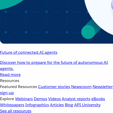
Future of connected AI agents
Discover how to prepare for the future of autonomous AI
agents.
Read more
Resources
Featured Resources
Customer stories
Newsroom
Newsletter
sign-up
Explore
Webinars
Demos
Videos
Analyst reports
eBooks
Whitepapers
Infographics
Articles
Blog
API University
See all resources