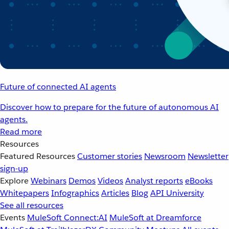
Future of connected AI agents
Discover how to prepare for the future of autonomous AI
agents.
Read more
Resources
Featured Resources
Customer stories
Newsroom
Newsletter
sign-up
Explore
Webinars
Demos
Videos
Analyst reports
eBooks
Whitepapers
Infographics
Articles
Blog
API University
See all resources
Events
MuleSoft Connect:AI
MuleSoft at Dreamforce