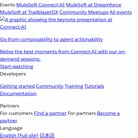
Events
MuleSoft Connect:AI
MuleSoft at Dreamforce
MuleSoft at TrailblazerDX
Community Meetups
All events
Go from composability to agent actionability
Relive the best moments from Connect:AI with our on-
demand sessions.
Start watching
Developers
Getting started
Community
Training
Tutorials
Documentation
Partners
For customers
Find a partner
For partners
Become a
partner
Language
English
(Full site)
日本語