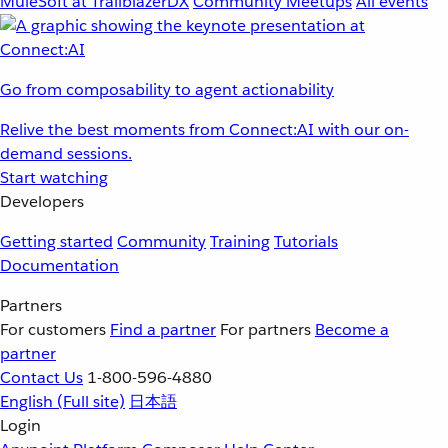
MuleSoft at TrailblazerDX
Community Meetups
All events
Go from composability to agent actionability
Relive the best moments from Connect:AI with our on-
demand sessions.
Start watching
Developers
Getting started
Community
Training
Tutorials
Documentation
Partners
For customers
Find a partner
For partners
Become a
partner
Contact Us
1-800-596-4880
English
(Full site)
日本語
Login