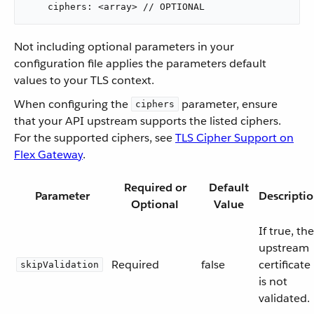
    ciphers: <array> // OPTIONAL
Not including optional parameters in your
configuration file applies the parameters default
values to your TLS context.
When configuring the
parameter, ensure
ciphers
that your API upstream supports the listed ciphers.
For the supported ciphers, see
TLS Cipher Support on
Flex Gateway
.
Required or
Default
Parameter
Descripti
Optional
Value
If true, the
upstream
Required
false
certificate
skipValidation
is not
validated.