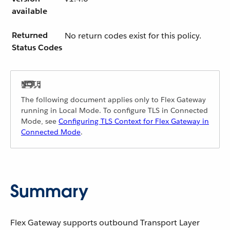
available
Returned
No return codes exist for this policy.
Status Codes
The following document applies only to Flex Gateway
running in Local Mode. To configure TLS in Connected
Mode, see
Configuring TLS Context for Flex Gateway in
Connected Mode
.
Summary
Flex Gateway supports outbound Transport Layer