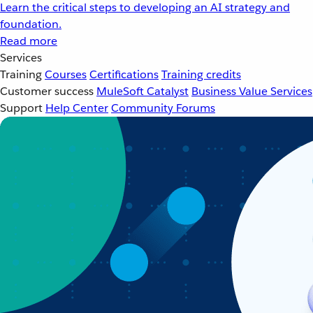
Learn the critical steps to developing an AI strategy and
foundation.
Read more
Services
Training
Courses
Certifications
Training credits
Customer success
MuleSoft Catalyst
Business Value Services
Support
Help Center
Community Forums