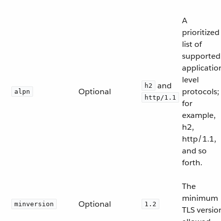
A
prioritized
list of
supported
applicatio
level
and
h2
Optional
protocols;
alpn
http/1.1
for
example,
h2,
http/1.1,
and so
forth.
The
minimum
Optional
minversion
1.2
TLS versio