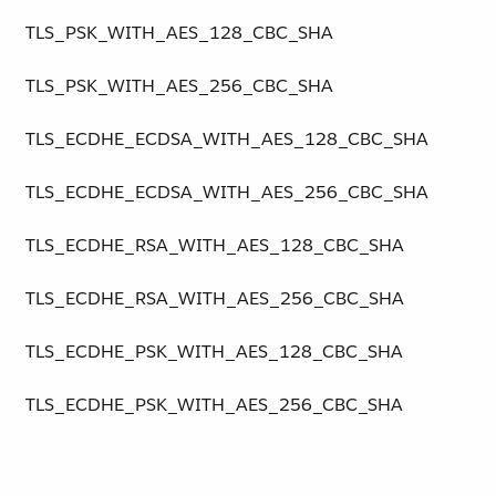
TLS_PSK_WITH_AES_128_CBC_SHA
TLS_PSK_WITH_AES_256_CBC_SHA
TLS_ECDHE_ECDSA_WITH_AES_128_CBC_SHA
TLS_ECDHE_ECDSA_WITH_AES_256_CBC_SHA
TLS_ECDHE_RSA_WITH_AES_128_CBC_SHA
TLS_ECDHE_RSA_WITH_AES_256_CBC_SHA
TLS_ECDHE_PSK_WITH_AES_128_CBC_SHA
TLS_ECDHE_PSK_WITH_AES_256_CBC_SHA