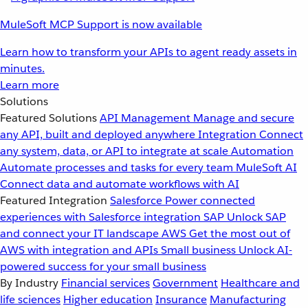
MuleSoft MCP Support is now available
Learn how to transform your APIs to agent ready assets in
minutes.
Learn more
Solutions
Featured Solutions
API Management
Manage and secure
any API, built and deployed anywhere
Integration
Connect
any system, data, or API to integrate at scale
Automation
Automate processes and tasks for every team
MuleSoft AI
Connect data and automate workflows with AI
Featured Integration
Salesforce
Power connected
experiences with Salesforce integration
SAP
Unlock SAP
and connect your IT landscape
AWS
Get the most out of
AWS with integration and APIs
Small business
Unlock AI-
powered success for your small business
By Industry
Financial services
Government
Healthcare and
life sciences
Higher education
Insurance
Manufacturing