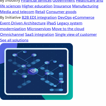
By Industry
Financial services
Government
Healthcare and
life sciences
Higher education
Insurance
Manufacturing
Media and telecom
Retail
Consumer goods
By Initiative
B2B EDI integration
DevOps
eCommerce
Event-Driven Architecture
iPaaS
Legacy system
modernization
Microservices
Move to the cloud
Omnichannel
SaaS integration
Single view of customer
See all solutions