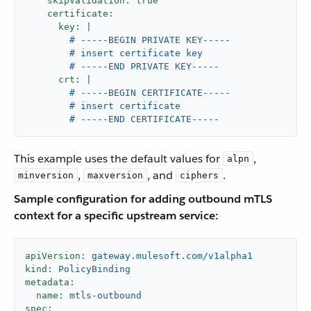
skipValidation:
true
certificate:
key:
|

        # -----BEGIN PRIVATE KEY-----

        # insert certificate key

crt:
|

        # -----BEGIN CERTIFICATE-----

        # insert certificate

        # -----END CERTIFICATE-----
This example uses the default values for
,
alpn
,
, and
.
minversion
maxversion
ciphers
Sample configuration for adding outbound mTLS
context for a specific upstream service:
apiVersion:
gateway.mulesoft.com/v1alpha1
kind:
PolicyBinding
metadata:
name:
mtls-outbound
spec: