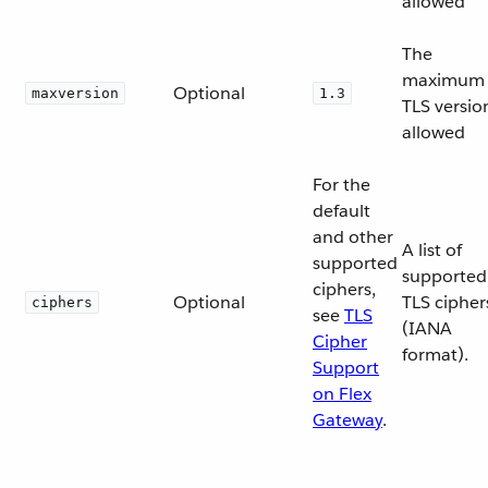
allowed
The
maximum
Optional
maxversion
1.3
TLS versio
allowed
For the
default
and other
A list of
supported
supported
ciphers,
Optional
TLS cipher
ciphers
see
TLS
(IANA
Cipher
format).
Support
on Flex
Gateway
.