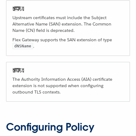
Upstream certificates must include the Subject
Alternative Name (SAN) extension. The Common
Name (CN) field is deprecated.
Flex Gateway supports the SAN extension of type
.
dNSName
The Authority Information Access (AIA) certificate
extension is not supported when configuring
outbound TLS contexts.
Configuring Policy