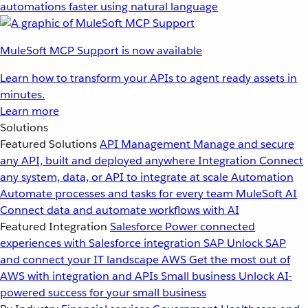
automations faster using natural language
MuleSoft MCP Support is now available
Learn how to transform your APIs to agent ready assets in
minutes.
Learn more
Solutions
Featured Solutions
API Management
Manage and secure
any API, built and deployed anywhere
Integration
Connect
any system, data, or API to integrate at scale
Automation
Automate processes and tasks for every team
MuleSoft AI
Connect data and automate workflows with AI
Featured Integration
Salesforce
Power connected
experiences with Salesforce integration
SAP
Unlock SAP
and connect your IT landscape
AWS
Get the most out of
AWS with integration and APIs
Small business
Unlock AI-
powered success for your small business