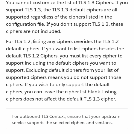
You cannot customize the list of TLS 1.3 Ciphers. If you
support TLS 1.3, the TLS 1.3 default ciphers are all
supported regardless of the ciphers listed in the
configuration file. If you don’t support TLS 1.3, these
ciphers are not included.
For TLS 1.2, listing any ciphers overides the TLS 1.2
default ciphers. If you want to list ciphers besides the
default TLS 1.2 Ciphers, you must list every cipher to
support including the default ciphers you want to
support. Excluding default ciphers from your list of
supported ciphers means you do not support those
ciphers. If you wish to only support the default
ciphers, you can leave the cipher list blank. Listing
ciphers does not affect the default TLS 1.3 cipher.
For outbound TLS Context, ensure that your upstream
service supports the selected ciphers and versions.