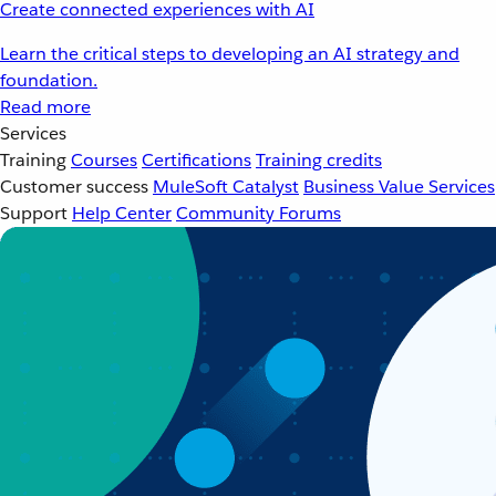
Create connected experiences with AI
Learn the critical steps to developing an AI strategy and
foundation.
Read more
Services
Training
Courses
Certifications
Training credits
Customer success
MuleSoft Catalyst
Business Value Services
Support
Help Center
Community Forums