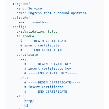
targetRef:
kind:
Service
name:
ingress-test-outbound-upstream
policyRef:
name:
tls-outbound
config:
skipValidation:
false
trustedCA:
|

      # -----BEGIN CERTIFICATE-----

      # insert certificate

certificate:
key:
|

        # -----BEGIN PRIVATE KEY-----

        # insert certificate key

crt:
|

        # -----BEGIN CERTIFICATE-----

        # insert certificate

alpn:
-
http/1.1
-
h2