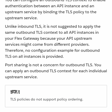
authentication between an API instance and an
upstream service by binding the TLS policy to the
upstream service.
Unlike inbound TLS, it is not suggested to apply the
same outbound TLS context to all API instances in
your Flex Gateway because your API upstream
services might come from different providers.
Therefore, no configuration example for outbound
TLS on all instances is provided.
Port sharing is not a concern for outbound TLS. You
can apply an outbound TLS context for each individual
upstream service.
TLS policies do not support policy ordering.