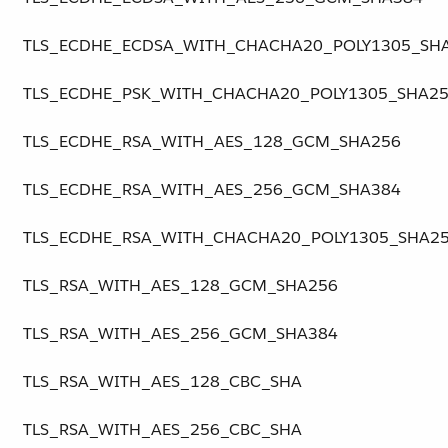
TLS_ECDHE_ECDSA_WITH_CHACHA20_POLY1305_SH
TLS_ECDHE_PSK_WITH_CHACHA20_POLY1305_SHA2
TLS_ECDHE_RSA_WITH_AES_128_GCM_SHA256
TLS_ECDHE_RSA_WITH_AES_256_GCM_SHA384
TLS_ECDHE_RSA_WITH_CHACHA20_POLY1305_SHA2
TLS_RSA_WITH_AES_128_GCM_SHA256
TLS_RSA_WITH_AES_256_GCM_SHA384
TLS_RSA_WITH_AES_128_CBC_SHA
TLS_RSA_WITH_AES_256_CBC_SHA