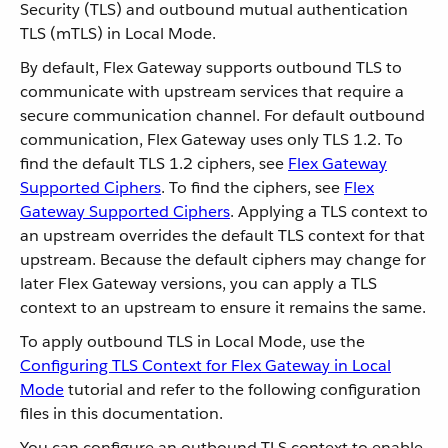
Security (TLS) and outbound mutual authentication
TLS (mTLS) in Local Mode.
By default, Flex Gateway supports outbound TLS to
communicate with upstream services that require a
secure communication channel. For default outbound
communication, Flex Gateway uses only TLS 1.2. To
find the default TLS 1.2 ciphers, see
Flex Gateway
Supported Ciphers
. To find the ciphers, see
Flex
Gateway Supported Ciphers
. Applying a TLS context to
an upstream overrides the default TLS context for that
upstream. Because the default ciphers may change for
later Flex Gateway versions, you can apply a TLS
context to an upstream to ensure it remains the same.
To apply outbound TLS in Local Mode, use the
Configuring TLS Context for Flex Gateway in Local
Mode
tutorial and refer to the following configuration
files in this documentation.
You can configure an outbound TLS context to enable