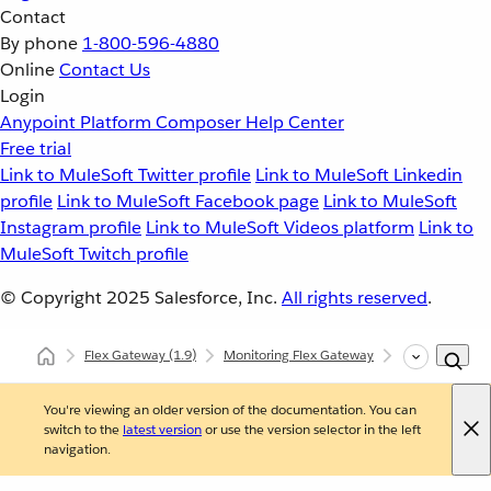
Contact
By phone
1-800-596-4880
Online
Contact Us
Login
Anypoint Platform
Composer
Help Center
Free trial
Link to MuleSoft Twitter profile
Link to MuleSoft Linkedin
profile
Link to MuleSoft Facebook page
Link to MuleSoft
Instagram profile
Link to MuleSoft Videos platform
Link to
MuleSoft Twitch profile
© Copyright 2025
Salesforce, Inc.
All rights reserved
.
Flex Gateway
(1.9)
Monitoring Flex Gateway
Self-Managed
You're viewing an older version of the documentation. You can
switch to the
latest version
or use the version selector in the left
navigation.