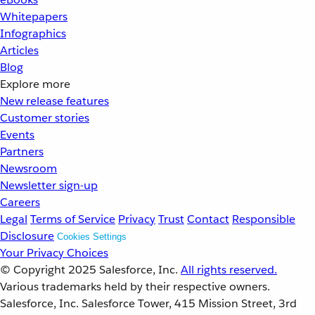
Whitepapers
Infographics
Articles
Blog
Explore more
New release features
Customer stories
Events
Partners
Newsroom
Newsletter sign-up
Careers
Legal
Terms of Service
Privacy
Trust
Contact
Responsible
Disclosure
Cookies Settings
Your Privacy Choices
© Copyright 2025
Salesforce, Inc.
All rights reserved.
Various trademarks held by their respective owners.
Salesforce, Inc. Salesforce Tower, 415 Mission Street, 3rd