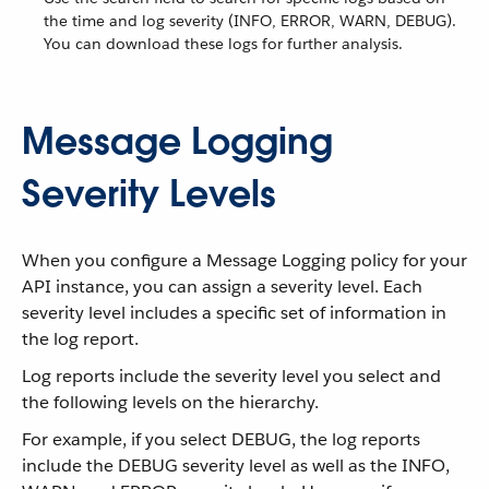
the time and log severity (INFO, ERROR, WARN, DEBUG).
You can download these logs for further analysis.
Message Logging
Severity Levels
When you configure a Message Logging policy for your
API instance, you can assign a severity level. Each
severity level includes a specific set of information in
the log report.
Log reports include the severity level you select and
the following levels on the hierarchy.
For example, if you select DEBUG, the log reports
include the DEBUG severity level as well as the INFO,