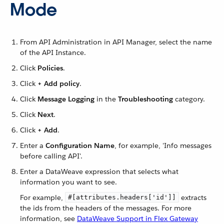
Mode
From API Administration in API Manager, select the name
of the API Instance.
Click
Policies
.
Click
+ Add policy
.
Click
Message Logging
in the
Troubleshooting
category.
Click
Next
.
Click
+ Add
.
Enter a
Configuration Name
, for example, 'Info messages
before calling API'.
Enter a DataWeave expression that selects what
information you want to see.
For example,
extracts
#[attributes.headers['id']]
the ids from the headers of the messages. For more
information, see
DataWeave Support in Flex Gateway