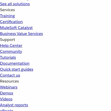
See all solutions
Services
Training
Certification
MuleSoft Catalyst
Business Value Services
Support
Help Center
Community
Tutorials
Documentation
Quick start guides
Contact us
Resources
Webinars
Demos
Videos
Analyst reports
eBooks