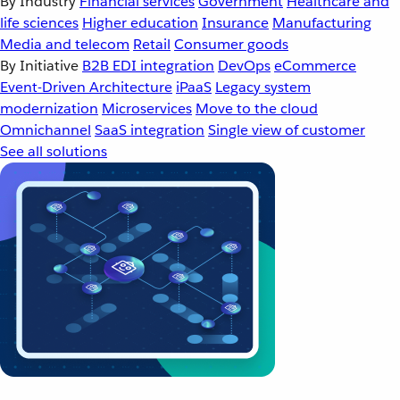
By Industry
Financial services
Government
Healthcare and
life sciences
Higher education
Insurance
Manufacturing
Media and telecom
Retail
Consumer goods
By Initiative
B2B EDI integration
DevOps
eCommerce
Event-Driven Architecture
iPaaS
Legacy system
modernization
Microservices
Move to the cloud
Omnichannel
SaaS integration
Single view of customer
See all solutions