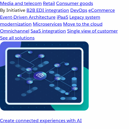
Media and telecom
Retail
Consumer goods
By Initiative
B2B EDI integration
DevOps
eCommerce
Event-Driven Architecture
iPaaS
Legacy system
modernization
Microservices
Move to the cloud
Omnichannel
SaaS integration
Single view of customer
See all solutions
Create connected experiences with AI