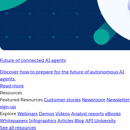
Future of connected AI agents
Discover how to prepare for the future of autonomous AI
agents.
Read more
Resources
Featured Resources
Customer stories
Newsroom
Newsletter
sign-up
Explore
Webinars
Demos
Videos
Analyst reports
eBooks
Whitepapers
Infographics
Articles
Blog
API University
See all resources