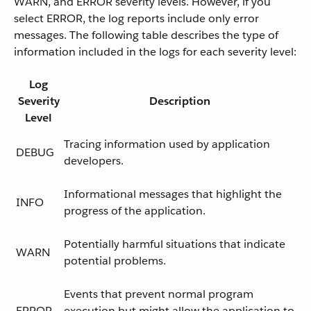
WARN, and ERROR severity levels. However, if you
select ERROR, the log reports include only error
messages. The following table describes the type of
information included in the logs for each severity level:
Log
Severity
Description
Level
Tracing information used by application
DEBUG
developers.
Informational messages that highlight the
INFO
progress of the application.
Potentially harmful situations that indicate
WARN
potential problems.
Events that prevent normal program
ERROR
execution but might allow the application to