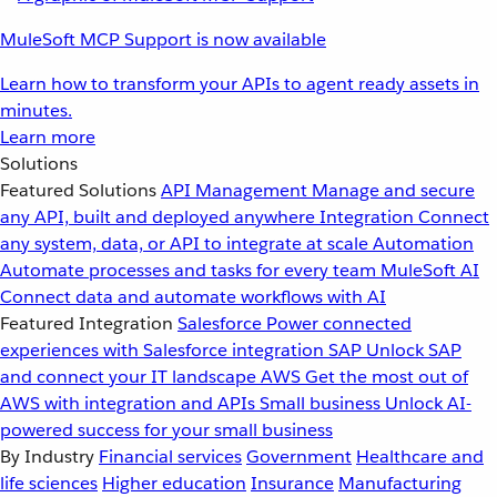
MuleSoft MCP Support is now available
Learn how to transform your APIs to agent ready assets in
minutes.
Learn more
Solutions
Featured Solutions
API Management
Manage and secure
any API, built and deployed anywhere
Integration
Connect
any system, data, or API to integrate at scale
Automation
Automate processes and tasks for every team
MuleSoft AI
Connect data and automate workflows with AI
Featured Integration
Salesforce
Power connected
experiences with Salesforce integration
SAP
Unlock SAP
and connect your IT landscape
AWS
Get the most out of
AWS with integration and APIs
Small business
Unlock AI-
powered success for your small business
By Industry
Financial services
Government
Healthcare and
life sciences
Higher education
Insurance
Manufacturing