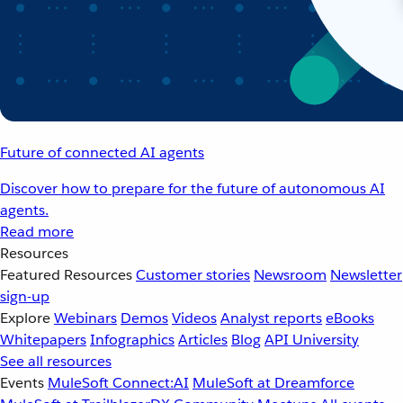
Future of connected AI agents
Discover how to prepare for the future of autonomous AI
agents.
Read more
Resources
Featured Resources
Customer stories
Newsroom
Newsletter
sign-up
Explore
Webinars
Demos
Videos
Analyst reports
eBooks
Whitepapers
Infographics
Articles
Blog
API University
See all resources
Events
MuleSoft Connect:AI
MuleSoft at Dreamforce