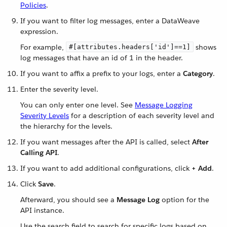
Policies
.
If you want to filter log messages, enter a DataWeave
expression.
For example,
shows
#[attributes.headers['id']==1]
log messages that have an id of 1 in the header.
If you want to affix a prefix to your logs, enter a
Category
.
Enter the severity level.
You can only enter one level. See
Message Logging
Severity Levels
for a description of each severity level and
the hierarchy for the levels.
If you want messages after the API is called, select
After
Calling API
.
If you want to add additional configurations, click
+ Add
.
Click
Save
.
Afterward, you should see a
Message Log
option for the
API instance.
Use the search field to search for specific logs based on