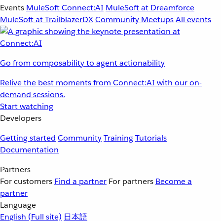
Events
MuleSoft Connect:AI
MuleSoft at Dreamforce
MuleSoft at TrailblazerDX
Community Meetups
All events
Go from composability to agent actionability
Relive the best moments from Connect:AI with our on-
demand sessions.
Start watching
Developers
Getting started
Community
Training
Tutorials
Documentation
Partners
For customers
Find a partner
For partners
Become a
partner
Language
English
(Full site)
日本語