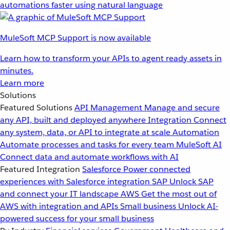
automations faster using natural language
MuleSoft MCP Support is now available
Learn how to transform your APIs to agent ready assets in
minutes.
Learn more
Solutions
Featured Solutions
API Management
Manage and secure
any API, built and deployed anywhere
Integration
Connect
any system, data, or API to integrate at scale
Automation
Automate processes and tasks for every team
MuleSoft AI
Connect data and automate workflows with AI
Featured Integration
Salesforce
Power connected
experiences with Salesforce integration
SAP
Unlock SAP
and connect your IT landscape
AWS
Get the most out of
AWS with integration and APIs
Small business
Unlock AI-
powered success for your small business