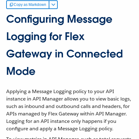
Copy as Markdown
Configuring Message
Logging for Flex
Gateway in Connected
Mode
Applying a Message Logging policy to your API
instance in API Manager allows you to view basic logs,
such as inbound and outbound calls and headers, for
APIs managed by Flex Gateway within API Manager.
Logging for an API instance only happens if you
configure and apply a Message Logging policy.