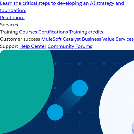
Learn the critical steps to developing an AI strategy and
foundation.
Read more
Services
Training
Courses
Certifications
Training credits
Customer success
MuleSoft Catalyst
Business Value Services
Support
Help Center
Community Forums