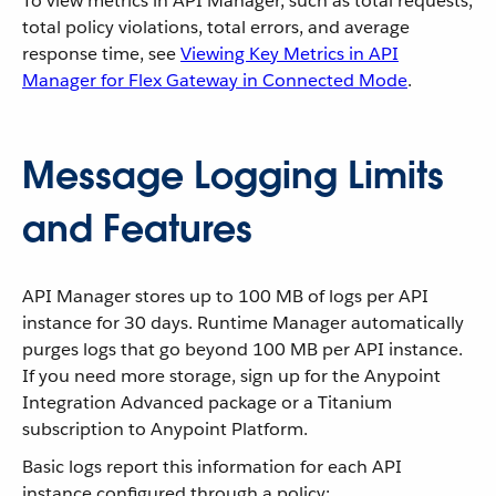
To view metrics in API Manager, such as total requests,
total policy violations, total errors, and average
response time, see
Viewing Key Metrics in API
Manager for Flex Gateway in Connected Mode
.
Message Logging Limits
and Features
API Manager stores up to 100 MB of logs per API
instance for 30 days. Runtime Manager automatically
purges logs that go beyond 100 MB per API instance.
If you need more storage, sign up for the Anypoint
Integration Advanced package or a Titanium
subscription to Anypoint Platform.
Basic logs report this information for each API
instance configured through a policy: