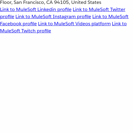
Floor, San Francisco, CA 94105, United States
Link to MuleSoft Linkedin profile
Link to MuleSoft Twitter
profile
Link to MuleSoft Instagram profile
Link to MuleSoft
Facebook profile
Link to MuleSoft Videos platform
Link to
MuleSoft Twitch profile