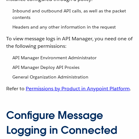
Inbound and outbound API calls, as well as the packet
contents
Headers and any other information in the request
To view message logs in API Manager, you need one of
the following permissions:
API Manager Environment Administrator
API Manager Deploy API Proxies
General Organization Administration
Refer to
Permissions by Product in Anypoint Platform
.
Configure Message
Logging in Connected