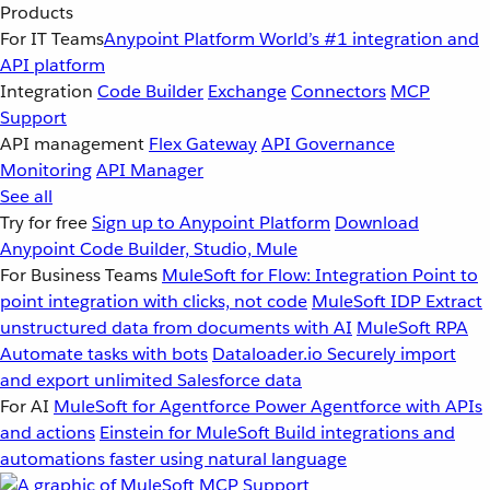
Products
For IT Teams
Anypoint Platform
World’s #1 integration and
API platform
Integration
Code Builder
Exchange
Connectors
MCP
Support
API management
Flex Gateway
API Governance
Monitoring
API Manager
See all
Try for free
Sign up to Anypoint Platform
Download
Anypoint Code Builder, Studio, Mule
For Business Teams
MuleSoft for Flow: Integration
Point to
point integration with clicks, not code
MuleSoft IDP
Extract
unstructured data from documents with AI
MuleSoft RPA
Automate tasks with bots
Dataloader.io
Securely import
and export unlimited Salesforce data
For AI
MuleSoft for Agentforce
Power Agentforce with APIs
and actions
Einstein for MuleSoft
Build integrations and
automations faster using natural language