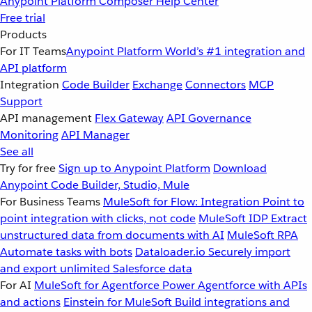
Anypoint Platform
Composer
Help Center
Free trial
Products
For IT Teams
Anypoint Platform
World’s #1 integration and
API platform
Integration
Code Builder
Exchange
Connectors
MCP
Support
API management
Flex Gateway
API Governance
Monitoring
API Manager
See all
Try for free
Sign up to Anypoint Platform
Download
Anypoint Code Builder, Studio, Mule
For Business Teams
MuleSoft for Flow: Integration
Point to
point integration with clicks, not code
MuleSoft IDP
Extract
unstructured data from documents with AI
MuleSoft RPA
Automate tasks with bots
Dataloader.io
Securely import
and export unlimited Salesforce data
For AI
MuleSoft for Agentforce
Power Agentforce with APIs
and actions
Einstein for MuleSoft
Build integrations and