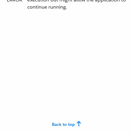
continue running.
Back to top