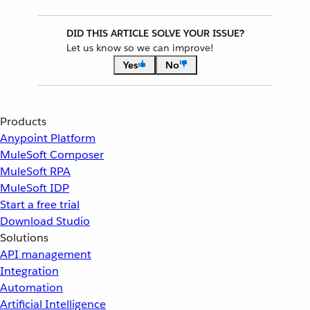
DID THIS ARTICLE SOLVE YOUR ISSUE?
Let us know so we can improve!
Yes
No
Products
Anypoint Platform
MuleSoft Composer
MuleSoft RPA
MuleSoft IDP
Start a free trial
Download Studio
Solutions
API management
Integration
Automation
Artificial Intelligence