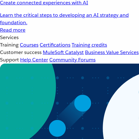
Create connected experiences with AI
Learn the critical steps to developing an AI strategy and
foundation.
Read more
Services
Training
Courses
Certifications
Training credits
Customer success
MuleSoft Catalyst
Business Value Services
Support
Help Center
Community Forums