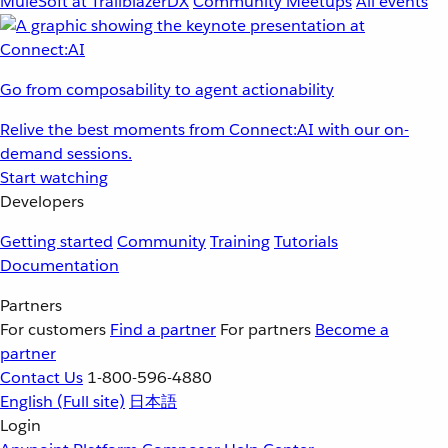
MuleSoft at TrailblazerDX
Community Meetups
All events
Go from composability to agent actionability
Relive the best moments from Connect:AI with our on-
demand sessions.
Start watching
Developers
Getting started
Community
Training
Tutorials
Documentation
Partners
For customers
Find a partner
For partners
Become a
partner
Contact Us
1-800-596-4880
English
(Full site)
日本語
Login